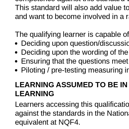
This standard will also add value t
and want to become involved in a r
The qualifying learner is capable of
Deciding upon question/discussi
Deciding upon the wording of the
Ensuring that the questions meet
Piloting / pre-testing measuring 
LEARNING ASSUMED TO BE IN
LEARNING
Learners accessing this qualificat
against the standards in the Nation
equivalent at NQF4.