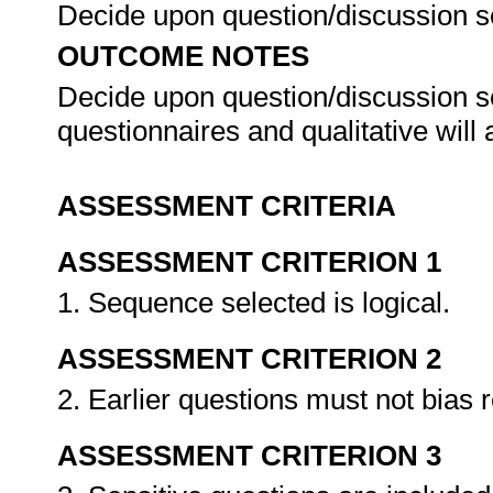
Decide upon question/discussion 
OUTCOME NOTES
Decide upon question/discussion se
questionnaires and qualitative will
ASSESSMENT CRITERIA
ASSESSMENT CRITERION 1
1. Sequence selected is logical.
ASSESSMENT CRITERION 2
2. Earlier questions must not bias 
ASSESSMENT CRITERION 3