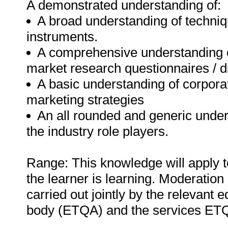
A demonstrated understanding of:
A broad understanding of techni
instruments.
A comprehensive understanding o
market research questionnaires / d
A basic understanding of corpora
marketing strategies
An all rounded and generic unders
the industry role players.
Range: This knowledge will apply t
the learner is learning. Moderation 
carried out jointly by the relevant 
body (ETQA) and the services ET