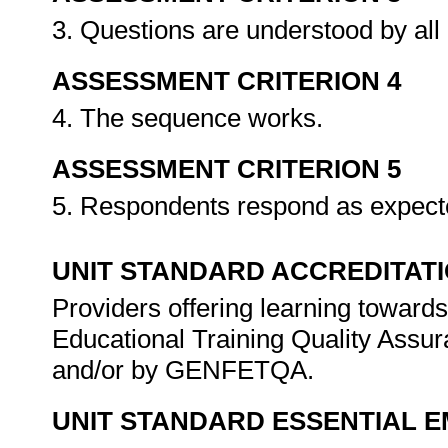
3. Questions are understood by all i
ASSESSMENT CRITERION 4
4. The sequence works.
ASSESSMENT CRITERION 5
5. Respondents respond as expec
UNIT STANDARD ACCREDITAT
Providers offering learning towards
Educational Training Quality Assu
and/or by GENFETQA.
UNIT STANDARD ESSENTIAL