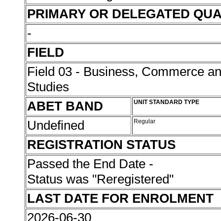
PRIMARY OR DELEGATED QUA
-
FIELD
Field 03 - Business, Commerce 
Studies
ABET BAND
UNIT STANDARD TYPE
Undefined
Regular
REGISTRATION STATUS
Passed the End Date -
Status was "Reregistered"
LAST DATE FOR ENROLMENT
2026-06-30