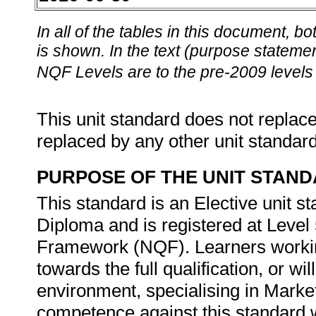
In all of the tables in this document,
is shown. In the text (purpose statement
NQF Levels are to the pre-2009 levels 
This unit standard does not replace
replaced by any other unit standar
PURPOSE OF THE UNIT STAN
This standard is an Elective unit s
Diploma and is registered at Level 
Framework (NQF). Learners working
towards the full qualification, or w
environment, specialising in Marke
competence against this standard wi