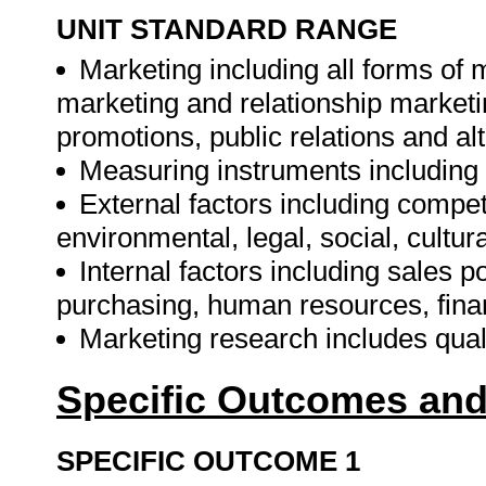
UNIT STANDARD RANGE
Marketing including all forms of
marketing and relationship marketi
promotions, public relations and alt
Measuring instruments including q
External factors including competi
environmental, legal, social, cultur
Internal factors including sales p
purchasing, human resources, finan
Marketing research includes quali
Specific Outcomes and
SPECIFIC OUTCOME 1