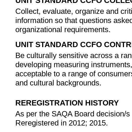
UNIT STANDARD CCFO COLLE
Collect, evaluate, organize and crit
information so that questions asked
organizational requirements.
UNIT STANDARD CCFO CONTR
Be culturally sensitive across a ra
developing measuring instruments, 
acceptable to a range of consumer
and cultural backgrounds.
REREGISTRATION HISTORY
As per the SAQA Board decision/s a
Reregistered in 2012; 2015.