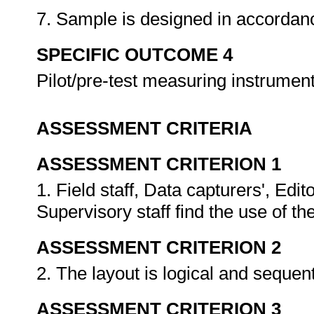
7. Sample is designed in accordan
SPECIFIC OUTCOME 4
Pilot/pre-test measuring instrumen
ASSESSMENT CRITERIA
ASSESSMENT CRITERION 1
1. Field staff, Data capturers', Ed
Supervisory staff find the use of t
ASSESSMENT CRITERION 2
2. The layout is logical and sequent
ASSESSMENT CRITERION 3