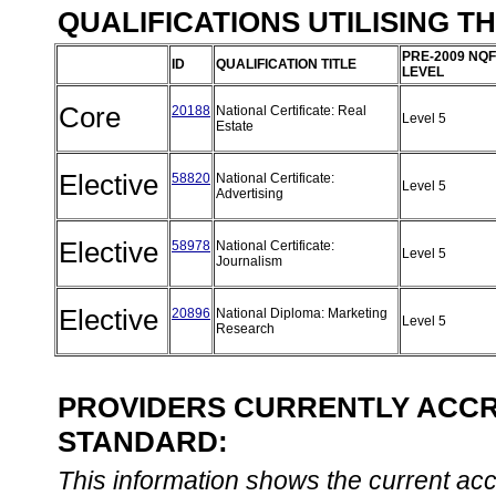
QUALIFICATIONS UTILISING T
PRE-2009 NQF
ID
QUALIFICATION TITLE
LEVEL
Core
20188
National Certificate: Real
Level 5
Estate
Elective
58820
National Certificate:
Level 5
Advertising
Elective
58978
National Certificate:
Level 5
Journalism
Elective
20896
National Diploma: Marketing
Level 5
Research
PROVIDERS CURRENTLY ACCRE
STANDARD:
This information shows the current accre