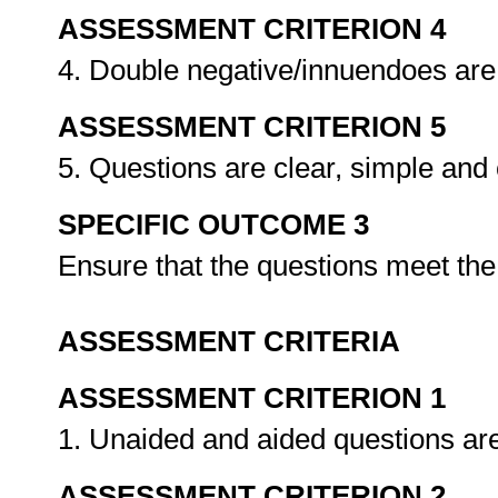
ASSESSMENT CRITERION 4
4. Double negative/innuendoes are
ASSESSMENT CRITERION 5
5. Questions are clear, simple and
SPECIFIC OUTCOME 3
Ensure that the questions meet th
ASSESSMENT CRITERIA
ASSESSMENT CRITERION 1
1. Unaided and aided questions are
ASSESSMENT CRITERION 2