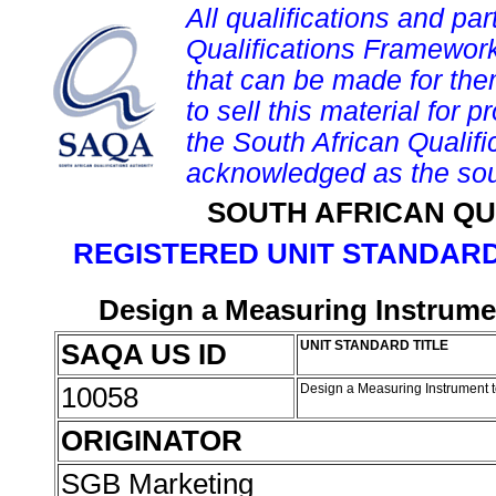
All qualifications and par
Qualifications Framework
that can be made for them 
to sell this material for p
the South African Qualif
acknowledged as the sou
SOUTH AFRICAN QU
REGISTERED UNIT STANDARD
Design a Measuring Instrumen
SAQA US ID
UNIT STANDARD TITLE
10058
Design a Measuring Instrument t
ORIGINATOR
SGB Marketing