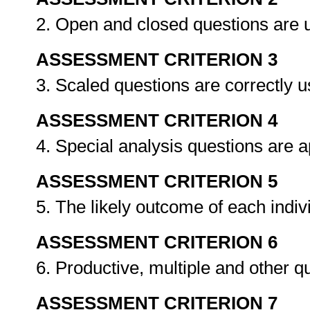
2. Open and closed questions are u
ASSESSMENT CRITERION 3
3. Scaled questions are correctly 
ASSESSMENT CRITERION 4
4. Special analysis questions are 
ASSESSMENT CRITERION 5
5. The likely outcome of each indiv
ASSESSMENT CRITERION 6
6. Productive, multiple and other q
ASSESSMENT CRITERION 7