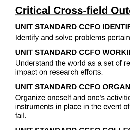
Critical Cross-field O
UNIT STANDARD CCFO IDENTI
Identify and solve problems pertai
UNIT STANDARD CCFO WORK
Understand the world as a set of 
impact on research efforts.
UNIT STANDARD CCFO ORGAN
Organize oneself and one's activiti
instruments in place in the event o
fail.