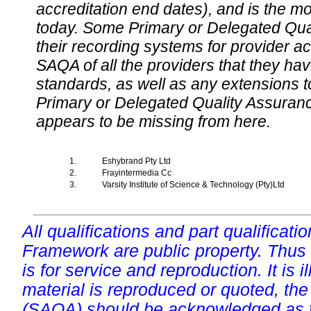
accreditation end dates), and is the m
today. Some Primary or Delegated Qual
their recording systems for provider accr
SAQA of all the providers that they have
standards, as well as any extensions t
Primary or Delegated Quality Assurance
appears to be missing from here.
1.
Eshybrand Pty Ltd
2.
Frayintermedia Cc
3.
Varsity Institute of Science & Technology (Pty)Ltd
All qualifications and part qualificati
Framework are public property. Thus
is for service and reproduction. It is ill
material is reproduced or quoted, the
(SAQA) should be acknowledged as t