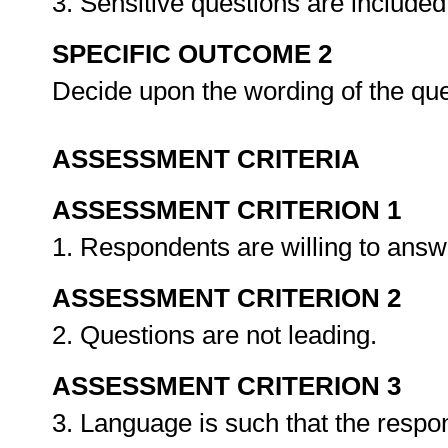
3. Sensitive questions are include
SPECIFIC OUTCOME 2
Decide upon the wording of the qu
ASSESSMENT CRITERIA
ASSESSMENT CRITERION 1
1. Respondents are willing to answ
ASSESSMENT CRITERION 2
2. Questions are not leading.
ASSESSMENT CRITERION 3
3. Language is such that the respo