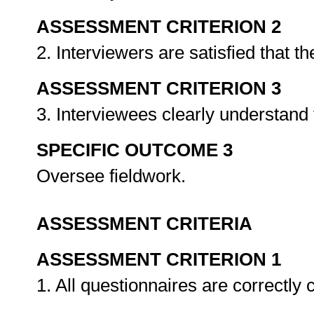
ASSESSMENT CRITERION 2
2. Interviewers are satisfied that 
ASSESSMENT CRITERION 3
3. Interviewees clearly understand 
SPECIFIC OUTCOME 3
Oversee fieldwork.
ASSESSMENT CRITERIA
ASSESSMENT CRITERION 1
1. All questionnaires are correctly 