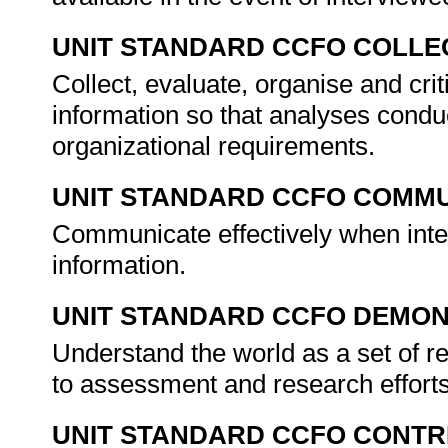
UNIT STANDARD CCFO COLLE
Collect, evaluate, organise and crit
information so that analyses condu
organizational requirements.
UNIT STANDARD CCFO COMMU
Communicate effectively when inter
information.
UNIT STANDARD CCFO DEMO
Understand the world as a set of r
to assessment and research efforts
UNIT STANDARD CCFO CONTR