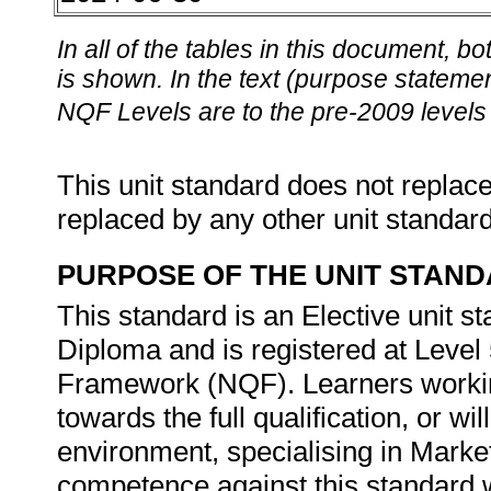
In all of the tables in this document,
is shown. In the text (purpose statement
NQF Levels are to the pre-2009 levels 
This unit standard does not replace
replaced by any other unit standar
PURPOSE OF THE UNIT STAN
This standard is an Elective unit s
Diploma and is registered at Level 
Framework (NQF). Learners working
towards the full qualification, or w
environment, specialising in Marke
competence against this standard wi