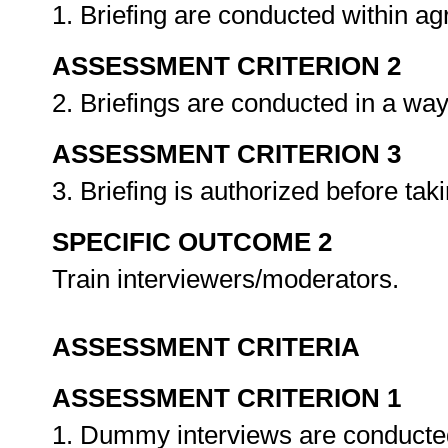
1. Briefing are conducted within a
ASSESSMENT CRITERION 2
2. Briefings are conducted in a way
ASSESSMENT CRITERION 3
3. Briefing is authorized before tak
SPECIFIC OUTCOME 2
Train interviewers/moderators.
ASSESSMENT CRITERIA
ASSESSMENT CRITERION 1
1. Dummy interviews are conducted