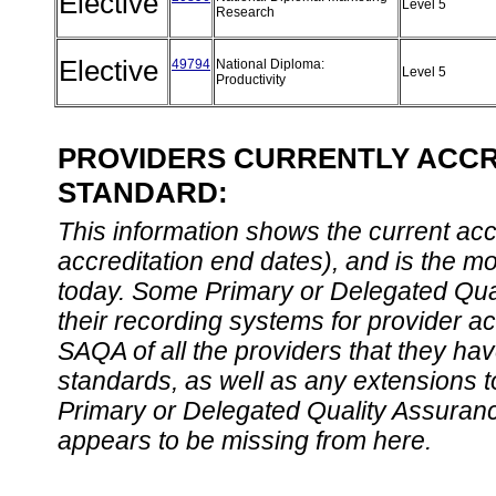
Elective
Level 5
Research
Elective
49794
National Diploma:
Level 5
Productivity
PROVIDERS CURRENTLY ACCRE
STANDARD:
This information shows the current accre
accreditation end dates), and is the m
today. Some Primary or Delegated Qual
their recording systems for provider accr
SAQA of all the providers that they have
standards, as well as any extensions t
Primary or Delegated Quality Assurance
appears to be missing from here.