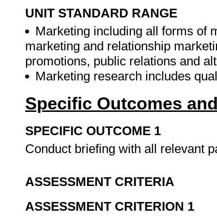
UNIT STANDARD RANGE
Marketing including all forms of
marketing and relationship marketi
promotions, public relations and alt
Marketing research includes quali
Specific Outcomes and
SPECIFIC OUTCOME 1
Conduct briefing with all relevant p
ASSESSMENT CRITERIA
ASSESSMENT CRITERION 1