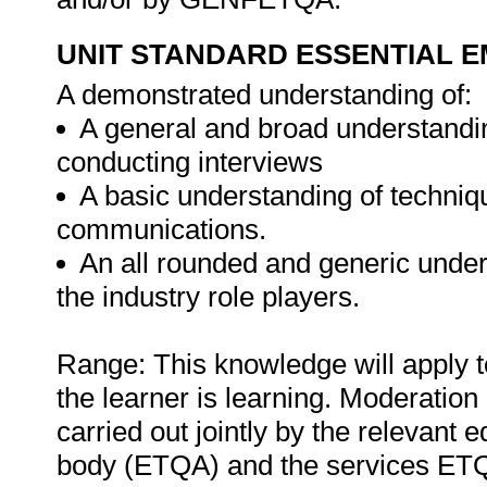
UNIT STANDARD ESSENTIAL
A demonstrated understanding of:
A general and broad understandi
conducting interviews
A basic understanding of techniq
communications.
An all rounded and generic unders
the industry role players.
Range: This knowledge will apply t
the learner is learning. Moderation 
carried out jointly by the relevant 
body (ETQA) and the services ETQA