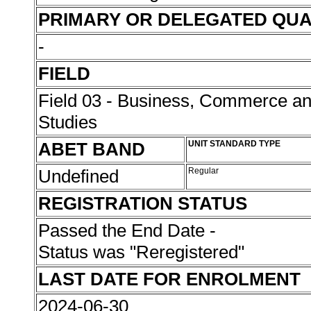
PRIMARY OR DELEGATED QUA
-
FIELD
Field 03 - Business, Commerce 
Studies
ABET BAND
UNIT STANDARD TYPE
Undefined
Regular
REGISTRATION STATUS
Passed the End Date -
Status was "Reregistered"
LAST DATE FOR ENROLMENT
2024-06-30