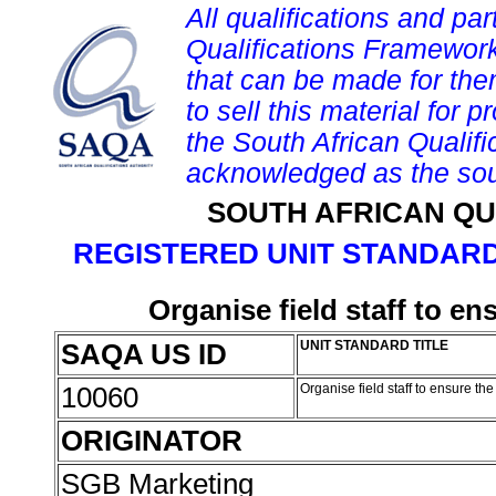
All qualifications and par
Qualifications Framework
that can be made for them 
to sell this material for p
the South African Qualif
acknowledged as the sou
SOUTH AFRICAN QU
REGISTERED UNIT STANDARD
Organise field staff to en
SAQA US ID
UNIT STANDARD TITLE
10060
Organise field staff to ensure th
ORIGINATOR
SGB Marketing