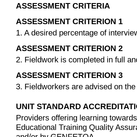
ASSESSMENT CRITERIA
ASSESSMENT CRITERION 1
1. A desired percentage of intervi
ASSESSMENT CRITERION 2
2. Fieldwork is completed in full a
ASSESSMENT CRITERION 3
3. Fieldworkers are advised on the 
UNIT STANDARD ACCREDITAT
Providers offering learning towards
Educational Training Quality Assu
and/or by GENFETQA.