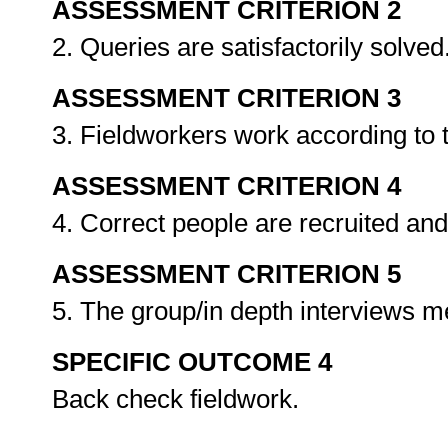
ASSESSMENT CRITERION 2
2. Queries are satisfactorily solved
ASSESSMENT CRITERION 3
3. Fieldworkers work according to 
ASSESSMENT CRITERION 4
4. Correct people are recruited an
ASSESSMENT CRITERION 5
5. The group/in depth interviews 
SPECIFIC OUTCOME 4
Back check fieldwork.