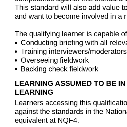
This standard will also add value t
and want to become involved in a r
The qualifying learner is capable of
Conducting briefing with all relev
Training interviewers/moderators
Overseeing fieldwork
Backing check fieldwork
LEARNING ASSUMED TO BE IN
LEARNING
Learners accessing this qualificat
against the standards in the Nation
equivalent at NQF4.