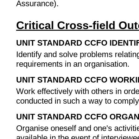
Assurance).
Critical Cross-field O
UNIT STANDARD CCFO IDENTI
Identify and solve problems relatin
requirements in an organisation.
UNIT STANDARD CCFO WORK
Work effectively with others in orde
conducted in such a way to comply 
UNIT STANDARD CCFO ORGAN
Organise oneself and one's activiti
available in the event of interviewe