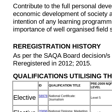
Contribute to the full personal dev
economic development of society at
intention of any learning programm
importance of well organised field s
REREGISTRATION HISTORY
As per the SAQA Board decision/s a
Reregistered in 2012; 2015.
QUALIFICATIONS UTILISING T
PRE-2009 NQF
ID
QUALIFICATION TITLE
LEVEL
Elective
58978
National Certificate:
Level 5
Journalism
20896
National Diploma: Marketing