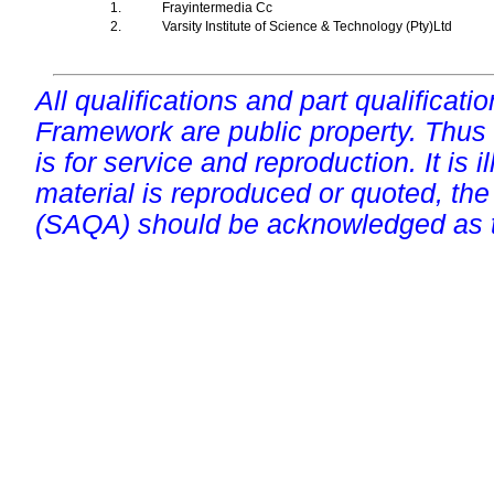
1.
Frayintermedia Cc
2.
Varsity Institute of Science & Technology (Pty)Ltd
All qualifications and part qualificati
Framework are public property. Thus
is for service and reproduction. It is ill
material is reproduced or quoted, the
(SAQA) should be acknowledged as t