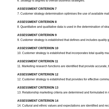
6. Strategy is aligned to overall business strategies.
ASSESSMENT CRITERION 7
7. Customer strategy determination optimises the use of available ma
ASSESSMENT CRITERION 8
8. Quantitative and qualitative data is used in the determination of st
ASSESSMENT CRITERION 9
9. Customer strategy is established that defines and includes quality
ASSESSMENT CRITERION 10
10. Customer strategy is established that incorporates total quality
ASSESSMENT CRITERION 11
11. Marketing research functions are identified that provide accurate, t
ASSESSMENT CRITERION 12
12. Customer strategy is established that provides for effective comm
ASSESSMENT CRITERION 13
13. Relationship marketing criteria are determined and formulated in r
ASSESSMENT CRITERION 14
14. Cultural and ethnic values and expectations are identified and re