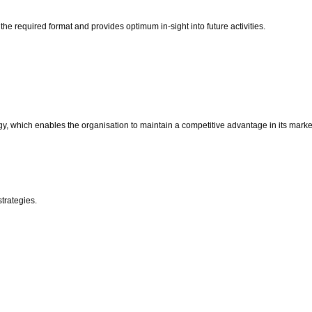
the required format and provides optimum in-sight into future activities.
, which enables the organisation to maintain a competitive advantage in its marke
strategies.