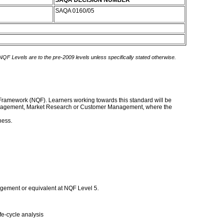
SAQA DECISION NUMBER
SAQA 0160/05
 NQF Levels are to the pre-2009 levels unless specifically stated otherwise.
ns Framework (NQF). Learners working towards this standard will be
ng Management, Market Research or Customer Management, where the
ness.
agement or equivalent at NQF Level 5.
fe-cycle analysis