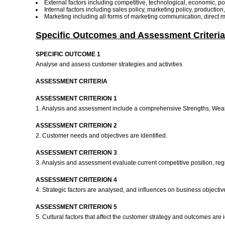
External factors including competitive, technological, economic, poli
Internal factors including sales policy, marketing policy, productio
Marketing including all forms of marketing communication, direct m
Specific Outcomes and Assessment Criteria
SPECIFIC OUTCOME 1
Analyse and assess customer strategies and activities
ASSESSMENT CRITERIA
ASSESSMENT CRITERION 1
1. Analysis and assessment include a comprehensive Strengths, Weak
ASSESSMENT CRITERION 2
2. Customer needs and objectives are identified.
ASSESSMENT CRITERION 3
3. Analysis and assessment evaluate current competitive position, re
ASSESSMENT CRITERION 4
4. Strategic factors are analysed, and influences on business objective
ASSESSMENT CRITERION 5
5. Cultural factors that affect the customer strategy and outcomes are i