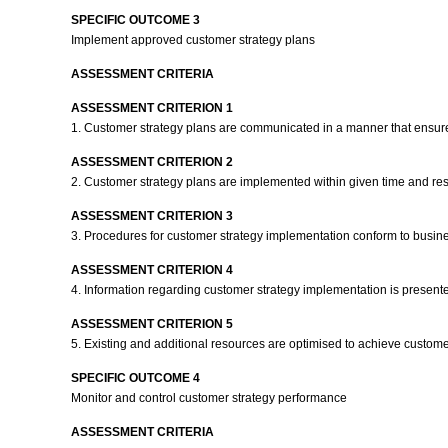
SPECIFIC OUTCOME 3
Implement approved customer strategy plans
ASSESSMENT CRITERIA
ASSESSMENT CRITERION 1
1. Customer strategy plans are communicated in a manner that ensures t
ASSESSMENT CRITERION 2
2. Customer strategy plans are implemented within given time and res
ASSESSMENT CRITERION 3
3. Procedures for customer strategy implementation conform to busin
ASSESSMENT CRITERION 4
4. Information regarding customer strategy implementation is present
ASSESSMENT CRITERION 5
5. Existing and additional resources are optimised to achieve custom
SPECIFIC OUTCOME 4
Monitor and control customer strategy performance
ASSESSMENT CRITERIA