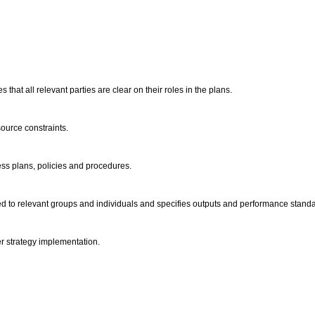
hat all relevant parties are clear on their roles in the plans.
ource constraints.
ess plans, policies and procedures.
ed to relevant groups and individuals and specifies outputs and performance stand
er strategy implementation.