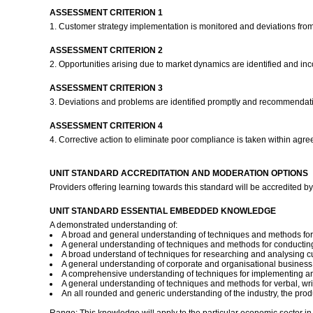
ASSESSMENT CRITERION 1
1. Customer strategy implementation is monitored and deviations from 
ASSESSMENT CRITERION 2
2. Opportunities arising due to market dynamics are identified and inc
ASSESSMENT CRITERION 3
3. Deviations and problems are identified promptly and recommendati
ASSESSMENT CRITERION 4
4. Corrective action to eliminate poor compliance is taken within agr
UNIT STANDARD ACCREDITATION AND MODERATION OPTIONS
Providers offering learning towards this standard will be accredite
UNIT STANDARD ESSENTIAL EMBEDDED KNOWLEDGE
A demonstrated understanding of:
A broad and general understanding of techniques and methods for 
A general understanding of techniques and methods for conducting
A broad understand of techniques for researching and analysing c
A general understanding of corporate and organisational business 
A comprehensive understanding of techniques for implementing and
A general understanding of techniques and methods for verbal, wri
An all rounded and generic understanding of the industry, the produ