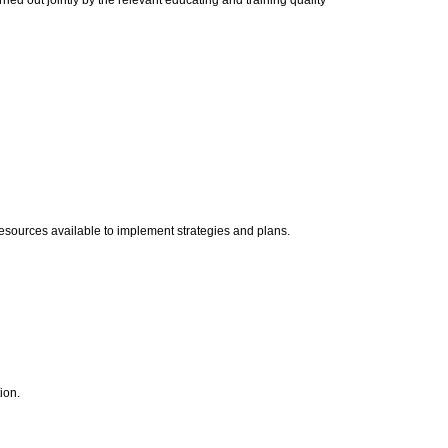
ied out jointly by the relevant educating and training quality
nt resources available to implement strategies and plans.
tion.