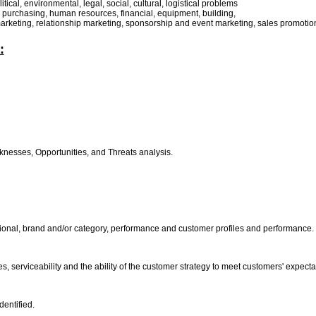
tical, environmental, legal, social, cultural, logistical problems
n, purchasing, human resources, financial, equipment, building,
arketing, relationship marketing, sponsorship and event marketing, sales promotions
:
nesses, Opportunities, and Threats analysis.
gional, brand and/or category, performance and customer profiles and performance.
s, serviceability and the ability of the customer strategy to meet customers' expect
dentified.