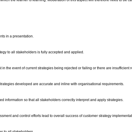
hich the learner is learning. Moderation of this aspect will therefore need to be carr
nts in a presentation.
ategy to all stakeholders is fully accepted and applied.
st in the event of current strategies being rejected or failing or there are insufficie
t strategies developed are accurate and inline with organisational requirements.
 information so that all stakeholders correctly interpret and apply strategies.
sment and control efforts lead to overall success of customer strategy implementa
es to all stakeholders.