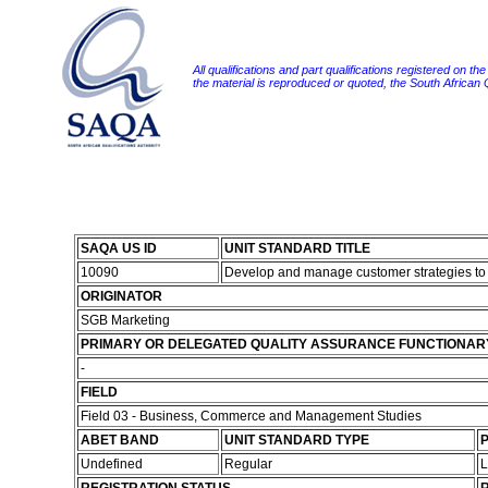
All qualifications and part qualifications registered on th
the material is reproduced or quoted, the South African
SAQA US ID
UNIT STANDARD TITLE
10090
Develop and manage customer strategies to
ORIGINATOR
SGB Marketing
PRIMARY OR DELEGATED QUALITY ASSURANCE FUNCTIONAR
-
FIELD
Field 03 - Business, Commerce and Management Studies
ABET BAND
UNIT STANDARD TYPE
P
Undefined
Regular
L