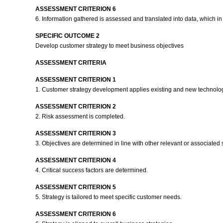
ASSESSMENT CRITERION 6
6. Information gathered is assessed and translated into data, which in 
SPECIFIC OUTCOME 2
Develop customer strategy to meet business objectives
ASSESSMENT CRITERIA
ASSESSMENT CRITERION 1
1. Customer strategy development applies existing and new technology
ASSESSMENT CRITERION 2
2. Risk assessment is completed.
ASSESSMENT CRITERION 3
3. Objectives are determined in line with other relevant or associated 
ASSESSMENT CRITERION 4
4. Critical success factors are determined.
ASSESSMENT CRITERION 5
5. Strategy is tailored to meet specific customer needs.
ASSESSMENT CRITERION 6