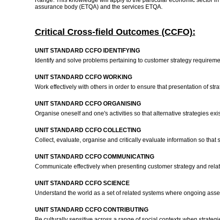
Range: This knowledge will apply to the particular economic sector in w
assurance body (ETQA) and the services ETQA.
Critical Cross-field Outcomes (CCFO):
UNIT STANDARD CCFO IDENTIFYING
Identify and solve problems pertaining to customer strategy requireme
UNIT STANDARD CCFO WORKING
Work effectively with others in order to ensure that presentation of str
UNIT STANDARD CCFO ORGANISING
Organise oneself and one's activities so that alternative strategies exi
UNIT STANDARD CCFO COLLECTING
Collect, evaluate, organise and critically evaluate information so tha
UNIT STANDARD CCFO COMMUNICATING
Communicate effectively when presenting customer strategy and related
UNIT STANDARD CCFO SCIENCE
Understand the world as a set of related systems where ongoing asses
UNIT STANDARD CCFO CONTRIBUTING
Be culturally sensitive across a range of social contexts when strategi