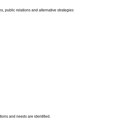
, public relations and alternative strategies
ations and needs are identified.