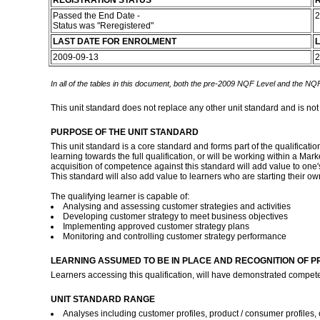
REGISTRATION STATUS
R
Passed the End Date -
2
Status was "Reregistered"
LAST DATE FOR ENROLMENT
L
2009-09-13
2
In all of the tables in this document, both the pre-2009 NQF Level and the NQF
This unit standard does not replace any other unit standard and is not
PURPOSE OF THE UNIT STANDARD
This unit standard is a core standard and forms part of the qualificat
learning towards the full qualification, or will be working within 
acquisition of competence against this standard will add value to one's
This standard will also add value to learners who are starting their 
The qualifying learner is capable of:
Analysing and assessing customer strategies and activities
Developing customer strategy to meet business objectives
Implementing approved customer strategy plans
Monitoring and controlling customer strategy performance
LEARNING ASSUMED TO BE IN PLACE AND RECOGNITION OF P
Learners accessing this qualification, will have demonstrated compet
UNIT STANDARD RANGE
Analyses including customer profiles, product / consumer profiles, 