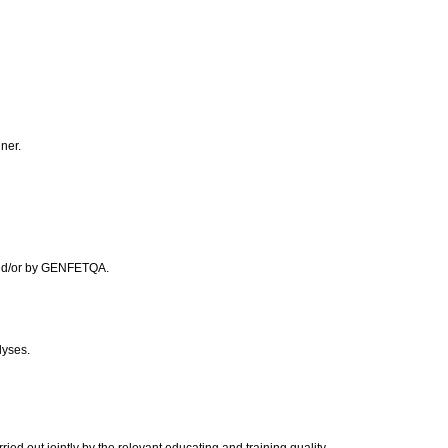
nner.
 and/or by GENFETQA.
lyses.