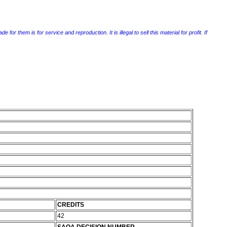
r them is for service and reproduction. It is illegal to sell this material for profit. If
CREDITS
42