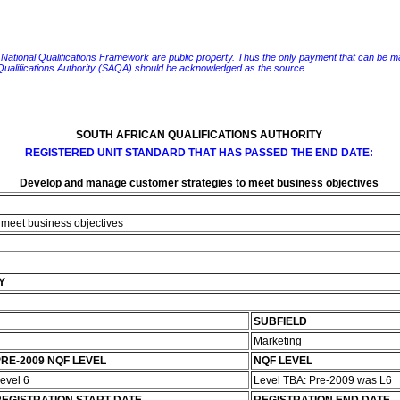
e National Qualifications Framework are public property. Thus the only payment that can be made fo
 Qualifications Authority (SAQA) should be acknowledged as the source.
SOUTH AFRICAN QUALIFICATIONS AUTHORITY
REGISTERED UNIT STANDARD THAT HAS PASSED THE END DATE:
Develop and manage customer strategies to meet business objectives
 meet business objectives
Y
SUBFIELD
Marketing
RE-2009 NQF LEVEL
NQF LEVEL
evel 6
Level TBA: Pre-2009 was L6