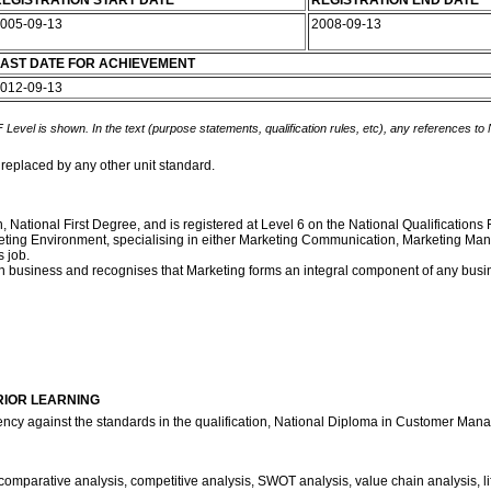
EGISTRATION START DATE
REGISTRATION END DATE
005-09-13
2008-09-13
AST DATE FOR ACHIEVEMENT
012-09-13
 Level is shown. In the text (purpose statements, qualification rules, etc), any references to
 replaced by any other unit standard.
ion, National First Degree, and is registered at Level 6 on the National Qualificatio
a Marketing Environment, specialising in either Marketing Communication, Marketi
 job.
own business and recognises that Marketing forms an integral component of any busi
RIOR LEARNING
ency against the standards in the qualification, National Diploma in Customer Man
comparative analysis, competitive analysis, SWOT analysis, value chain analysis, li