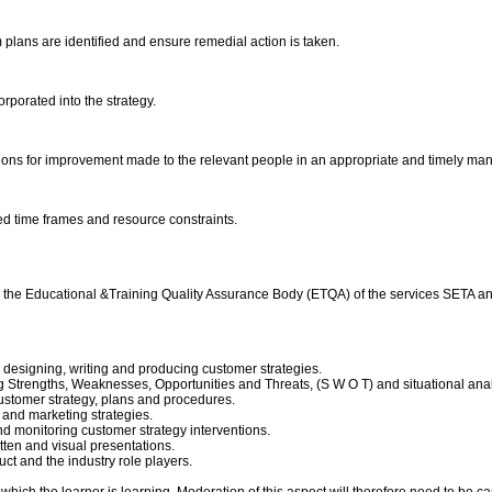
plans are identified and ensure remedial action is taken.
orporated into the strategy.
ons for improvement made to the relevant people in an appropriate and timely ma
eed time frames and resource constraints.
d by the Educational &Training Quality Assurance Body (ETQA) of the services SETA
designing, writing and producing customer strategies.
 Strengths, Weaknesses, Opportunities and Threats, (S W O T) and situational ana
ustomer strategy, plans and procedures.
and marketing strategies.
 monitoring customer strategy interventions.
tten and visual presentations.
ct and the industry role players.