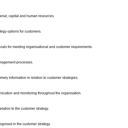
terial, capital and human resources.
rategy options for customers.
 goals for meeting organisational and customer requirements.
 management processes.
imely information in relation to customer strategies.
unication and monitoring throughout the organisation.
elation to the customer strategy.
cognised in the customer strategy.