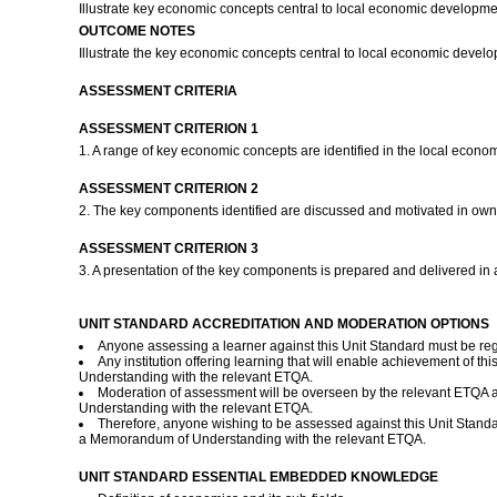
Illustrate key economic concepts central to local economic developmen
OUTCOME NOTES
Illustrate the key economic concepts central to local economic devel
ASSESSMENT CRITERIA
ASSESSMENT CRITERION 1
1. A range of key economic concepts are identified in the local eco
ASSESSMENT CRITERION 2
2. The key components identified are discussed and motivated in own
ASSESSMENT CRITERION 3
3. A presentation of the key components is prepared and delivered in a
UNIT STANDARD ACCREDITATION AND MODERATION OPTIONS
Anyone assessing a learner against this Unit Standard must be re
Any institution offering learning that will enable achievement of t
Understanding with the relevant ETQA.
Moderation of assessment will be overseen by the relevant ETQA a
Understanding with the relevant ETQA.
Therefore, anyone wishing to be assessed against this Unit Standa
a Memorandum of Understanding with the relevant ETQA.
UNIT STANDARD ESSENTIAL EMBEDDED KNOWLEDGE