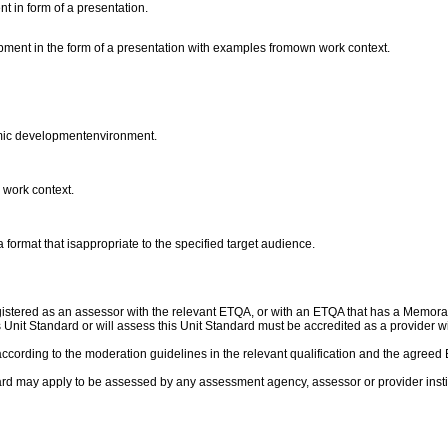
t in form of a presentation.
opment in the form of a presentation with examples fromown work context.
nomic developmentenvironment.
 work context.
 format that isappropriate to the specified target audience.
gistered as an assessor with the relevant ETQA, or with an ETQA that has a Memor
his Unit Standard or will assess this Unit Standard must be accredited as a provide
ccording to the moderation guidelines in the relevant qualification and the agre
rd may apply to be assessed by any assessment agency, assessor or provider institu