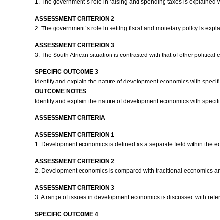
1. The government`s role in raising and spending taxes is explained 
ASSESSMENT CRITERION 2
2. The government`s role in setting fiscal and monetary policy is expl
ASSESSMENT CRITERION 3
3. The South African situation is contrasted with that of other politica
SPECIFIC OUTCOME 3
Identify and explain the nature of development economics with specifi
OUTCOME NOTES
Identify and explain the nature of development economics with specific
ASSESSMENT CRITERIA
ASSESSMENT CRITERION 1
1. Development economics is defined as a separate field within the e
ASSESSMENT CRITERION 2
2. Development economics is compared with traditional economics an
ASSESSMENT CRITERION 3
3. A range of issues in development economics is discussed with refe
SPECIFIC OUTCOME 4