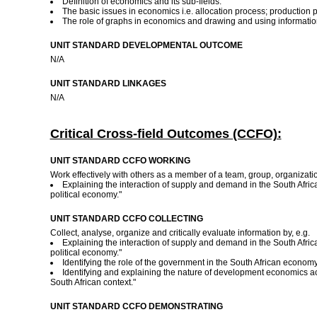
Definition of economics and its sub-fields.
The basic issues in economics i.e. allocation process; production p
The role of graphs in economics and drawing and using informati
UNIT STANDARD DEVELOPMENTAL OUTCOME
N/A
UNIT STANDARD LINKAGES
N/A
Critical Cross-field Outcomes (CCFO):
UNIT STANDARD CCFO WORKING
Work effectively with others as a member of a team, group, organizati
Explaining the interaction of supply and demand in the South Africa
political economy."
UNIT STANDARD CCFO COLLECTING
Collect, analyse, organize and critically evaluate information by, e.g.
Explaining the interaction of supply and demand in the South Africa
political economy."
Identifying the role of the government in the South African economy
Identifying and explaining the nature of development economics acc
South African context."
UNIT STANDARD CCFO DEMONSTRATING