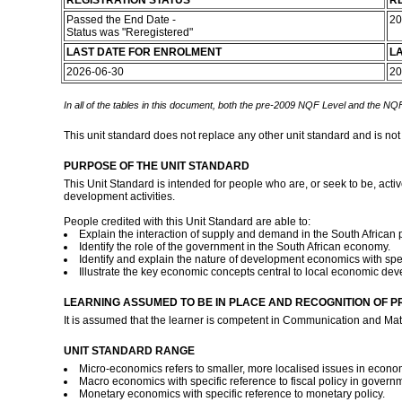
REGISTRATION STATUS
RE
Passed the End Date -
20
Status was "Reregistered"
LAST DATE FOR ENROLMENT
L
2026-06-30
20
In all of the tables in this document, both the pre-2009 NQF Level and the NQF
This unit standard does not replace any other unit standard and is not
PURPOSE OF THE UNIT STANDARD
This Unit Standard is intended for people who are, or seek to be, act
development activities.
People credited with this Unit Standard are able to:
Explain the interaction of supply and demand in the South African 
Identify the role of the government in the South African economy.
Identify and explain the nature of development economics with speci
Illustrate the key economic concepts central to local economic de
LEARNING ASSUMED TO BE IN PLACE AND RECOGNITION OF P
It is assumed that the learner is competent in Communication and Mat
UNIT STANDARD RANGE
Micro-economics refers to smaller, more localised issues in econom
Macro economics with specific reference to fiscal policy in gover
Monetary economics with specific reference to monetary policy.