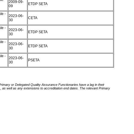
2009-09-
ETDP SETA
09
te -
2023-06-
CETA
30
te -
2023-06-
ETDP SETA
30
te -
2023-06-
ETDP SETA
30
te -
2023-06-
PSETA
30
 Primary or Delegated Quality Assurance Functionaries have a lag in their
rds, as well as any extensions to accreditation end dates. The relevant Primary