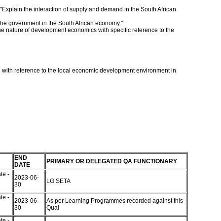
 "Explain the interaction of supply and demand in the South African
f the government in the South African economy."
the nature of development economics with specific reference to the
 with reference to the local economic development environment in
END
PRIMARY OR DELEGATED QA FUNCTIONARY
DATE
te -
2023-06-
LG SETA
30
te -
2023-06-
As per Learning Programmes recorded against this
30
Qual
te -