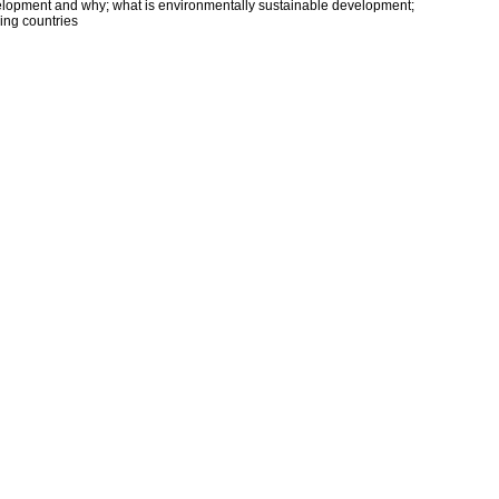
elopment and why; what is environmentally sustainable development;
ping countries