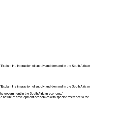
 "Explain the interaction of supply and demand in the South African
 "Explain the interaction of supply and demand in the South African
f the government in the South African economy."
the nature of development economics with specific reference to the