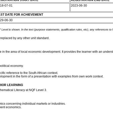
GISTRATION START DATE
REGISTRATION END DATE
18-07-01
2023-06-30
AST DATE FOR ACHIEVEMENT
29-06-30
 Level is shown. In the text (purpose statements, qualification rules, etc), any references to
 replaced by any other unit standard.
ive in the area of local economic development. It provides the learner with an unde
political economy.
fic reference to the South African context.
velopment in the form of a presentation with examples from own work context.
RIOR LEARNING
hematical Literacy at NQF Level 3.
ics concerning individual markets or industries.
nment economics.