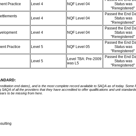
ment Practice
Level 4
NQF Level 04
Status was
"Reregistered"
Passed the End Da
ettlements
Level 4
NQF Level 04
Status was
"Reregistered"
Passed the End Da
Development
Level 4
NQF Level 04
Status was
"Reregistered"
Passed the End Da
ment Practice
Level 5
NQF Level 05
Status was
"Reregistered"
Passed the End Da
Level TBA: Pre-2009
Level 5
Status was
was L5
"Reregistered"
TANDARD:
ccreditation end dates), and is the most complete record available to SAQA as of today. Some
ing SAQA of all the providers that they have accredited to offer qualifications and unit standa
ears to be missing from here.
nsulting