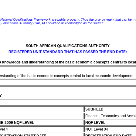
e National Qualifications Framework are public property. Thus the only payment that can be made fo
 Qualifications Authority (SAQA) should be acknowledged as the source.
SOUTH AFRICAN QUALIFICATIONS AUTHORITY
REGISTERED UNIT STANDARD THAT HAS PASSED THE END DATE:
 knowledge and understanding of the basic economic concepts central to loc
standing of the basic economic concepts central to local economic development
Y
SUBFIELD
Finance, Economics and Acco
E-2009 NQF LEVEL
NQF LEVEL
vel 4
NQF Level 04