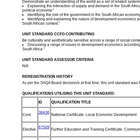
Demonstrate an understanding of the world as a set of related systems 
Explaining the interaction of supply and demand in the South Africa
political economy."
Identifying the role of the government in the South African economy
Identifying and explaining the nature of development economics acc
South African context."
UNIT STANDARD CCFO CONTRIBUTING
Be culturally and aesthetically sensitive across a range of social contex
Discussing a range of issues in development economics according 
South Africa."
UNIT STANDARD ASSESSOR CRITERIA
N/A
REREGISTRATION HISTORY
As per the SAQA Board decision/s at that time, this unit standard was
QUALIFICATIONS UTILISING THIS UNIT STANDARD:
ID
QUALIFICATION TITLE
36436
Core
National Certificate: Local Economic Development
67509
Elective
Further Education and Training Certificate: Commu