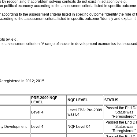
by recognizing that problem solving contexts do not exist in isolation by e.g.
n political economy according to the assessment criteria listed in specific outcome
 according to the assessment criteria listed in specific outcome "Identify the role o
ording to the assessment criteria listed in specific outcome "Identify and explain 
ts by, e.g.
to assessment criterion "A range of issues in development economics is discussed
 Reregistered in 2012; 2015.
PRE-2009 NQF
NQF LEVEL
STATUS
LEVEL
Passed the End Da
Level TBA: Pre-2009
Level 4
Status was
was L4
"Reregistered"
Passed the End Da
nity Development
Level 4
NQF Level 04
Status was
"Reregistered"
Passed the End Da