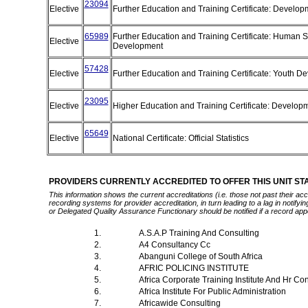
23094
Elective
Further Education and Training Certificate: Develop
65989
Further Education and Training Certificate: Human S
Elective
Development
57428
Elective
Further Education and Training Certificate: Youth 
23095
Elective
Higher Education and Training Certificate: Develop
65649
Elective
National Certificate: Official Statistics
PROVIDERS CURRENTLY ACCREDITED TO OFFER THIS UNIT S
This information shows the current accreditations (i.e. those not past their a
recording systems for provider accreditation, in turn leading to a lag in notify
or Delegated Quality Assurance Functionary should be notified if a record app
1.
A.S.A.P Training And Consulting
2.
A4 Consultancy Cc
3.
Abanguni College of South Africa
4.
AFRIC POLICING INSTITUTE
5.
Africa Corporate Training Institute And Hr Co
6.
Africa Institute For Public Administration
7.
Africawide Consulting