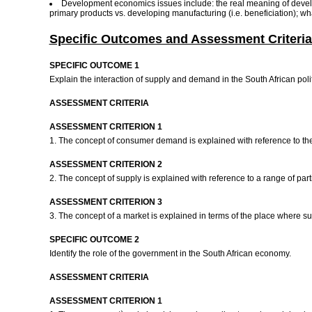
Development economics issues include: the real meaning of devel
primary products vs. developing manufacturing (i.e. beneficiation); w
Specific Outcomes and Assessment Criteria
SPECIFIC OUTCOME 1
Explain the interaction of supply and demand in the South African pol
ASSESSMENT CRITERIA
ASSESSMENT CRITERION 1
1. The concept of consumer demand is explained with reference to t
ASSESSMENT CRITERION 2
2. The concept of supply is explained with reference to a range of p
ASSESSMENT CRITERION 3
3. The concept of a market is explained in terms of the place where
SPECIFIC OUTCOME 2
Identify the role of the government in the South African economy.
ASSESSMENT CRITERIA
ASSESSMENT CRITERION 1