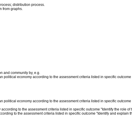
rocess; distribution process.
on from graphs.
on and community by, e.g.
n political economy according to the assessment criteria listed in specific outcome
n political economy according to the assessment criteria listed in specific outcome
 according to the assessment criteria listed in specific outcome "Identify the role o
ording to the assessment criteria listed in specific outcome "Identify and explain 