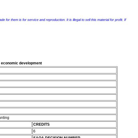
r them is for service and reproduction. It is illegal to sell this material for profit. If
al economic development
unting
CREDITS
6