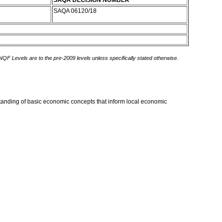
SAQA DECISION NUMBER
SAQA 06120/18
 NQF Levels are to the pre-2009 levels unless specifically stated otherwise.
rstanding of basic economic concepts that inform local economic