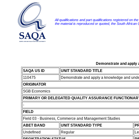
All qualifications and part qualifications registered on th
the material is reproduced or quoted, the South African
Demonstrate and apply a
SAQA US ID
UNIT STANDARD TITLE
110475
Demonstrate and apply a knowledge and under
ORIGINATOR
SGB Economics
PRIMARY OR DELEGATED QUALITY ASSURANCE FUNCTIONAR
-
FIELD
Field 03 - Business, Commerce and Management Studies
ABET BAND
UNIT STANDARD TYPE
PR
Undefined
Regular
Le