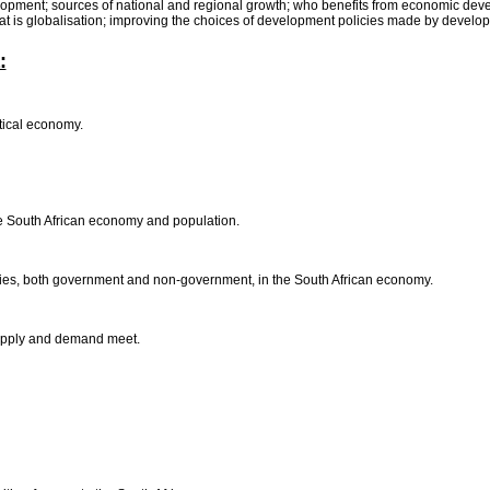
opment; sources of national and regional growth; who benefits from economic dev
hat is globalisation; improving the choices of development policies made by develo
:
itical economy.
he South African economy and population.
arties, both government and non-government, in the South African economy.
 supply and demand meet.