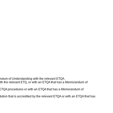
andum of Understanding with the relevant ETQA.
r with the relevant ETQ, or with an ETQA that has a Memorandum of
ed ETQA procedures or with an ETQA that has a Memorandum of
tion that is accredited by the relevant ETQA or with an ETQA that has