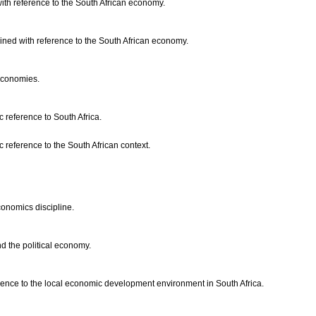
with reference to the South African economy.
ained with reference to the South African economy.
l economies.
c reference to South Africa.
 reference to the South African context.
conomics discipline.
d the political economy.
rence to the local economic development environment in South Africa.