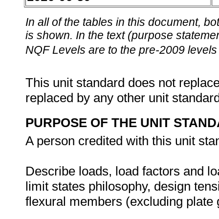
In all of the tables in this document,
is shown. In the text (purpose statement
NQF Levels are to the pre-2009 levels 
This unit standard does not replace
replaced by any other unit standar
PURPOSE OF THE UNIT STAN
A person credited with this unit sta
Describe loads, load factors and l
limit states philosophy, design t
flexural members (excluding plate