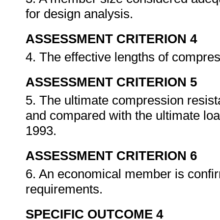
for design analysis.
ASSESSMENT CRITERION 4
4. The effective lengths of compre
ASSESSMENT CRITERION 5
5. The ultimate compression resist
and compared with the ultimate lo
1993.
ASSESSMENT CRITERION 6
6. An economical member is confir
requirements.
SPECIFIC OUTCOME 4