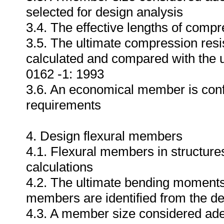
selected for design analysis
3.4. The effective lengths of compr
3.5. The ultimate compression resi
calculated and compared with the 
0162 -1: 1993
3.6. An economical member is conf
requirements
4. Design flexural members
4.1. Flexural members in structures
calculations
4.2. The ultimate bending moments 
members are identified from the de
4.3. A member size considered adeq