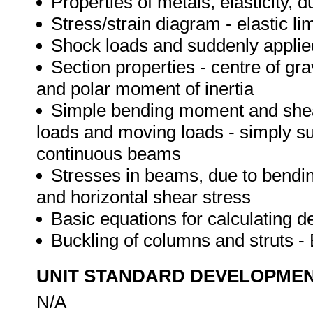
Properties of metals, elasticity, du
Stress/strain diagram - elastic li
Shock loads and suddenly applie
Section properties - centre of gra
and polar moment of inertia
Simple bending moment and shear
loads and moving loads - simply s
continuous beams
Stresses in beams, due to bendi
and horizontal shear stress
Basic equations for calculating de
Buckling of columns and struts -
UNIT STANDARD DEVELOPME
N/A