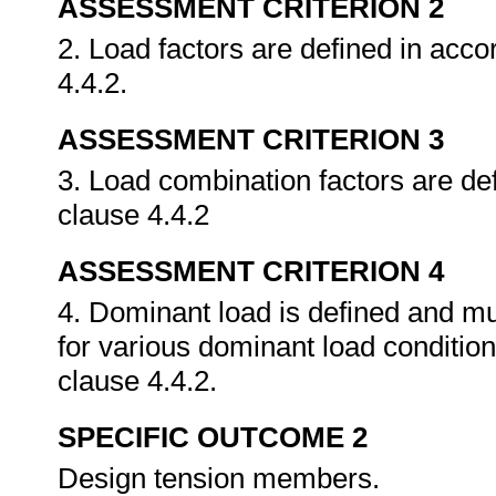
ASSESSMENT CRITERION 2
2. Load factors are defined in ac
4.4.2.
ASSESSMENT CRITERION 3
3. Load combination factors are d
clause 4.4.2
ASSESSMENT CRITERION 4
4. Dominant load is defined and mu
for various dominant load conditi
clause 4.4.2.
SPECIFIC OUTCOME 2
Design tension members.