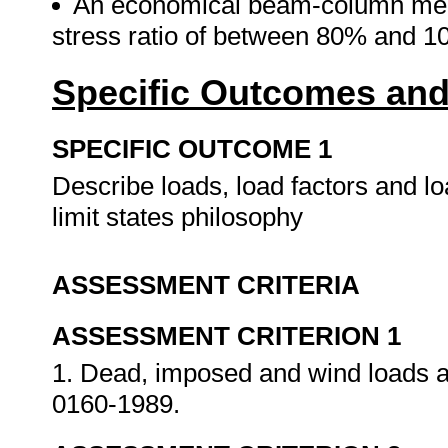
An economical beam-column membe
stress ratio of between 80% and 
Specific Outcomes and
SPECIFIC OUTCOME 1
Describe loads, load factors and l
limit states philosophy
ASSESSMENT CRITERIA
ASSESSMENT CRITERION 1
1. Dead, imposed and wind loads 
0160-1989.