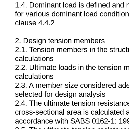
1.4. Dominant load is defined and 
for various dominant load conditi
clause 4.4.2
2. Design tension members
2.1. Tension members in the structu
calculations
2.2. Ultimate loads in the tension 
calculations
2.3. A member size considered adequ
selected for design analysis
2.4. The ultimate tension resistan
cross-sectional area is calculated 
accordance with SABS 0162-1: 19