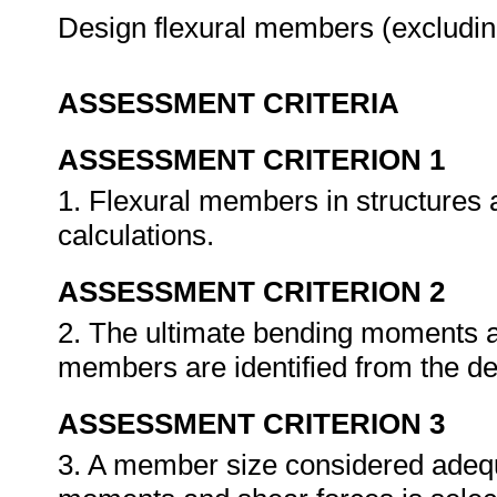
Design flexural members (excluding
ASSESSMENT CRITERIA
ASSESSMENT CRITERION 1
1. Flexural members in structures a
calculations.
ASSESSMENT CRITERION 2
2. The ultimate bending moments an
members are identified from the de
ASSESSMENT CRITERION 3
3. A member size considered adequa