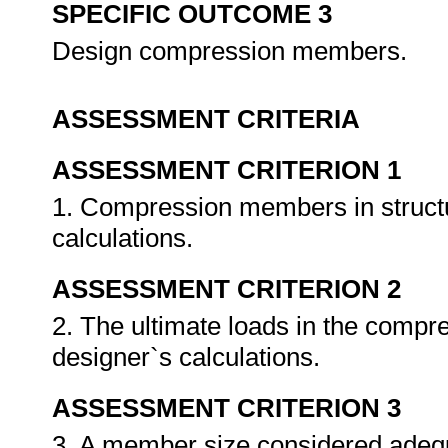
SPECIFIC OUTCOME 3
Design compression members.
ASSESSMENT CRITERIA
ASSESSMENT CRITERION 1
1. Compression members in structur
calculations.
ASSESSMENT CRITERION 2
2. The ultimate loads in the compr
designer`s calculations.
ASSESSMENT CRITERION 3
3. A member size considered adequa