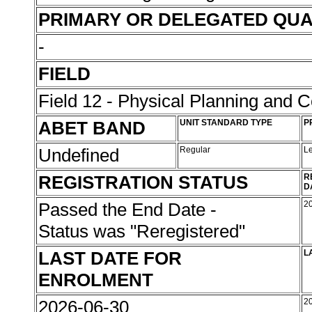
PRIMARY OR DELEGATED QUA
-
FIELD
Field 12 - Physical Planning and C
ABET BAND
UNIT STANDARD TYPE
P
Undefined
Regular
L
REGISTRATION STATUS
R
D
Passed the End Date -
2
Status was "Reregistered"
LAST DATE FOR
L
ENROLMENT
2026-06-30
2