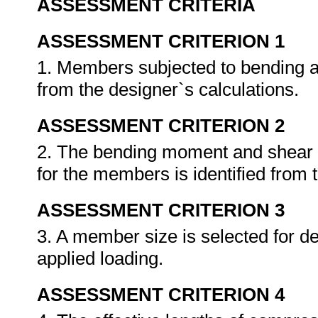
ASSESSMENT CRITERIA
ASSESSMENT CRITERION 1
1. Members subjected to bending and
from the designer`s calculations.
ASSESSMENT CRITERION 2
2. The bending moment and shear fo
for the members is identified from 
ASSESSMENT CRITERION 3
3. A member size is selected for d
applied loading.
ASSESSMENT CRITERION 4