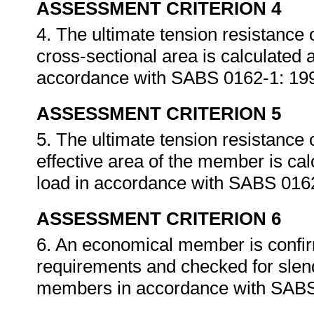
ASSESSMENT CRITERION 4
4. The ultimate tension resistance
cross-sectional area is calculated 
accordance with SABS 0162-1: 19
ASSESSMENT CRITERION 5
5. The ultimate tension resistance
effective area of the member is ca
load in accordance with SABS 016
ASSESSMENT CRITERION 6
6. An economical member is confir
requirements and checked for slende
members in accordance with SABS