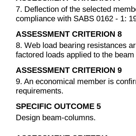
7. Deflection of the selected memb
compliance with SABS 0162 - 1: 1
ASSESSMENT CRITERION 8
8. Web load bearing resistances a
factored loads applied to the bea
ASSESSMENT CRITERION 9
9. An economical member is confir
requirements.
SPECIFIC OUTCOME 5
Design beam-columns.