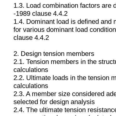
1.3. Load combination factors are
-1989 clause 4.4.2
1.4. Dominant load is defined and 
for various dominant load conditi
clause 4.4.2
2. Design tension members
2.1. Tension members in the structu
calculations
2.2. Ultimate loads in the tension 
calculations
2.3. A member size considered adequ
selected for design analysis
2.4. The ultimate tension resistan