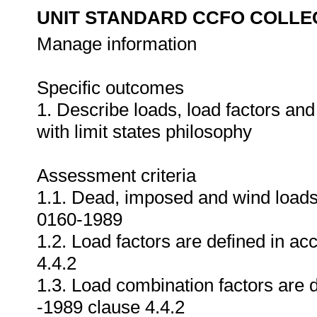
UNIT STANDARD CCFO COLLE
Manage information
Specific outcomes
1. Describe loads, load factors an
with limit states philosophy
Assessment criteria
1.1. Dead, imposed and wind loads
0160-1989
1.2. Load factors are defined in 
4.4.2
1.3. Load combination factors are
-1989 clause 4.4.2