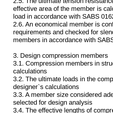
2.5. The ultimate tension resistan
effective area of the member is ca
load in accordance with SABS 016
2.6. An economical member is conf
requirements and checked for slende
members in accordance with SABS
3. Design compression members
3.1. Compression members in struct
calculations
3.2. The ultimate loads in the com
designer`s calculations
3.3. A member size considered adequ
selected for design analysis
3.4. The effective lengths of compr