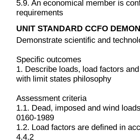
5.9. An economical member is conf
requirements
UNIT STANDARD CCFO DEMO
Demonstrate scientific and techno
Specific outcomes
1. Describe loads, load factors an
with limit states philosophy
Assessment criteria
1.1. Dead, imposed and wind loads
0160-1989
1.2. Load factors are defined in 
4.4.2