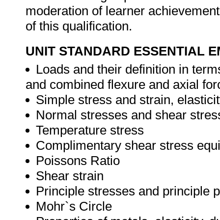
moderation of learner achievement
of this qualification.
UNIT STANDARD ESSENTIAL
Loads and their definition in ter
and combined flexure and axial for
Simple stress and strain, elasti
Normal stresses and shear stres
Temperature stress
Complimentary shear stress equi
Poissons Ratio
Shear strain
Principle stresses and principle 
Mohr`s Circle