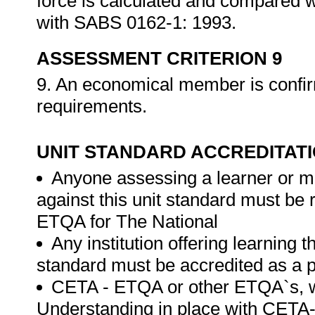
force is calculated and compared w
with SABS 0162-1: 1993.
ASSESSMENT CRITERION 9
9. An economical member is confir
requirements.
UNIT STANDARD ACCREDITAT
Anyone assessing a learner or m
against this unit standard must be
ETQA for The National
Any institution offering learning t
standard must be accredited as a 
CETA - ETQA or other ETQA`s,
Understanding in place with CETA