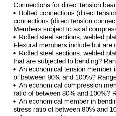
Connections for direct tension bear
Bolted connections (direct tensi
connections (direct tension connec
Members subject to axial compressi
Rolled steel sections, welded pla
Flexural members include but are no
Rolled steel sections, welded pl
that are subjected to bending? Ran
An economical tension member incl
of between 80% and 100%? Range
An economical compression member
ratio of between 80% and 100%? 
An economical member in bending (
stress ratio of between 80% and 