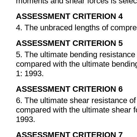
moments and shear forces is selec
ASSESSMENT CRITERION 4
4. The unbraced lengths of compres
ASSESSMENT CRITERION 5
5. The ultimate bending resistance
compared with the ultimate bendi
1: 1993.
ASSESSMENT CRITERION 6
6. The ultimate shear resistance o
compared with the ultimate shear 
1993.
ASSESSMENT CRITERION 7