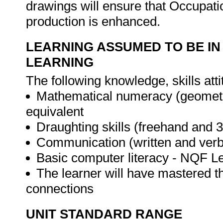
drawings will ensure that Occupati
production is enhanced.
LEARNING ASSUMED TO BE IN
LEARNING
The following knowledge, skills atti
Mathematical numeracy (geometr
equivalent
Draughting skills (freehand and 
Communication (written and verba
Basic computer literacy - NQF Le
The learner will have mastered t
connections
UNIT STANDARD RANGE