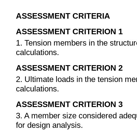
ASSESSMENT CRITERIA
ASSESSMENT CRITERION 1
1. Tension members in the structure
calculations.
ASSESSMENT CRITERION 2
2. Ultimate loads in the tension me
calculations.
ASSESSMENT CRITERION 3
3. A member size considered adequa
for design analysis.