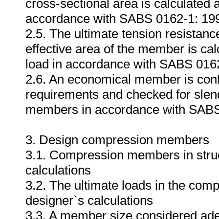
cross-sectional area is calculated 
accordance with SABS 0162-1: 19
2.5. The ultimate tension resistan
effective area of the member is ca
load in accordance with SABS 016
2.6. An economical member is conf
requirements and checked for slende
members in accordance with SABS
3. Design compression members
3.1. Compression members in struct
calculations
3.2. The ultimate loads in the com
designer`s calculations
3.3. A member size considered adequ