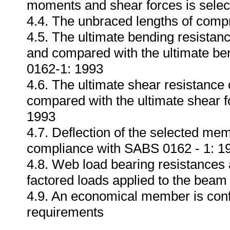
moments and shear forces is selec
4.4. The unbraced lengths of compr
4.5. The ultimate bending resistan
and compared with the ultimate b
0162-1: 1993
4.6. The ultimate shear resistance
compared with the ultimate shear 
1993
4.7. Deflection of the selected me
compliance with SABS 0162 - 1: 1
4.8. Web load bearing resistances
factored loads applied to the bea
4.9. An economical member is conf
requirements