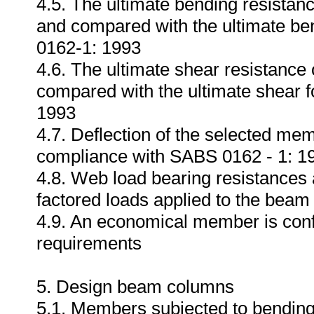
4.5. The ultimate bending resistan
and compared with the ultimate b
0162-1: 1993
4.6. The ultimate shear resistance
compared with the ultimate shear 
1993
4.7. Deflection of the selected me
compliance with SABS 0162 - 1: 1
4.8. Web load bearing resistances
factored loads applied to the bea
4.9. An economical member is conf
requirements
5. Design beam columns
5.1. Members subjected to bending a