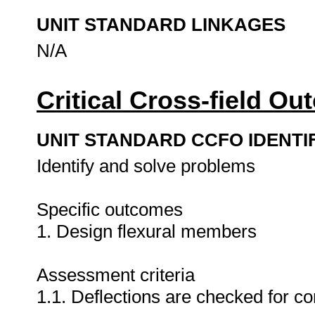
UNIT STANDARD LINKAGES
N/A
Critical Cross-field O
UNIT STANDARD CCFO IDENTI
Identify and solve problems
Specific outcomes
1. Design flexural members
Assessment criteria
1.1. Deflections are checked for 