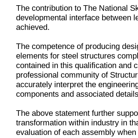
The contribution to The National S
developmental interface between 
achieved.
The competence of producing design
elements for steel structures com
contained in this qualification and 
professional community of Structu
accurately interpret the engineering
components and associated details
The above statement further supports
transformation within industry in th
evaluation of each assembly when a