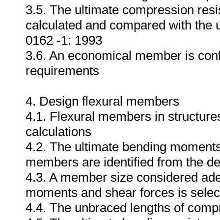
3.5. The ultimate compression resi
calculated and compared with the 
0162 -1: 1993
3.6. An economical member is conf
requirements
4. Design flexural members
4.1. Flexural members in structures
calculations
4.2. The ultimate bending moments 
members are identified from the de
4.3. A member size considered adeq
moments and shear forces is selec
4.4. The unbraced lengths of compr