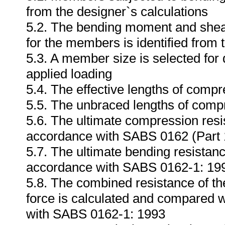
from the designer`s calculations
5.2. The bending moment and shear 
for the members is identified from 
5.3. A member size is selected for
applied loading
5.4. The effective lengths of compr
5.5. The unbraced lengths of compr
5.6. The ultimate compression resi
accordance with SABS 0162 (Part 
5.7. The ultimate bending resistan
accordance with SABS 0162-1: 19
5.8. The combined resistance of t
force is calculated and compared w
with SABS 0162-1: 1993