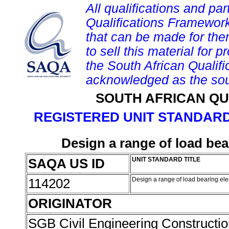
All qualifications and par
Qualifications Framework
that can be made for them 
to sell this material for p
the South African Qualif
acknowledged as the sou
SOUTH AFRICAN QU
REGISTERED UNIT STANDARD
Design a range of load bea
SAQA US ID
UNIT STANDARD TITLE
114202
Design a range of load bearing ele
ORIGINATOR
SGB Civil Engineering Constructi