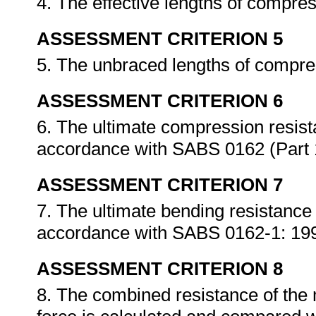
4. The effective lengths of compre
ASSESSMENT CRITERION 5
5. The unbraced lengths of compres
ASSESSMENT CRITERION 6
6. The ultimate compression resis
accordance with SABS 0162 (Part 
ASSESSMENT CRITERION 7
7. The ultimate bending resistance
accordance with SABS 0162-1: 19
ASSESSMENT CRITERION 8
8. The combined resistance of the