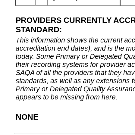
PROVIDERS CURRENTLY ACCRE
STANDARD:
This information shows the current accre
accreditation end dates), and is the m
today. Some Primary or Delegated Qual
their recording systems for provider accr
SAQA of all the providers that they have
standards, as well as any extensions t
Primary or Delegated Quality Assurance
appears to be missing from here.
NONE