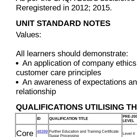
Reregistered in 2012; 2015.
UNIT STANDARD NOTES
Values:
All learners should demonstrate:
An application of company ethics
customer care principles
An awareness of expectations an
relationship
QUALIFICATIONS UTILISING T
PRE-20
ID
QUALIFICATION TITLE
LEVEL
Core
48399
Further Education and Training Certificate:
Level 4
Sugar Processing