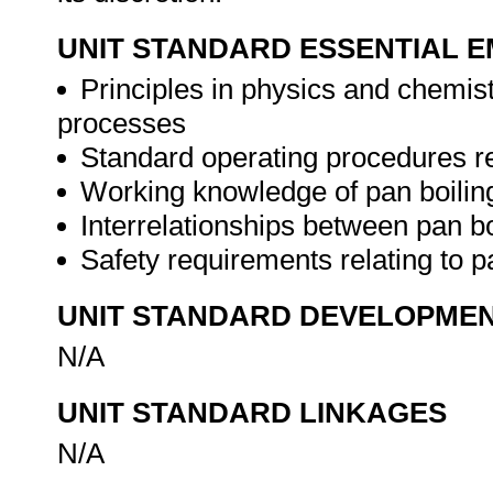
UNIT STANDARD ESSENTIAL
Principles in physics and chemis
processes
Standard operating procedures re
Working knowledge of pan boilin
Interrelationships between pan b
Safety requirements relating to p
UNIT STANDARD DEVELOPME
N/A
UNIT STANDARD LINKAGES
N/A