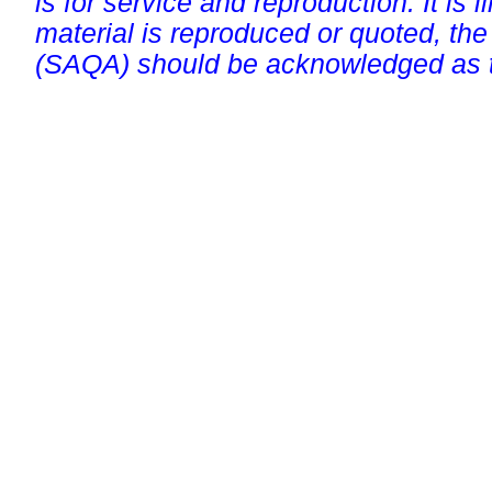
is for service and reproduction. It is ill
material is reproduced or quoted, the
(SAQA) should be acknowledged as t