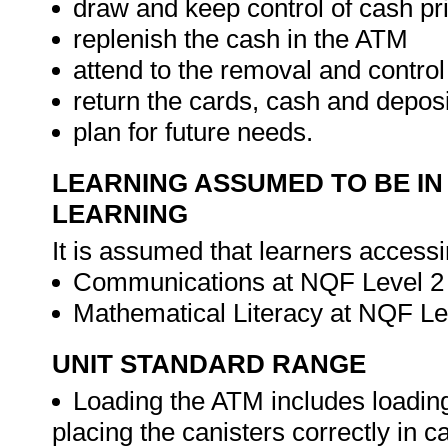
draw and keep control of cash pr
replenish the cash in the ATM
attend to the removal and contro
return the cards, cash and deposi
plan for future needs.
LEARNING ASSUMED TO BE IN
LEARNING
It is assumed that learners accessi
Communications at NQF Level 2
Mathematical Literacy at NQF Le
UNIT STANDARD RANGE
Loading the ATM includes loading 
placing the canisters correctly in ca