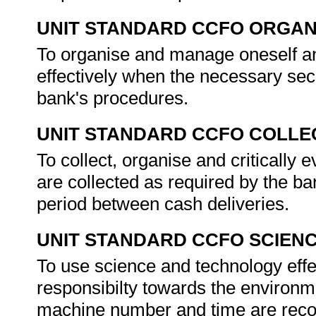
UNIT STANDARD CCFO ORGAN
To organise and manage oneself and
effectively when the necessary sec
bank's procedures.
UNIT STANDARD CCFO COLLE
To collect, organise and critically 
are collected as required by the b
period between cash deliveries.
UNIT STANDARD CCFO SCIEN
To use science and technology effec
responsibilty towards the environm
machine number and time are recor