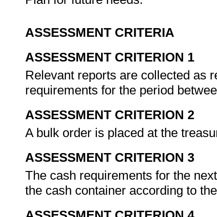
ASSESSMENT CRITERIA
ASSESSMENT CRITERION 1
Relevant reports are collected as 
requirements for the period betwee
ASSESSMENT CRITERION 2
A bulk order is placed at the treas
ASSESSMENT CRITERION 3
The cash requirements for the next
the cash container according to th
ASSESSMENT CRITERION 4