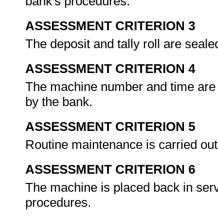
bank's procedures.
ASSESSMENT CRITERION 3
The deposit and tally roll are seal
ASSESSMENT CRITERION 4
The machine number and time are r
by the bank.
ASSESSMENT CRITERION 5
Routine maintenance is carried out
ASSESSMENT CRITERION 6
The machine is placed back in serv
procedures.