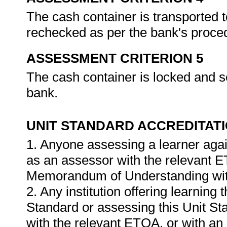
The cash container is transported t
rechecked as per the bank's proce
ASSESSMENT CRITERION 5
The cash container is locked and s
bank.
UNIT STANDARD ACCREDITAT
1. Anyone assessing a learner agai
as an assessor with the relevant 
Memorandum of Understanding wit
2. Any institution offering learning 
Standard or assessing this Unit St
with the relevant ETQA, or with 