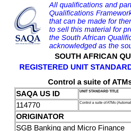
All qualifications and par
Qualifications Framework
that can be made for them 
to sell this material for p
the South African Qualif
acknowledged as the sou
SOUTH AFRICAN QU
REGISTERED UNIT STANDARD
Control a suite of ATM
SAQA US ID
UNIT STANDARD TITLE
114770
Control a suite of ATMs (Automa
ORIGINATOR
SGB Banking and Micro Finance