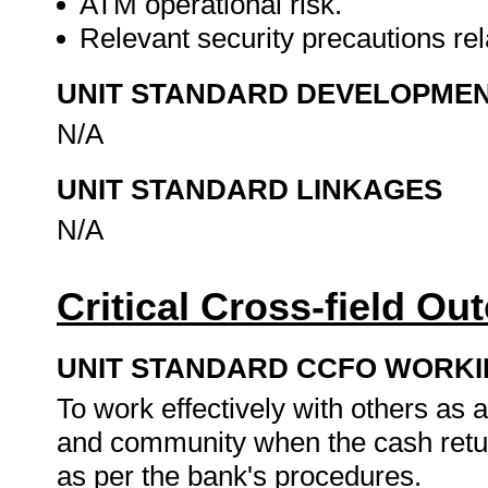
ATM operational risk.
Relevant security precautions re
UNIT STANDARD DEVELOPME
N/A
UNIT STANDARD LINKAGES
N/A
Critical Cross-field O
UNIT STANDARD CCFO WORK
To work effectively with others as
and community when the cash retur
as per the bank's procedures.