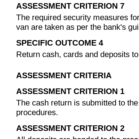
ASSESSMENT CRITERION 7
The required security measures for
van are taken as per the bank's gu
SPECIFIC OUTCOME 4
Return cash, cards and deposits to
ASSESSMENT CRITERIA
ASSESSMENT CRITERION 1
The cash return is submitted to th
procedures.
ASSESSMENT CRITERION 2