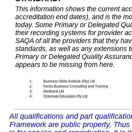
This information shows the current accre
accreditation end dates), and is the m
today. Some Primary or Delegated Qual
their recording systems for provider accr
SAQA of all the providers that they have
standards, as well as any extensions t
Primary or Delegated Quality Assurance
appears to be missing from here.
1.
Business Skills Institute (Pty) Ltd
2.
Fachs Business Consulting and Training
3.
Nedbank Ltd
4.
Octomate Education Pty Ltd
All qualifications and part qualificati
Framework are public property. Thus