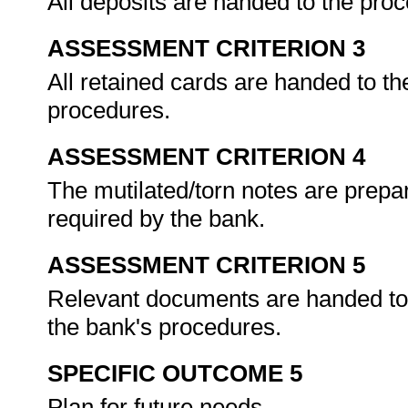
All deposits are handed to the pro
ASSESSMENT CRITERION 3
All retained cards are handed to th
procedures.
ASSESSMENT CRITERION 4
The mutilated/torn notes are prepa
required by the bank.
ASSESSMENT CRITERION 5
Relevant documents are handed to t
the bank's procedures.
SPECIFIC OUTCOME 5
Plan for future needs.