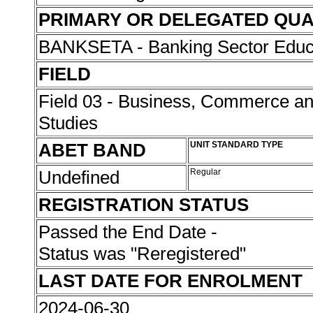
PRIMARY OR DELEGATED QUA
BANKSETA - Banking Sector Educat
FIELD
Field 03 - Business, Commerce 
Studies
ABET BAND
UNIT STANDARD TYPE
Undefined
Regular
REGISTRATION STATUS
Passed the End Date -
Status was "Reregistered"
LAST DATE FOR ENROLMENT
2024-06-30