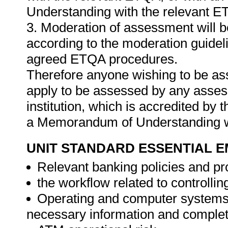
Understanding with the relevant E
3. Moderation of assessment will 
according to the moderation guideli
agreed ETQA procedures.
Therefore anyone wishing to be as
apply to be assessed by any asses
institution, which is accredited by
a Memorandum of Understanding w
UNIT STANDARD ESSENTIAL
Relevant banking policies and p
the workflow related to controllin
Operating and computer systems k
necessary information and complet