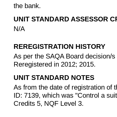
the bank.
UNIT STANDARD ASSESSOR C
N/A
REREGISTRATION HISTORY
As per the SAQA Board decision/s a
Reregistered in 2012; 2015.
UNIT STANDARD NOTES
As from the date of registration of t
ID: 7139, which was "Control a sui
Credits 5, NQF Level 3.