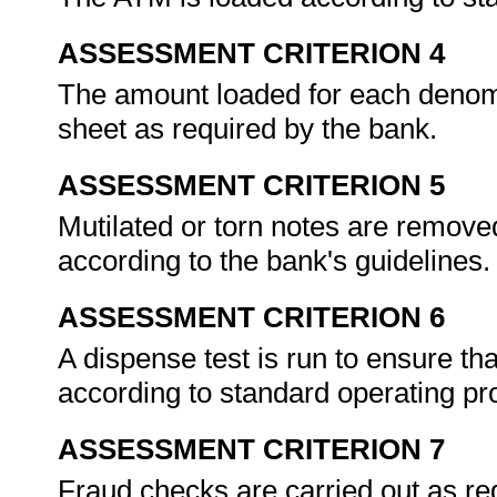
ASSESSMENT CRITERION 4
The amount loaded for each denomi
sheet as required by the bank.
ASSESSMENT CRITERION 5
Mutilated or torn notes are remove
according to the bank's guidelines
ASSESSMENT CRITERION 6
A dispense test is run to ensure tha
according to standard operating p
ASSESSMENT CRITERION 7
Fraud checks are carried out as re