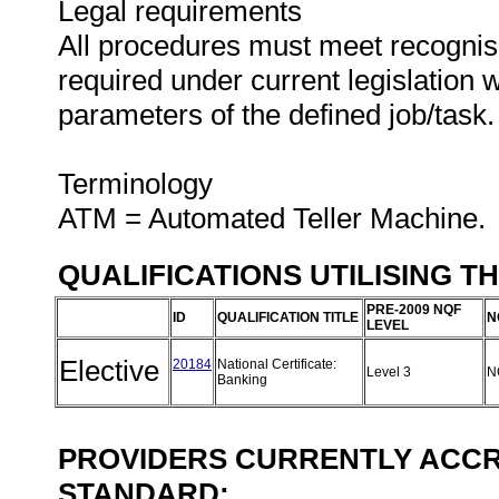
Legal requirements
All procedures must meet recognise
required under current legislation 
parameters of the defined job/task.
Terminology
ATM = Automated Teller Machine.
QUALIFICATIONS UTILISING T
PRE-2009 NQF
ID
QUALIFICATION TITLE
N
LEVEL
Elective
20184
National Certificate:
Level 3
N
Banking
PROVIDERS CURRENTLY ACCRE
STANDARD: