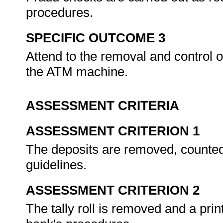
procedures.
SPECIFIC OUTCOME 3
Attend to the removal and control o
the ATM machine.
ASSESSMENT CRITERIA
ASSESSMENT CRITERION 1
The deposits are removed, counted
guidelines.
ASSESSMENT CRITERION 2
The tally roll is removed and a prin