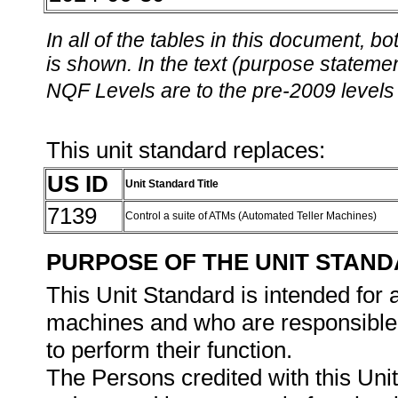
In all of the tables in this document,
is shown. In the text (purpose statement
NQF Levels are to the pre-2009 levels 
This unit standard replaces:
US ID
Unit Standard Title
7139
Control a suite of ATMs (Automated Teller Machines)
PURPOSE OF THE UNIT STAN
This Unit Standard is intended for 
machines and who are responsible 
to perform their function.
The Persons credited with this Unit