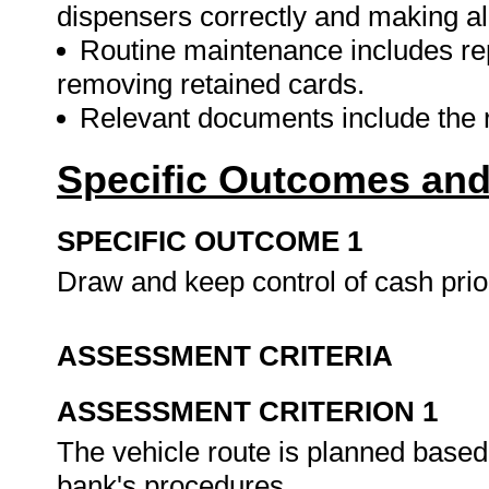
dispensers correctly and making all
Routine maintenance includes repl
removing retained cards.
Relevant documents include the r
Specific Outcomes and
SPECIFIC OUTCOME 1
Draw and keep control of cash pri
ASSESSMENT CRITERIA
ASSESSMENT CRITERION 1
The vehicle route is planned based
bank's procedures.