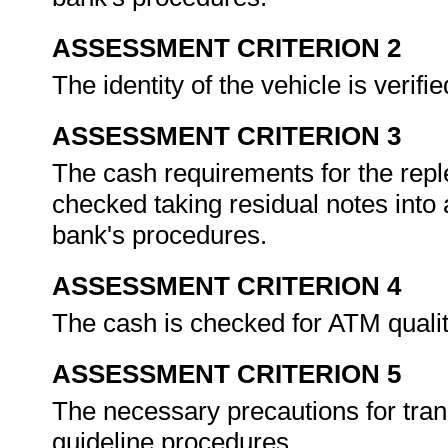
ASSESSMENT CRITERION 2
The identity of the vehicle is verif
ASSESSMENT CRITERION 3
The cash requirements for the repl
checked taking residual notes into
bank's procedures.
ASSESSMENT CRITERION 4
The cash is checked for ATM qualit
ASSESSMENT CRITERION 5
The necessary precautions for tran
guideline procedures.