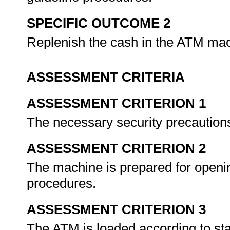
SPECIFIC OUTCOME 2
Replenish the cash in the ATM ma
ASSESSMENT CRITERIA
ASSESSMENT CRITERION 1
The necessary security precaution
ASSESSMENT CRITERION 2
The machine is prepared for openi
procedures.
ASSESSMENT CRITERION 3
The ATM is loaded according to st