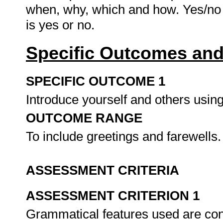
when, why, which and how. Yes/no 
is yes or no.
Specific Outcomes and
SPECIFIC OUTCOME 1
Introduce yourself and others usi
OUTCOME RANGE
To include greetings and farewells
ASSESSMENT CRITERIA
ASSESSMENT CRITERION 1
Grammatical features used are cons