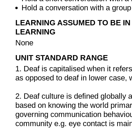
Hold a conversation with a group
LEARNING ASSUMED TO BE IN
LEARNING
None
UNIT STANDARD RANGE
1. Deaf is capitalised when it refe
as opposed to deaf in lower case, w
2. Deaf culture is defined globally 
based on knowing the world primaril
governing communication behaviour 
community e.g. eye contact is main