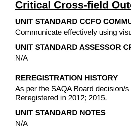
Critical Cross-field O
UNIT STANDARD CCFO COMMU
Communicate effectively using visu
UNIT STANDARD ASSESSOR C
N/A
REREGISTRATION HISTORY
As per the SAQA Board decision/s a
Reregistered in 2012; 2015.
UNIT STANDARD NOTES
N/A