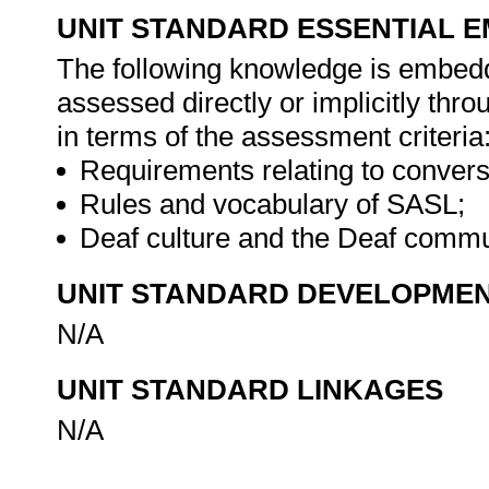
UNIT STANDARD ESSENTIAL
The following knowledge is embedde
assessed directly or implicitly th
in terms of the assessment criteria
Requirements relating to conversi
Rules and vocabulary of SASL;
Deaf culture and the Deaf commu
UNIT STANDARD DEVELOPME
N/A
UNIT STANDARD LINKAGES
N/A