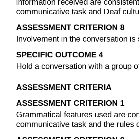
information received are consistent
communicative task and Deaf cultu
ASSESSMENT CRITERION 8
Involvement in the conversation is
SPECIFIC OUTCOME 4
Hold a conversation with a group o
ASSESSMENT CRITERIA
ASSESSMENT CRITERION 1
Grammatical features used are cons
communicative task and the rules