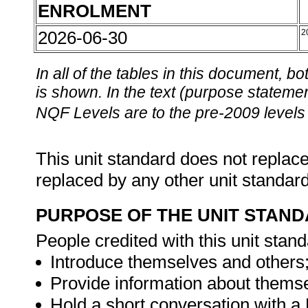
ENROLMENT
2026-06-30
2
In all of the tables in this document,
is shown. In the text (purpose statement
NQF Levels are to the pre-2009 levels 
This unit standard does not replace
replaced by any other unit standar
PURPOSE OF THE UNIT STAN
People credited with this unit stand
Introduce themselves and others
Provide information about thems
Hold a short conversation with a 