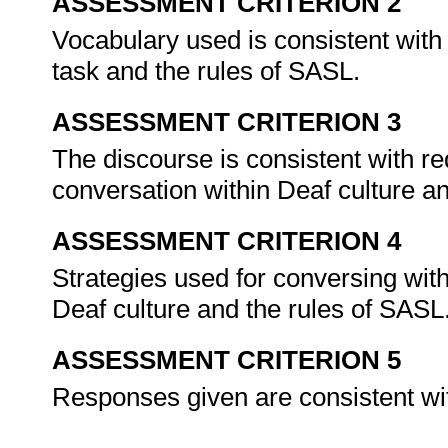
ASSESSMENT CRITERION 2
Vocabulary used is consistent with
task and the rules of SASL.
ASSESSMENT CRITERION 3
The discourse is consistent with re
conversation within Deaf culture a
ASSESSMENT CRITERION 4
Strategies used for conversing with
Deaf culture and the rules of SASL
ASSESSMENT CRITERION 5
Responses given are consistent wit