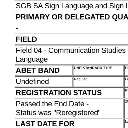
SGB SA Sign Language and Sign L
PRIMARY OR DELEGATED QUA
-
FIELD
Field 04 - Communication Studies
Language
ABET BAND
UNIT STANDARD TYPE
P
Undefined
Regular
L
REGISTRATION STATUS
R
Passed the End Date -
2
Status was "Reregistered"
LAST DATE FOR
L