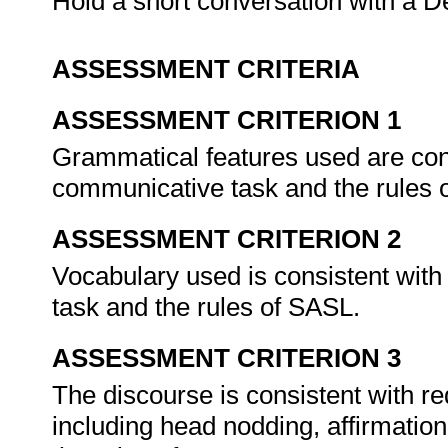
Hold a short conversation with a De
ASSESSMENT CRITERIA
ASSESSMENT CRITERION 1
Grammatical features used are cons
communicative task and the rules
ASSESSMENT CRITERION 2
Vocabulary used is consistent with
task and the rules of SASL.
ASSESSMENT CRITERION 3
The discourse is consistent with re
including head nodding, affirmation