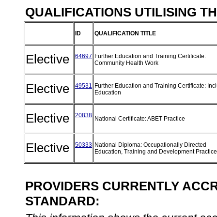
QUALIFICATIONS UTILISING T
ID
QUALIFICATION TITLE
Elective
64697
Further Education and Training Certificate:
Community Health Work
Elective
49531
Further Education and Training Certificate: Inc
Education
Elective
20838
National Certificate: ABET Practice
Elective
50333
National Diploma: Occupationally Directed
Education, Training and Development Practic
PROVIDERS CURRENTLY ACCRE
STANDARD: