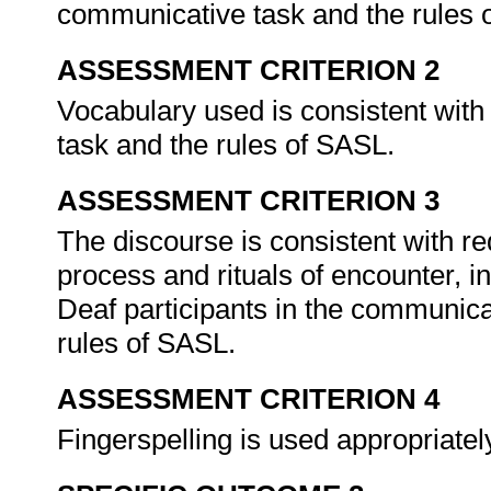
communicative task and the rules
ASSESSMENT CRITERION 2
Vocabulary used is consistent with
task and the rules of SASL.
ASSESSMENT CRITERION 3
The discourse is consistent with re
process and rituals of encounter, in
Deaf participants in the communica
rules of SASL.
ASSESSMENT CRITERION 4
Fingerspelling is used appropriate