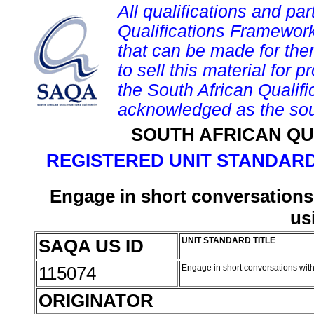
All qualifications and par
Qualifications Framework
that can be made for them 
to sell this material for p
the South African Qualif
acknowledged as the sou
SOUTH AFRICAN QU
REGISTERED UNIT STANDARD
Engage in short conversations 
us
SAQA US ID
UNIT STANDARD TITLE
115074
Engage in short conversations with
ORIGINATOR