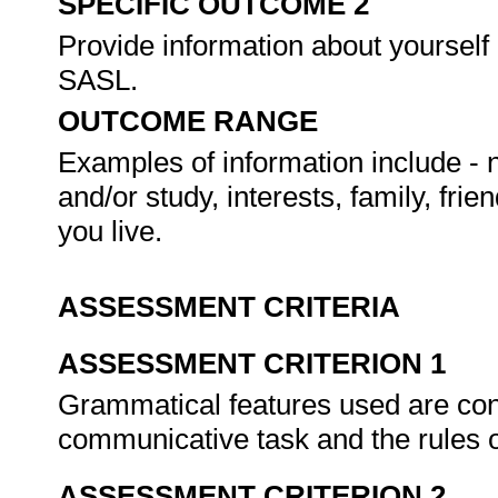
SPECIFIC OUTCOME 2
Provide information about yourself 
SASL.
OUTCOME RANGE
Examples of information include - n
and/or study, interests, family, fri
you live.
ASSESSMENT CRITERIA
ASSESSMENT CRITERION 1
Grammatical features used are cons
communicative task and the rules
ASSESSMENT CRITERION 2