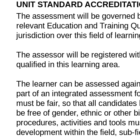
UNIT STANDARD ACCREDITAT
The assessment will be governed by
relevant Education and Training Q
jurisdiction over this field of learnin
The assessor will be registered wi
qualified in this learning area.
The learner can be assessed against
part of an integrated assessment for
must be fair, so that all candidates
be free of gender, ethnic or other
procedures, activities and tools mu
development within the field, sub-