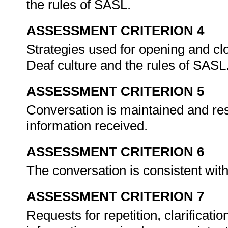
the rules of SASL.
ASSESSMENT CRITERION 4
Strategies used for opening and cl
Deaf culture and the rules of SASL
ASSESSMENT CRITERION 5
Conversation is maintained and res
information received.
ASSESSMENT CRITERION 6
The conversation is consistent with
ASSESSMENT CRITERION 7
Requests for repetition, clarificatio