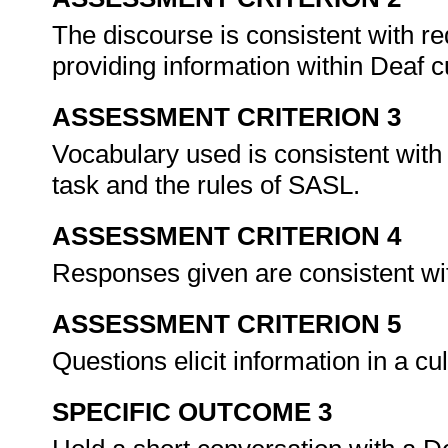
The discourse is consistent with re
providing information within Deaf c
ASSESSMENT CRITERION 3
Vocabulary used is consistent with
task and the rules of SASL.
ASSESSMENT CRITERION 4
Responses given are consistent wit
ASSESSMENT CRITERION 5
Questions elicit information in a cu
SPECIFIC OUTCOME 3