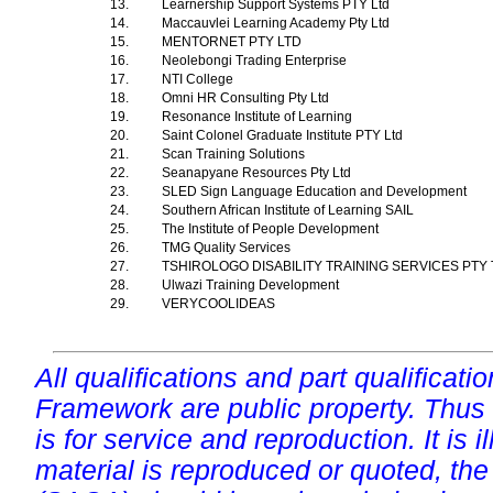
13.
Learnership Support Systems PTY Ltd
14.
Maccauvlei Learning Academy Pty Ltd
15.
MENTORNET PTY LTD
16.
Neolebongi Trading Enterprise
17.
NTI College
18.
Omni HR Consulting Pty Ltd
19.
Resonance Institute of Learning
20.
Saint Colonel Graduate Institute PTY Ltd
21.
Scan Training Solutions
22.
Seanapyane Resources Pty Ltd
23.
SLED Sign Language Education and Development
24.
Southern African Institute of Learning SAIL
25.
The Institute of People Development
26.
TMG Quality Services
27.
TSHIROLOGO DISABILITY TRAINING SERVICES PTY
28.
Ulwazi Training Development
29.
VERYCOOLIDEAS
All qualifications and part qualificati
Framework are public property. Thus
is for service and reproduction. It is ill
material is reproduced or quoted, the