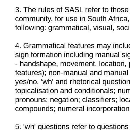
3. The rules of SASL refer to thos
community, for use in South Africa,
following: grammatical, visual, soc
4. Grammatical features may include
sign formation including manual s
- handshape, movement, location, 
features); non-manual and manual m
yes/no, 'wh' and rhetorical question
topicalisation and conditionals; nu
pronouns; negation; classifiers; lo
compounds; numeral incorporation;
5. 'wh' questions refer to question