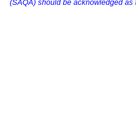
(SAQA) should be acknowledged as t