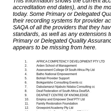
This information shows the current accre
accreditation end dates), and is the m
today. Some Primary or Delegated Qual
their recording systems for provider accr
SAQA of all the providers that they have
standards, as well as any extensions t
Primary or Delegated Quality Assurance
appears to be missing from here.
1.
AFRICA COMPETENCY DEVELOPMENT PTY LTD
2.
Arden School of Management
3.
Assessment College Of South Africa Pty Ltd
4.
Batho National Empowerment
5.
Bohlali Provider Support
6.
Boikgantsho Consulting Events cc
7.
Dabulamanzi Njabulo Ndaba Consulting cc
8.
Deaf Federation of South Africa DeafSA
9.
DEAFNET CENTRE OF KNOWLEDGE
10.
Employ and Empower Deaf PTY Ltd
11.
Family Restoration Foundation
12.
Growpoint Academy Pty Ltd