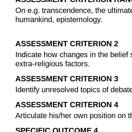
On e.g. transcendence, the ultimate 
humankind, epistemology.
ASSESSMENT CRITERION 2
Indicate how changes in the belief
extra-religious factors.
ASSESSMENT CRITERION 3
Identify unresolved topics of deba
ASSESSMENT CRITERION 4
Articulate his/her own position on 
SPECIFIC OUTCOME 4