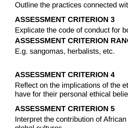
Outline the practices connected with
ASSESSMENT CRITERION 3
Explicate the code of conduct for b
ASSESSMENT CRITERION RAN
E.g. sangomas, herbalists, etc.
ASSESSMENT CRITERION 4
Reflect on the implications of the e
have for their personal ethical bel
ASSESSMENT CRITERION 5
Interpret the contribution of African