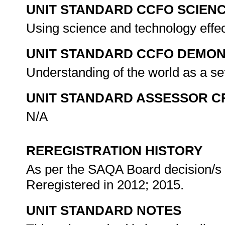
UNIT STANDARD CCFO SCIEN
Using science and technology effect
UNIT STANDARD CCFO DEMO
Understanding of the world as a se
UNIT STANDARD ASSESSOR C
N/A
REREGISTRATION HISTORY
As per the SAQA Board decision/s a
Reregistered in 2012; 2015.
UNIT STANDARD NOTES