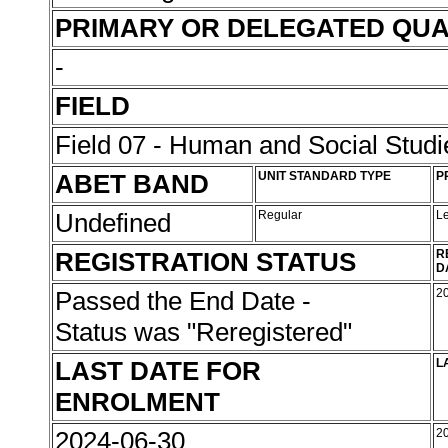
PRIMARY OR DELEGATED QUA
-
FIELD
Field 07 - Human and Social Studi
ABET BAND
UNIT STANDARD TYPE
P
Undefined
Regular
L
REGISTRATION STATUS
R
D
Passed the End Date -
2
Status was "Reregistered"
LAST DATE FOR
L
ENROLMENT
2024-06-30
2