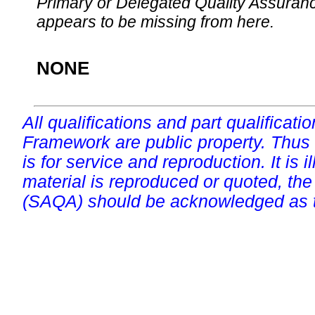
Primary or Delegated Quality Assurance
appears to be missing from here.
NONE
All qualifications and part qualificati
Framework are public property. Thus
is for service and reproduction. It is ill
material is reproduced or quoted, the
(SAQA) should be acknowledged as t