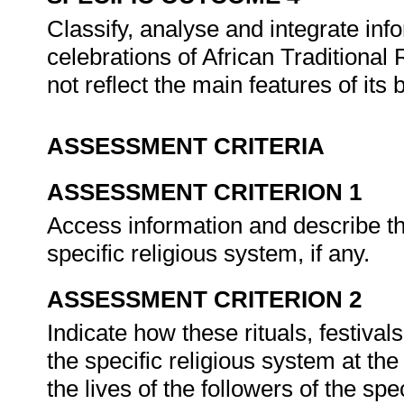
Classify, analyse and integrate inf
celebrations of African Traditional
not reflect the main features of its
ASSESSMENT CRITERIA
ASSESSMENT CRITERION 1
Access information and describe the
specific religious system, if any.
ASSESSMENT CRITERION 2
Indicate how these rituals, festival
the specific religious system at the 
the lives of the followers of the sp