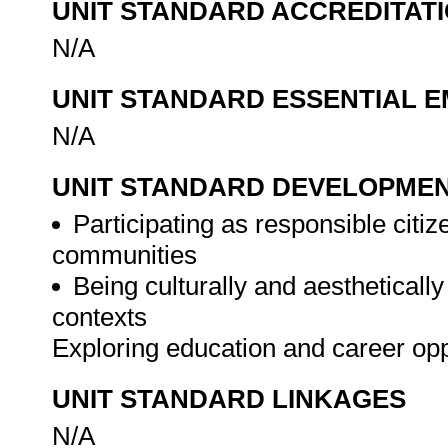
UNIT STANDARD ACCREDITAT
N/A
UNIT STANDARD ESSENTIAL
N/A
UNIT STANDARD DEVELOPME
Participating as responsible citize
communities
Being culturally and aesthetically
contexts
Exploring education and career op
UNIT STANDARD LINKAGES
N/A