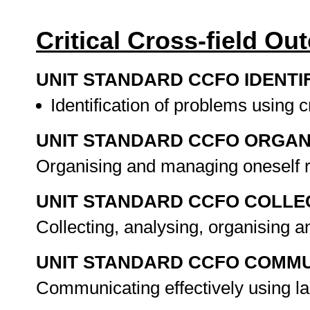
Critical Cross-field O
UNIT STANDARD CCFO IDENTI
Identification of problems using c
UNIT STANDARD CCFO ORGAN
Organising and managing oneself r
UNIT STANDARD CCFO COLLE
Collecting, analysing, organising 
UNIT STANDARD CCFO COMMU
Communicating effectively using la