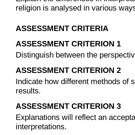
religion is analysed in various way
ASSESSMENT CRITERIA
ASSESSMENT CRITERION 1
Distinguish between the perspectiv
ASSESSMENT CRITERION 2
Indicate how different methods of s
results.
ASSESSMENT CRITERION 3
Explanations will reflect an acceptan
interpretations.