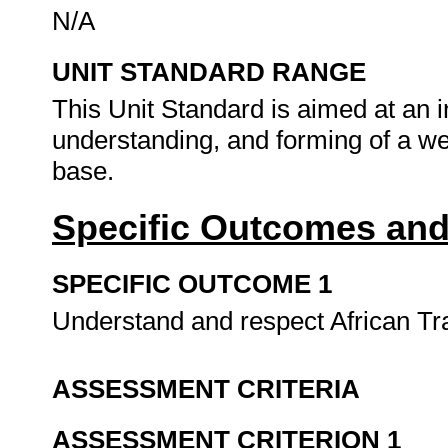
N/A
UNIT STANDARD RANGE
This Unit Standard is aimed at an 
understanding, and forming of a w
base.
Specific Outcomes and
SPECIFIC OUTCOME 1
Understand and respect African Tra
ASSESSMENT CRITERIA
ASSESSMENT CRITERION 1