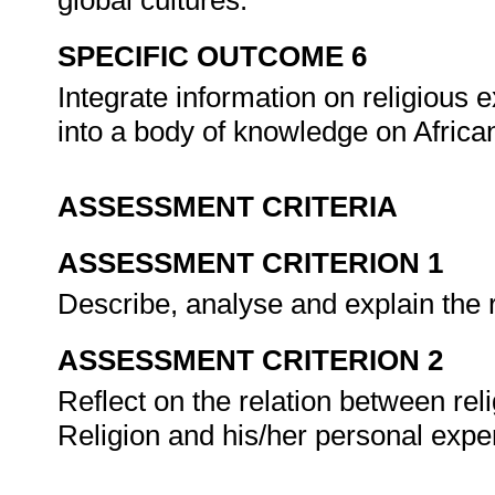
global cultures.
SPECIFIC OUTCOME 6
Integrate information on religious e
into a body of knowledge on African
ASSESSMENT CRITERIA
ASSESSMENT CRITERION 1
Describe, analyse and explain the ro
ASSESSMENT CRITERION 2
Reflect on the relation between reli
Religion and his/her personal expe