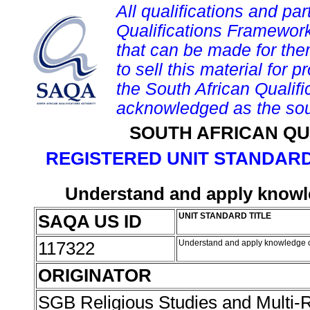
All qualifications and par
Qualifications Framework
that can be made for them 
to sell this material for p
the South African Qualif
acknowledged as the sou
SOUTH AFRICAN QU
REGISTERED UNIT STANDARD
Understand and apply knowle
SAQA US ID
UNIT STANDARD TITLE
117322
Understand and apply knowledge of
ORIGINATOR
SGB Religious Studies and Multi-