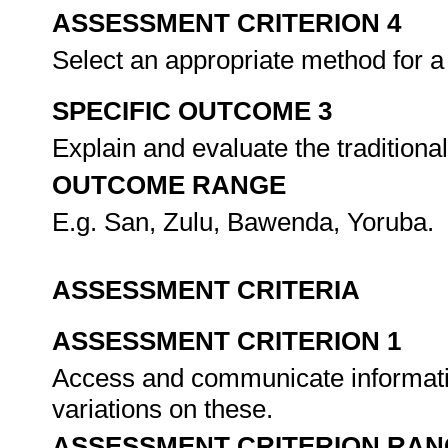
ASSESSMENT CRITERION 4
Select an appropriate method for a
SPECIFIC OUTCOME 3
Explain and evaluate the traditional
OUTCOME RANGE
E.g. San, Zulu, Bawenda, Yoruba.
ASSESSMENT CRITERIA
ASSESSMENT CRITERION 1
Access and communicate informatio
variations on these.
ASSESSMENT CRITERION RAN