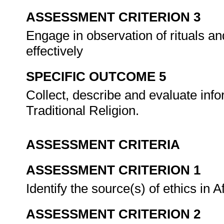
ASSESSMENT CRITERION 3
Engage in observation of rituals a
effectively
SPECIFIC OUTCOME 5
Collect, describe and evaluate infor
Traditional Religion.
ASSESSMENT CRITERIA
ASSESSMENT CRITERION 1
Identify the source(s) of ethics in A
ASSESSMENT CRITERION 2