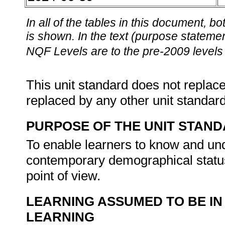
In all of the tables in this document,
is shown. In the text (purpose statement
NQF Levels are to the pre-2009 levels 
This unit standard does not replace
replaced by any other unit standar
PURPOSE OF THE UNIT STAN
To enable learners to know and unde
contemporary demographical status 
point of view.
LEARNING ASSUMED TO BE IN
LEARNING