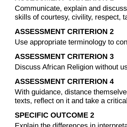
Communicate, explain and discuss th
skills of courtesy, civility, respect
ASSESSMENT CRITERION 2
Use appropriate terminology to con
ASSESSMENT CRITERION 3
Discuss African Religion without us
ASSESSMENT CRITERION 4
With guidance, distance themselve
texts, reflect on it and take a critica
SPECIFIC OUTCOME 2
Explain the differences in interpret