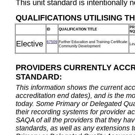
This unit standard is intentionally n
QUALIFICATIONS UTILISING T
PR
ID
QUALIFICATION TITLE
NQ
Elective
67509
Further Education and Training Certificate:
Le
Community Development
PROVIDERS CURRENTLY ACCRE
STANDARD:
This information shows the current accre
accreditation end dates), and is the m
today. Some Primary or Delegated Qual
their recording systems for provider accr
SAQA of all the providers that they have
standards, as well as any extensions t