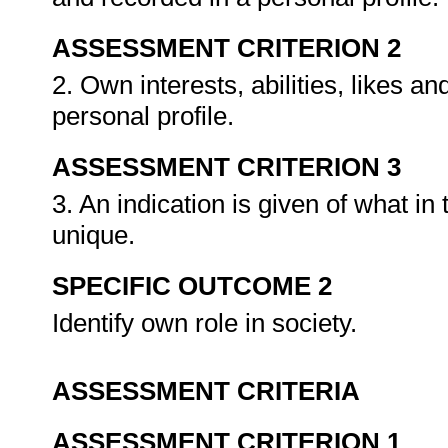
ASSESSMENT CRITERION 2
2. Own interests, abilities, likes an
personal profile.
ASSESSMENT CRITERION 3
3. An indication is given of what i
unique.
SPECIFIC OUTCOME 2
Identify own role in society.
ASSESSMENT CRITERIA
ASSESSMENT CRITERION 1