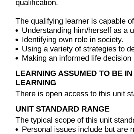
qualification.
The qualifying learner is capable of
Understanding him/herself as a u
Identifying own role in society.
Using a variety of strategies to dea
Making an informed life decision
LEARNING ASSUMED TO BE IN
LEARNING
There is open access to this unit s
UNIT STANDARD RANGE
The typical scope of this unit stand
Personal issues include but are no