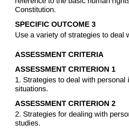
reference to the basic human right
Constitution.
SPECIFIC OUTCOME 3
Use a variety of strategies to deal w
ASSESSMENT CRITERIA
ASSESSMENT CRITERION 1
1. Strategies to deal with personal
situations.
ASSESSMENT CRITERION 2
2. Strategies for dealing with pers
studies.