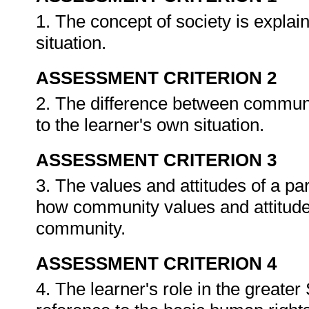
1. The concept of society is explain
situation.
ASSESSMENT CRITERION 2
2. The difference between communit
to the learner's own situation.
ASSESSMENT CRITERION 3
3. The values and attitudes of a pa
how community values and attitudes 
community.
ASSESSMENT CRITERION 4
4. The learner's role in the greater 