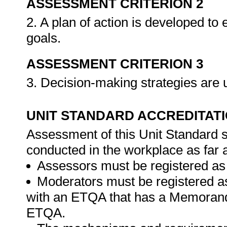
ASSESSMENT CRITERION 2
2. A plan of action is developed to
goals.
ASSESSMENT CRITERION 3
3. Decision-making strategies are 
UNIT STANDARD ACCREDITAT
Assessment of this Unit Standard s
conducted in the workplace as far 
Assessors must be registered as
Moderators must be registered a
with an ETQA that has a Memorand
ETQA.