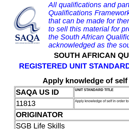
All qualifications and par
Qualifications Framework
that can be made for them 
to sell this material for p
the South African Qualif
acknowledged as the sou
SOUTH AFRICAN QU
REGISTERED UNIT STANDARD
Apply knowledge of self 
SAQA US ID
UNIT STANDARD TITLE
11813
Apply knowledge of self in order t
ORIGINATOR
SGB Life Skills