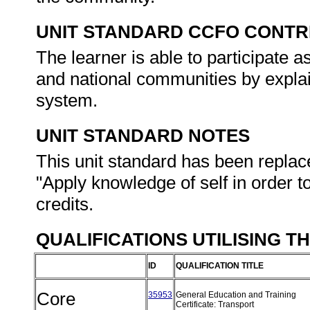
UNIT STANDARD CCFO CONTR
The learner is able to participate as
and national communities by explain
system.
UNIT STANDARD NOTES
This unit standard has been replac
"Apply knowledge of self in order t
credits.
QUALIFICATIONS UTILISING T
ID
QUALIFICATION TITLE
Core
35953
General Education and Training
Certificate: Transport