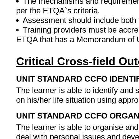
The mechanisms and requirement
per the ETQA`s criteria.
Assessment should include both
Training providers must be accre
ETQA that has a Memorandum of U
Critical Cross-field O
UNIT STANDARD CCFO IDENTI
The learner is able to identify an
on his/her life situation using appr
UNIT STANDARD CCFO ORGAN
The learner is able to organise an
deal with personal issues and deve