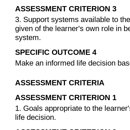
ASSESSMENT CRITERION 3
3. Support systems available to the 
given of the learner's own role in 
system.
SPECIFIC OUTCOME 4
Make an informed life decision ba
ASSESSMENT CRITERIA
ASSESSMENT CRITERION 1
1. Goals appropriate to the learner's
life decision.