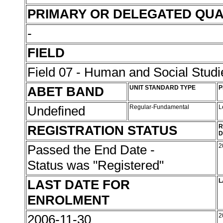
PRIMARY OR DELEGATED QUA
-
FIELD
Field 07 - Human and Social Studi
ABET BAND
UNIT STANDARD TYPE
P
Undefined
Regular-Fundamental
L
REGISTRATION STATUS
R
D
Passed the End Date -
2
Status was "Registered"
LAST DATE FOR
L
ENROLMENT
2006-11-30
2