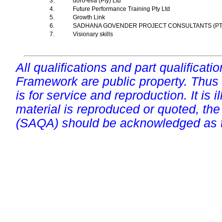
3.
doro-ella (Pty) Ltd
4.
Future Performance Training Pty Ltd
5.
Growth Link
6.
SADHANA GOVENDER PROJECT CONSULTANTS (P
7.
Visionary skills
All qualifications and part qualificati
Framework are public property. Thus
is for service and reproduction. It is ill
material is reproduced or quoted, the
(SAQA) should be acknowledged as t