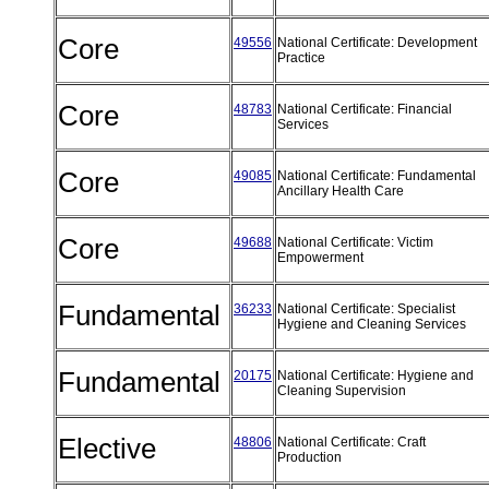
Core
49556
National Certificate: Development
Practice
Core
48783
National Certificate: Financial
Services
Core
49085
National Certificate: Fundamental
Ancillary Health Care
Core
49688
National Certificate: Victim
Empowerment
Fundamental
36233
National Certificate: Specialist
Hygiene and Cleaning Services
Fundamental
20175
National Certificate: Hygiene and
Cleaning Supervision
Elective
48806
National Certificate: Craft
Production