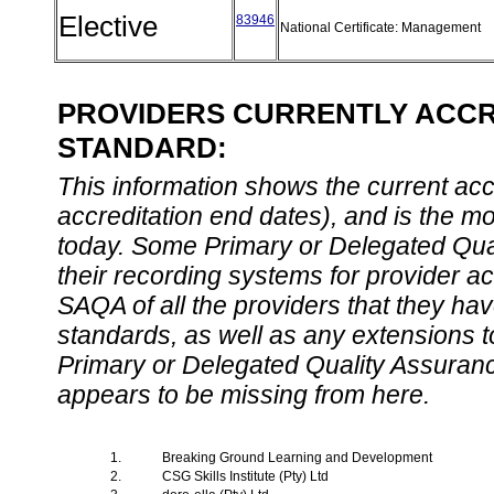
Elective
83946
National Certificate: Management
PROVIDERS CURRENTLY ACCRE
STANDARD:
This information shows the current accre
accreditation end dates), and is the m
today. Some Primary or Delegated Qual
their recording systems for provider accr
SAQA of all the providers that they have
standards, as well as any extensions t
Primary or Delegated Quality Assurance
appears to be missing from here.
1.
Breaking Ground Learning and Development
2.
CSG Skills Institute (Pty) Ltd