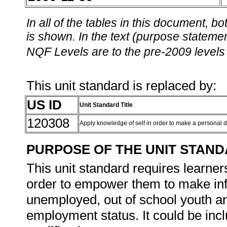
In all of the tables in this document,
is shown. In the text (purpose statement
NQF Levels are to the pre-2009 levels 
This unit standard is replaced by:
US ID
Unit Standard Title
120308
Apply knowledge of self in order to make a personal 
PURPOSE OF THE UNIT STAN
This unit standard requires learners 
order to empower them to make infor
unemployed, out of school youth a
employment status. It could be inc