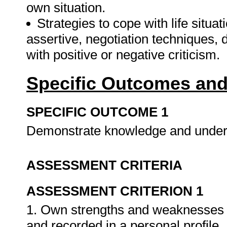
own situation.
Strategies to cope with life situat
assertive, negotiation techniques, 
with positive or negative criticism.
Specific Outcomes and
SPECIFIC OUTCOME 1
Demonstrate knowledge and underst
ASSESSMENT CRITERIA
ASSESSMENT CRITERION 1
1. Own strengths and weaknesses ar
and recorded in a personal profile.