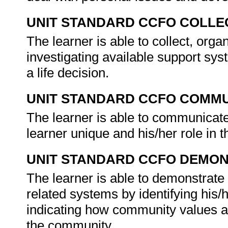
UNIT STANDARD CCFO COLLE
The learner is able to collect, orga
investigating available support sy
a life decision.
UNIT STANDARD CCFO COMMU
The learner is able to communicate
learner unique and his/her role in
UNIT STANDARD CCFO DEMO
The learner is able to demonstrate 
related systems by identifying his/
indicating how community values and
the community.