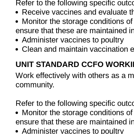
Refer to the following specific out
Receive vaccines and evaluate th
Monitor the storage conditions of
ensure that these are maintained in
Administer vaccines to poultry
Clean and maintain vaccination
UNIT STANDARD CCFO WORK
Work effectively with others as a 
community.
Refer to the following specific out
Monitor the storage conditions of
ensure that these are maintained in
Administer vaccines to poultry