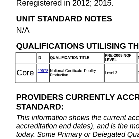
Reregistered in 2012; 2015.
UNIT STANDARD NOTES
N/A
QUALIFICATIONS UTILISING T
PRE-2009 NQF
ID
QUALIFICATION TITLE
LEVEL
Core
49578
National Certificate: Poultry
Level 3
Production
PROVIDERS CURRENTLY ACCRE
STANDARD:
This information shows the current accre
accreditation end dates), and is the m
today. Some Primary or Delegated Qual