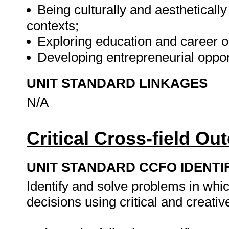
Being culturally and aesthetically
contexts;
Exploring education and career o
Developing entrepreneurial oppor
UNIT STANDARD LINKAGES
N/A
Critical Cross-field O
UNIT STANDARD CCFO IDENTI
Identify and solve problems in whi
decisions using critical and creati