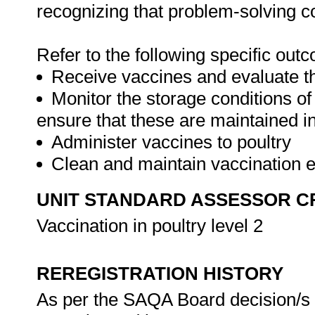
recognizing that problem-solving con
Refer to the following specific out
Receive vaccines and evaluate th
Monitor the storage conditions of
ensure that these are maintained in
Administer vaccines to poultry
Clean and maintain vaccination
UNIT STANDARD ASSESSOR C
Vaccination in poultry level 2
REREGISTRATION HISTORY
As per the SAQA Board decision/s a