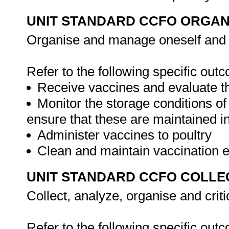
UNIT STANDARD CCFO ORGAN
Organise and manage oneself and on
Refer to the following specific out
Receive vaccines and evaluate th
Monitor the storage conditions of
ensure that these are maintained in
Administer vaccines to poultry
Clean and maintain vaccination
UNIT STANDARD CCFO COLLE
Collect, analyze, organise and criti
Refer to the following specific out