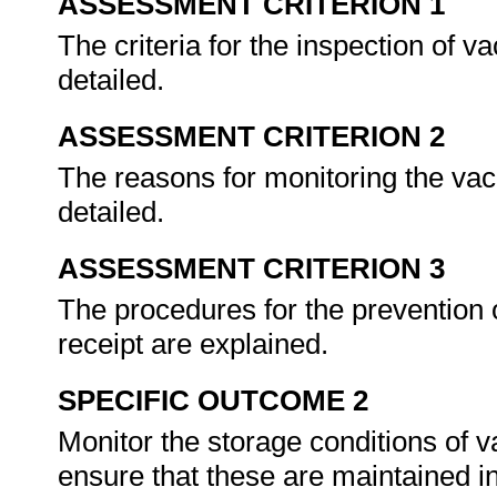
ASSESSMENT CRITERION 1
The criteria for the inspection of v
detailed.
ASSESSMENT CRITERION 2
The reasons for monitoring the vac
detailed.
ASSESSMENT CRITERION 3
The procedures for the prevention o
receipt are explained.
SPECIFIC OUTCOME 2
Monitor the storage conditions of v
ensure that these are maintained in