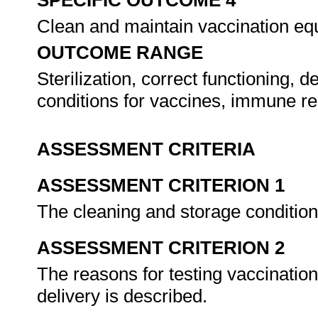
SPECIFIC OUTCOME 4
Clean and maintain vaccination e
OUTCOME RANGE
Sterilization, correct functioning, 
conditions for vaccines, immune r
ASSESSMENT CRITERIA
ASSESSMENT CRITERION 1
The cleaning and storage condition
ASSESSMENT CRITERION 2
The reasons for testing vaccinatio
delivery is described.