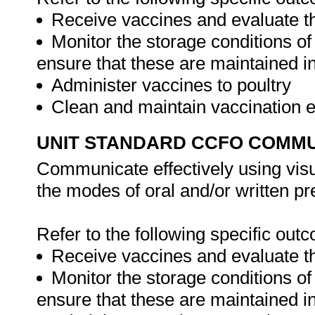
Receive vaccines and evaluate th
Monitor the storage conditions of
ensure that these are maintained in
Administer vaccines to poultry
Clean and maintain vaccination
UNIT STANDARD CCFO COMMU
Communicate effectively using visu
the modes of oral and/or written pr
Refer to the following specific out
Receive vaccines and evaluate th
Monitor the storage conditions of
ensure that these are maintained in