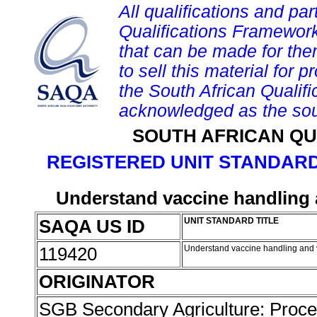
All qualifications and par
Qualifications Framework
that can be made for them 
to sell this material for p
the South African Qualif
acknowledged as the sou
SOUTH AFRICAN QU
REGISTERED UNIT STANDARD
Understand vaccine handling a
SAQA US ID
UNIT STANDARD TITLE
119420
Understand vaccine handling and v
ORIGINATOR
SGB Secondary Agriculture: Proc