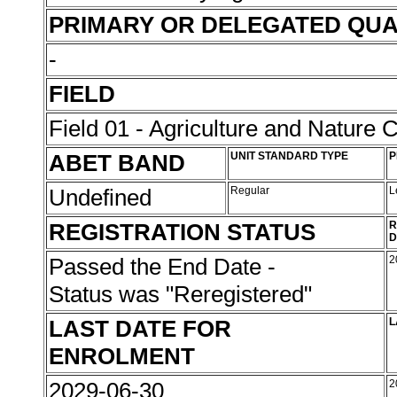
PRIMARY OR DELEGATED QUA
-
FIELD
Field 01 - Agriculture and Nature 
ABET BAND
UNIT STANDARD TYPE
P
Undefined
Regular
L
REGISTRATION STATUS
R
D
Passed the End Date -
2
Status was "Reregistered"
LAST DATE FOR
L
ENROLMENT
2029-06-30
2