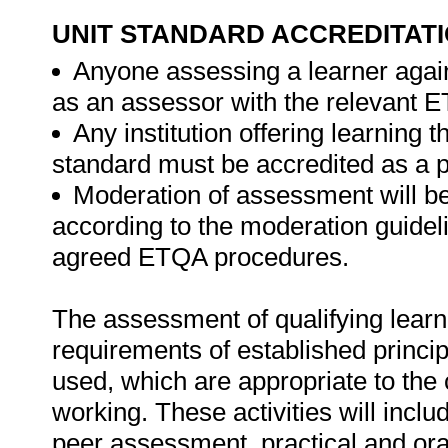
UNIT STANDARD ACCREDITAT
Anyone assessing a learner again
as an assessor with the relevant 
Any institution offering learning t
standard must be accredited as a 
Moderation of assessment will b
according to the moderation guideli
agreed ETQA procedures.
The assessment of qualifying learn
requirements of established princip
used, which are appropriate to the 
working. These activities will incl
peer assessment, practical and ora