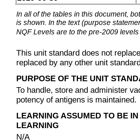
In all of the tables in this document,
is shown. In the text (purpose statement
NQF Levels are to the pre-2009 levels 
This unit standard does not replace
replaced by any other unit standar
PURPOSE OF THE UNIT STAN
To handle, store and administer vac
potency of antigens is maintained.
LEARNING ASSUMED TO BE IN
LEARNING
N/A