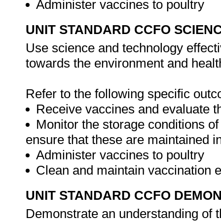
Administer vaccines to poultry
UNIT STANDARD CCFO SCIEN
Use science and technology effectiv
towards the environment and health
Refer to the following specific out
Receive vaccines and evaluate th
Monitor the storage conditions of
ensure that these are maintained in
Administer vaccines to poultry
Clean and maintain vaccination
UNIT STANDARD CCFO DEMO
Demonstrate an understanding of th