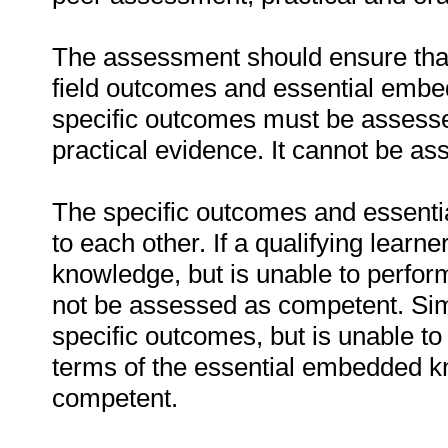
The assessment should ensure that a
field outcomes and essential emb
specific outcomes must be assessed
practical evidence. It cannot be as
The specific outcomes and essenti
to each other. If a qualifying learn
knowledge, but is unable to perfor
not be assessed as competent. Simil
specific outcomes, but is unable to 
terms of the essential embedded k
competent.