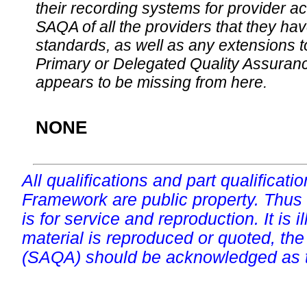
their recording systems for provider accr
SAQA of all the providers that they have
standards, as well as any extensions t
Primary or Delegated Quality Assurance
appears to be missing from here.
NONE
All qualifications and part qualificati
Framework are public property. Thus
is for service and reproduction. It is ill
material is reproduced or quoted, the
(SAQA) should be acknowledged as t