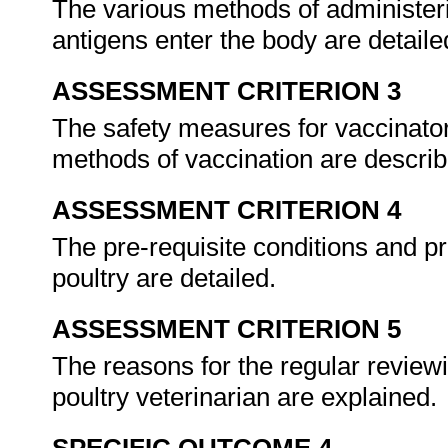
The various methods of administer
antigens enter the body are detail
ASSESSMENT CRITERION 3
The safety measures for vaccinators
methods of vaccination are descri
ASSESSMENT CRITERION 4
The pre-requisite conditions and pr
poultry are detailed.
ASSESSMENT CRITERION 5
The reasons for the regular reviewi
poultry veterinarian are explained.