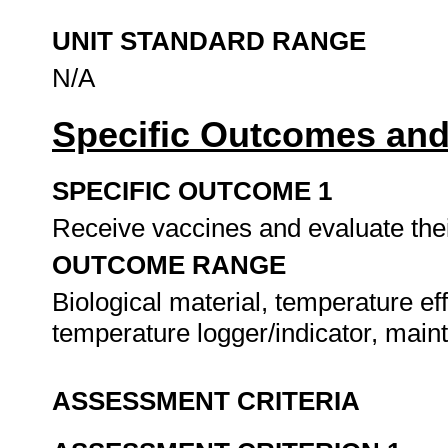
UNIT STANDARD RANGE
N/A
Specific Outcomes and
SPECIFIC OUTCOME 1
Receive vaccines and evaluate thei
OUTCOME RANGE
Biological material, temperature eff
temperature logger/indicator, main
ASSESSMENT CRITERIA