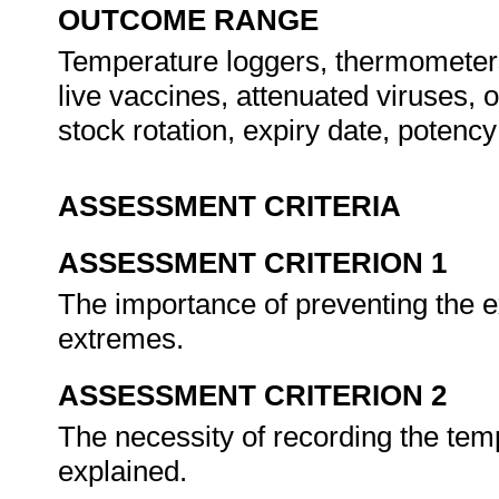
OUTCOME RANGE
Temperature loggers, thermometers
live vaccines, attenuated viruses, 
stock rotation, expiry date, potenc
ASSESSMENT CRITERIA
ASSESSMENT CRITERION 1
The importance of preventing the 
extremes.
ASSESSMENT CRITERION 2
The necessity of recording the te
explained.