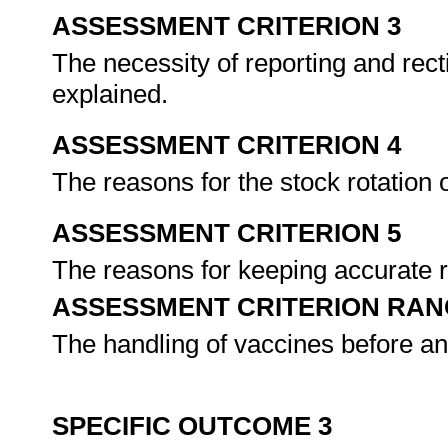
ASSESSMENT CRITERION 3
The necessity of reporting and rect
explained.
ASSESSMENT CRITERION 4
The reasons for the stock rotation 
ASSESSMENT CRITERION 5
The reasons for keeping accurate r
ASSESSMENT CRITERION RAN
The handling of vaccines before an
SPECIFIC OUTCOME 3