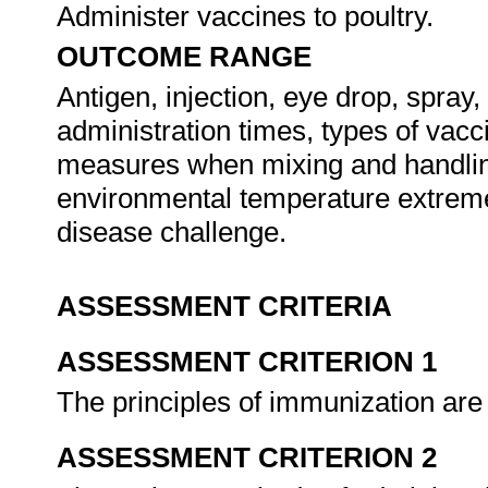
Administer vaccines to poultry.
OUTCOME RANGE
Antigen, injection, eye drop, spray,
administration times, types of vacc
measures when mixing and handling 
environmental temperature extrem
disease challenge.
ASSESSMENT CRITERIA
ASSESSMENT CRITERION 1
The principles of immunization are
ASSESSMENT CRITERION 2