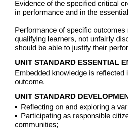
Evidence of the specified critical 
in performance and in the essenti
Performance of specific outcomes m
qualifying learners, not unfairly di
should be able to justify their per
UNIT STANDARD ESSENTIAL
Embedded knowledge is reflected in
outcome.
UNIT STANDARD DEVELOPME
Reflecting on and exploring a vari
Participating as responsible citize
communities;