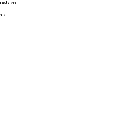
activities.
nts.