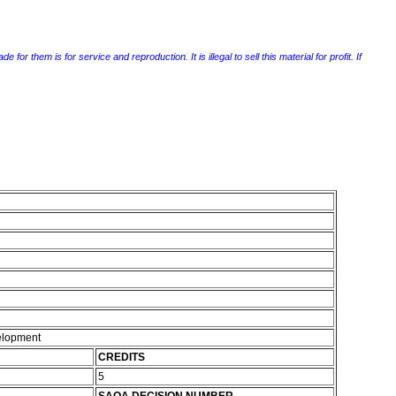
r them is for service and reproduction. It is illegal to sell this material for profit. If
elopment
CREDITS
5