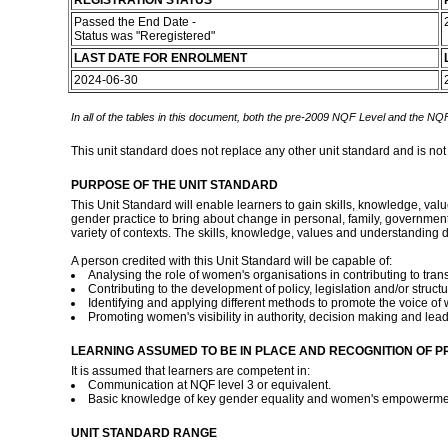
REGISTRATION STATUS
Passed the End Date -
Status was "Reregistered"
LAST DATE FOR ENROLMENT
2024-06-30
In all of the tables in this document, both the pre-2009 NQF Level and the NQF
This unit standard does not replace any other unit standard and is not
PURPOSE OF THE UNIT STANDARD
This Unit Standard will enable learners to gain skills, knowledge, v
gender practice to bring about change in personal, family, government 
variety of contexts. The skills, knowledge, values and understanding d
A person credited with this Unit Standard will be capable of:
Analysing the role of women's organisations in contributing to trans
Contributing to the development of policy, legislation and/or struct
Identifying and applying different methods to promote the voice of
Promoting women's visibility in authority, decision making and lea
LEARNING ASSUMED TO BE IN PLACE AND RECOGNITION OF P
It is assumed that learners are competent in:
Communication at NQF level 3 or equivalent.
Basic knowledge of key gender equality and women's empowermen
UNIT STANDARD RANGE