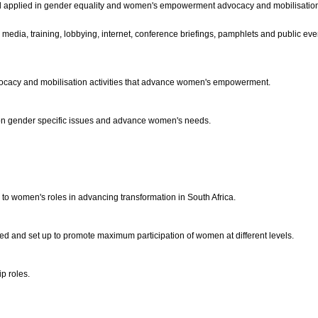
nd applied in gender equality and women's empowerment advocacy and mobilisation 
 media, training, lobbying, internet, conference briefings, pamphlets and public eve
advocacy and mobilisation activities that advance women's empowerment.
 on gender specific issues and advance women's needs.
to women's roles in advancing transformation in South Africa.
ied and set up to promote maximum participation of women at different levels.
ip roles.