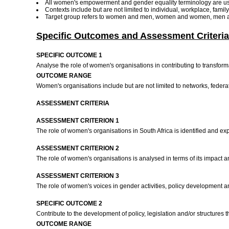
All women's empowerment and gender equality terminology are u
Contexts include but are not limited to individual, workplace, fami
Target group refers to women and men, women and women, men a
Specific Outcomes and Assessment Criteria
SPECIFIC OUTCOME 1
Analyse the role of women's organisations in contributing to transform
OUTCOME RANGE
Women's organisations include but are not limited to networks, federa
ASSESSMENT CRITERIA
ASSESSMENT CRITERION 1
The role of women's organisations in South Africa is identified and exp
ASSESSMENT CRITERION 2
The role of women's organisations is analysed in terms of its impact an
ASSESSMENT CRITERION 3
The role of women's voices in gender activities, policy development 
SPECIFIC OUTCOME 2
Contribute to the development of policy, legislation and/or structur
OUTCOME RANGE