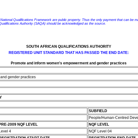
e National Qualifications Framework are public property. Thus the only payment that can be made fo
 Qualifications Authority (SAQA) should be acknowledged as the source.
SOUTH AFRICAN QUALIFICATIONS AUTHORITY
REGISTERED UNIT STANDARD THAT HAS PASSED THE END DATE:
Promote and inform women's empowerment and gender practices
and gender practices
Y
SUBFIELD
People/Human-Centred Dev
PRE-2009 NQF LEVEL
NQF LEVEL
Level 4
NQF Level 04