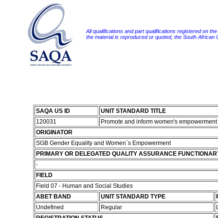
All qualifications and part qualifications registered on th
the material is reproduced or quoted, the South African
SAQA US ID
UNIT STANDARD TITLE
120031
Promote and inform women's empowerment 
ORIGINATOR
SGB Gender Equality and Women`s Empowerment
PRIMARY OR DELEGATED QUALITY ASSURANCE FUNCTIONAR
-
FIELD
Field 07 - Human and Social Studies
ABET BAND
UNIT STANDARD TYPE
Undefined
Regular