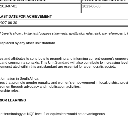
REGISTRATION START DATE
REGISTRATION END DATE
2018-07-01
2023-06-30
LAST DATE FOR ACHIEVEMENT
2027-06-30
 Level is shown. In the text (purpose statements, qualification rules, etc), any references to
 replaced by any other unit standard.
alues and attributes to contribute to promoting and informing current women's emp
and community contexts. This Unit Standard will also contribute to increasing level
emonstrated within this unit standard are essential for a democratic society.
formation in South Africa.
ures that promote gender equality and women's empowerment in local, district, provinc
 women through advocacy and mobilisation activities.
dership roles.
RIOR LEARNING
t terminology at NQF level 2 or equivalent would be advantageous.