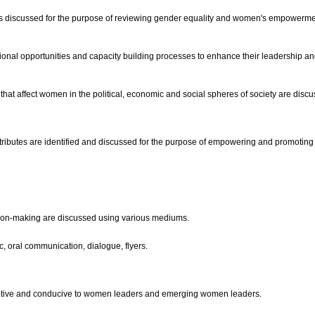
s is discussed for the purpose of reviewing gender equality and women's empowerme
al opportunities and capacity building processes to enhance their leadership and
t affect women in the political, economic and social spheres of society are discuss
ibutes are identified and discussed for the purpose of empowering and promoting
cision-making are discussed using various mediums.
, oral communication, dialogue, flyers.
ceptive and conducive to women leaders and emerging women leaders.