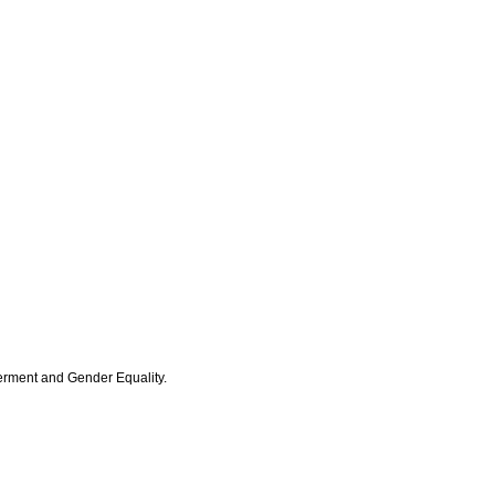
erment and Gender Equality.