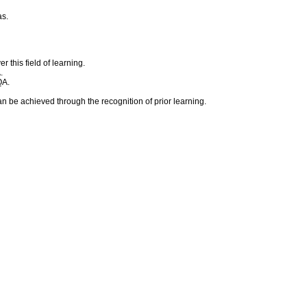
as.
 this field of learning.
.
QA.
an be achieved through the recognition of prior learning.