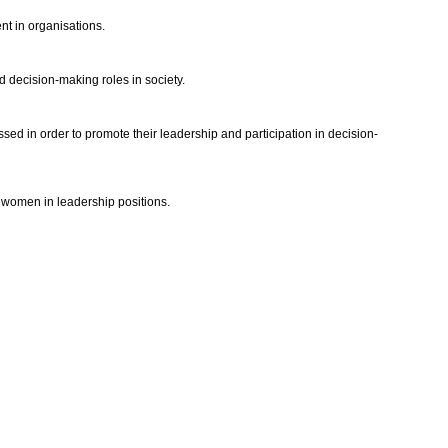
nt in organisations.
 decision-making roles in society.
ed in order to promote their leadership and participation in decision-
 women in leadership positions.