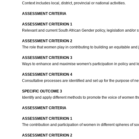
Context includes local, district, provincial or national activities.
ASSESSMENT CRITERIA
ASSESSMENT CRITERION 1
Relevant and current South African Gender policy, legislation and/or 
ASSESSMENT CRITERION 2
The role that women play in contributing to building an equitable and 
ASSESSMENT CRITERION 3
Ways to enhance and maximise women's participation in policy and leg
ASSESSMENT CRITERION 4
Consultative processes are identified and set up for the purpose of 
SPECIFIC OUTCOME 3
Identify and apply different methods to promote the voice of women th
ASSESSMENT CRITERIA
ASSESSMENT CRITERION 1
The contribution and participation of women in different spheres of s
ASSESSMENT CRITERION 2