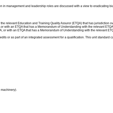
en in management and leadership roles are discussed with a view to eradicating bi
he relevant Education and Training Quality Assuror (ETQA) that has jurisdiction over
A or with an ETQA that has a Memorandum of Understanding with the relevant ETQA
QA, or with an ETQA that has a Memorandum of Understanding with the relevant ET
dits or as part of an integrated assessment for a qualification. This unit standard c
r machinery).