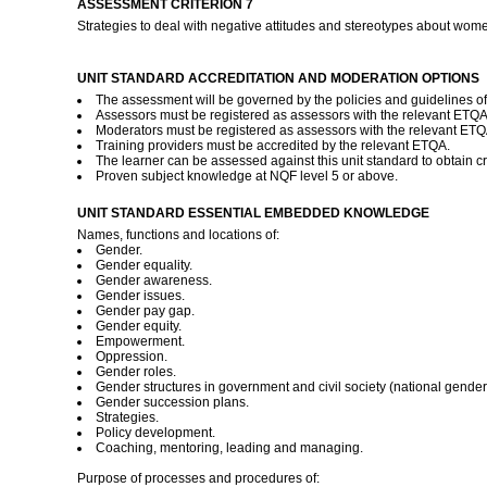
ASSESSMENT CRITERION 7
Strategies to deal with negative attitudes and stereotypes about wom
UNIT STANDARD ACCREDITATION AND MODERATION OPTIONS
The assessment will be governed by the policies and guidelines of t
Assessors must be registered as assessors with the relevant ETQ
Moderators must be registered as assessors with the relevant ET
Training providers must be accredited by the relevant ETQA.
The learner can be assessed against this unit standard to obtain cre
Proven subject knowledge at NQF level 5 or above.
UNIT STANDARD ESSENTIAL EMBEDDED KNOWLEDGE
Names, functions and locations of:
Gender.
Gender equality.
Gender awareness.
Gender issues.
Gender pay gap.
Gender equity.
Empowerment.
Oppression.
Gender roles.
Gender structures in government and civil society (national gende
Gender succession plans.
Strategies.
Policy development.
Coaching, mentoring, leading and managing.
Purpose of processes and procedures of: