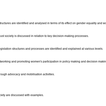
structures are identified and analysed in terms of its effect on gender equality a
just society is discussed in relation to key decision-making processes.
islation structures and processes are identified and explained at various levels.
networking and promoting women's participation in policy making and decision makin
rough advocacy and mobilisation activities.
ociety are discussed with examples.