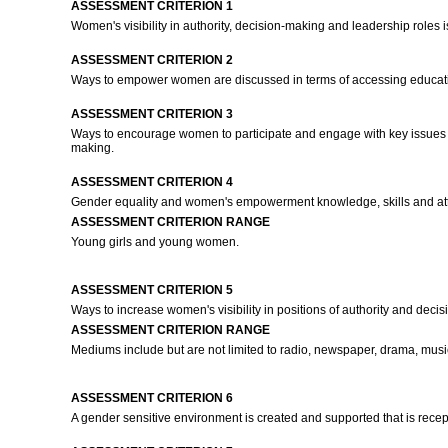
ASSESSMENT CRITERION 1
Women's visibility in authority, decision-making and leadership role
ASSESSMENT CRITERION 2
Ways to empower women are discussed in terms of accessing education
ASSESSMENT CRITERION 3
Ways to encourage women to participate and engage with key issues tha
making.
ASSESSMENT CRITERION 4
Gender equality and women's empowerment knowledge, skills and attr
ASSESSMENT CRITERION RANGE
Young girls and young women.
ASSESSMENT CRITERION 5
Ways to increase women's visibility in positions of authority and de
ASSESSMENT CRITERION RANGE
Mediums include but are not limited to radio, newspaper, drama, music
ASSESSMENT CRITERION 6
A gender sensitive environment is created and supported that is re