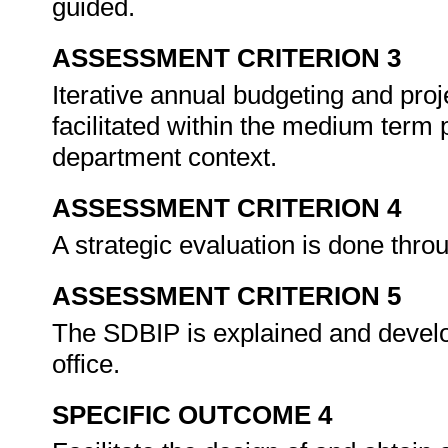
guided.
ASSESSMENT CRITERION 3
Iterative annual budgeting and proje
facilitated within the medium term p
department context.
ASSESSMENT CRITERION 4
A strategic evaluation is done thr
ASSESSMENT CRITERION 5
The SDBIP is explained and develo
office.
SPECIFIC OUTCOME 4