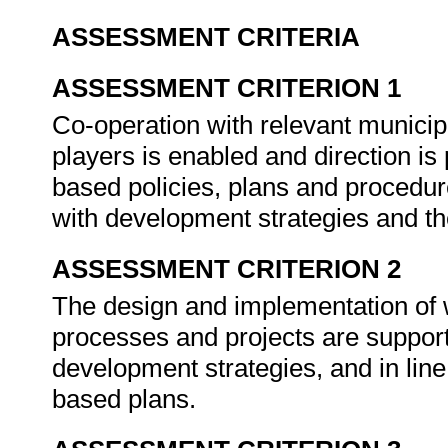
ASSESSMENT CRITERIA
ASSESSMENT CRITERION 1
Co-operation with relevant municipa
players is enabled and direction is 
based policies, plans and procedur
with development strategies and th
ASSESSMENT CRITERION 2
The design and implementation of
processes and projects are suppor
development strategies, and in line
based plans.