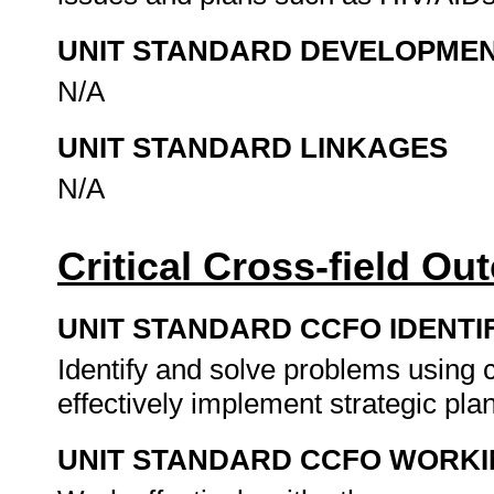
UNIT STANDARD DEVELOPME
N/A
UNIT STANDARD LINKAGES
N/A
Critical Cross-field O
UNIT STANDARD CCFO IDENTI
Identify and solve problems using c
effectively implement strategic pla
UNIT STANDARD CCFO WORK