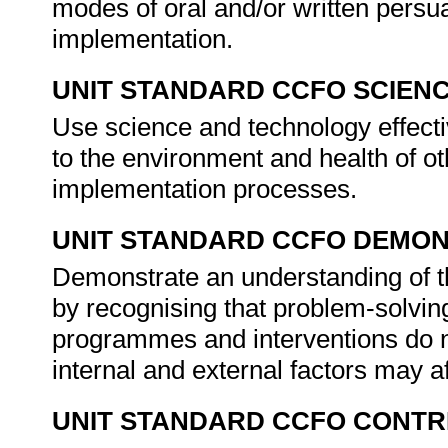
modes of oral and/or written persua
implementation.
UNIT STANDARD CCFO SCIEN
Use science and technology effectiv
to the environment and health of ot
implementation processes.
UNIT STANDARD CCFO DEMO
Demonstrate an understanding of th
by recognising that problem-solving
programmes and interventions do not
internal and external factors may a
UNIT STANDARD CCFO CONTR