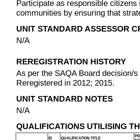
Participate as responsible citizens i
communities by ensuring that stra
UNIT STANDARD ASSESSOR C
N/A
REREGISTRATION HISTORY
As per the SAQA Board decision/s a
Reregistered in 2012; 2015.
UNIT STANDARD NOTES
N/A
QUALIFICATIONS UTILISING T
PR
ID
QUALIFICATION TITLE