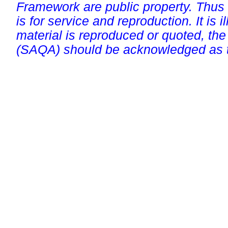
Framework are public property. Thus
is for service and reproduction. It is ill
material is reproduced or quoted, the
(SAQA) should be acknowledged as t