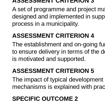
ASSESSMENT CRITERION 3
A set of programme and project m
designed and implemented in suppo
process in a municipality.
ASSESSMENT CRITERION 4
The establishment and on-going fun
to ensure delivery in terms of the
is motivated and supported.
ASSESSMENT CRITERION 5
The impact of typical development p
mechanisms is explained with prac
SPECIFIC OUTCOME 2