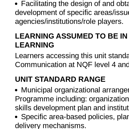
Facilitating the design of and o
development of specific areas/issue
agencies/institutions/role players.
LEARNING ASSUMED TO BE IN
LEARNING
Learners accessing this unit stand
Communication at NQF level 4 and
UNIT STANDARD RANGE
Municipal organizational arrangeme
Programme including: organization
skills development plan and institu
Specific area-based policies, pl
delivery mechanisms.