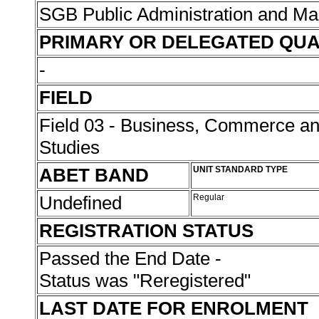
SGB Public Administration and 
PRIMARY OR DELEGATED QUA
-
FIELD
Field 03 - Business, Commerce 
Studies
ABET BAND
UNIT STANDARD TYPE
Undefined
Regular
REGISTRATION STATUS
Passed the End Date -
Status was "Reregistered"
LAST DATE FOR ENROLMENT