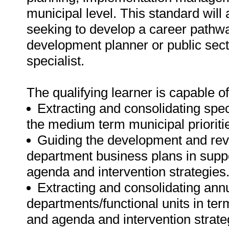
municipal level. This standard will 
seeking to develop a career pathw
development planner or public sec
specialist.
The qualifying learner is capable of
Extracting and consolidating spec
the medium term municipal prioritie
Guiding the development and revi
department business plans in suppo
agenda and intervention strategies
Extracting and consolidating annu
departments/functional units in ter
and agenda and intervention strate