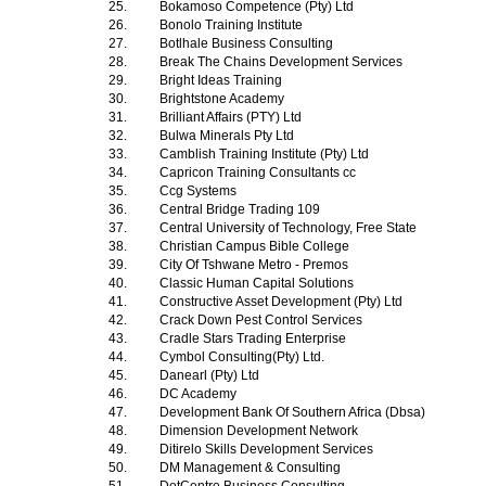
25.
Bokamoso Competence (Pty) Ltd
26.
Bonolo Training Institute
27.
Botlhale Business Consulting
28.
Break The Chains Development Services
29.
Bright Ideas Training
30.
Brightstone Academy
31.
Brilliant Affairs (PTY) Ltd
32.
Bulwa Minerals Pty Ltd
33.
Camblish Training Institute (Pty) Ltd
34.
Capricon Training Consultants cc
35.
Ccg Systems
36.
Central Bridge Trading 109
37.
Central University of Technology, Free State
38.
Christian Campus Bible College
39.
City Of Tshwane Metro - Premos
40.
Classic Human Capital Solutions
41.
Constructive Asset Development (Pty) Ltd
42.
Crack Down Pest Control Services
43.
Cradle Stars Trading Enterprise
44.
Cymbol Consulting(Pty) Ltd.
45.
Danearl (Pty) Ltd
46.
DC Academy
47.
Development Bank Of Southern Africa (Dbsa)
48.
Dimension Development Network
49.
Ditirelo Skills Development Services
50.
DM Management & Consulting