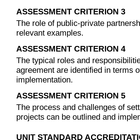
ASSESSMENT CRITERION 3
The role of public-private partnersh
relevant examples.
ASSESSMENT CRITERION 4
The typical roles and responsibilit
agreement are identified in terms of 
implementation.
ASSESSMENT CRITERION 5
The process and challenges of set
projects can be outlined and impl
UNIT STANDARD ACCREDITAT