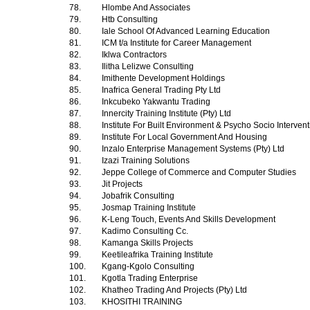
78.
Hlombe And Associates
79.
Htb Consulting
80.
Iale School Of Advanced Learning Education
81.
ICM t/a Institute for Career Management
82.
Iklwa Contractors
83.
Ilitha Lelizwe Consulting
84.
Imithente Development Holdings
85.
Inafrica General Trading Pty Ltd
86.
Inkcubeko Yakwantu Trading
87.
Innercity Training Institute (Pty) Ltd
88.
Institute For Built Environment & Psycho Socio Interven
89.
Institute For Local Government And Housing
90.
Inzalo Enterprise Management Systems (Pty) Ltd
91.
Izazi Training Solutions
92.
Jeppe College of Commerce and Computer Studies
93.
Jit Projects
94.
Jobafrik Consulting
95.
Josmap Training Institute
96.
K-Leng Touch, Events And Skills Development
97.
Kadimo Consulting Cc.
98.
Kamanga Skills Projects
99.
Keetileafrika Training Institute
100.
Kgang-Kgolo Consulting
101.
Kgotla Trading Enterprise
102.
Khatheo Trading And Projects (Pty) Ltd
103.
KHOSITHI TRAINING