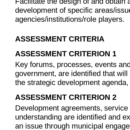
Facilitate the design of and obtai
development of specific areas/issue
agencies/institutions/role players.
ASSESSMENT CRITERIA
ASSESSMENT CRITERION 1
Key forums, processes, events and 
government, are identified that wil
the strategic development agenda,
ASSESSMENT CRITERION 2
Development agreements, service
understanding are identified and e
an issue through municipal engage