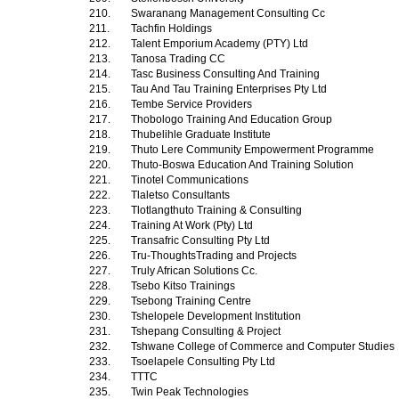
210.
Swaranang Management Consulting Cc
211.
Tachfin Holdings
212.
Talent Emporium Academy (PTY) Ltd
213.
Tanosa Trading CC
214.
Tasc Business Consulting And Training
215.
Tau And Tau Training Enterprises Pty Ltd
216.
Tembe Service Providers
217.
Thobologo Training And Education Group
218.
Thubelihle Graduate Institute
219.
Thuto Lere Community Empowerment Programme
220.
Thuto-Boswa Education And Training Solution
221.
Tinotel Communications
222.
Tlaletso Consultants
223.
Tlotlangthuto Training & Consulting
224.
Training At Work (Pty) Ltd
225.
Transafric Consulting Pty Ltd
226.
Tru-ThoughtsTrading and Projects
227.
Truly African Solutions Cc.
228.
Tsebo Kitso Trainings
229.
Tsebong Training Centre
230.
Tshelopele Development Institution
231.
Tshepang Consulting & Project
232.
Tshwane College of Commerce and Computer Studies
233.
Tsoelapele Consulting Pty Ltd
234.
TTTC
235.
Twin Peak Technologies