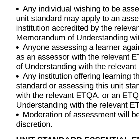
Any individual wishing to be ass
unit standard may apply to an ass
institution accredited by the rele
Memorandum of Understanding wit
Anyone assessing a learner again
as an assessor with the relevant
of Understanding with the relevan
Any institution offering learning t
standard or assessing this unit st
with the relevant ETQA, or an ET
Understanding with the relevant E
Moderation of assessment will be
discretion.