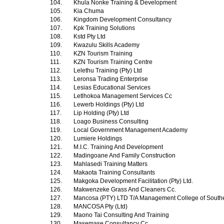
104.
Khula Nonke Training & Development
105.
Kia Chuma
106.
Kingdom Development Consultancy
107.
Kpk Training Solutions
108.
Kstd Pty Ltd
109.
Kwazulu Skills Academy
110.
KZN Tourism Training
111.
KZN Tourism Training Centre
112.
Lelethu Training (Pty) Ltd
113.
Leronsa Trading Enterprise
114.
Lesias Educational Services
115.
Letlhokoa Management Services Cc
116.
Lewerb Holdings (Pty) Ltd
117.
Lip Holding (Pty) Ltd
118.
Loago Business Consulting
119.
Local Government Management Academy
120.
Lumiere Holdings
121.
M.I.C. Training And Development
122.
Madingoane And Family Construction
123.
Mahlasedi Training Matters
124.
Makaota Training Consultants
125.
Makgoka Development Facilitation (Pty) Ltd.
126.
Makwenzeke Grass And Cleaners Cc.
127.
Mancosa (PTY) LTD T/A Management College of Southe
128.
MANCOSA Pty (Ltd)
129.
Maono Tai Consulting And Training
130.
Masemase Consultancy Cc.