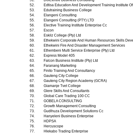
51.
DotCentre Business Consulting
52.
Edtisa Education And Development Training Institute Of
53.
Edutraining Business College
54.
Elangeni Consulting
55.
Elangeni Consulting (PTY) LTD
56.
Elective Training Institute Enterprise Cc
57.
Escon
58.
Eskilz College (Pty) Ltd
59.
Ethekwini Corporate And Human Resources Skills Dev
60.
Ethekwini Fire And Disaster Management Services
61.
Ethembeni Multi Service Enterprise (Pty) Ltd
62.
Express Model 405
63.
Falcon Business Institute (Pty) Ltd
64.
Faranang Marketing
65.
Finito Training And Consultancy
66.
Gauteng City College
67.
Gauteng City Region Academy (GCRA)
68.
Giamanje Tvet College
69.
Glere Skills And Consultants
70.
Global Care Trading 100 CC
71.
GOBELA CONSULTING
72.
Growth Management Consulting
73.
Gudlhuza Development Solutions Cc
74.
Hanyeleni Business Enterprise
75.
HDPSA
76.
Hercuscope
77.
Hlekabo Trading Enterprise