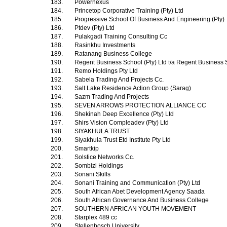
183.
Powernexus
184.
Princetop Corporative Training (Pty) Ltd
185.
Progressive School Of Business And Engineering (Pty)
186.
Ptdev (Pty) Ltd
187.
Pulakgadi Training Consulting Cc
188.
Rasinkhu Investments
189.
Ratanang Business College
190.
Regent Business School (Pty) Ltd t/a Regent Business
191.
Remo Holdings Pty Ltd
192.
Sabela Trading And Projects Cc.
193.
Salt Lake Residence Action Group (Sarag)
194.
Sazm Trading And Projects
195.
SEVEN ARROWS PROTECTION ALLIANCE CC
196.
Shekinah Deep Excellence (Pty) Ltd
197.
Shirs Vision Compleadev (Pty) Ltd
198.
SIYAKHULA TRUST
199.
Siyakhula Trust Etd Institute Pty Ltd
200.
Smartkip
201.
Solstice Networks Cc.
202.
Sombizi Holdings
203.
Sonani Skills
204.
Sonani Training and Communication (Pty) Ltd
205.
South African Abet Development Agency Saada
206.
South African Governance And Business College
207.
SOUTHERN AFRICAN YOUTH MOVEMENT
208.
Starplex 489 cc
209.
Stellenbosch University