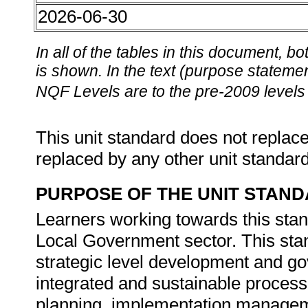
2026-06-30
In all of the tables in this document,
is shown. In the text (purpose statement
NQF Levels are to the pre-2009 levels 
This unit standard does not replace
replaced by any other unit standar
PURPOSE OF THE UNIT STAN
Learners working towards this stand
Local Government sector. This stan
strategic level development and 
integrated and sustainable process
planning, implementation manageme