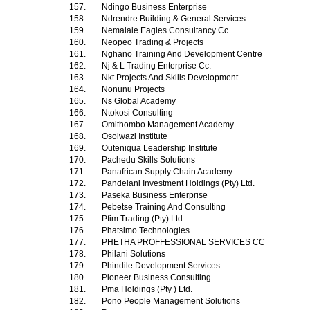
157.
Ndingo Business Enterprise
158.
Ndrendre Building & General Services
159.
Nemalale Eagles Consultancy Cc
160.
Neopeo Trading & Projects
161.
Nghano Training And Development Centre
162.
Nj & L Trading Enterprise Cc.
163.
Nkt Projects And Skills Development
164.
Nonunu Projects
165.
Ns Global Academy
166.
Ntokosi Consulting
167.
Omithombo Management Academy
168.
Osolwazi Institute
169.
Outeniqua Leadership Institute
170.
Pachedu Skills Solutions
171.
Panafrican Supply Chain Academy
172.
Pandelani Investment Holdings (Pty) Ltd.
173.
Paseka Business Enterprise
174.
Pebetse Training And Consulting
175.
Pfim Trading (Pty) Ltd
176.
Phatsimo Technologies
177.
PHETHA PROFFESSIONAL SERVICES CC
178.
Philani Solutions
179.
Phindile Development Services
180.
Pioneer Business Consulting
181.
Pma Holdings (Pty ) Ltd.
182.
Pono People Management Solutions