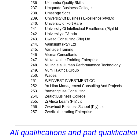
236.
Ukhamba Quality Skills
237.
Umqondo Business College
238.
Umsenge Sdcs
239.
University Of Business Excellence(Pty)Ltd
240.
University of Fort Hare
241.
University Of Intellectual Excellence (Pty)Ltd
242.
University of Venda
243.
Uweso Consulting (Pty) Ltd
244.
Valinsight (Pty) Ltd
245.
Vantage Training
246.
Vicmat Consultants
247.
Vukauzakhe Traiding Enterprise
248.
Vulindlela Human Performamnce Technology
249.
Vumilia Africa Group
250.
Waoesi
251.
WEINVEST INVESTMENT CC
252.
Ya Hina Management Consulting And Projects
253.
Yamangcuse Consulting
254.
Zealot Business College
255.
Zj Africa Learn (Pty)Ltd
256.
Zwavhudi Business School (Pty) Ltd
257.
Zwelixoliletrading Enterprise
All qualifications and part qualificati