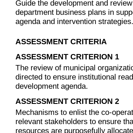
Guide the development and review o
department business plans in suppo
agenda and intervention strategies
ASSESSMENT CRITERIA
ASSESSMENT CRITERION 1
The review of municipal organizati
directed to ensure institutional rea
development agenda.
ASSESSMENT CRITERION 2
Mechanisms to enlist the co-operati
relevant stakeholders to ensure tha
resources are purposefully allocate