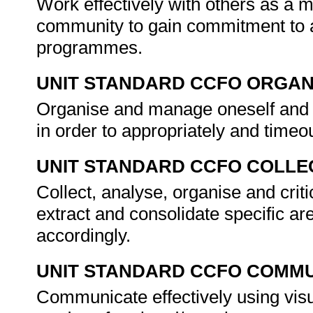
Work effectively with others as a 
community to gain commitment to a
programmes.
UNIT STANDARD CCFO ORGAN
Organise and manage oneself and on
in order to appropriately and tim
UNIT STANDARD CCFO COLLE
Collect, analyse, organise and criti
extract and consolidate specific ar
accordingly.
UNIT STANDARD CCFO COMMU
Communicate effectively using visu