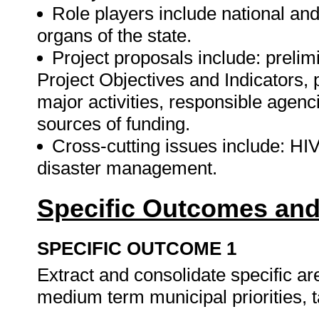
Role players include national and
organs of the state.
Project proposals include: prelim
Project Objectives and Indicators, p
major activities, responsible agenc
sources of funding.
Cross-cutting issues include: HIV
disaster management.
Specific Outcomes and
SPECIFIC OUTCOME 1
Extract and consolidate specific ar
medium term municipal priorities, t