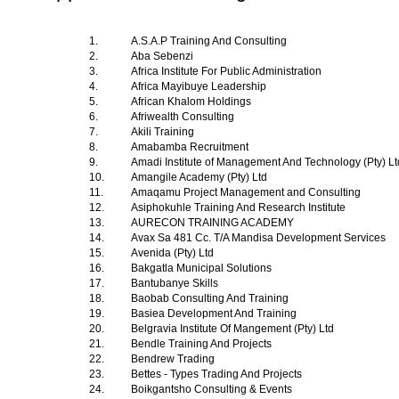
1.
A.S.A.P Training And Consulting
2.
Aba Sebenzi
3.
Africa Institute For Public Administration
4.
Africa Mayibuye Leadership
5.
African Khalom Holdings
6.
Afriwealth Consulting
7.
Akili Training
8.
Amabamba Recruitment
9.
Amadi Institute of Management And Technology (Pty) L
10.
Amangile Academy (Pty) Ltd
11.
Amaqamu Project Management and Consulting
12.
Asiphokuhle Training And Research Institute
13.
AURECON TRAINING ACADEMY
14.
Avax Sa 481 Cc. T/A Mandisa Development Services
15.
Avenida (Pty) Ltd
16.
Bakgatla Municipal Solutions
17.
Bantubanye Skills
18.
Baobab Consulting And Training
19.
Basiea Development And Training
20.
Belgravia Institute Of Mangement (Pty) Ltd
21.
Bendle Training And Projects
22.
Bendrew Trading
23.
Bettes - Types Trading And Projects
24.
Boikgantsho Consulting & Events