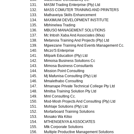
131.
MASM Trading Enterprise (Pty) Ltd
132.
MASS COMUTER TRAINING AND PRINTERS
133.
Mathaveiya Skills Enhancement
134.
MAXIMUM DEVELOPMENT INSTITUTE
135.
Mbhinelwa Trading
136.
MBUSO MANAGEMENT SOLUTIONS
137.
Mc Intosh Xaba And Associates (Mxa)
138.
Metanoia Training And Projects (Pty) Ltd
139.
Mgwezane Training And Events Management Cc.
140.
Miczo'S Enterprise
141.
Milpark Education (Pty) Ltd
142.
Mimoisa Business Solutions Cc
143.
Mimosa Business Consultants
144.
Mission Point Consulting
145.
Mj Mafunisa Consulting (Pty) Ltd
146.
Mmalethabo Consulting
147.
Mmanape Private Technical College Pty Ltd
148.
Mmitsa Training Solution Pty Ltd
149.
Mml Consulting Cc.
150.
Mod-Mosh Projects And Consulting (Pty) Ltd
151.
Mohlaje Solutions (Pty) Ltd
152.
Mortarboard Training Solutions
153.
Mosako Wa Kitso
154.
MTHENGENYA & ASSOCIATES
155.
Mtk Corporate Solutions
156.
Multiple Productive Management Solutions