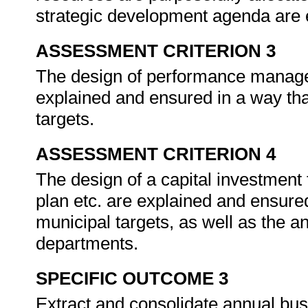
strategic development agenda are
ASSESSMENT CRITERION 3
The design of performance manage
explained and ensured in a way tha
targets.
ASSESSMENT CRITERION 4
The design of a capital investme
plan etc. are explained and ensure
municipal targets, as well as the an
departments.
SPECIFIC OUTCOME 3
Extract and consolidate annual bus