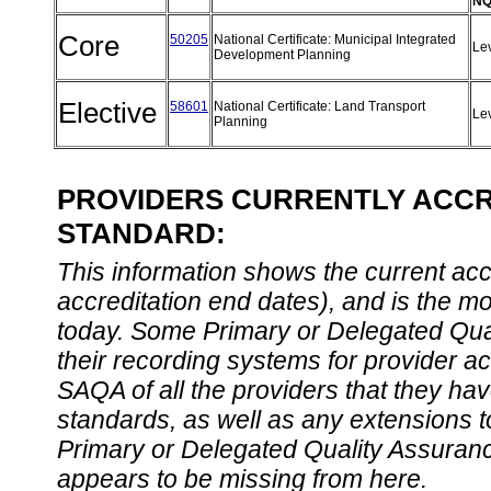
NQ
Core
50205
National Certificate: Municipal Integrated
Le
Development Planning
Elective
58601
National Certificate: Land Transport
Le
Planning
PROVIDERS CURRENTLY ACCRE
STANDARD:
This information shows the current accre
accreditation end dates), and is the m
today. Some Primary or Delegated Qual
their recording systems for provider accr
SAQA of all the providers that they have
standards, as well as any extensions t
Primary or Delegated Quality Assurance
appears to be missing from here.