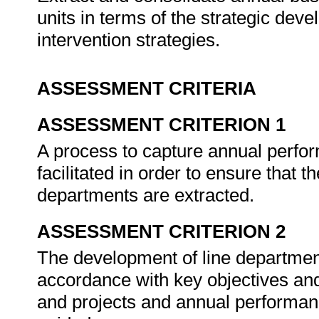
units in terms of the strategic de
intervention strategies.
ASSESSMENT CRITERIA
ASSESSMENT CRITERION 1
A process to capture annual perf
facilitated in order to ensure that t
departments are extracted.
ASSESSMENT CRITERION 2
The development of line department
accordance with key objectives an
and projects and annual performa