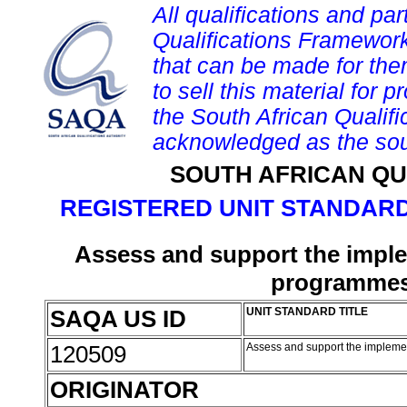
All qualifications and par
Qualifications Framework
that can be made for them 
to sell this material for p
the South African Qualif
acknowledged as the sou
SOUTH AFRICAN QU
REGISTERED UNIT STANDARD
Assess and support the implem
programmes 
SAQA US ID
UNIT STANDARD TITLE
120509
Assess and support the implemen
ORIGINATOR