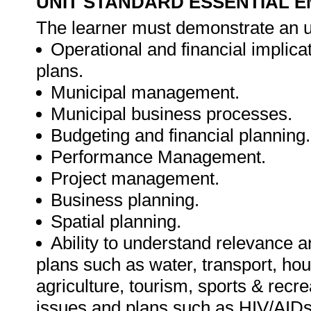
UNIT STANDARD ESSENTIAL
The learner must demonstrate an u
Operational and financial implica
plans.
Municipal management.
Municipal business processes.
Budgeting and financial planning.
Performance Management.
Project management.
Business planning.
Spatial planning.
Ability to understand relevance 
plans such as water, transport, ho
agriculture, tourism, sports & recre
issues and plans such as HIV/AID