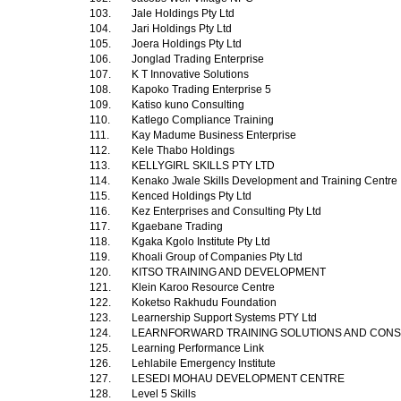
103.
Jale Holdings Pty Ltd
104.
Jari Holdings Pty Ltd
105.
Joera Holdings Pty Ltd
106.
Jonglad Trading Enterprise
107.
K T Innovative Solutions
108.
Kapoko Trading Enterprise 5
109.
Katiso kuno Consulting
110.
Katlego Compliance Training
111.
Kay Madume Business Enterprise
112.
Kele Thabo Holdings
113.
KELLYGIRL SKILLS PTY LTD
114.
Kenako Jwale Skills Development and Training Centre
115.
Kenced Holdings Pty Ltd
116.
Kez Enterprises and Consulting Pty Ltd
117.
Kgaebane Trading
118.
Kgaka Kgolo Institute Pty Ltd
119.
Khoali Group of Companies Pty Ltd
120.
KITSO TRAINING AND DEVELOPMENT
121.
Klein Karoo Resource Centre
122.
Koketso Rakhudu Foundation
123.
Learnership Support Systems PTY Ltd
124.
LEARNFORWARD TRAINING SOLUTIONS AND CON
125.
Learning Performance Link
126.
Lehlabile Emergency Institute
127.
LESEDI MOHAU DEVELOPMENT CENTRE
128.
Level 5 Skills