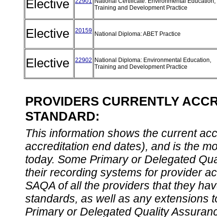
Elective
22901
National Certificate: Environmental Education,
Training and Development Practice
Elective
20159
National Diploma: ABET Practice
Elective
22902
National Diploma: Environmental Education,
Training and Development Practice
PROVIDERS CURRENTLY ACCRE
STANDARD:
This information shows the current accre
accreditation end dates), and is the m
today. Some Primary or Delegated Qual
their recording systems for provider accr
SAQA of all the providers that they have
standards, as well as any extensions t
Primary or Delegated Quality Assurance