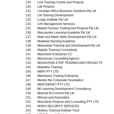
129.
Levi Training Centre and Projects
130.
Life Projects
131.
Lionsden Africa Business Solutions Pty Ltd
132.
LM Training Development
133.
Loago Institute Pty Ltd
134.
LVK Management Services
135.
Mabidi Funzani Trading And Projects Pty Ltd
136.
Maccauvlei Learning Academy Pty Ltd
137.
Mafo and Mank Skills Development Pty Ltd
138.
Malaikas Nursing Academy
139.
Malandela Training and Development Pty Ltd
140.
Maluke Training Consultants
141.
Malumash Enterprise CC
142.
Manzezulu Consulting Agency
143.
MASHUSHE ETDP TRADING AND PROJECTS
144.
Mawethu Training
145.
MBAT PTY LTD
146.
Mberwana Trading Enterprise
147.
Mentor Me Corporate Foundation
148.
MENTORNET PTY LTD
149.
MI Learning Development Consultancy
150.
Mlamuli M Connect Pty Ltd
151.
Mmuso and Associates
152.
Mod Mosh Projects and Consulting PTY LTD
153.
MOKO SECURITY SERVICES
154.
Motheo Training Institute Trust