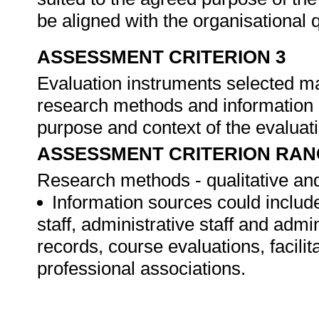
be aligned with the organisational
ASSESSMENT CRITERION 3
Evaluation instruments selected ma
research methods and information s
purpose and context of the evaluat
ASSESSMENT CRITERION RAN
Research methods - qualitative and
Information sources could include
staff, administrative staff and admi
records, course evaluations, facilita
professional associations.