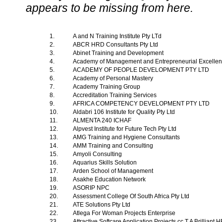
appears to be missing from here.
1.
A and N Training Institute Pty LTd
2.
ABCR HRD Consultants Pty Ltd
3.
Abinet Training and Development
4.
Academy of Management and Entrepreneurial Excelle
5.
ACADEMY OF PEOPLE DEVELOPMENT PTY LTD
6.
Academy of Personal Mastery
7.
Academy Training Group
8.
Accreditation Training Services
9.
AFRICA COMPETENCY DEVELOPMENT PTY LTD
10.
Aldabri 106 Institute for Quality Pty Ltd
11.
ALMENTA 240 ICHAF
12.
Alpvest Institute for Future Tech Pty Ltd
13.
AMG Training and Hygiene Consultants
14.
AMM Training and Consulting
15.
Amyoli Consulting
16.
Aquarius Skills Solution
17.
Arden School of Management
18.
Asakhe Education Network
19.
ASORIP NPC
20.
Assessment College Of South Africa Pty Ltd
21.
ATE Solutions Pty Ltd
22.
Atlega For Woman Projects Enterprise
23.
Attractive Softcare Application Projects cc T A Brilliant