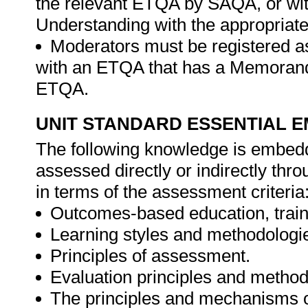
the relevant ETQA by SAQA, or w
Understanding with the appropria
Moderators must be registered a
with an ETQA that has a Memorand
ETQA.
UNIT STANDARD ESSENTIAL
The following knowledge is embedde
assessed directly or indirectly th
in terms of the assessment criteria
Outcomes-based education, trai
Learning styles and methodologi
Principles of assessment.
Evaluation principles and method
The principles and mechanisms 