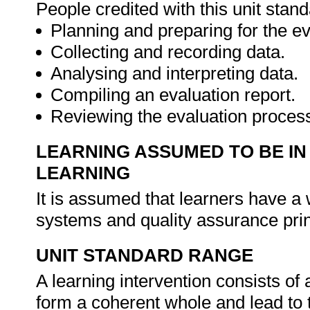
People credited with this unit stan
Planning and preparing for the ev
Collecting and recording data.
Analysing and interpreting data.
Compiling an evaluation report.
Reviewing the evaluation proces
LEARNING ASSUMED TO BE IN
LEARNING
It is assumed that learners have a
systems and quality assurance pri
UNIT STANDARD RANGE
A learning intervention consists of a
form a coherent whole and lead to 