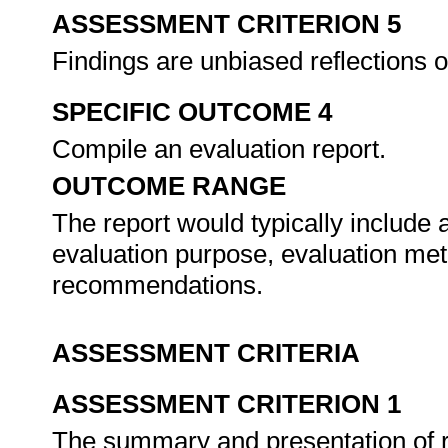
ASSESSMENT CRITERION 5
Findings are unbiased reflections 
SPECIFIC OUTCOME 4
Compile an evaluation report.
OUTCOME RANGE
The report would typically include
evaluation purpose, evaluation met
recommendations.
ASSESSMENT CRITERIA
ASSESSMENT CRITERION 1
The summary and presentation of res