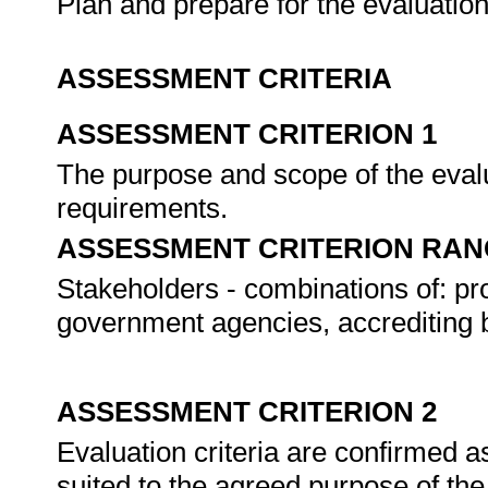
Plan and prepare for the evaluatio
ASSESSMENT CRITERIA
ASSESSMENT CRITERION 1
The purpose and scope of the evalu
requirements.
ASSESSMENT CRITERION RAN
Stakeholders - combinations of: pro
government agencies, accrediting b
ASSESSMENT CRITERION 2
Evaluation criteria are confirmed a
suited to the agreed purpose of the