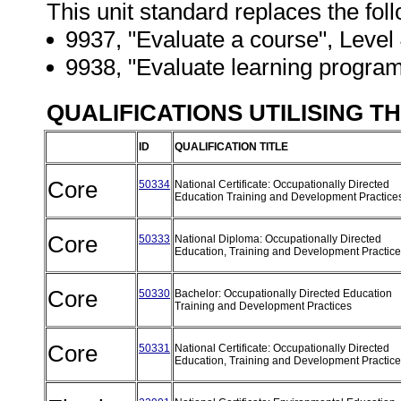
This unit standard replaces the fol
9937, "Evaluate a course", Level 4
9938, "Evaluate learning program
QUALIFICATIONS UTILISING T
ID
QUALIFICATION TITLE
Core
50334
National Certificate: Occupationally Directed
Education Training and Development Practic
Core
50333
National Diploma: Occupationally Directed
Education, Training and Development Practic
Core
50330
Bachelor: Occupationally Directed Education
Training and Development Practices
Core
50331
National Certificate: Occupationally Directed
Education, Training and Development Practic