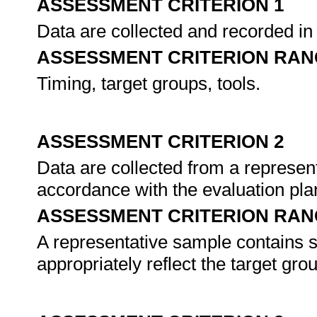
ASSESSMENT CRITERION 1
Data are collected and recorded in
ASSESSMENT CRITERION RAN
Timing, target groups, tools.
ASSESSMENT CRITERION 2
Data are collected from a represent
accordance with the evaluation pla
ASSESSMENT CRITERION RAN
A representative sample contains 
appropriately reflect the target gro