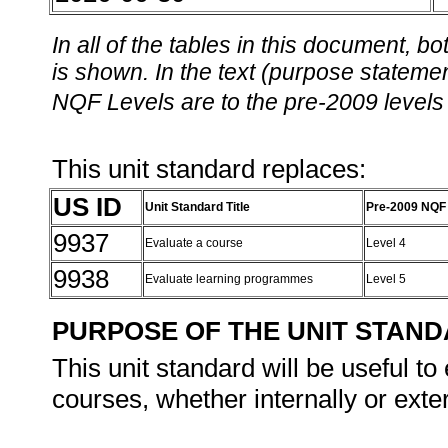
In all of the tables in this document,
is shown. In the text (purpose statement
NQF Levels are to the pre-2009 levels 
This unit standard replaces:
US ID
Unit Standard Title
Pre-2009 NQF
9937
Evaluate a course
Level 4
9938
Evaluate learning programmes
Level 5
PURPOSE OF THE UNIT STAN
This unit standard will be useful t
courses, whether internally or exter