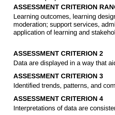
ASSESSMENT CRITERION RAN
Learning outcomes, learning design
moderation; support services, admi
application of learning and stakehol
ASSESSMENT CRITERION 2
Data are displayed in a way that ai
ASSESSMENT CRITERION 3
Identified trends, patterns, and com
ASSESSMENT CRITERION 4
Interpretations of data are consiste