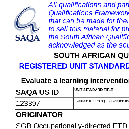
All qualifications and par
Qualifications Framework
that can be made for them 
to sell this material for p
the South African Qualif
acknowledged as the sou
SOUTH AFRICAN QU
REGISTERED UNIT STANDARD
Evaluate a learning interventi
SAQA US ID
UNIT STANDARD TITLE
123397
Evaluate a learning intervention u
ORIGINATOR
SGB Occupationally-directed ETD 