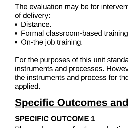
The evaluation may be for interven
of delivery:
Distance.
Formal classroom-based training
On-the job training.
For the purposes of this unit stan
instruments and processes. However
the instruments and process for the
applied.
Specific Outcomes and
SPECIFIC OUTCOME 1