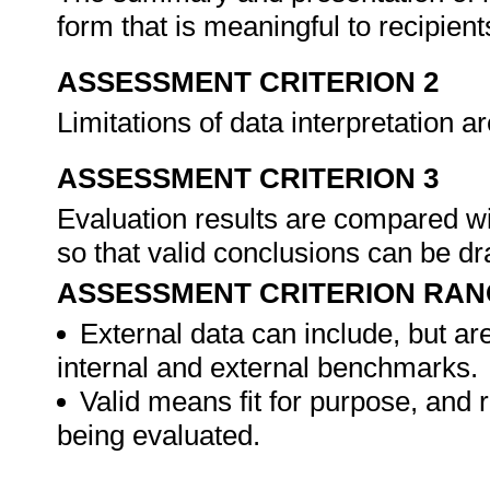
form that is meaningful to recipient
ASSESSMENT CRITERION 2
Limitations of data interpretation a
ASSESSMENT CRITERION 3
Evaluation results are compared wi
so that valid conclusions can be d
ASSESSMENT CRITERION RAN
External data can include, but are
internal and external benchmarks.
Valid means fit for purpose, and re
being evaluated.