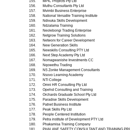
155.
MPIC Projects Pty Ltd
156.
Muthu Consultants Pty Ltd
157.
Mvimbi Business Enterprise
158.
National Versatile Training Institute
159.
Ndivuka Skills Development
160.
Ndzalama Training
161.
Neolebongi Trading Enterprise
162.
Netgrow Training Solutions
163.
Networx for Career Development
164.
New Generation Skills
165.
Newskills Consulting PTY Ltd
166.
Next Step Academy Pty Ltd
167.
Nomagwanishe Investments CC
168.
Nqowethu Trading
169.
NS Zonke Management Consultants
170.
Nsovo Learning Academy
171.
NTI College
172.
Omni HR Consulting Pty Ltd
173.
Opehst Consulting and Training
174.
Orchards Graduate School Pty Ltd
175.
Paradise Skills Development
176.
Patnet Business Institute
177.
Peak Skills Pty Ltd
178.
People Centered Institution
179.
Petra institute of Development PTY Ltd
180.
Phakamisa Training Company
181.
PHALANE SAFETY CONSULTANT AND TRAINING PR