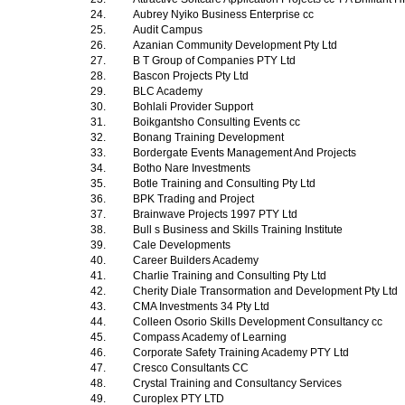
24.
Aubrey Nyiko Business Enterprise cc
25.
Audit Campus
26.
Azanian Community Development Pty Ltd
27.
B T Group of Companies PTY Ltd
28.
Bascon Projects Pty Ltd
29.
BLC Academy
30.
Bohlali Provider Support
31.
Boikgantsho Consulting Events cc
32.
Bonang Training Development
33.
Bordergate Events Management And Projects
34.
Botho Nare Investments
35.
Botle Training and Consulting Pty Ltd
36.
BPK Trading and Project
37.
Brainwave Projects 1997 PTY Ltd
38.
Bull s Business and Skills Training Institute
39.
Cale Developments
40.
Career Builders Academy
41.
Charlie Training and Consulting Pty Ltd
42.
Cherity Diale Transormation and Development Pty Ltd
43.
CMA Investments 34 Pty Ltd
44.
Colleen Osorio Skills Development Consultancy cc
45.
Compass Academy of Learning
46.
Corporate Safety Training Academy PTY Ltd
47.
Cresco Consultants CC
48.
Crystal Training and Consultancy Services
49.
Curoplex PTY LTD