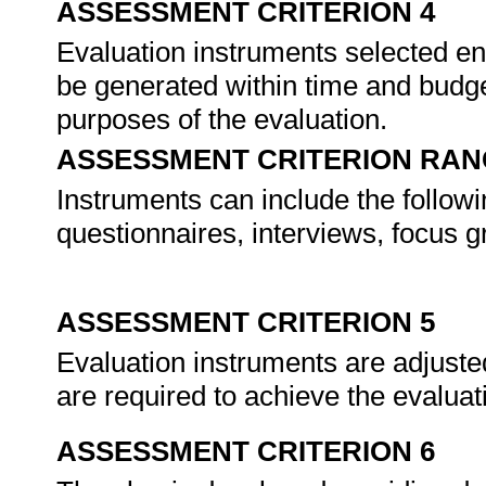
ASSESSMENT CRITERION 4
Evaluation instruments selected enab
be generated within time and budge
purposes of the evaluation.
ASSESSMENT CRITERION RAN
Instruments can include the follow
questionnaires, interviews, focus g
ASSESSMENT CRITERION 5
Evaluation instruments are adjusted
are required to achieve the evalua
ASSESSMENT CRITERION 6