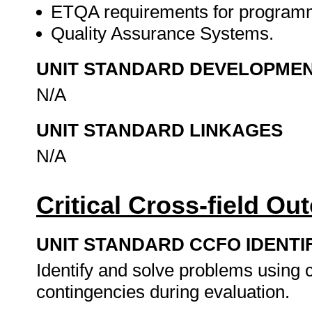
ETQA requirements for program
Quality Assurance Systems.
UNIT STANDARD DEVELOPME
N/A
UNIT STANDARD LINKAGES
N/A
Critical Cross-field O
UNIT STANDARD CCFO IDENTI
Identify and solve problems using cr
contingencies during evaluation.