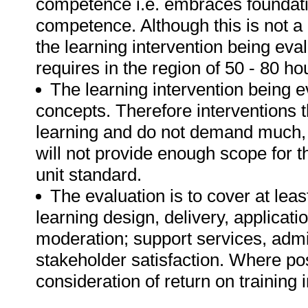
competence i.e. embraces foundatio
competence. Although this is not a r
the learning intervention being eva
requires in the region of 50 - 80 ho
The learning intervention being e
concepts. Therefore interventions th
learning and do not demand much, i
will not provide enough scope for t
unit standard.
The evaluation is to cover at leas
learning design, delivery, applicati
moderation; support services, admi
stakeholder satisfaction. Where pos
consideration of return on training