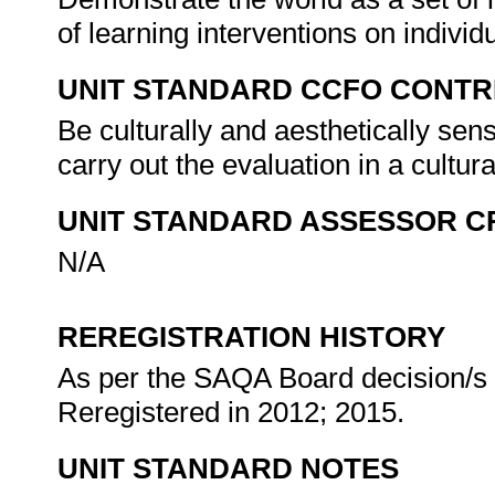
of learning interventions on indivi
UNIT STANDARD CCFO CONTR
Be culturally and aesthetically sens
carry out the evaluation in a cultur
UNIT STANDARD ASSESSOR C
N/A
REREGISTRATION HISTORY
As per the SAQA Board decision/s a
Reregistered in 2012; 2015.
UNIT STANDARD NOTES