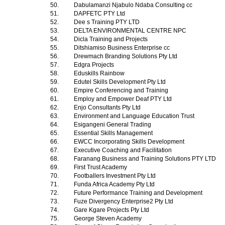
50.
Dabulamanzi Njabulo Ndaba Consulting cc
51.
DAPFETC PTY Ltd
52.
Dee s Training PTY LTD
53.
DELTA ENVIRONMENTAL CENTRE NPC
54.
Dicla Training and Projects
55.
Ditshiamiso Business Enterprise cc
56.
Drewmach Branding Solutions Pty Ltd
57.
Edgra Projects
58.
Eduskills Rainbow
59.
Edutel Skills Development Pty Ltd
60.
Empire Conferencing and Training
61.
Employ and Empower Deaf PTY Ltd
62.
Enjo Consultants Pty Ltd
63.
Environment and Language Education Trust
64.
Esigangeni General Trading
65.
Essential Skills Management
66.
EWCC Incorporating Skills Development
67.
Executive Coaching and Facilitation
68.
Faranang Business and Training Solutions PTY LTD
69.
First Trust Academy
70.
Footballers Investment Pty Ltd
71.
Funda Africa Academy Pty Ltd
72.
Future Performance Training and Development
73.
Fuze Divergency Enterprise2 Pty Ltd
74.
Gare Kgare Projects Pty Ltd
75.
George Steven Academy