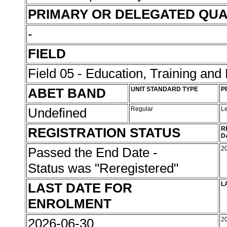
PRIMARY OR DELEGATED QUA
-
FIELD
Field 05 - Education, Training an
ABET BAND
UNIT STANDARD TYPE
P
Undefined
Regular
L
REGISTRATION STATUS
R
D
Passed the End Date -
2
Status was "Reregistered"
LAST DATE FOR
L
ENROLMENT
2026-06-30
2