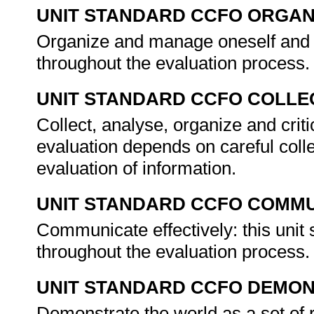
UNIT STANDARD CCFO ORGAN
Organize and manage oneself and one
throughout the evaluation process
UNIT STANDARD CCFO COLLE
Collect, analyse, organize and criti
evaluation depends on careful colle
evaluation of information.
UNIT STANDARD CCFO COMMU
Communicate effectively: this unit
throughout the evaluation process
UNIT STANDARD CCFO DEMO
Demonstrate the world as a set of 