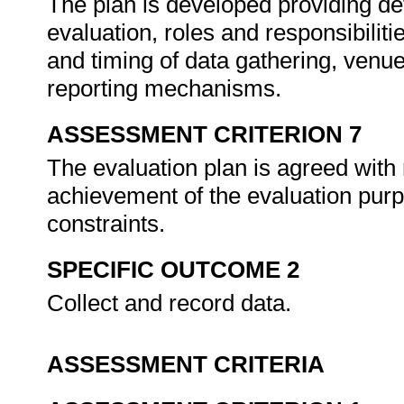
The plan is developed providing det
evaluation, roles and responsibiliti
and timing of data gathering, venue
reporting mechanisms.
ASSESSMENT CRITERION 7
The evaluation plan is agreed with
achievement of the evaluation pur
constraints.
SPECIFIC OUTCOME 2
Collect and record data.
ASSESSMENT CRITERIA