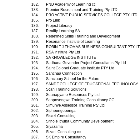
182.
PND Academy of Learning cc
183.
Premier Recruitment and Training Pty LTD
184.
PRO ACTIVE PUBLIC SERVICES COLLEGE PTY LTD
185.
Pro Link
186.
Project Literacy
187.
Reality Learning SA
188.
Redefined Skills Training and Development
189.
Resonance Institute of Learning
190.
ROBIN T J THOMAS BUSINESS CONSULTANT PTY L
191.
RSA Institute Pty Ltd
192.
SA KNOWLEDGE INSTITUTE
193.
Sadhana Govender Project Consultants Pty Ltd
194.
Saint Colonel Graduate Institute PTY Ltd
195.
Sanchaa Connection
196.
Sanctuary School for the Future
197.
SANDF COLLEGE OF EDUCATIONAL TECHNOLOGY
198.
Scan Training Solutions
199.
Seanapyane Resources Pty Ltd
200.
Seoposengwe Training Consultancy CC
201.
Simunye Assessor Training Pty Ltd
202.
Sipheongobonga
203.
Sisazi Consulting
204.
Sithole ithuba Community Development
205.
Siyazama
206.
Sizani Consulting cc
207.
SK Empire Consultancy