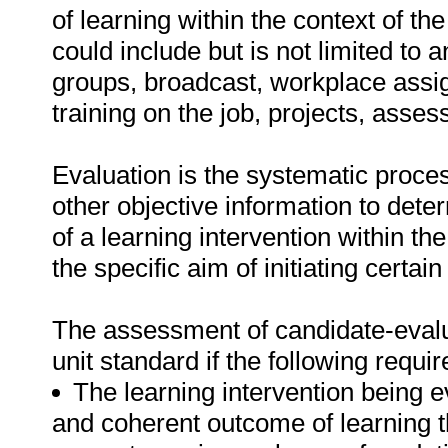
of learning within the context of th
could include but is not limited to
groups, broadcast, workplace assi
training on the job, projects, asse
Evaluation is the systematic proce
other objective information to dete
of a learning intervention within the
the specific aim of initiating certain
The assessment of candidate-evaluat
unit standard if the following requ
The learning intervention being e
and coherent outcome of learning tha