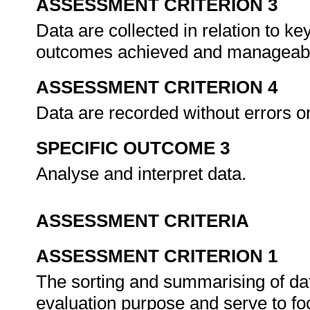
ASSESSMENT CRITERION 3
Data are collected in relation to key
outcomes achieved and manageabi
ASSESSMENT CRITERION 4
Data are recorded without errors o
SPECIFIC OUTCOME 3
Analyse and interpret data.
ASSESSMENT CRITERIA
ASSESSMENT CRITERION 1
The sorting and summarising of data
evaluation purpose and serve to foc