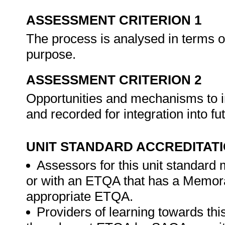
ASSESSMENT CRITERION 1
The process is analysed in terms o
purpose.
ASSESSMENT CRITERION 2
Opportunities and mechanisms to i
and recorded for integration into fu
UNIT STANDARD ACCREDITAT
Assessors for this unit standard
or with an ETQA that has a Memor
appropriate ETQA.
Providers of learning towards thi