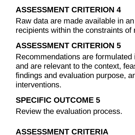
ASSESSMENT CRITERION 4
Raw data are made available in an
recipients within the constraints of
ASSESSMENT CRITERION 5
Recommendations are formulated in
and are relevant to the context, feas
findings and evaluation purpose, 
interventions.
SPECIFIC OUTCOME 5
Review the evaluation process.
ASSESSMENT CRITERIA