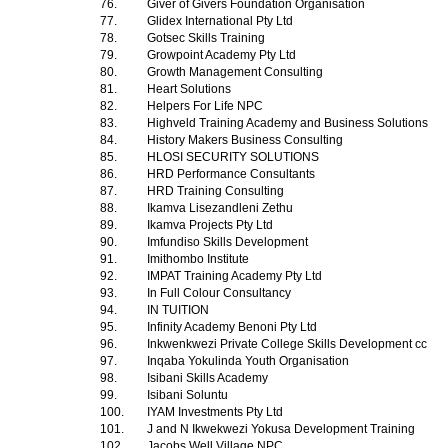
76.
Giver of Givers Foundation Organisation
77.
Glidex International Pty Ltd
78.
Gotsec Skills Training
79.
Growpoint Academy Pty Ltd
80.
Growth Management Consulting
81.
Heart Solutions
82.
Helpers For Life NPC
83.
Highveld Training Academy and Business Solutions
84.
History Makers Business Consulting
85.
HLOSI SECURITY SOLUTIONS
86.
HRD Performance Consultants
87.
HRD Training Consulting
88.
Ikamva Lisezandleni Zethu
89.
Ikamva Projects Pty Ltd
90.
Imfundiso Skills Development
91.
Imithombo Institute
92.
IMPAT Training Academy Pty Ltd
93.
In Full Colour Consultancy
94.
IN TUITION
95.
Infinity Academy Benoni Pty Ltd
96.
Inkwenkwezi Private College Skills Development cc
97.
Inqaba Yokulinda Youth Organisation
98.
Isibani Skills Academy
99.
Isibani Soluntu
100.
IYAM Investments Pty Ltd
101.
J and N Ikwekwezi Yokusa Development Training
102.
Jacobs Well Village NPC