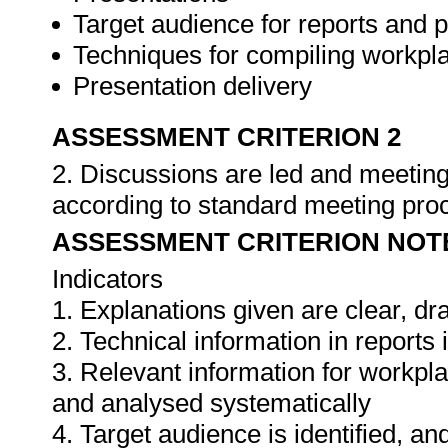
Target audience for reports and 
Techniques for compiling workpla
Presentation delivery
ASSESSMENT CRITERION 2
2. Discussions are led and meeting
according to standard meeting pro
ASSESSMENT CRITERION NOT
Indicators
1. Explanations given are clear, d
2. Technical information in report
3. Relevant information for workpl
and analysed systematically
4. Target audience is identified, a