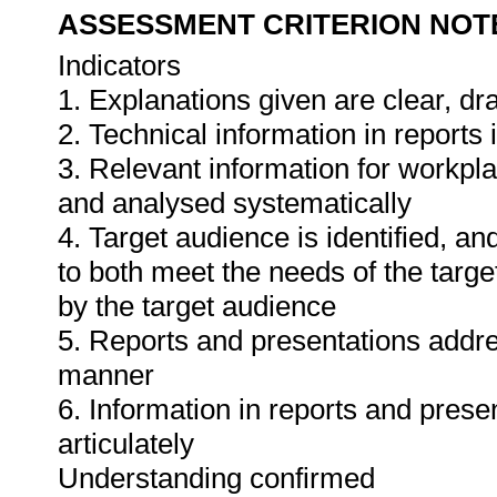
ASSESSMENT CRITERION NOT
Indicators
1. Explanations given are clear, d
2. Technical information in report
3. Relevant information for workpl
and analysed systematically
4. Target audience is identified, a
to both meet the needs of the targe
by the target audience
5. Reports and presentations addres
manner
6. Information in reports and prese
articulately
Understanding confirmed