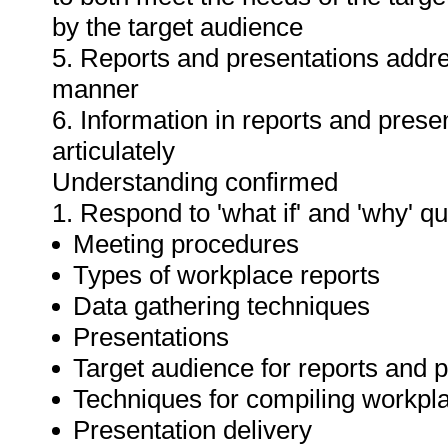
by the target audience
5. Reports and presentations addres
manner
6. Information in reports and prese
articulately
Understanding confirmed
1. Respond to 'what if' and 'why' q
Meeting procedures
Types of workplace reports
Data gathering techniques
Presentations
Target audience for reports and 
Techniques for compiling workpla
Presentation delivery