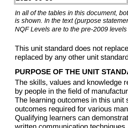
In all of the tables in this document,
is shown. In the text (purpose statement
NQF Levels are to the pre-2009 levels 
This unit standard does not replace
replaced by any other unit standar
PURPOSE OF THE UNIT STAN
The skills, values and knowledge re
by people in the field of manufactu
The learning outcomes in this unit s
outcomes required for various manu
Qualifying learners can demonstrat
written communication techniques. 