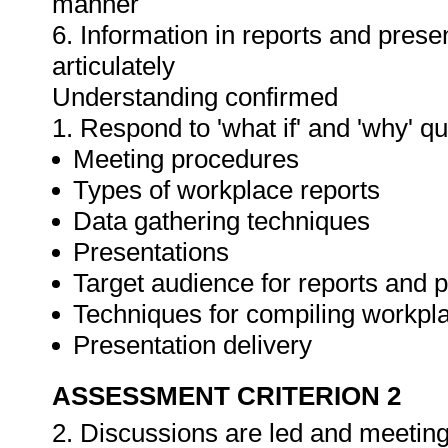
manner
6. Information in reports and prese
articulately
Understanding confirmed
1. Respond to 'what if' and 'why' q
Meeting procedures
Types of workplace reports
Data gathering techniques
Presentations
Target audience for reports and 
Techniques for compiling workpla
Presentation delivery
ASSESSMENT CRITERION 2
2. Discussions are led and meeting