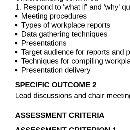
1. Respond to 'what if' and 'why' q
Meeting procedures
Types of workplace reports
Data gathering techniques
Presentations
Target audience for reports and 
Techniques for compiling workpla
Presentation delivery
SPECIFIC OUTCOME 2
Lead discussions and chair meeti
ASSESSMENT CRITERIA