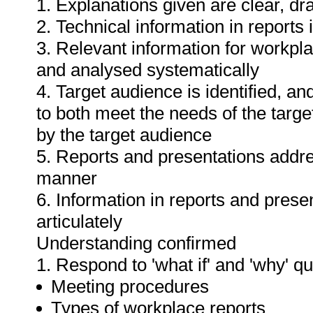
1. Explanations given are clear, d
2. Technical information in report
3. Relevant information for workpl
and analysed systematically
4. Target audience is identified, a
to both meet the needs of the targe
by the target audience
5. Reports and presentations addres
manner
6. Information in reports and prese
articulately
Understanding confirmed
1. Respond to 'what if' and 'why' q
Meeting procedures
Types of workplace reports