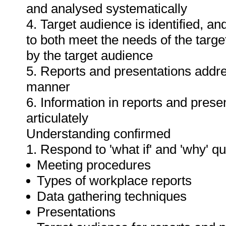
and analysed systematically
4. Target audience is identified, a
to both meet the needs of the targe
by the target audience
5. Reports and presentations addres
manner
6. Information in reports and prese
articulately
Understanding confirmed
1. Respond to 'what if' and 'why' q
Meeting procedures
Types of workplace reports
Data gathering techniques
Presentations