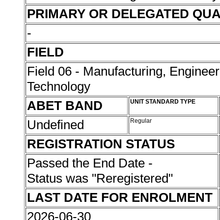
PRIMARY OR DELEGATED QUA
-
FIELD
Field 06 - Manufacturing, Enginee
Technology
ABET BAND
UNIT STANDARD TYPE
Undefined
Regular
REGISTRATION STATUS
Passed the End Date -
Status was "Reregistered"
LAST DATE FOR ENROLMENT
2026-06-30