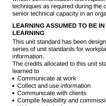
techniques as required during the c
senior technical capacity in an org
LEARNING ASSUMED TO BE IN
LEARNING
This unit standard has been designe
series of unit standards for workp
information.
The credits allocated to this unit 
learned to
Communicate at work
Collect and use information
Communicate with clients
Compile feasibility and commissi