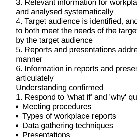
3. Relevant information for workpl
and analysed systematically
4. Target audience is identified, a
to both meet the needs of the targe
by the target audience
5. Reports and presentations addres
manner
6. Information in reports and prese
articulately
Understanding confirmed
1. Respond to 'what if' and 'why' q
Meeting procedures
Types of workplace reports
Data gathering techniques
Presentations