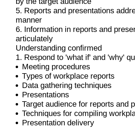
by the target audience
5. Reports and presentations addres
manner
6. Information in reports and prese
articulately
Understanding confirmed
1. Respond to 'what if' and 'why' q
Meeting procedures
Types of workplace reports
Data gathering techniques
Presentations
Target audience for reports and 
Techniques for compiling workpla
Presentation delivery