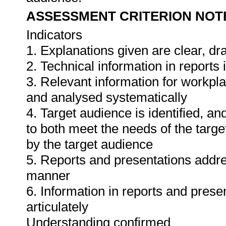
ASSESSMENT CRITERION NOT
Indicators
1. Explanations given are clear, d
2. Technical information in report
3. Relevant information for workpl
and analysed systematically
4. Target audience is identified, a
to both meet the needs of the targe
by the target audience
5. Reports and presentations addres
manner
6. Information in reports and prese
articulately
Understanding confirmed