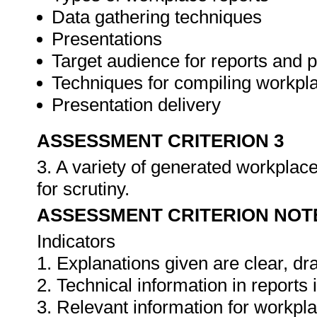
Data gathering techniques
Presentations
Target audience for reports and 
Techniques for compiling workpla
Presentation delivery
ASSESSMENT CRITERION 3
3. A variety of generated workplace
for scrutiny.
ASSESSMENT CRITERION NOT
Indicators
1. Explanations given are clear, d
2. Technical information in report
3. Relevant information for workpl