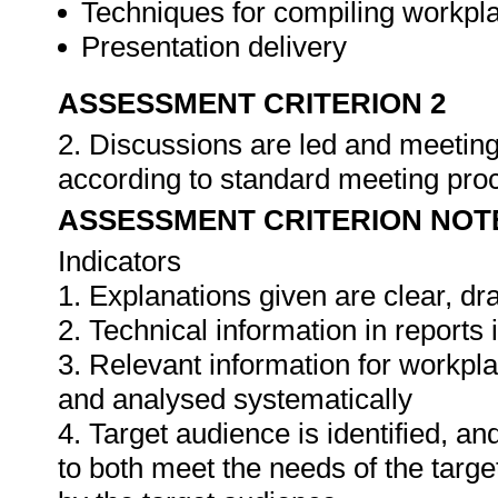
Techniques for compiling workpla
Presentation delivery
ASSESSMENT CRITERION 2
2. Discussions are led and meeting
according to standard meeting pro
ASSESSMENT CRITERION NOT
Indicators
1. Explanations given are clear, d
2. Technical information in report
3. Relevant information for workpl
and analysed systematically
4. Target audience is identified, a
to both meet the needs of the targe