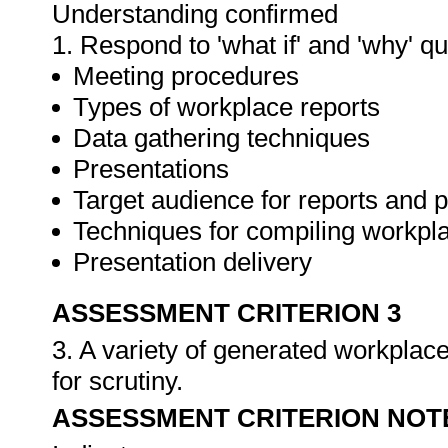
Understanding confirmed
1. Respond to 'what if' and 'why' q
Meeting procedures
Types of workplace reports
Data gathering techniques
Presentations
Target audience for reports and 
Techniques for compiling workpla
Presentation delivery
ASSESSMENT CRITERION 3
3. A variety of generated workplace
for scrutiny.
ASSESSMENT CRITERION NOT