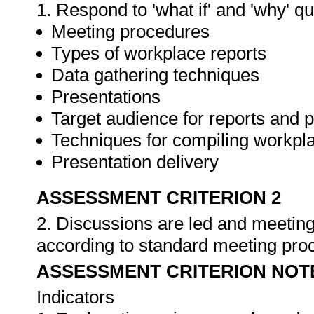
1. Respond to 'what if' and 'why' q
Meeting procedures
Types of workplace reports
Data gathering techniques
Presentations
Target audience for reports and 
Techniques for compiling workpla
Presentation delivery
ASSESSMENT CRITERION 2
2. Discussions are led and meeting
according to standard meeting pro
ASSESSMENT CRITERION NOT
Indicators