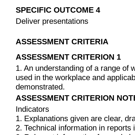
SPECIFIC OUTCOME 4
Deliver presentations
ASSESSMENT CRITERIA
ASSESSMENT CRITERION 1
1. An understanding of a range of 
used in the workplace and applica
demonstrated.
ASSESSMENT CRITERION NOT
Indicators
1. Explanations given are clear, d
2. Technical information in report