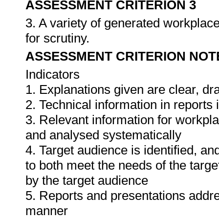
ASSESSMENT CRITERION 3
3. A variety of generated workplace
for scrutiny.
ASSESSMENT CRITERION NOT
Indicators
1. Explanations given are clear, d
2. Technical information in report
3. Relevant information for workpl
and analysed systematically
4. Target audience is identified, a
to both meet the needs of the targe
by the target audience
5. Reports and presentations addres
manner