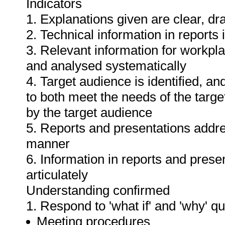
Indicators
1. Explanations given are clear, d
2. Technical information in report
3. Relevant information for workpl
and analysed systematically
4. Target audience is identified, a
to both meet the needs of the targe
by the target audience
5. Reports and presentations addres
manner
6. Information in reports and prese
articulately
Understanding confirmed
1. Respond to 'what if' and 'why' q
Meeting procedures