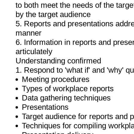
to both meet the needs of the targe
by the target audience
5. Reports and presentations addres
manner
6. Information in reports and prese
articulately
Understanding confirmed
1. Respond to 'what if' and 'why' q
Meeting procedures
Types of workplace reports
Data gathering techniques
Presentations
Target audience for reports and 
Techniques for compiling workpla