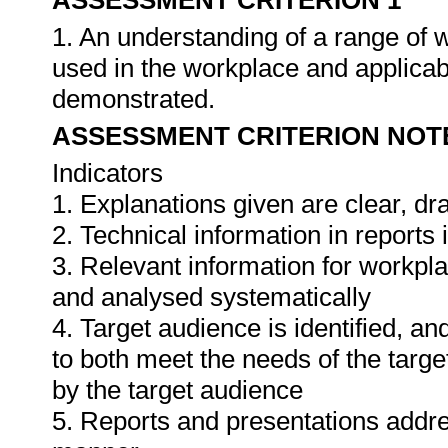
ASSESSMENT CRITERION 1
1. An understanding of a range of 
used in the workplace and applica
demonstrated.
ASSESSMENT CRITERION NOT
Indicators
1. Explanations given are clear, d
2. Technical information in report
3. Relevant information for workpl
and analysed systematically
4. Target audience is identified, a
to both meet the needs of the targe
by the target audience
5. Reports and presentations addres