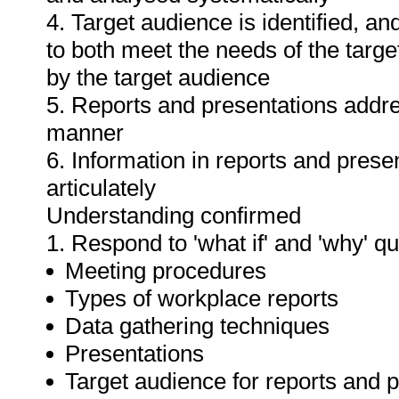
4. Target audience is identified, a
to both meet the needs of the targe
by the target audience
5. Reports and presentations addres
manner
6. Information in reports and prese
articulately
Understanding confirmed
1. Respond to 'what if' and 'why' q
Meeting procedures
Types of workplace reports
Data gathering techniques
Presentations
Target audience for reports and 