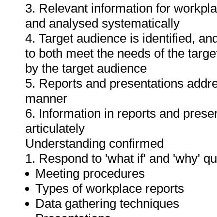
3. Relevant information for workpl
and analysed systematically
4. Target audience is identified, a
to both meet the needs of the targe
by the target audience
5. Reports and presentations addres
manner
6. Information in reports and prese
articulately
Understanding confirmed
1. Respond to 'what if' and 'why' q
Meeting procedures
Types of workplace reports
Data gathering techniques