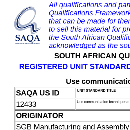
All qualifications and par
Qualifications Framework
that can be made for them 
to sell this material for p
the South African Qualif
acknowledged as the sou
SOUTH AFRICAN QU
REGISTERED UNIT STANDARD
Use communication
SAQA US ID
UNIT STANDARD TITLE
12433
Use communication techniques ef
ORIGINATOR
SGB Manufacturing and Assembly