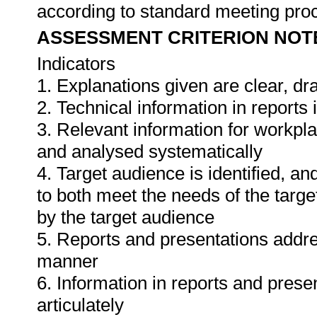
according to standard meeting pro
ASSESSMENT CRITERION NOT
Indicators
1. Explanations given are clear, d
2. Technical information in report
3. Relevant information for workpl
and analysed systematically
4. Target audience is identified, a
to both meet the needs of the targe
by the target audience
5. Reports and presentations addres
manner
6. Information in reports and prese
articulately