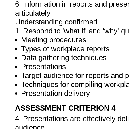
6. Information in reports and prese
articulately
Understanding confirmed
1. Respond to 'what if' and 'why' q
Meeting procedures
Types of workplace reports
Data gathering techniques
Presentations
Target audience for reports and 
Techniques for compiling workpla
Presentation delivery
ASSESSMENT CRITERION 4
4. Presentations are effectively de
audience.