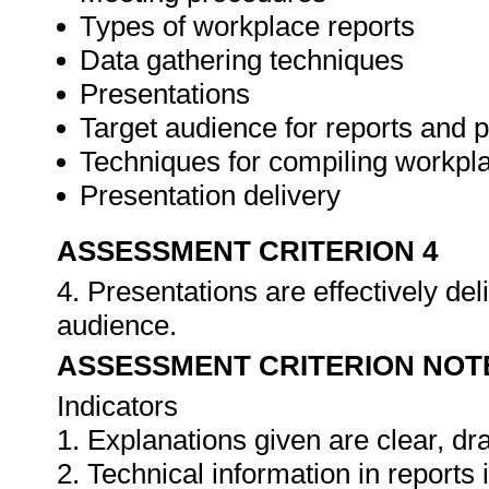
Types of workplace reports
Data gathering techniques
Presentations
Target audience for reports and 
Techniques for compiling workpla
Presentation delivery
ASSESSMENT CRITERION 4
4. Presentations are effectively de
audience.
ASSESSMENT CRITERION NOT
Indicators
1. Explanations given are clear, d
2. Technical information in report