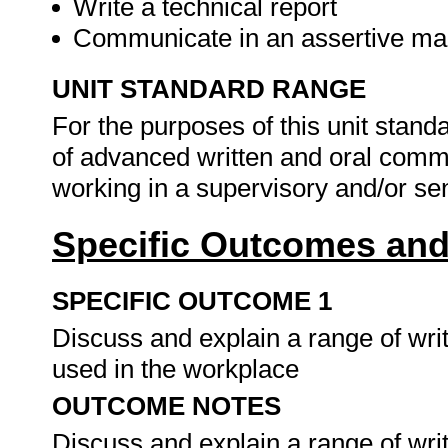
Write a technical report
Communicate in an assertive man
UNIT STANDARD RANGE
For the purposes of this unit standa
of advanced written and oral comm
working in a supervisory and/or sen
Specific Outcomes and
SPECIFIC OUTCOME 1
Discuss and explain a range of wr
used in the workplace
OUTCOME NOTES
Discuss and explain a range of wr