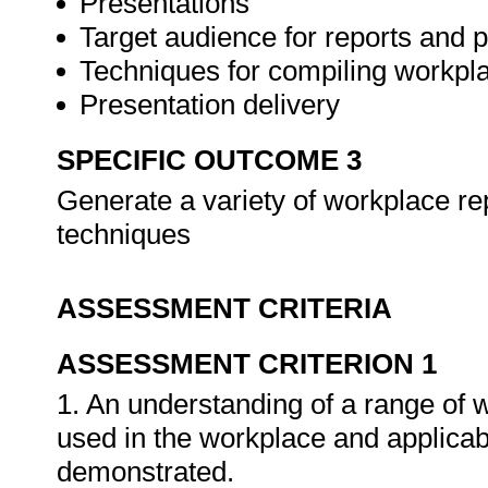
Presentations
Target audience for reports and 
Techniques for compiling workpla
Presentation delivery
SPECIFIC OUTCOME 3
Generate a variety of workplace re
techniques
ASSESSMENT CRITERIA
ASSESSMENT CRITERION 1
1. An understanding of a range of 
used in the workplace and applica
demonstrated.