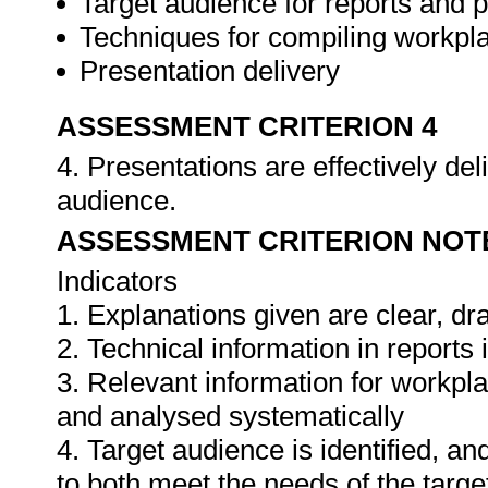
Target audience for reports and 
Techniques for compiling workpla
Presentation delivery
ASSESSMENT CRITERION 4
4. Presentations are effectively de
audience.
ASSESSMENT CRITERION NOT
Indicators
1. Explanations given are clear, d
2. Technical information in report
3. Relevant information for workpl
and analysed systematically
4. Target audience is identified, a
to both meet the needs of the targe