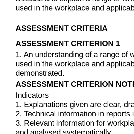
used in the workplace and applica
ASSESSMENT CRITERIA
ASSESSMENT CRITERION 1
1. An understanding of a range of 
used in the workplace and applica
demonstrated.
ASSESSMENT CRITERION NOT
Indicators
1. Explanations given are clear, d
2. Technical information in report
3. Relevant information for workpl
and analysed systematically