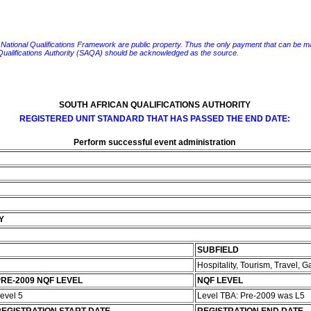
e National Qualifications Framework are public property. Thus the only payment that can be made fo
 Qualifications Authority (SAQA) should be acknowledged as the source.
SOUTH AFRICAN QUALIFICATIONS AUTHORITY
REGISTERED UNIT STANDARD THAT HAS PASSED THE END DATE:
Perform successful event administration
Y
SUBFIELD
Hospitality, Tourism, Travel,
RE-2009 NQF LEVEL
NQF LEVEL
evel 5
Level TBA: Pre-2009 was L5