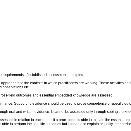
e requirements of established assessment principles.
re appropriate to the contexts in which practitioners are working. These activities 
 observations etc.
al cross-field outcomes and essential embedded knowledge are assessed.
rmance. Supporting evidence should be used to prove competence of specific outco
ough oral and written evidence. It cannot be assessed only through seeing the kn
sed in relation to each other. If a practitioner is able to explain the essential 
 is able to perform the specific outcomes but is unable to explain or justify their p