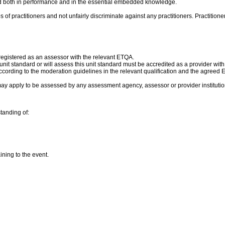
und both in performance and in the essential embedded knowledge.
of practitioners and not unfairly discriminate against any practitioners. Practitione
 registered as an assessor with the relevant ETQA.
s unit standard or will assess this unit standard must be accredited as a provider wit
cording to the moderation guidelines in the relevant qualification and the agreed
ay apply to be assessed by any assessment agency, assessor or provider institutio
tanding of:
ning to the event.