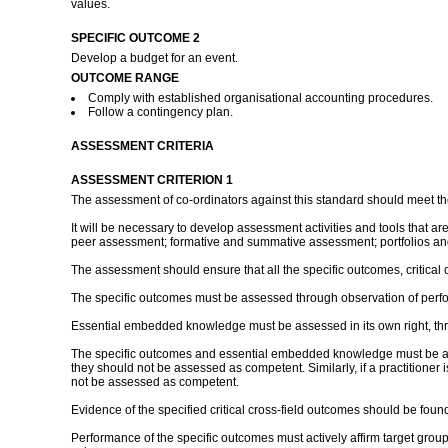
values.
SPECIFIC OUTCOME 2
Develop a budget for an event.
OUTCOME RANGE
Comply with established organisational accounting procedures.
Follow a contingency plan.
ASSESSMENT CRITERIA
ASSESSMENT CRITERION 1
The assessment of co-ordinators against this standard should meet th
It will be necessary to develop assessment activities and tools that a
peer assessment; formative and summative assessment; portfolios and
The assessment should ensure that all the specific outcomes, critic
The specific outcomes must be assessed through observation of perfo
Essential embedded knowledge must be assessed in its own right, thr
The specific outcomes and essential embedded knowledge must be asses
they should not be assessed as competent. Similarly, if a practitioner
not be assessed as competent.
Evidence of the specified critical cross-field outcomes should be fo
Performance of the specific outcomes must actively affirm target groups 