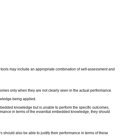
and tools may include an appropriate combination of self-assessment and
mes only when they are not clearly seen in the actual performance.
owledge being applied.
embedded knowledge but is unable to perform the specific outcomes,
erformance in terms of the essential embedded knowledge, they should
rs should also be able to justify their performance in terms of these