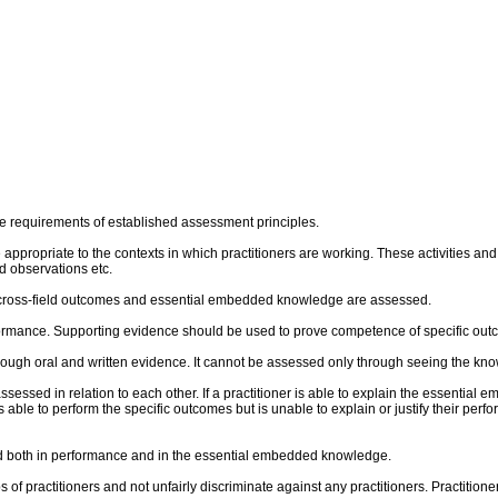
e requirements of established assessment principles.
re appropriate to the contexts in which practitioners are working. These activities 
 observations etc.
al cross-field outcomes and essential embedded knowledge are assessed.
rmance. Supporting evidence should be used to prove competence of specific outco
ough oral and written evidence. It cannot be assessed only through seeing the kn
sed in relation to each other. If a practitioner is able to explain the essential 
 is able to perform the specific outcomes but is unable to explain or justify their p
und both in performance and in the essential embedded knowledge.
of practitioners and not unfairly discriminate against any practitioners. Practitione