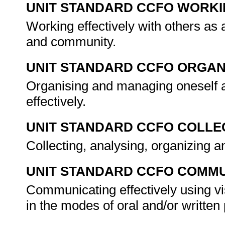
UNIT STANDARD CCFO WORK
Working effectively with others as
and community.
UNIT STANDARD CCFO ORGAN
Organising and managing oneself a
effectively.
UNIT STANDARD CCFO COLLE
Collecting, analysing, organizing an
UNIT STANDARD CCFO COMMU
Communicating effectively using vi
in the modes of oral and/or writte