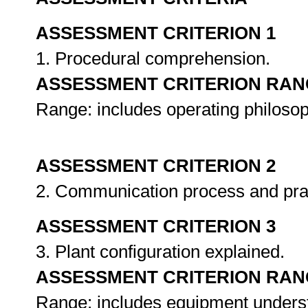
ASSESSMENT CRITERION 1
1. Procedural comprehension.
ASSESSMENT CRITERION RAN
Range: includes operating philoso
ASSESSMENT CRITERION 2
2. Communication process and pra
ASSESSMENT CRITERION 3
3. Plant configuration explained.
ASSESSMENT CRITERION RAN
Range: includes equipment unders