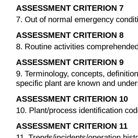
ASSESSMENT CRITERION 7
7. Out of normal emergency condi
ASSESSMENT CRITERION 8
8. Routine activities comprehende
ASSESSMENT CRITERION 9
9. Terminology, concepts, definitio
specific plant are known and unde
ASSESSMENT CRITERION 10
10. Plant/process identification co
ASSESSMENT CRITERION 11
11. Trends/incidents/operation hist