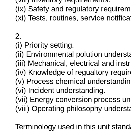
(ix) Safety and regulatory requirem
(xi) Tests, routines, service notifi
2.
(i) Priority setting.
(ii) Environmental polution underst
(iii) Mechanical, electrical and in
(iv) Knowledge of regualtory requi
(v) Process chemical understandin
(vi) Incident understanding.
(vii) Energy conversion process un
(viii) Operating philosophy underst
Terminology used in this unit standa