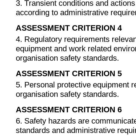
3. Transient conditions and actio
according to administrative requir
ASSESSMENT CRITERION 4
4. Regulatory requirements relevan
equipment and work related enviro
organisation safety standards.
ASSESSMENT CRITERION 5
5. Personal protective equipment re
organisation safety standards.
ASSESSMENT CRITERION 6
6. Safety hazards are communicate
standards and administrative requ