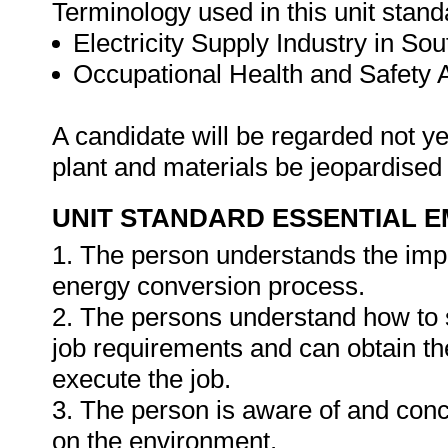
Terminology used in this unit standa
Electricity Supply Industry in Sou
Occupational Health and Safety
A candidate will be regarded not ye
plant and materials be jeopardised
UNIT STANDARD ESSENTIAL
1. The person understands the impa
energy conversion process.
2. The persons understand how to s
job requirements and can obtain th
execute the job.
3. The person is aware of and conc
on the environment.