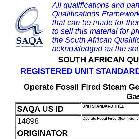
All qualifications and par
Qualifications Framework
that can be made for them 
to sell this material for p
the South African Qualif
acknowledged as the sou
SOUTH AFRICAN QU
REGISTERED UNIT STANDARD
Operate Fossil Fired Steam G
Ga
SAQA US ID
UNIT STANDARD TITLE
14898
Operate Fossil Fired Steam Gene
ORIGINATOR