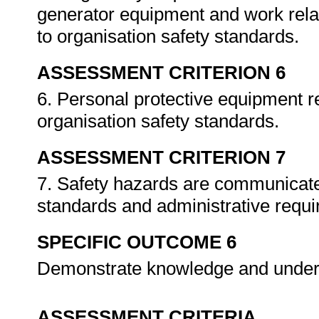
generator equipment and work rela
to organisation safety standards.
ASSESSMENT CRITERION 6
6. Personal protective equipment re
organisation safety standards.
ASSESSMENT CRITERION 7
7. Safety hazards are communicate
standards and administrative requ
SPECIFIC OUTCOME 6
Demonstrate knowledge and under
ASSESSMENT CRITERIA