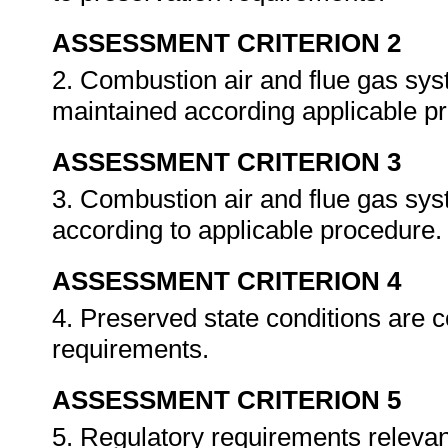
ASSESSMENT CRITERION 2
2. Combustion air and flue gas sys
maintained according applicable p
ASSESSMENT CRITERION 3
3. Combustion air and flue gas sy
according to applicable procedure
ASSESSMENT CRITERION 4
4. Preserved state conditions are 
requirements.
ASSESSMENT CRITERION 5
5. Regulatory requirements relevant