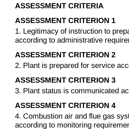
ASSESSMENT CRITERIA
ASSESSMENT CRITERION 1
1. Legitimacy of instruction to prep
according to administrative requir
ASSESSMENT CRITERION 2
2. Plant is prepared for service ac
ASSESSMENT CRITERION 3
3. Plant status is communicated ac
ASSESSMENT CRITERION 4
4. Combustion air and flue gas sys
according to monitoring requireme