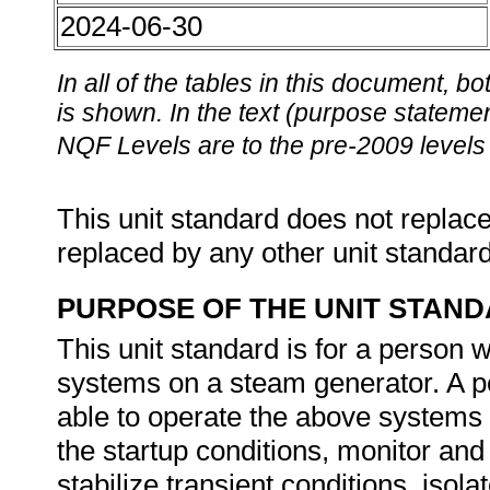
2024-06-30
In all of the tables in this document,
is shown. In the text (purpose statement
NQF Levels are to the pre-2009 levels 
This unit standard does not replace
replaced by any other unit standar
PURPOSE OF THE UNIT STAN
This unit standard is for a person
systems on a steam generator. A per
able to operate the above systems b
the startup conditions, monitor and
stabilize transient conditions, isol