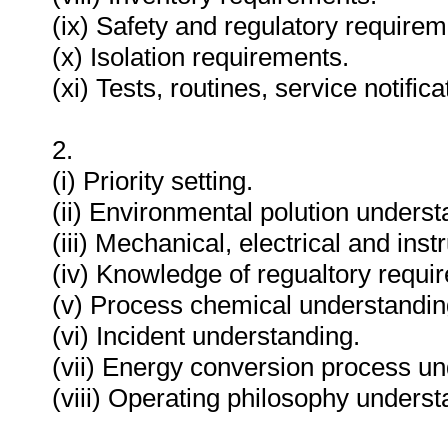
(ix) Safety and regulatory requirem
(x) Isolation requirements.
(xi) Tests, routines, service notifi
2.
(i) Priority setting.
(ii) Environmental polution underst
(iii) Mechanical, electrical and in
(iv) Knowledge of regualtory requi
(v) Process chemical understandin
(vi) Incident understanding.
(vii) Energy conversion process un
(viii) Operating philosophy underst