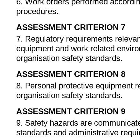
6. Work orders performed accordin
procedures.
ASSESSMENT CRITERION 7
7. Regulatory requirements relevan
equipment and work related enviro
organisation safety standards.
ASSESSMENT CRITERION 8
8. Personal protective equipment re
organisation safety standards.
ASSESSMENT CRITERION 9
9. Safety hazards are communicated
standards and administrative requ