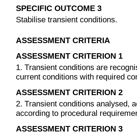
SPECIFIC OUTCOME 3
Stabilise transient conditions.
ASSESSMENT CRITERIA
ASSESSMENT CRITERION 1
1. Transient conditions are recog
current conditions with required co
ASSESSMENT CRITERION 2
2. Transient conditions analysed,
according to procedural requireme
ASSESSMENT CRITERION 3