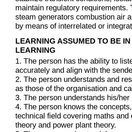
maintain regulatory requirements. Th
steam generators combustion air a
by means of interrelated or integr
LEARNING ASSUMED TO BE IN
LEARNING
1. The person has the ability to li
accurately and align with the send
2. The person understands and resp
as those of the organisation and can
3. The person understands his/he
4. The person knows the concepts, 
technical field covering maths and 
theory and power plant theory.