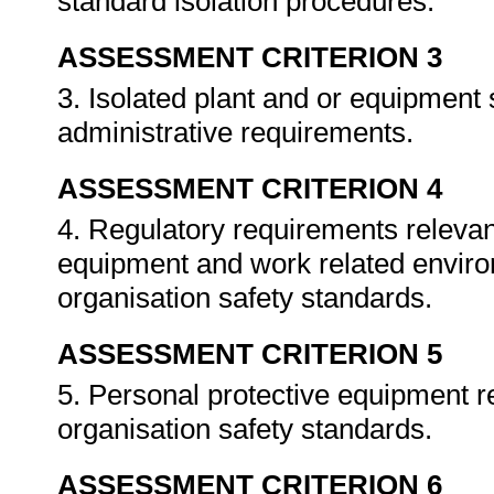
standard isolation procedures.
ASSESSMENT CRITERION 3
3. Isolated plant and or equipment
administrative requirements.
ASSESSMENT CRITERION 4
4. Regulatory requirements relevant
equipment and work related enviro
organisation safety standards.
ASSESSMENT CRITERION 5
5. Personal protective equipment re
organisation safety standards.
ASSESSMENT CRITERION 6