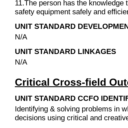
11.The person has the knowledge to
safety equipment safely and efficie
UNIT STANDARD DEVELOPME
N/A
UNIT STANDARD LINKAGES
N/A
Critical Cross-field O
UNIT STANDARD CCFO IDENTI
Identifying & solving problems in 
decisions using critical and creat