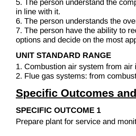
5. The person understand the comp
in line with it.
6. The person understands the ove
7. The person have the ability to 
options and decide on the most app
UNIT STANDARD RANGE
1. Combustion air system from air
2. Flue gas systems: from combus
Specific Outcomes and
SPECIFIC OUTCOME 1
Prepare plant for service and monit