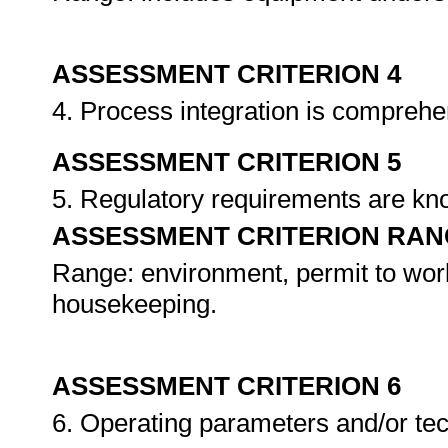
ASSESSMENT CRITERION 4
4. Process integration is compreh
ASSESSMENT CRITERION 5
5. Regulatory requirements are k
ASSESSMENT CRITERION RAN
Range: environment, permit to wor
housekeeping.
ASSESSMENT CRITERION 6
6. Operating parameters and/or tec