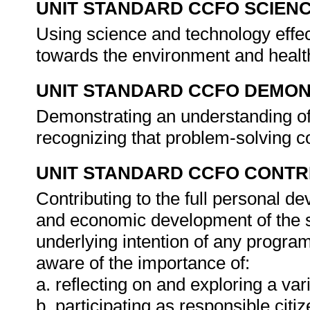
UNIT STANDARD CCFO SCIEN
Using science and technology effect
towards the environment and healt
UNIT STANDARD CCFO DEMO
Demonstrating an understanding of 
recognizing that problem-solving co
UNIT STANDARD CCFO CONTR
Contributing to the full personal d
and economic development of the so
underlying intention of any progra
aware of the importance of:
a. reflecting on and exploring a vari
b. participating as responsible citiz