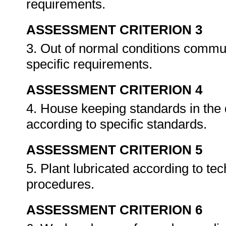
requirements.
ASSESSMENT CRITERION 3
3. Out of normal conditions commu
specific requirements.
ASSESSMENT CRITERION 4
4. House keeping standards in the
according to specific standards.
ASSESSMENT CRITERION 5
5. Plant lubricated according to tec
procedures.
ASSESSMENT CRITERION 6