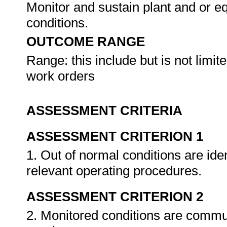
Monitor and sustain plant and or e
conditions.
OUTCOME RANGE
Range: this include but is not limite
work orders
ASSESSMENT CRITERIA
ASSESSMENT CRITERION 1
1. Out of normal conditions are ide
relevant operating procedures.
ASSESSMENT CRITERION 2
2. Monitored conditions are commu