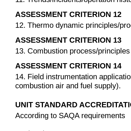
ASSESSMENT CRITERION 12
12. Thermo dynamic principles/pro
ASSESSMENT CRITERION 13
13. Combustion process/principles
ASSESSMENT CRITERION 14
14. Field instrumentation applicati
combustion air and fuel supply).
UNIT STANDARD ACCREDITAT
According to SAQA requirements