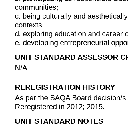
communities;
c. being culturally and aestheticall
contexts;
d. exploring education and career o
e. developing entrepreneurial oppor
UNIT STANDARD ASSESSOR C
N/A
REREGISTRATION HISTORY
As per the SAQA Board decision/s a
Reregistered in 2012; 2015.
UNIT STANDARD NOTES