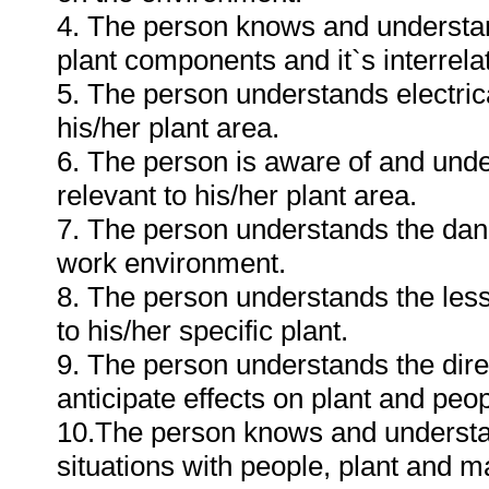
4. The person knows and understan
plant components and it`s interrelat
5. The person understands electri
his/her plant area.
6. The person is aware of and und
relevant to his/her plant area.
7. The person understands the dang
work environment.
8. The person understands the less
to his/her specific plant.
9. The person understands the dire
anticipate effects on plant and peo
10.The person knows and understa
situations with people, plant and ma