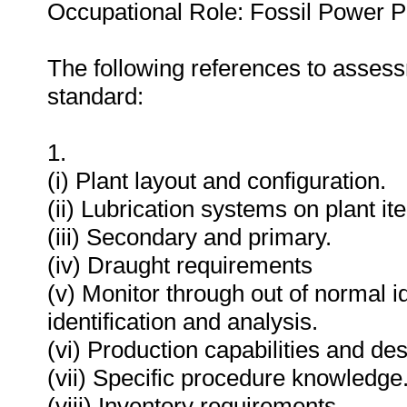
Occupational Role: Fossil Power P
The following references to assess
standard:
1.
(i) Plant layout and configuration.
(ii) Lubrication systems on plant it
(iii) Secondary and primary.
(iv) Draught requirements
(v) Monitor through out of normal i
identification and analysis.
(vi) Production capabilities and des
(vii) Specific procedure knowledge
(viii) Inventory requirements.