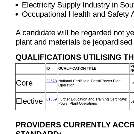
Electricity Supply Industry in Sou
Occupational Health and Safety
A candidate will be regarded not ye
plant and materials be jeopardised
QUALIFICATIONS UTILISING T
P
ID
QUALIFICATION TITLE
N
Core
23678
National Certificate: Fossil Power Plant
L
Operation
Elective
61569
Further Education and Training Certificate:
L
Power Plant Operations
PROVIDERS CURRENTLY ACCRE