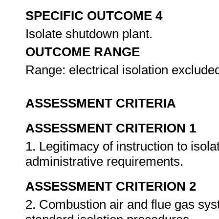
SPECIFIC OUTCOME 4
Isolate shutdown plant.
OUTCOME RANGE
Range: electrical isolation exclude
ASSESSMENT CRITERIA
ASSESSMENT CRITERION 1
1. Legitimacy of instruction to isol
administrative requirements.
ASSESSMENT CRITERION 2
2. Combustion air and flue gas sys