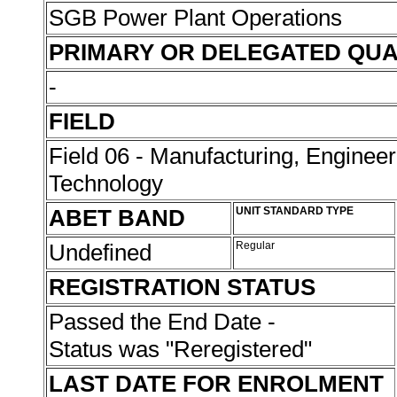
SGB Power Plant Operations
PRIMARY OR DELEGATED QUA
-
FIELD
Field 06 - Manufacturing, Enginee
Technology
ABET BAND
UNIT STANDARD TYPE
Undefined
Regular
REGISTRATION STATUS
Passed the End Date -
Status was "Reregistered"
LAST DATE FOR ENROLMENT