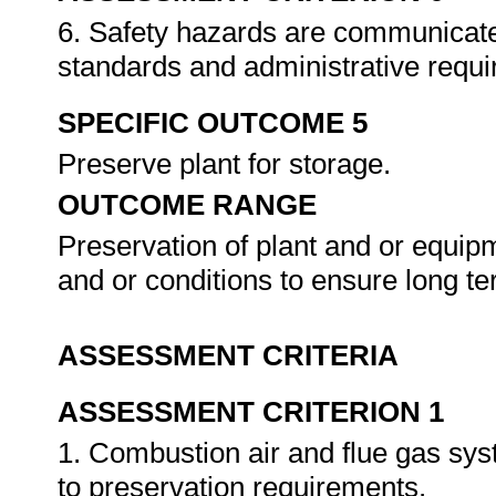
6. Safety hazards are communicate
standards and administrative requ
SPECIFIC OUTCOME 5
Preserve plant for storage.
OUTCOME RANGE
Preservation of plant and or equip
and or conditions to ensure long te
ASSESSMENT CRITERIA
ASSESSMENT CRITERION 1
1. Combustion air and flue gas sys
to preservation requirements.