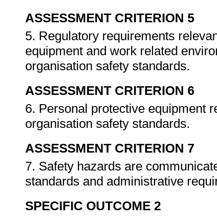
ASSESSMENT CRITERION 5
5. Regulatory requirements relevan
equipment and work related enviro
organisation safety standards.
ASSESSMENT CRITERION 6
6. Personal protective equipment re
organisation safety standards.
ASSESSMENT CRITERION 7
7. Safety hazards are communicate
standards and administrative requ
SPECIFIC OUTCOME 2