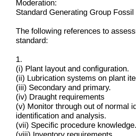
Moderation:
Standard Generating Group Fossil
The following references to assess
standard:
1.
(i) Plant layout and configuration.
(ii) Lubrication systems on plant it
(iii) Secondary and primary.
(iv) Draught requirements
(v) Monitor through out of normal i
identification and analysis.
(vii) Specific procedure knowledge
(viii) Inventory requirements.