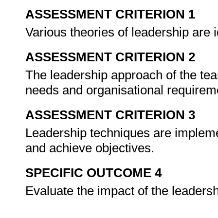
ASSESSMENT CRITERION 1
Various theories of leadership are 
ASSESSMENT CRITERION 2
The leadership approach of the tea
needs and organisational requirem
ASSESSMENT CRITERION 3
Leadership techniques are impleme
and achieve objectives.
SPECIFIC OUTCOME 4
Evaluate the impact of the leaders