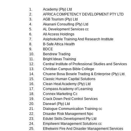
1.
Academy (Pty) Ltd
2.
AFRICA COMPETENCY DEVELOPMENT PTY LTD
3.
AGB Tourism (Pty) Ltd
4.
Akanani Consulting (Pty) Ltd
5.
AL Development Services cc
6.
All Access Holdings
7.
Asiphokuhle Training And Research Institute
8.
B-Safe Africa Health
9.
BDCE
10.
Bendrew Trading
11.
Bright Ideas Training
12.
Central Institute of Professional Studies and Services
13.
Christian Campus Bible College
14.
Chuene Bosa Bosele Trading & Enterprise (Pty) Ltd.
15.
Classic Human Capital Solutions
16.
Clean Heat Academy (Pty) Ltd
17.
Compass Academy of Learning
18.
Connex Marketing Cc
19.
Crack Down Pest Control Services
20.
Danearl (Pty) Ltd
21.
Dialogue Communication Training cc
22.
Disaster Risk Management Npc
23.
Edutel Skills Development Pty Ltd
24.
Empilweni Management Solutions cc
25.
Ethekwini Fire And Disaster Management Services