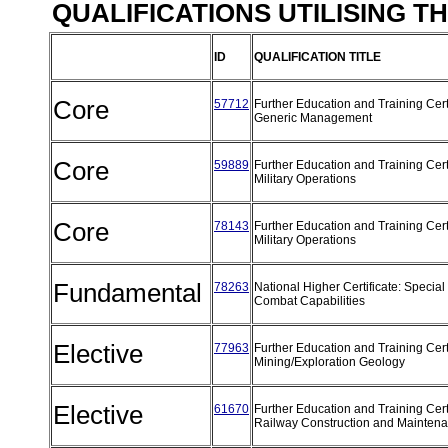
QUALIFICATIONS UTILISING T
ID
QUALIFICATION TITLE
Core
57712
Further Education and Training Certi
Generic Management
Core
59889
Further Education and Training Certi
Military Operations
Core
78143
Further Education and Training Certi
Military Operations
Fundamental
78263
National Higher Certificate: Special
Combat Capabilities
Elective
77963
Further Education and Training Certi
Mining/Exploration Geology
Elective
61670
Further Education and Training Certi
Railway Construction and Mainten