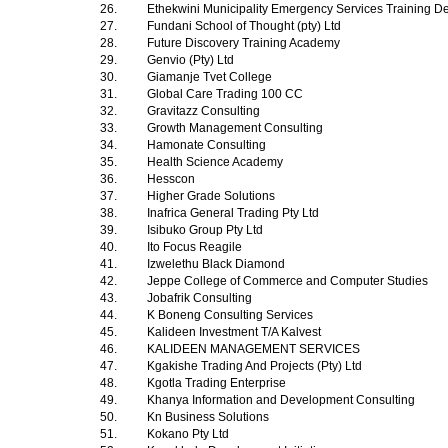
26.
Ethekwini Municipality Emergency Services Training 
27.
Fundani School of Thought (pty) Ltd
28.
Future Discovery Training Academy
29.
Genvio (Pty) Ltd
30.
Giamanje Tvet College
31.
Global Care Trading 100 CC
32.
Gravitazz Consulting
33.
Growth Management Consulting
34.
Hamonate Consulting
35.
Health Science Academy
36.
Hesscon
37.
Higher Grade Solutions
38.
Inafrica General Trading Pty Ltd
39.
Isibuko Group Pty Ltd
40.
Ito Focus Reagile
41.
Izwelethu Black Diamond
42.
Jeppe College of Commerce and Computer Studies
43.
Jobafrik Consulting
44.
K Boneng Consulting Services
45.
Kalideen Investment T/A Kalvest
46.
KALIDEEN MANAGEMENT SERVICES
47.
Kgakishe Trading And Projects (Pty) Ltd
48.
Kgotla Trading Enterprise
49.
Khanya Information and Development Consulting
50.
Kn Business Solutions
51.
Kokano Pty Ltd