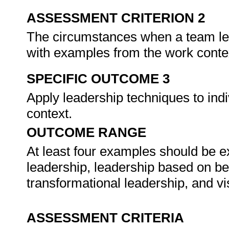
ASSESSMENT CRITERION 2
The circumstances when a team le
with examples from the work conte
SPECIFIC OUTCOME 3
Apply leadership techniques to ind
context.
OUTCOME RANGE
At least four examples should be exp
leadership, leadership based on be
transformational leadership, and v
ASSESSMENT CRITERIA