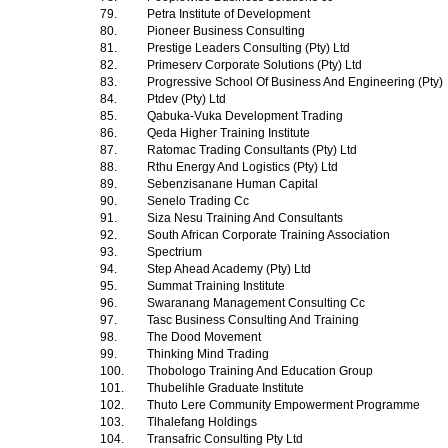
79.
Petra Institute of Development
80.
Pioneer Business Consulting
81.
Prestige Leaders Consulting (Pty) Ltd
82.
Primeserv Corporate Solutions (Pty) Ltd
83.
Progressive School Of Business And Engineering (Pty)
84.
Ptdev (Pty) Ltd
85.
Qabuka-Vuka Development Trading
86.
Qeda Higher Training Institute
87.
Ratomac Trading Consultants (Pty) Ltd
88.
Rthu Energy And Logistics (Pty) Ltd
89.
Sebenzisanane Human Capital
90.
Senelo Trading Cc
91.
Siza Nesu Training And Consultants
92.
South African Corporate Training Association
93.
Spectrium
94.
Step Ahead Academy (Pty) Ltd
95.
Summat Training Institute
96.
Swaranang Management Consulting Cc
97.
Tasc Business Consulting And Training
98.
The Dood Movement
99.
Thinking Mind Trading
100.
Thobologo Training And Education Group
101.
Thubelihle Graduate Institute
102.
Thuto Lere Community Empowerment Programme
103.
Tlhalefang Holdings
104.
Transafric Consulting Pty Ltd