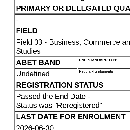
PRIMARY OR DELEGATED QUA
-
FIELD
Field 03 - Business, Commerce 
Studies
ABET BAND
UNIT STANDARD TYPE
Undefined
Regular-Fundamental
REGISTRATION STATUS
Passed the End Date -
Status was "Reregistered"
LAST DATE FOR ENROLMENT
2026-06-30