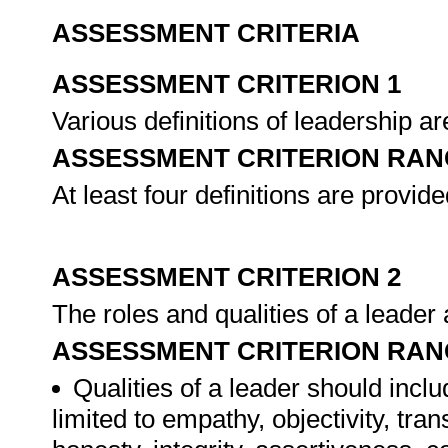
ASSESSMENT CRITERIA
ASSESSMENT CRITERION 1
Various definitions of leadership a
ASSESSMENT CRITERION RAN
At least four definitions are provide
ASSESSMENT CRITERION 2
The roles and qualities of a leade
ASSESSMENT CRITERION RAN
Qualities of a leader should inclu
limited to empathy, objectivity, tran