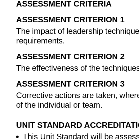
ASSESSMENT CRITERIA
ASSESSMENT CRITERION 1
The impact of leadership technique
requirements.
ASSESSMENT CRITERION 2
The effectiveness of the techniques
ASSESSMENT CRITERION 3
Corrective actions are taken, where
of the individual or team.
UNIT STANDARD ACCREDITAT
This Unit Standard will be asse