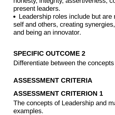
honesty, integrity, assertiveness, c
present leaders.
Leadership roles include but are n
self and others, creating synergies
and being an innovator.
SPECIFIC OUTCOME 2
Differentiate between the concept
ASSESSMENT CRITERIA
ASSESSMENT CRITERION 1
The concepts of Leadership and ma
examples.