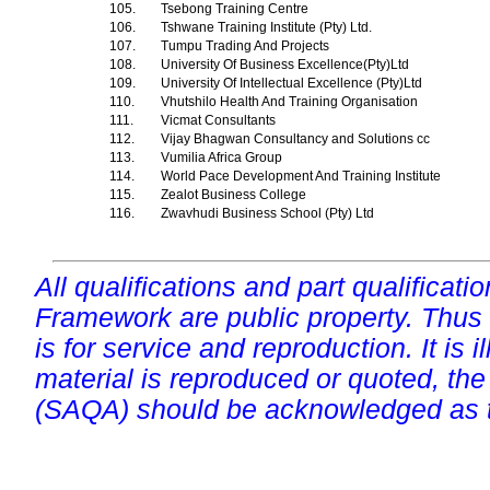
105.
Tsebong Training Centre
106.
Tshwane Training Institute (Pty) Ltd.
107.
Tumpu Trading And Projects
108.
University Of Business Excellence(Pty)Ltd
109.
University Of Intellectual Excellence (Pty)Ltd
110.
Vhutshilo Health And Training Organisation
111.
Vicmat Consultants
112.
Vijay Bhagwan Consultancy and Solutions cc
113.
Vumilia Africa Group
114.
World Pace Development And Training Institute
115.
Zealot Business College
116.
Zwavhudi Business School (Pty) Ltd
All qualifications and part qualificati
Framework are public property. Thus
is for service and reproduction. It is ill
material is reproduced or quoted, the
(SAQA) should be acknowledged as t