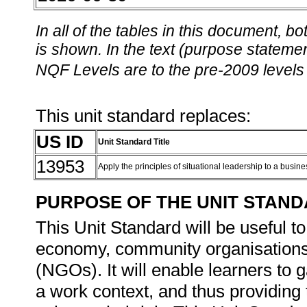
In all of the tables in this document,
is shown. In the text (purpose statement
NQF Levels are to the pre-2009 levels 
This unit standard replaces:
US ID
Unit Standard Title
13953
Apply the principles of situational leadership to a busine
PURPOSE OF THE UNIT STAN
This Unit Standard will be useful to
economy, community organisation
(NGOs). It will enable learners to ga
a work context, and thus providing