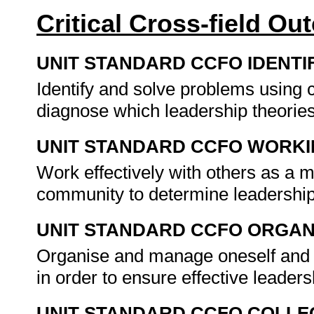
Critical Cross-field O
UNIT STANDARD CCFO IDENTI
Identify and solve problems using c
diagnose which leadership theories
UNIT STANDARD CCFO WORK
Work effectively with others as a 
community to determine leadership
UNIT STANDARD CCFO ORGAN
Organise and manage oneself and on
in order to ensure effective leader
UNIT STANDARD CCFO COLLE