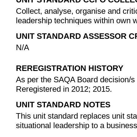
Collect, analyse, organise and criti
leadership techniques within own 
UNIT STANDARD ASSESSOR C
N/A
REREGISTRATION HISTORY
As per the SAQA Board decision/s a
Reregistered in 2012; 2015.
UNIT STANDARD NOTES
This unit standard replaces unit st
situational leadership to a business