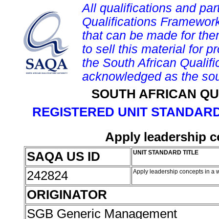
All qualifications and par
Qualifications Framework
that can be made for them 
to sell this material for p
the South African Qualif
acknowledged as the sou
SOUTH AFRICAN QU
REGISTERED UNIT STANDARD
Apply leadership c
SAQA US ID
UNIT STANDARD TITLE
242824
Apply leadership concepts in a 
ORIGINATOR
SGB Generic Management