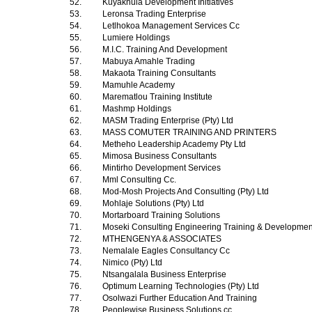
52.
Kuyakhula Development Initiatives
53.
Leronsa Trading Enterprise
54.
Letlhokoa Management Services Cc
55.
Lumiere Holdings
56.
M.I.C. Training And Development
57.
Mabuya Amahle Trading
58.
Makaota Training Consultants
59.
Mamuhle Academy
60.
Marematlou Training Institute
61.
Mashmp Holdings
62.
MASM Trading Enterprise (Pty) Ltd
63.
MASS COMUTER TRAINING AND PRINTERS
64.
Metheho Leadership Academy Pty Ltd
65.
Mimosa Business Consultants
66.
Mintirho Development Services
67.
Mml Consulting Cc.
68.
Mod-Mosh Projects And Consulting (Pty) Ltd
69.
Mohlaje Solutions (Pty) Ltd
70.
Mortarboard Training Solutions
71.
Moseki Consulting Engineering Training & Development
72.
MTHENGENYA & ASSOCIATES
73.
Nemalale Eagles Consultancy Cc
74.
Nimico (Pty) Ltd
75.
Ntsangalala Business Enterprise
76.
Optimum Learning Technologies (Pty) Ltd
77.
Osolwazi Further Education And Training
78.
Peoplewise Business Solutions cc