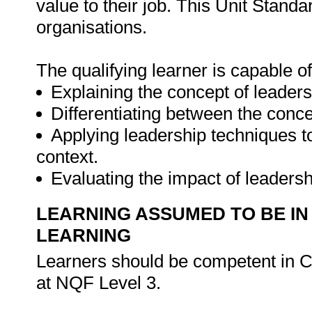
value to their job. This Unit Standa
organisations.
The qualifying learner is capable of
Explaining the concept of leaders
Differentiating between the con
Applying leadership techniques t
context.
Evaluating the impact of leaders
LEARNING ASSUMED TO BE IN
LEARNING
Learners should be competent in 
at NQF Level 3.