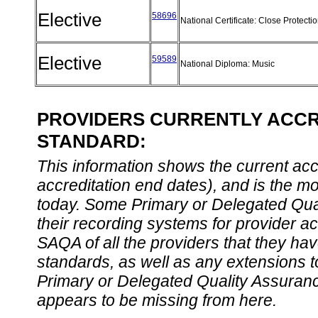
Elective
58696
National Certificate: Close Protecti
Elective
59589
National Diploma: Music
PROVIDERS CURRENTLY ACCRE
STANDARD:
This information shows the current accre
accreditation end dates), and is the m
today. Some Primary or Delegated Qual
their recording systems for provider accr
SAQA of all the providers that they have
standards, as well as any extensions t
Primary or Delegated Quality Assurance
appears to be missing from here.