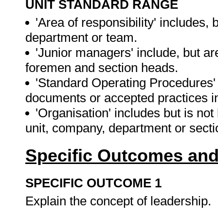
UNIT STANDARD RANGE
'Area of responsibility' includes, b
department or team.
'Junior managers' include, but are
foremen and section heads.
'Standard Operating Procedures'
documents or accepted practices in
'Organisation' includes but is not
unit, company, department or sect
Specific Outcomes and
SPECIFIC OUTCOME 1
Explain the concept of leadership.