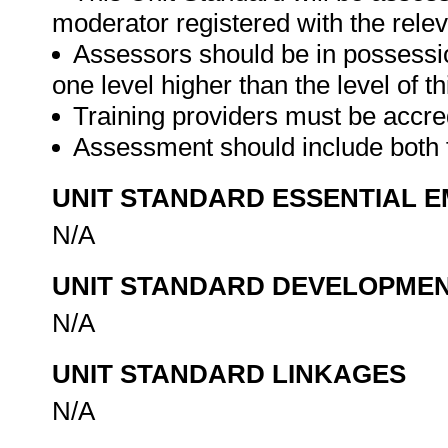
moderator registered with the rele
Assessors should be in possession 
one level higher than the level of thi
Training providers must be accre
Assessment should include both
UNIT STANDARD ESSENTIAL
N/A
UNIT STANDARD DEVELOPME
N/A
UNIT STANDARD LINKAGES
N/A