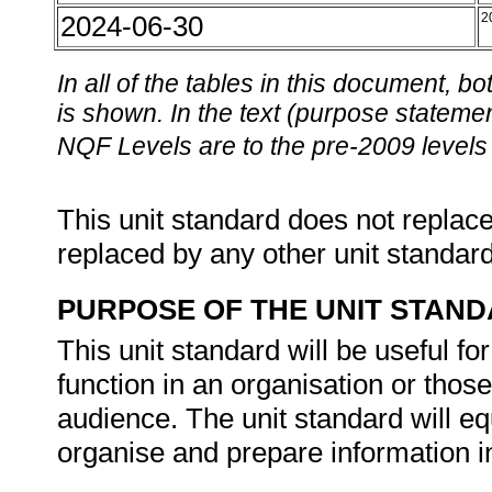
2024-06-30
2
In all of the tables in this document,
is shown. In the text (purpose statement
NQF Levels are to the pre-2009 levels 
This unit standard does not replace
replaced by any other unit standar
PURPOSE OF THE UNIT STAN
This unit standard will be useful f
function in an organisation or thos
audience. The unit standard will equ
organise and prepare information 