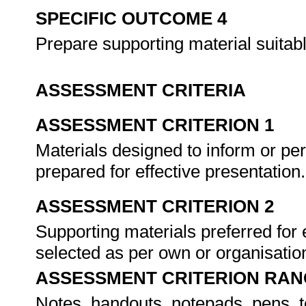
SPECIFIC OUTCOME 4
Prepare supporting material suitabl
ASSESSMENT CRITERIA
ASSESSMENT CRITERION 1
Materials designed to inform or pe
prepared for effective presentation
ASSESSMENT CRITERION 2
Supporting materials preferred for e
selected as per own or organisatio
ASSESSMENT CRITERION RAN
Notes, handouts, notepads, pens, 