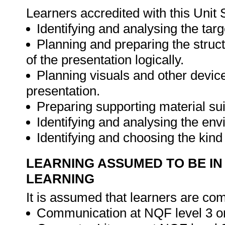
Learners accredited with this Unit 
Identifying and analysing the targ
Planning and preparing the stru
of the presentation logically.
Planning visuals and other device
presentation.
Preparing supporting material sui
Identifying and analysing the env
Identifying and choosing the kind 
LEARNING ASSUMED TO BE IN
LEARNING
It is assumed that learners are com
Communication at NQF level 3 or