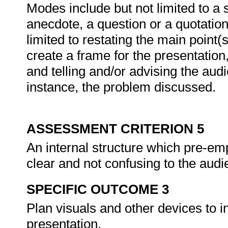
Modes include but not limited to a s
anecdote, a question or a quotation
limited to restating the main point(
create a frame for the presentation,
and telling and/or advising the audi
instance, the problem discussed.
ASSESSMENT CRITERION 5
An internal structure which pre-e
clear and not confusing to the aud
SPECIFIC OUTCOME 3
Plan visuals and other devices to i
presentation.