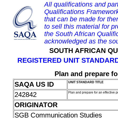
All qualifications and par
Qualifications Framework
that can be made for them 
to sell this material for p
the South African Qualif
acknowledged as the sou
SOUTH AFRICAN QU
REGISTERED UNIT STANDARD
Plan and prepare fo
SAQA US ID
UNIT STANDARD TITLE
242842
Plan and prepare for an effective 
ORIGINATOR
SGB Communication Studies