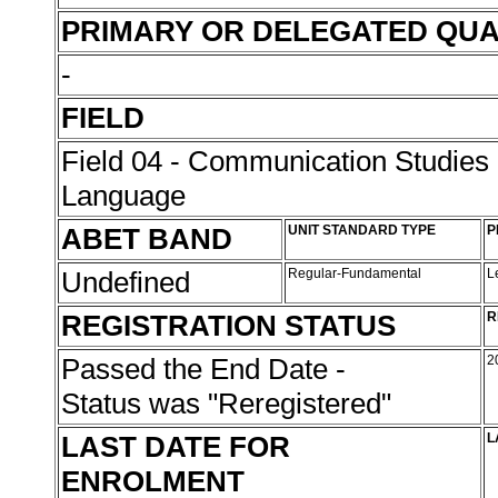
PRIMARY OR DELEGATED QUA
-
FIELD
Field 04 - Communication Studies
Language
ABET BAND
UNIT STANDARD TYPE
P
Undefined
Regular-Fundamental
L
REGISTRATION STATUS
R
Passed the End Date -
2
Status was "Reregistered"
LAST DATE FOR
L
ENROLMENT