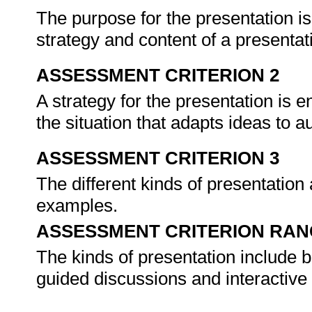
The purpose for the presentation is
strategy and content of a presentat
ASSESSMENT CRITERION 2
A strategy for the presentation is e
the situation that adapts ideas to a
ASSESSMENT CRITERION 3
The different kinds of presentation 
examples.
ASSESSMENT CRITERION RAN
The kinds of presentation include b
guided discussions and interactive 