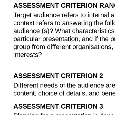
ASSESSMENT CRITERION RAN
Target audience refers to internal a
context refers to answering the fol
audience (s)? What characteristics 
particular presentation, and if the 
group from different organisations,
interests?
ASSESSMENT CRITERION 2
Different needs of the audience are
content, choice of details, and bene
ASSESSMENT CRITERION 3