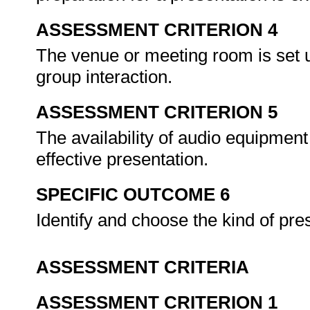
ASSESSMENT CRITERION 4
The venue or meeting room is set 
group interaction.
ASSESSMENT CRITERION 5
The availability of audio equipment 
effective presentation.
SPECIFIC OUTCOME 6
Identify and choose the kind of pres
ASSESSMENT CRITERIA
ASSESSMENT CRITERION 1