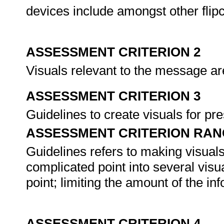
devices include amongst other flipc
ASSESSMENT CRITERION 2
Visuals relevant to the message a
ASSESSMENT CRITERION 3
Guidelines to create visuals for p
ASSESSMENT CRITERION RAN
Guidelines refers to making visuals
complicated point into several visua
point; limiting the amount of the in
ASSESSMENT CRITERION 4