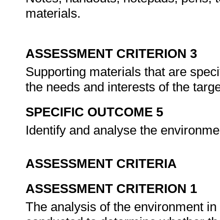
materials.
ASSESSMENT CRITERION 3
Supporting materials that are speci
the needs and interests of the tar
SPECIFIC OUTCOME 5
Identify and analyse the environmen
ASSESSMENT CRITERIA
ASSESSMENT CRITERION 1
The analysis of the environment in 