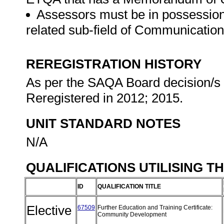
Assessors must be in possession 
related sub-field of Communicatio
REREGISTRATION HISTORY
As per the SAQA Board decision/s a
Reregistered in 2012; 2015.
UNIT STANDARD NOTES
N/A
QUALIFICATIONS UTILISING T
ID
QUALIFICATION TITLE
Elective
67509
Further Education and Training Certificate:
Community Development