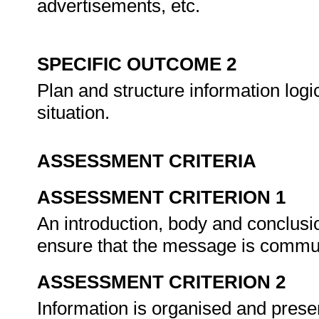
advertisements, etc.
SPECIFIC OUTCOME 2
Plan and structure information logic
situation.
ASSESSMENT CRITERIA
ASSESSMENT CRITERION 1
An introduction, body and conclusio
ensure that the message is commun
ASSESSMENT CRITERION 2
Information is organised and pres