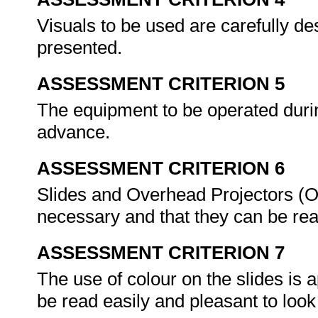
Visuals to be used are carefully 
presented.
ASSESSMENT CRITERION 5
The equipment to be operated durin
advance.
ASSESSMENT CRITERION 6
Slides and Overhead Projectors (
necessary and that they can be re
ASSESSMENT CRITERION 7
The use of colour on the slides is
be read easily and pleasant to look