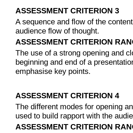
ASSESSMENT CRITERION 3
A sequence and flow of the conten
audience flow of thought.
ASSESSMENT CRITERION RAN
The use of a strong opening and clo
beginning and end of a presentation
emphasise key points.
ASSESSMENT CRITERION 4
The different modes for opening an
used to build rapport with the audie
ASSESSMENT CRITERION RAN