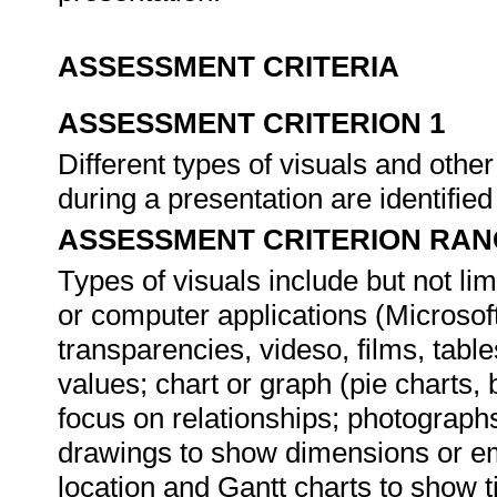
ASSESSMENT CRITERIA
ASSESSMENT CRITERION 1
Different types of visuals and othe
during a presentation are identifie
ASSESSMENT CRITERION RAN
Types of visuals include but not li
or computer applications (Microsof
transparencies, videso, films, table
values; chart or graph (pie charts, 
focus on relationships; photographs
drawings to show dimensions or e
location and Gantt charts to show t