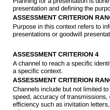
Planning for a presentation is done 
presentation and defining the purp
ASSESSMENT CRITERION RAN
Purpose in this context refers to i
presentations or goodwill presentat
ASSESSMENT CRITERION 4
A channel to reach a specific identi
a specific context.
ASSESSMENT CRITERION RAN
Channels include but not limited t
speed, accuracy of transmissions,
efficiency such as invitation lett