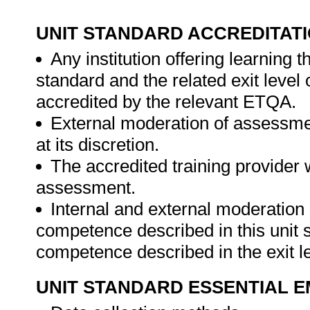
UNIT STANDARD ACCREDITAT
Any institution offering learning t
standard and the related exit level
accredited by the relevant ETQA.
External moderation of assessme
at its discretion.
The accredited training provider 
assessment.
Internal and external moderatio
competence described in this unit s
competence described in the exit le
UNIT STANDARD ESSENTIAL