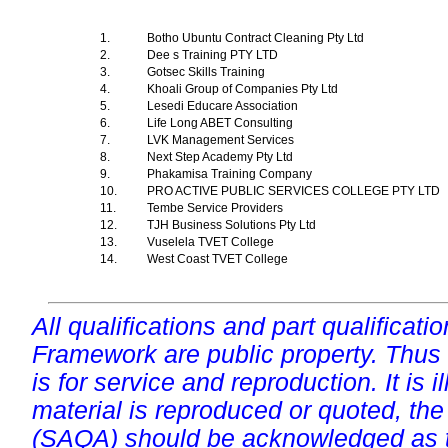
1.
Botho Ubuntu Contract Cleaning Pty Ltd
2.
Dee s Training PTY LTD
3.
Gotsec Skills Training
4.
Khoali Group of Companies Pty Ltd
5.
Lesedi Educare Association
6.
Life Long ABET Consulting
7.
LVK Management Services
8.
Next Step Academy Pty Ltd
9.
Phakamisa Training Company
10.
PRO ACTIVE PUBLIC SERVICES COLLEGE PTY LTD
11.
Tembe Service Providers
12.
TJH Business Solutions Pty Ltd
13.
Vuselela TVET College
14.
West Coast TVET College
All qualifications and part qualificati
Framework are public property. Thus
is for service and reproduction. It is ill
material is reproduced or quoted, the
(SAQA) should be acknowledged as t