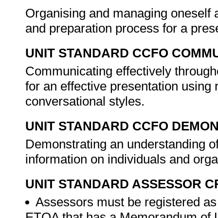
Organising and managing oneself an
and preparation process for a pres
UNIT STANDARD CCFO COMMU
Communicating effectively through
for an effective presentation usin
conversational styles.
UNIT STANDARD CCFO DEMO
Demonstrating an understanding of
information on individuals and org
UNIT STANDARD ASSESSOR C
Assessors must be registered as
ETQA that has a Memorandum of U