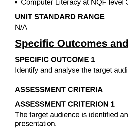
Computer Literacy at NQF level 3
UNIT STANDARD RANGE
N/A
Specific Outcomes and
SPECIFIC OUTCOME 1
Identify and analyse the target aud
ASSESSMENT CRITERIA
ASSESSMENT CRITERION 1
The target audience is identified an
presentation.