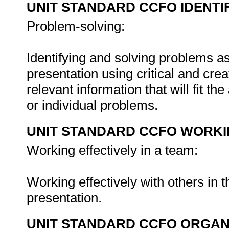
UNIT STANDARD CCFO IDENTI
Problem-solving:
Identifying and solving problems as
presentation using critical and crea
relevant information that will fit t
or individual problems.
UNIT STANDARD CCFO WORK
Working effectively in a team:
Working effectively with others in 
presentation.
UNIT STANDARD CCFO ORGAN