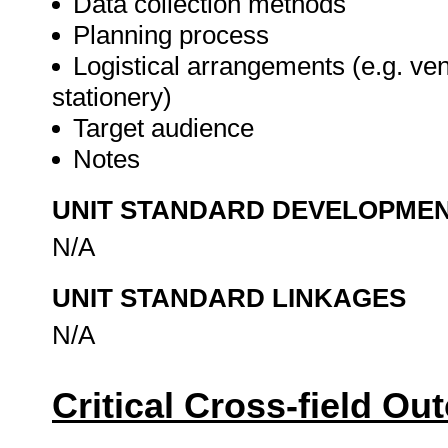
Data collection methods
Planning process
Logistical arrangements (e.g. ve
stationery)
Target audience
Notes
UNIT STANDARD DEVELOPME
N/A
UNIT STANDARD LINKAGES
N/A
Critical Cross-field O