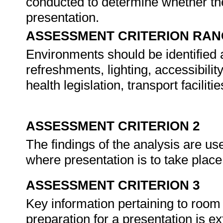
conducted to determine whether the
presentation.
ASSESSMENT CRITERION RAN
Environments should be identified 
refreshments, lighting, accessibili
health legislation, transport faciliti
ASSESSMENT CRITERION 2
The findings of the analysis are us
where presentation is to take plac
ASSESSMENT CRITERION 3
Key information pertaining to room
preparation for a presentation is e