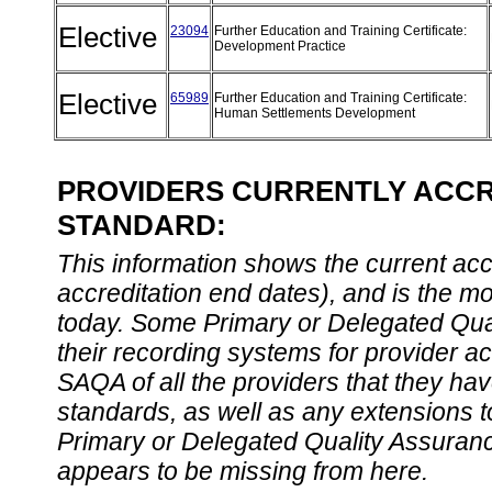
Elective
23094
Further Education and Training Certificate:
Development Practice
Elective
65989
Further Education and Training Certificate:
Human Settlements Development
PROVIDERS CURRENTLY ACCRE
STANDARD:
This information shows the current accre
accreditation end dates), and is the m
today. Some Primary or Delegated Qual
their recording systems for provider accr
SAQA of all the providers that they have
standards, as well as any extensions t
Primary or Delegated Quality Assurance
appears to be missing from here.