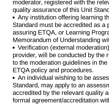
moderator, registered with the rel
quality assurance of this Unit Stan
Any institution offering learning 
Standard must be accredited as a p
assuring ETQA, or Learning Progr
Memorandum of Understanding with
Verification (external moderatio
provider, will be conducted by the
to the moderation guidelines in the
ETQA policy and procedures.
An individual wishing to be asse
Standard, may apply to an assessme
accredited by the relevant quality
formal agreement/accreditation wit