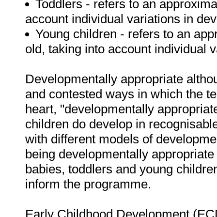
Toddlers - refers to an approxima
account individual variations in de
Young children - refers to an ap
old, taking into account individual 
Developmentally appropriate althoug
and contested ways in which the t
heart, "developmentally appropriate
children do develop in recognisable 
with different models of developm
being developmentally appropriate 
babies, toddlers and young children,
inform the programme.
Early Childhood Development (ECD) 