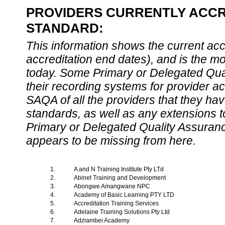
PROVIDERS CURRENTLY ACCRE
STANDARD:
This information shows the current accre
accreditation end dates), and is the m
today. Some Primary or Delegated Qual
their recording systems for provider accr
SAQA of all the providers that they have
standards, as well as any extensions t
Primary or Delegated Quality Assurance
appears to be missing from here.
1.
A and N Training Institute Pty LTd
2.
Abinet Training and Development
3.
Abongwe Amangwane NPC
4.
Academy of Basic Learning PTY LTD
5.
Accreditation Training Services
6.
Adelaine Training Solutions Pty Ltd
7.
Adziambei Academy