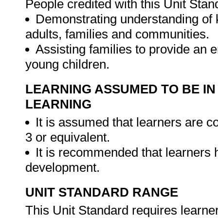
People credited with this Unit Stan
Demonstrating understanding of k
adults, families and communities.
Assisting families to provide an
young children.
LEARNING ASSUMED TO BE IN
LEARNING
It is assumed that learners are
3 or equivalent.
It is recommended that learners 
development.
UNIT STANDARD RANGE
This Unit Standard requires learner