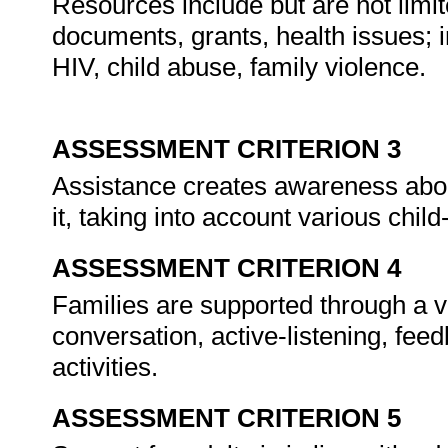
Resources include but are not limit
documents, grants, health issues; 
HIV, child abuse, family violence.
ASSESSMENT CRITERION 3
Assistance creates awareness abo
it, taking into account various chil
ASSESSMENT CRITERION 4
Families are supported through a va
conversation, active-listening, fee
activities.
ASSESSMENT CRITERION 5