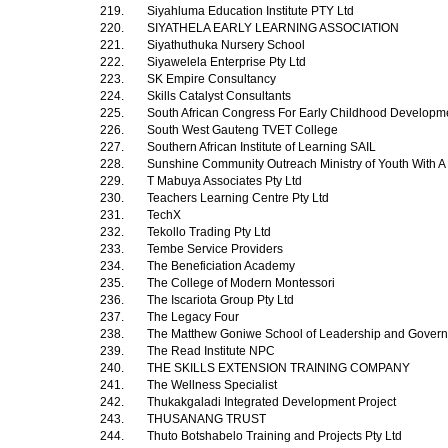
219.
Siyahluma Education Institute PTY Ltd
220.
SIYATHELA EARLY LEARNING ASSOCIATION
221.
Siyathuthuka Nursery School
222.
Siyawelela Enterprise Pty Ltd
223.
SK Empire Consultancy
224.
Skills Catalyst Consultants
225.
South African Congress For Early Childhood Develop
226.
South West Gauteng TVET College
227.
Southern African Institute of Learning SAIL
228.
Sunshine Community Outreach Ministry of Youth With A
229.
T Mabuya Associates Pty Ltd
230.
Teachers Learning Centre Pty Ltd
231.
TechX
232.
Tekollo Trading Pty Ltd
233.
Tembe Service Providers
234.
The Beneficiation Academy
235.
The College of Modern Montessori
236.
The Iscariota Group Pty Ltd
237.
The Legacy Four
238.
The Matthew Goniwe School of Leadership and Gover
239.
The Read Institute NPC
240.
THE SKILLS EXTENSION TRAINING COMPANY
241.
The Wellness Specialist
242.
Thukakgaladi Integrated Development Project
243.
THUSANANG TRUST
244.
Thuto Botshabelo Training and Projects Pty Ltd