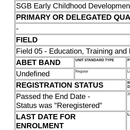
SGB Early Childhood Developme
PRIMARY OR DELEGATED QUA
-
FIELD
Field 05 - Education, Training an
ABET BAND
UNIT STANDARD TYPE
P
Undefined
Regular
L
REGISTRATION STATUS
R
D
Passed the End Date -
2
Status was "Reregistered"
LAST DATE FOR
L
ENROLMENT