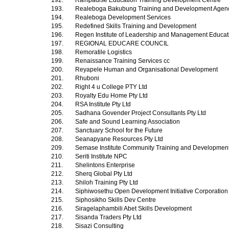
192.
Rampadise Education Training Development Centre
193.
Realeboga Bakubung Training and Development Age
194.
Realeboga Development Services
195.
Redefined Skills Training and Development
196.
Regen Institute of Leadership and Management Educa
197.
REGIONAL EDUCARE COUNCIL
198.
Remoratile Logistics
199.
Renaissance Training Services cc
200.
Reyapele Human and Organisational Development
201.
Rhuboni
202.
Right 4 u College PTY Ltd
203.
Royalty Edu Home Pty Ltd
204.
RSA Institute Pty Ltd
205.
Sadhana Govender Project Consultants Pty Ltd
206.
Safe and Sound Learning Association
207.
Sanctuary School for the Future
208.
Seanapyane Resources Pty Ltd
209.
Semase Institute Community Training and Development
210.
Seriti Institute NPC
211.
Shelintons Enterprise
212.
Sherq Global Pty Ltd
213.
Shiloh Training Pty Ltd
214.
Siphiwosethu Open Development Initiative Corporatio
215.
Siphosikho Skills Dev Centre
216.
Siragelaphambili Abet Skills Development
217.
Sisanda Traders Pty Ltd
218.
Sisazi Consulting