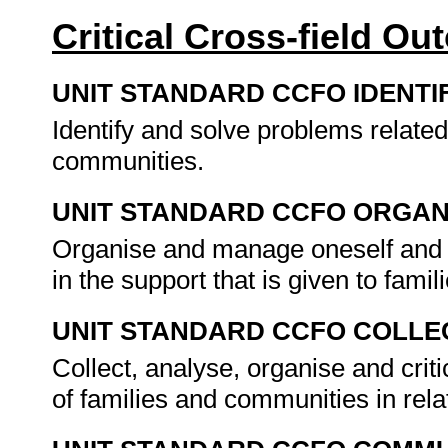
Critical Cross-field O
UNIT STANDARD CCFO IDENTI
Identify and solve problems related
communities.
UNIT STANDARD CCFO ORGAN
Organise and manage oneself and on
in the support that is given to famil
UNIT STANDARD CCFO COLLE
Collect, analyse, organise and crit
of families and communities in rela