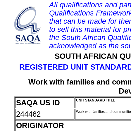
All qualifications and par
Qualifications Framework
that can be made for them 
to sell this material for p
the South African Qualif
acknowledged as the sou
SOUTH AFRICAN QU
REGISTERED UNIT STANDARD
Work with families and comm
De
SAQA US ID
UNIT STANDARD TITLE
244462
Work with families and communiti
ORIGINATOR