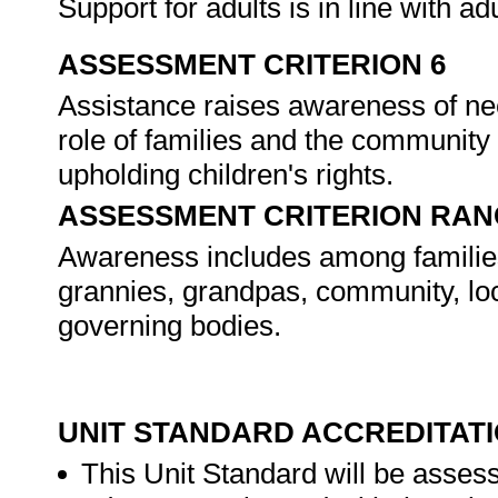
Support for adults is in line with ad
ASSESSMENT CRITERION 6
Assistance raises awareness of nee
role of families and the community 
upholding children's rights.
ASSESSMENT CRITERION RAN
Awareness includes among familie
grannies, grandpas, community, lo
governing bodies.
UNIT STANDARD ACCREDITAT
This Unit Standard will be asse