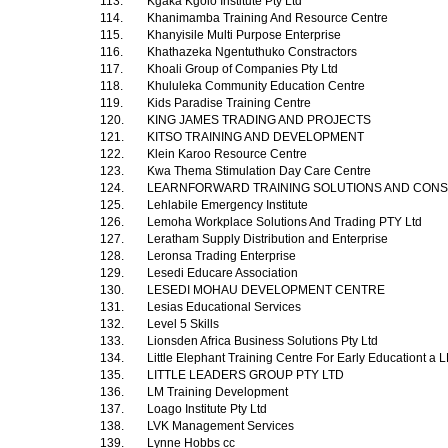
113.
Kgaka Kgolo Institute Pty Ltd
114.
Khanimamba Training And Resource Centre
115.
Khanyisile Multi Purpose Enterprise
116.
Khathazeka Ngentuthuko Constractors
117.
Khoali Group of Companies Pty Ltd
118.
Khululeka Community Education Centre
119.
Kids Paradise Training Centre
120.
KING JAMES TRADING AND PROJECTS
121.
KITSO TRAINING AND DEVELOPMENT
122.
Klein Karoo Resource Centre
123.
Kwa Thema Stimulation Day Care Centre
124.
LEARNFORWARD TRAINING SOLUTIONS AND CON
125.
Lehlabile Emergency Institute
126.
Lemoha Workplace Solutions And Trading PTY Ltd
127.
Leratham Supply Distribution and Enterprise
128.
Leronsa Trading Enterprise
129.
Lesedi Educare Association
130.
LESEDI MOHAU DEVELOPMENT CENTRE
131.
Lesias Educational Services
132.
Level 5 Skills
133.
Lionsden Africa Business Solutions Pty Ltd
134.
Little Elephant Training Centre For Early Educationt 
135.
LITTLE LEADERS GROUP PTY LTD
136.
LM Training Development
137.
Loago Institute Pty Ltd
138.
LVK Management Services
139.
Lynne Hobbs cc