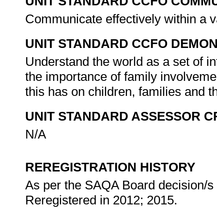
UNIT STANDARD CCFO COMMU
Communicate effectively within a v
UNIT STANDARD CCFO DEMO
Understand the world as a set of int
the importance of family involveme
this has on children, families and
UNIT STANDARD ASSESSOR C
N/A
REREGISTRATION HISTORY
As per the SAQA Board decision/s a
Reregistered in 2012; 2015.