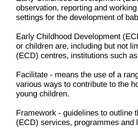
observation, reporting and working 
settings for the development of bab
Early Childhood Development (ECD)
or children are, including but not 
(ECD) centres, institutions such as
Facilitate - means the use of a rang
various ways to contribute to the h
young children.
Framework - guidelines to outline
(ECD) services, programmes and leg