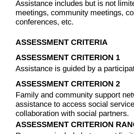
Assistance includes but is not limi
meetings, community meetings, cons
conferences, etc.
ASSESSMENT CRITERIA
ASSESSMENT CRITERION 1
Assistance is guided by a participa
ASSESSMENT CRITERION 2
Family and community support netw
assistance to access social service
collaboration with social partners.
ASSESSMENT CRITERION RAN