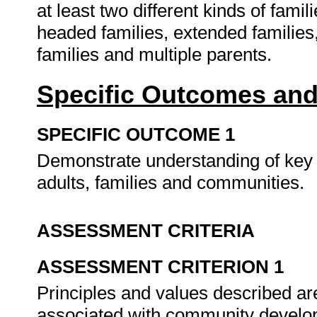
at least two different kinds of famil
headed families, extended families
families and multiple parents.
Specific Outcomes and
SPECIFIC OUTCOME 1
Demonstrate understanding of key p
adults, families and communities.
ASSESSMENT CRITERIA
ASSESSMENT CRITERION 1
Principles and values described are
associated with community develop