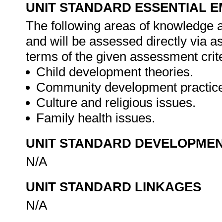
UNIT STANDARD ESSENTIAL
The following areas of knowledge 
and will be assessed directly via 
terms of the given assessment crite
Child development theories.
Community development practic
Culture and religious issues.
Family health issues.
UNIT STANDARD DEVELOPME
N/A
UNIT STANDARD LINKAGES
N/A