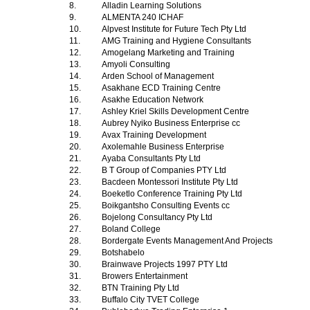
8.
Alladin Learning Solutions
9.
ALMENTA 240 ICHAF
10.
Alpvest Institute for Future Tech Pty Ltd
11.
AMG Training and Hygiene Consultants
12.
Amogelang Marketing and Training
13.
Amyoli Consulting
14.
Arden School of Management
15.
Asakhane ECD Training Centre
16.
Asakhe Education Network
17.
Ashley Kriel Skills Development Centre
18.
Aubrey Nyiko Business Enterprise cc
19.
Avax Training Development
20.
Axolemahle Business Enterprise
21.
Ayaba Consultants Pty Ltd
22.
B T Group of Companies PTY Ltd
23.
Bacdeen Montessori Institute Pty Ltd
24.
Boeketlo Conference Training Pty Ltd
25.
Boikgantsho Consulting Events cc
26.
Bojelong Consultancy Pty Ltd
27.
Boland College
28.
Bordergate Events Management And Projects
29.
Botshabelo
30.
Brainwave Projects 1997 PTY Ltd
31.
Browers Entertainment
32.
BTN Training Pty Ltd
33.
Buffalo City TVET College