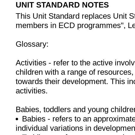
UNIT STANDARD NOTES
This Unit Standard replaces Unit S
members in ECD programmes", Leve
Glossary:
Activities - refer to the active inv
children with a range of resources,
towards their development. This i
activities.
Babies, toddlers and young childre
Babies - refers to an approximat
individual variations in developmen