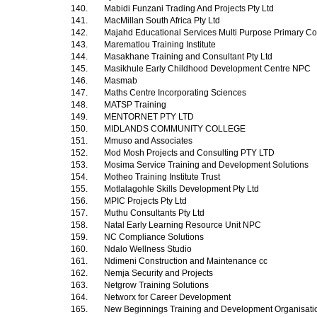
140.
Mabidi Funzani Trading And Projects Pty Ltd
141.
MacMillan South Africa Pty Ltd
142.
Majahd Educational Services Multi Purpose Primary Co
143.
Marematlou Training Institute
144.
Masakhane Training and Consultant Pty Ltd
145.
Masikhule Early Childhood Development Centre NPC
146.
Masmab
147.
Maths Centre Incorporating Sciences
148.
MATSP Training
149.
MENTORNET PTY LTD
150.
MIDLANDS COMMUNITY COLLEGE
151.
Mmuso and Associates
152.
Mod Mosh Projects and Consulting PTY LTD
153.
Mosima Service Training and Development Solutions
154.
Motheo Training Institute Trust
155.
Motlalagohle Skills Development Pty Ltd
156.
MPIC Projects Pty Ltd
157.
Muthu Consultants Pty Ltd
158.
Natal Early Learning Resource Unit NPC
159.
NC Compliance Solutions
160.
Ndalo Wellness Studio
161.
Ndimeni Construction and Maintenance cc
162.
Nemja Security and Projects
163.
Netgrow Training Solutions
164.
Networx for Career Development
165.
New Beginnings Training and Development Organisat