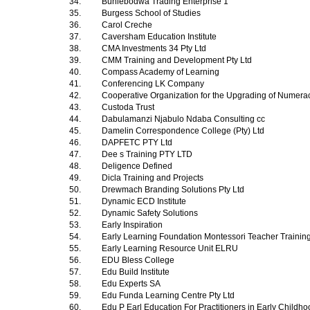
34.
Buhlebodwa Trading Enterprise 1
35.
Burgess School of Studies
36.
Carol Creche
37.
Caversham Education Institute
38.
CMA Investments 34 Pty Ltd
39.
CMM Training and Development Pty Ltd
40.
Compass Academy of Learning
41.
Conferencing LK Company
42.
Cooperative Organization for the Upgrading of Numera
43.
Custoda Trust
44.
Dabulamanzi Njabulo Ndaba Consulting cc
45.
Damelin Correspondence College (Pty) Ltd
46.
DAPFETC PTY Ltd
47.
Dee s Training PTY LTD
48.
Deligence Defined
49.
Dicla Training and Projects
50.
Drewmach Branding Solutions Pty Ltd
51.
Dynamic ECD Institute
52.
Dynamic Safety Solutions
53.
Early Inspiration
54.
Early Learning Foundation Montessori Teacher Trainin
55.
Early Learning Resource Unit ELRU
56.
EDU Bless College
57.
Edu Build Institute
58.
Edu Experts SA
59.
Edu Funda Learning Centre Pty Ltd
60.
Edu P Earl Education For Practitioners in Early Child