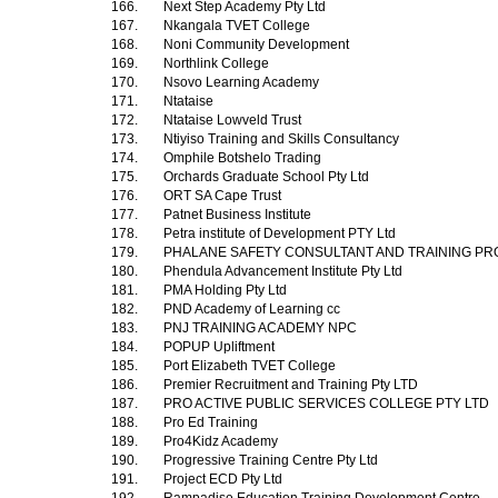
166.
Next Step Academy Pty Ltd
167.
Nkangala TVET College
168.
Noni Community Development
169.
Northlink College
170.
Nsovo Learning Academy
171.
Ntataise
172.
Ntataise Lowveld Trust
173.
Ntiyiso Training and Skills Consultancy
174.
Omphile Botshelo Trading
175.
Orchards Graduate School Pty Ltd
176.
ORT SA Cape Trust
177.
Patnet Business Institute
178.
Petra institute of Development PTY Ltd
179.
PHALANE SAFETY CONSULTANT AND TRAINING PR
180.
Phendula Advancement Institute Pty Ltd
181.
PMA Holding Pty Ltd
182.
PND Academy of Learning cc
183.
PNJ TRAINING ACADEMY NPC
184.
POPUP Upliftment
185.
Port Elizabeth TVET College
186.
Premier Recruitment and Training Pty LTD
187.
PRO ACTIVE PUBLIC SERVICES COLLEGE PTY LTD
188.
Pro Ed Training
189.
Pro4Kidz Academy
190.
Progressive Training Centre Pty Ltd
191.
Project ECD Pty Ltd