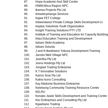
87.
Hope Academic And Skill Centre
88.
HWW Africa Region NPC
89.
Ikamva Projects Pty Ltd
90.
Imisebeyelanga Services
91.
Ingwe FET College
92.
Inkwenkwezi Private College Skills Development cc
93.
Inqaba Yokulinda Youth Organisation
94.
Insight Training Solutions PTY LTD
95.
Institute of Training and Education for Capacity Buildin
96.
Intact Education Training and Development
97.
Isibani Skills Academy
98.
Isibani Soluntu
99.
J and N Ikwekwezi Yokusa Development Training
100.
Jacobs Well Village NPC
101.
Jasintha Pty Ltd
102.
Joera Holdings Pty Ltd
103.
Jonglad Trading Enterprise
104.
K T Innovative Solutions
105.
Kairos Soar Pty Ltd
106.
Katiso kuno Consulting
107.
Kay Madume Business Enterprise
108.
Keletsong Community Training Resource Centre
109.
KELRU
110.
Kenako Jwale Skills Development and Training Centre
111.
Kez Enterprises and Consulting Pty Ltd
112.
Kgaebane Trading