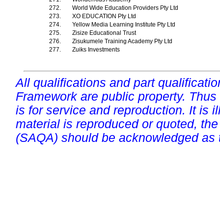
272.
World Wide Education Providers Pty Ltd
273.
XO EDUCATION Pty Ltd
274.
Yellow Media Learning Institute Pty Ltd
275.
Zisize Educational Trust
276.
Zisukumele Training Academy Pty Ltd
277.
Zuiks Investments
All qualifications and part qualificati
Framework are public property. Thus
is for service and reproduction. It is ill
material is reproduced or quoted, the
(SAQA) should be acknowledged as t