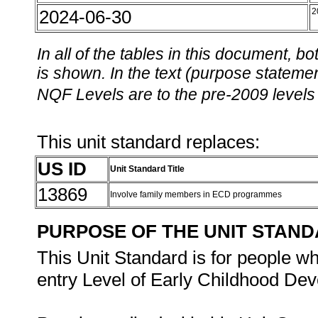
2024-06-30
2
In all of the tables in this document,
is shown. In the text (purpose statement
NQF Levels are to the pre-2009 levels 
This unit standard replaces:
US ID
Unit Standard Title
13869
Involve family members in ECD programmes
PURPOSE OF THE UNIT STAN
This Unit Standard is for people wh
entry Level of Early Childhood De