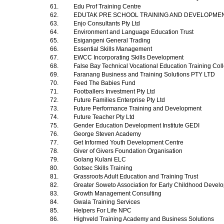
61.
Edu Prof Training Centre
62.
EDUTAK PRE SCHOOL TRAINING AND DEVELOPME
63.
Enjo Consultants Pty Ltd
64.
Environment and Language Education Trust
65.
Esigangeni General Trading
66.
Essential Skills Management
67.
EWCC Incorporating Skills Development
68.
False Bay Technical Vocational Education Training Co
69.
Faranang Business and Training Solutions PTY LTD
70.
Feed The Babies Fund
71.
Footballers Investment Pty Ltd
72.
Future Families Enterprise Pty Ltd
73.
Future Performance Training and Development
74.
Future Teacher Pty Ltd
75.
Gender Education Development Institute GEDI
76.
George Steven Academy
77.
Get Informed Youth Development Centre
78.
Giver of Givers Foundation Organisation
79.
Golang Kulani ELC
80.
Gotsec Skills Training
81.
Grassroots Adult Education and Training Trust
82.
Greater Soweto Association for Early Childhood Deve
83.
Growth Management Consulting
84.
Gwala Training Services
85.
Helpers For Life NPC
86.
Highveld Training Academy and Business Solutions