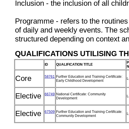
Inclusion - the inclusion of all chil
Programme - refers to the routines
of daily and weekly events. The sc
structured depending on context a
QUALIFICATIONS UTILISING T
P
ID
QUALIFICATION TITLE
N
Core
58761
Further Education and Training Certificate:
L
Early Childhood Development
Elective
66749
National Certificate: Community
L
Development
Elective
67509
Further Education and Training Certificate:
L
Community Development