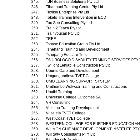
245.
TJH Business Solutions Pty Ltd
246.
Tlharihani Training Centre Pty Ltd
247.
Tlotliso Enterprise Pty Ltd
248.
Tokelo Training Intervention in ECD
249.
Too See Consulting Pty Ltd
250.
Train 2 Teach Pty Ltd
251.
Trainyoucan Pty Ltd
252.
TREE
253.
Tshase Education Group Pty Ltd
254.
Tshehang Training and Development
255.
Tshepang Educare Trust
256.
TSHIROLOGO DISABILITY TRAINING SERVICES PTY
257.
Twilight Lehlabile Construction Pty Ltd
258.
Ubuntu Care and Development
259.
Umgungundlovu TVET College
260.
UMO LEARNING SUPPORT SYSTEM
261.
Umthombo Wolwazi Training and Constructions
262.
Unathi Training
263.
Universal College Outcomes SA
264.
VH Consulting
265.
Vukuthu Training Development
266.
Vuselela TVET College
267.
West Coast TVET College
268.
WESTERN COLLEGE FOR FURTHER EDUCATION AN
269.
WILMON GUIDANCE DEVELOPMENT INSTITUTE PTY
270.
WilRatty Consultants PTY Ltd
271.
WonderKids Academy