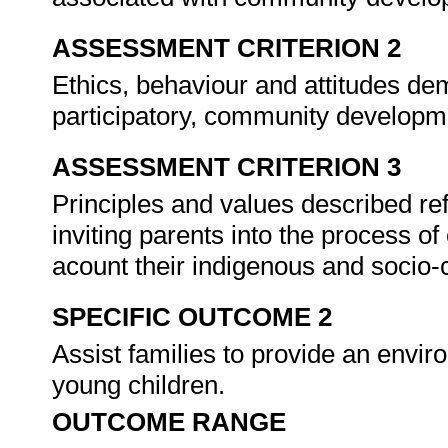
ASSESSMENT CRITERION 2
Ethics, behaviour and attitudes de
participatory, community develop
ASSESSMENT CRITERION 3
Principles and values described re
inviting parents into the process of
acount their indigenous and socio-
SPECIFIC OUTCOME 2
Assist families to provide an envi
young children.
OUTCOME RANGE