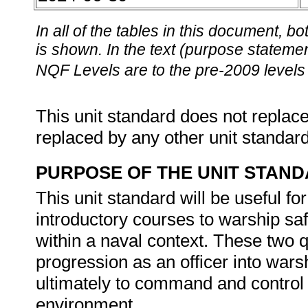
In all of the tables in this document,
is shown. In the text (purpose statement
NQF Levels are to the pre-2009 levels 
This unit standard does not replace
replaced by any other unit standar
PURPOSE OF THE UNIT STAN
This unit standard will be useful 
introductory courses to warship s
within a naval context. These two qu
progression as an officer into wa
ultimately to command and control 
environment.