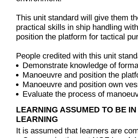
This unit standard will give them t
practical skills in ship handling w
position the platform for tactical p
People credited with this unit stand
Demonstrate knowledge of format
Manoeuvre and position the platfo
Manoeuvre and position own vess
Evaluate the process of manoeuvr
LEARNING ASSUMED TO BE IN
LEARNING
It is assumed that learners are com