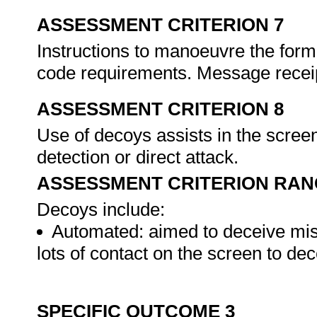
ASSESSMENT CRITERION 7
Instructions to manoeuvre the form
code requirements. Message receip
ASSESSMENT CRITERION 8
Use of decoys assists in the screen
detection or direct attack.
ASSESSMENT CRITERION RAN
Decoys include:
Automated: aimed to deceive miss
lots of contact on the screen to de
SPECIFIC OUTCOME 3