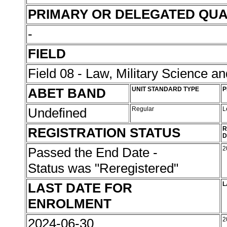
PRIMARY OR DELEGATED QUA
-
FIELD
Field 08 - Law, Military Science an
ABET BAND
UNIT STANDARD TYPE
P
Undefined
Regular
L
REGISTRATION STATUS
R
D
Passed the End Date -
2
Status was "Reregistered"
LAST DATE FOR
L
ENROLMENT
2024-06-30
2