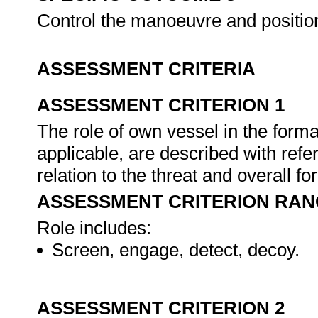
Control the manoeuvre and position
ASSESSMENT CRITERIA
ASSESSMENT CRITERION 1
The role of own vessel in the forma
applicable, are described with refer
relation to the threat and overall fo
ASSESSMENT CRITERION RAN
Role includes:
Screen, engage, detect, decoy.
ASSESSMENT CRITERION 2