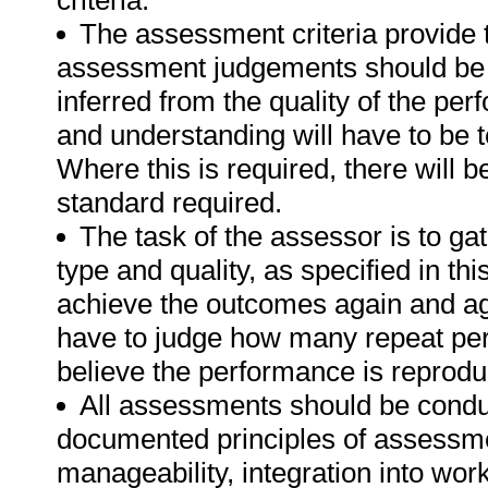
criteria.
The assessment criteria provide 
assessment judgements should be
inferred from the quality of the pe
and understanding will have to be 
Where this is required, there will b
standard required.
The task of the assessor is to gat
type and quality, as specified in th
achieve the outcomes again and ag
have to judge how many repeat per
believe the performance is reprodu
All assessments should be conduct
documented principles of assessme
manageability, integration into work 