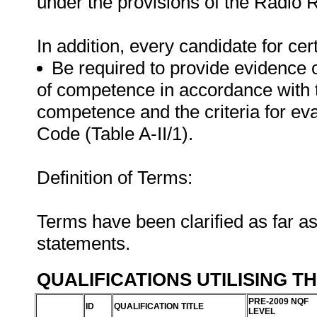
under the provisions of the Radio 
In addition, every candidate for certi
Be required to provide evidence 
of competence in accordance with 
competence and the criteria for e
Code (Table A-II/1).
Definition of Terms:
Terms have been clarified as far a
statements.
QUALIFICATIONS UTILISING T
PRE-2009 NQF
ID
QUALIFICATION TITLE
LEVEL