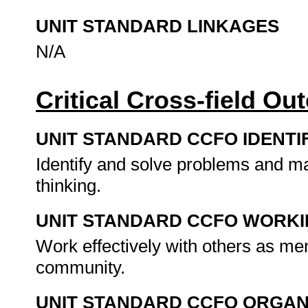
UNIT STANDARD LINKAGES
N/A
Critical Cross-field O
UNIT STANDARD CCFO IDENTI
Identify and solve problems and ma
thinking.
UNIT STANDARD CCFO WORK
Work effectively with others as me
community.
UNIT STANDARD CCFO ORGAN