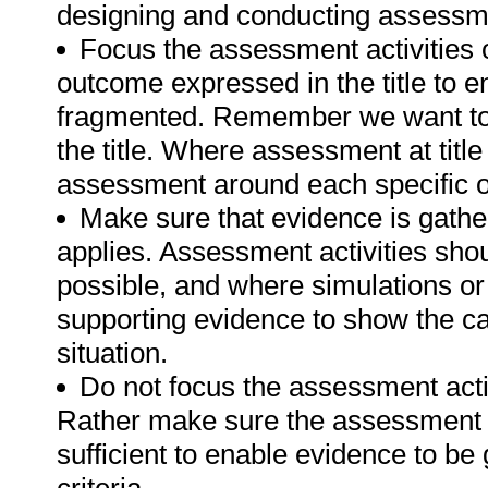
designing and conducting assessmen
Focus the assessment activities 
outcome expressed in the title to 
fragmented. Remember we want to 
the title. Where assessment at titl
assessment around each specific o
Make sure that evidence is gathe
applies. Assessment activities sho
possible, and where simulations or
supporting evidence to show the can
situation.
Do not focus the assessment acti
Rather make sure the assessment a
sufficient to enable evidence to b