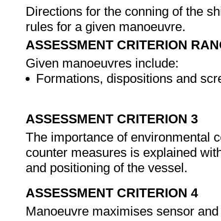
Directions for the conning of the sh
rules for a given manoeuvre.
ASSESSMENT CRITERION RAN
Given manoeuvres include:
Formations, dispositions and scr
ASSESSMENT CRITERION 3
The importance of environmental 
counter measures is explained wit
and positioning of the vessel.
ASSESSMENT CRITERION 4
Manoeuvre maximises sensor and we