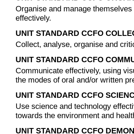
Organise and manage themselves an
effectively.
UNIT STANDARD CCFO COLLE
Collect, analyse, organise and criti
UNIT STANDARD CCFO COMMU
Communicate effectively, using vis
the modes of oral and/or written p
UNIT STANDARD CCFO SCIEN
Use science and technology effectiv
towards the environment and healt
UNIT STANDARD CCFO DEMO