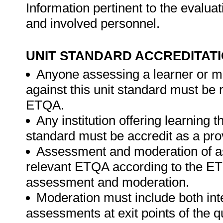
Information pertinent to the evaluat
and involved personnel.
UNIT STANDARD ACCREDITAT
Anyone assessing a learner or m
against this unit standard must be 
ETQA.
Any institution offering learning t
standard must be accredit as a pro
Assessment and moderation of a
relevant ETQA according to the ETQ
assessment and moderation.
Moderation must include both int
assessments at exit points of the q