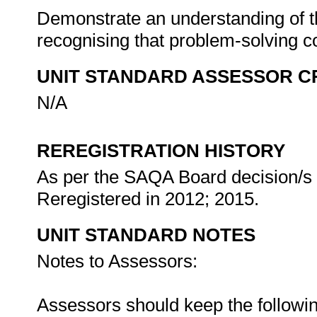
Demonstrate an understanding of th
recognising that problem-solving co
UNIT STANDARD ASSESSOR C
N/A
REREGISTRATION HISTORY
As per the SAQA Board decision/s a
Reregistered in 2012; 2015.
UNIT STANDARD NOTES
Notes to Assessors:
Assessors should keep the followin