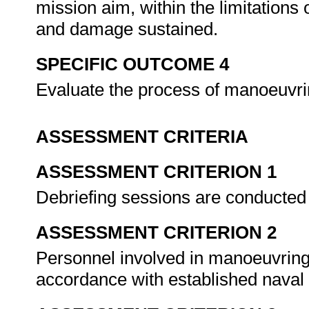
mission aim, within the limitations
and damage sustained.
SPECIFIC OUTCOME 4
Evaluate the process of manoeuvrin
ASSESSMENT CRITERIA
ASSESSMENT CRITERION 1
Debriefing sessions are conducted 
ASSESSMENT CRITERION 2
Personnel involved in manoeuvring 
accordance with established naval