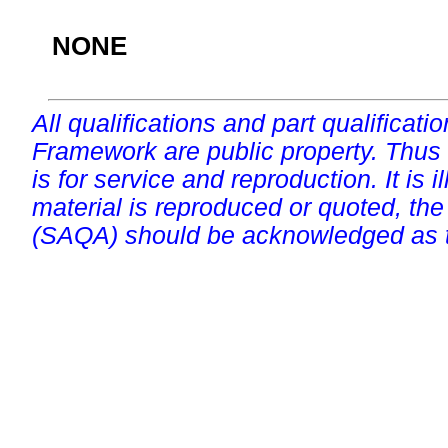
NONE
All qualifications and part qualificati
Framework are public property. Thus
is for service and reproduction. It is ill
material is reproduced or quoted, the
(SAQA) should be acknowledged as t