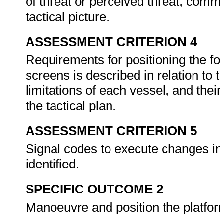
of threat or perceived threat, comm
tactical picture.
ASSESSMENT CRITERION 4
Requirements for positioning the fo
screens is described in relation to
limitations of each vessel, and thei
the tactical plan.
ASSESSMENT CRITERION 5
Signal codes to execute changes in 
identified.
SPECIFIC OUTCOME 2
Manoeuvre and position the platfor