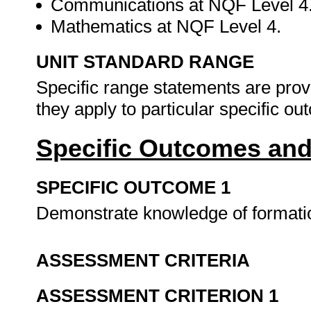
Communications at NQF Level 4
Mathematics at NQF Level 4.
UNIT STANDARD RANGE
Specific range statements are prov
they apply to particular specific o
Specific Outcomes and
SPECIFIC OUTCOME 1
Demonstrate knowledge of formatio
ASSESSMENT CRITERIA
ASSESSMENT CRITERION 1