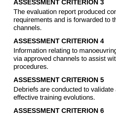
ASSESSMENT CRITERION 3
The evaluation report produced co
requirements and is forwarded to t
channels.
ASSESSMENT CRITERION 4
Information relating to manoeuvring
via approved channels to assist wi
procedures.
ASSESSMENT CRITERION 5
Debriefs are conducted to validate 
effective training evolutions.
ASSESSMENT CRITERION 6