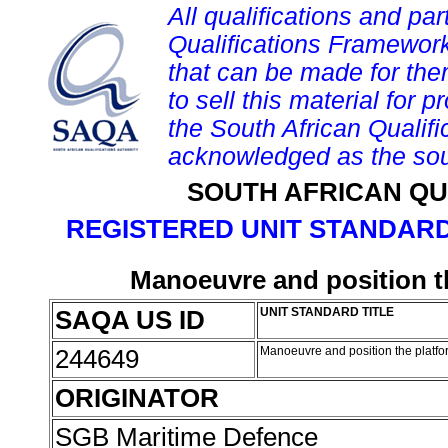
All qualifications and par
Qualifications Framework
that can be made for them 
to sell this material for p
the South African Qualif
acknowledged as the sou
SOUTH AFRICAN QU
REGISTERED UNIT STANDARD
Manoeuvre and position th
SAQA US ID
UNIT STANDARD TITLE
244649
Manoeuvre and position the platfor
ORIGINATOR
SGB Maritime Defence