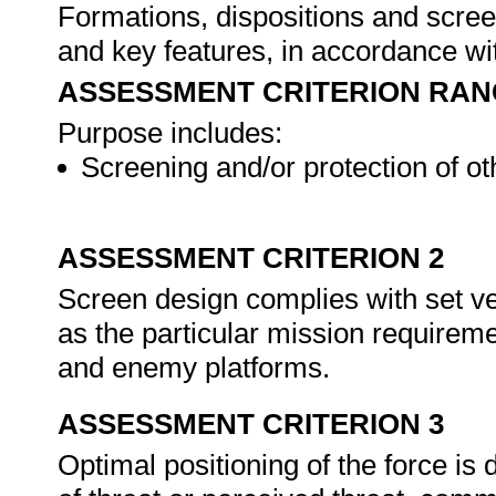
Formations, dispositions and scree
and key features, in accordance wi
ASSESSMENT CRITERION RAN
Purpose includes:
Screening and/or protection of ot
ASSESSMENT CRITERION 2
Screen design complies with set ve
as the particular mission requireme
and enemy platforms.
ASSESSMENT CRITERION 3
Optimal positioning of the force is 