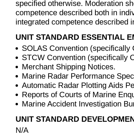
specified otherwise. Moderation s
competence described both in indiv
integrated competence described in
UNIT STANDARD ESSENTIAL
SOLAS Convention (specifically 
STCW Convention (specifically Ch
Merchant Shipping Notices.
Marine Radar Performance Specif
Automatic Radar Plotting Aids Pe
Reports of Courts of Marine Enqui
Marine Accident Investigation Bur
UNIT STANDARD DEVELOPME
N/A