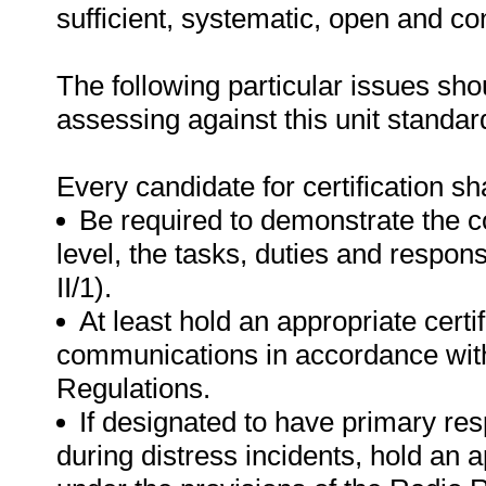
sufficient, systematic, open and co
The following particular issues sh
assessing against this unit standar
Every candidate for certification sha
Be required to demonstrate the c
level, the tasks, duties and respon
II/1).
At least hold an appropriate certi
communications in accordance with
Regulations.
If designated to have primary res
during distress incidents, hold an a