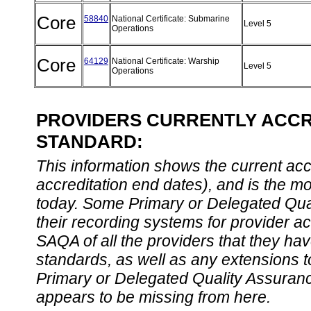
Core
58840
National Certificate: Submarine
Level 5
Operations
Core
64129
National Certificate: Warship
Level 5
Operations
PROVIDERS CURRENTLY ACCRE
STANDARD:
This information shows the current accre
accreditation end dates), and is the m
today. Some Primary or Delegated Qual
their recording systems for provider accr
SAQA of all the providers that they have
standards, as well as any extensions t
Primary or Delegated Quality Assurance
appears to be missing from here.