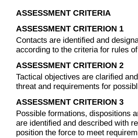
ASSESSMENT CRITERIA
ASSESSMENT CRITERION 1
Contacts are identified and designat
according to the criteria for rules
ASSESSMENT CRITERION 2
Tactical objectives are clarified an
threat and requirements for possi
ASSESSMENT CRITERION 3
Possible formations, dispositions a
are identified and described with 
position the force to meet require