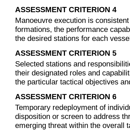
ASSESSMENT CRITERION 4
Manoeuvre execution is consistent 
formations, the performance capabil
the desired stations for each vessel
ASSESSMENT CRITERION 5
Selected stations and responsibilit
their designated roles and capabilit
the particular tactical objectives a
ASSESSMENT CRITERION 6
Temporary redeployment of individu
disposition or screen to address thr
emerging threat within the overall t