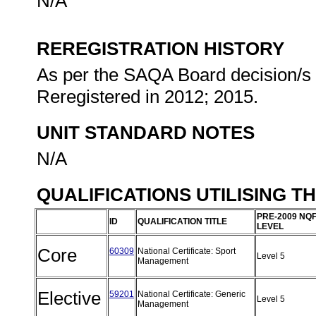
N/A
REREGISTRATION HISTORY
As per the SAQA Board decision/s a
Reregistered in 2012; 2015.
UNIT STANDARD NOTES
N/A
QUALIFICATIONS UTILISING T
PRE-2009 NQ
ID
QUALIFICATION TITLE
LEVEL
Core
60309
National Certificate: Sport
Level 5
Management
Elective
59201
National Certificate: Generic
Level 5
Management