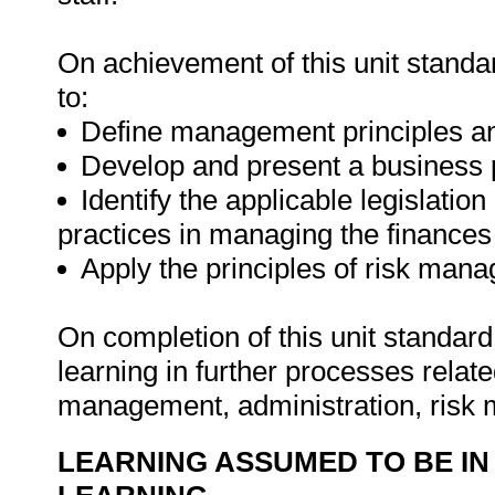
On achievement of this unit standa
to:
Define management principles a
Develop and present a business 
Identify the applicable legislatio
practices in managing the finances 
Apply the principles of risk man
On completion of this unit standard
learning in further processes relate
management, administration, risk
LEARNING ASSUMED TO BE IN