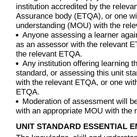
institution accredited by the relev
Assurance body (ETQA), or one w
understanding (MOU) with the rel
Anyone assessing a learner again
as an assessor with the relevant 
the relevant ETQA.
Any institution offering learning t
standard, or assessing this unit st
with the relevant ETQA, or one wit
ETQA.
Moderation of assessment will b
with an appropriate MOU with the
UNIT STANDARD ESSENTIAL