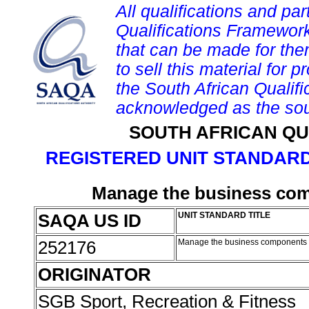
All qualifications and par
Qualifications Framework
that can be made for them 
to sell this material for p
the South African Qualif
acknowledged as the sou
SOUTH AFRICAN QU
REGISTERED UNIT STANDARD
Manage the business comp
SAQA US ID
UNIT STANDARD TITLE
252176
Manage the business components o
ORIGINATOR
SGB Sport, Recreation & Fitness