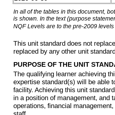
In all of the tables in this document,
is shown. In the text (purpose statement
NQF Levels are to the pre-2009 levels 
This unit standard does not replace
replaced by any other unit standar
PURPOSE OF THE UNIT STAN
The qualifying learner achieving th
expertise standard(s) will be able 
facility. Achieving this unit standar
in a position of management, and ta
operations, financial management,
staff.