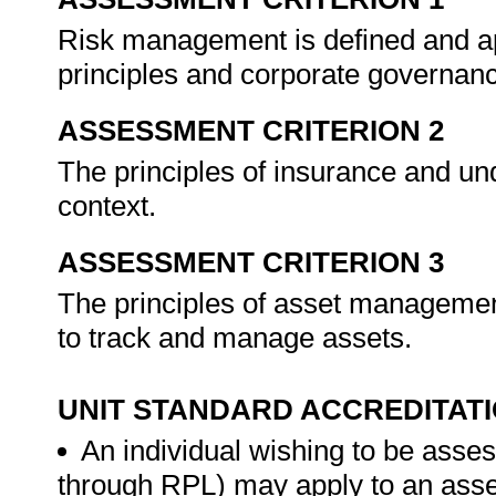
Risk management is defined and ap
principles and corporate governan
ASSESSMENT CRITERION 2
The principles of insurance and un
context.
ASSESSMENT CRITERION 3
The principles of asset manageme
to track and manage assets.
UNIT STANDARD ACCREDITAT
An individual wishing to be asses
through RPL) may apply to an ass