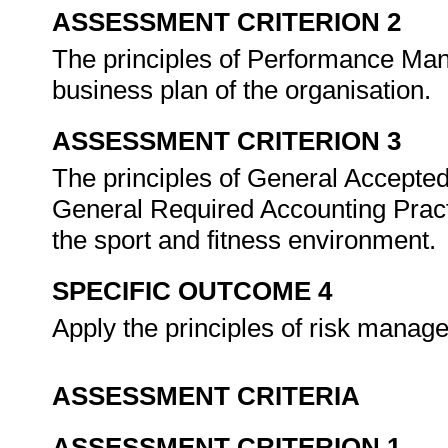
ASSESSMENT CRITERION 2
The principles of Performance Mana
business plan of the organisation.
ASSESSMENT CRITERION 3
The principles of General Accepte
General Required Accounting Pract
the sport and fitness environment.
SPECIFIC OUTCOME 4
Apply the principles of risk manag
ASSESSMENT CRITERIA
ASSESSMENT CRITERION 1