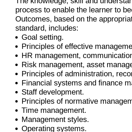
The knowledge, skill and understa
process to enable the learner to be
Outcomes, based on the appropriate
standard, includes:
Goal setting.
Principles of effective manageme
HR management, communication
Risk management, asset manag
Principles of administration, rec
Financial systems and finance 
Staff development.
Principles of normative managem
Time management.
Management styles.
Operating systems.