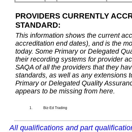
PROVIDERS CURRENTLY ACCRE
STANDARD:
This information shows the current accre
accreditation end dates), and is the m
today. Some Primary or Delegated Qual
their recording systems for provider accr
SAQA of all the providers that they have
standards, as well as any extensions t
Primary or Delegated Quality Assurance
appears to be missing from here.
1.
Biz-Ed Trading
All qualifications and part qualificati