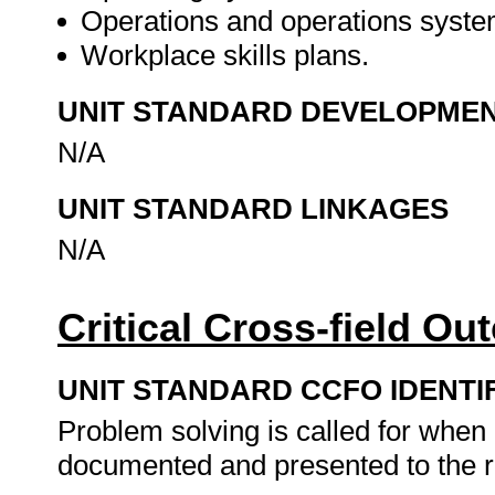
Operations and operations syste
Workplace skills plans.
UNIT STANDARD DEVELOPME
N/A
UNIT STANDARD LINKAGES
N/A
Critical Cross-field O
UNIT STANDARD CCFO IDENTI
Problem solving is called for when 
documented and presented to the r