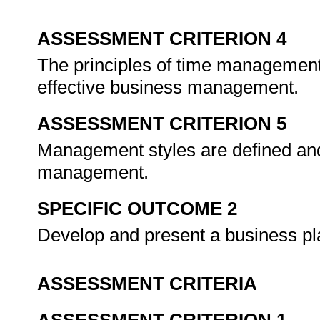
ASSESSMENT CRITERION 4
The principles of time management
effective business management.
ASSESSMENT CRITERION 5
Management styles are defined and 
management.
SPECIFIC OUTCOME 2
Develop and present a business p
ASSESSMENT CRITERIA