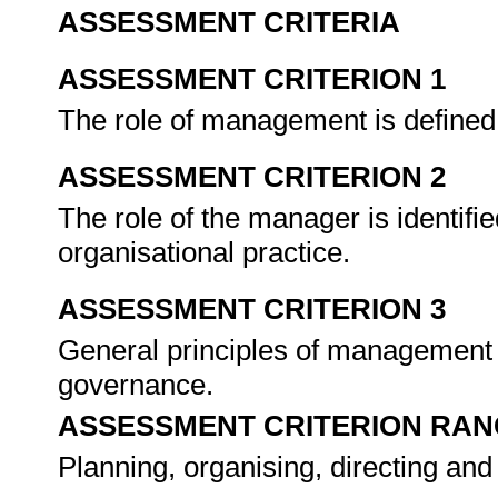
ASSESSMENT CRITERIA
ASSESSMENT CRITERION 1
The role of management is defined 
ASSESSMENT CRITERION 2
The role of the manager is identifi
organisational practice.
ASSESSMENT CRITERION 3
General principles of management a
governance.
ASSESSMENT CRITERION RAN
Planning, organising, directing and