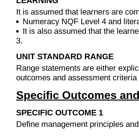
LEARNING
It is assumed that learners are com
Numeracy NQF Level 4 and liter
It is also assumed that the lear
3.
UNIT STANDARD RANGE
Range statements are either explicit
outcomes and assessment criteria o
Specific Outcomes and
SPECIFIC OUTCOME 1
Define management principles an