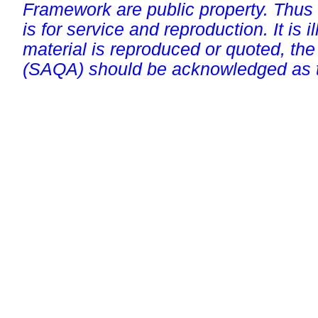
Framework are public property. Thus
is for service and reproduction. It is ill
material is reproduced or quoted, the
(SAQA) should be acknowledged as t