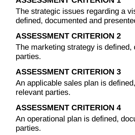
ASSESSMENT CRITERION 1
The strategic issues regarding a vi
defined, documented and presented
ASSESSMENT CRITERION 2
The marketing strategy is defined,
parties.
ASSESSMENT CRITERION 3
An applicable sales plan is define
relevant parties.
ASSESSMENT CRITERION 4
An operational plan is defined, do
parties.