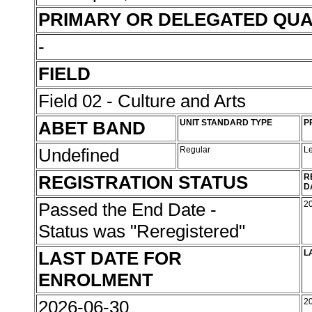
PRIMARY OR DELEGATED QUA
-
FIELD
Field 02 - Culture and Arts
ABET BAND
UNIT STANDARD TYPE
P
Undefined
Regular
L
REGISTRATION STATUS
R
D
Passed the End Date -
2
Status was "Reregistered"
LAST DATE FOR
L
ENROLMENT
2026-06-30
2