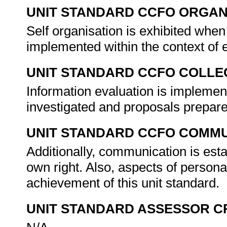
UNIT STANDARD CCFO ORGAN
Self organisation is exhibited whe
implemented within the context of
UNIT STANDARD CCFO COLLE
Information evaluation is impleme
investigated and proposals prepare
UNIT STANDARD CCFO COMMU
Additionally, communication is esta
own right. Also, aspects of person
achievement of this unit standard.
UNIT STANDARD ASSESSOR C