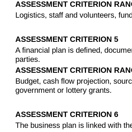
ASSESSMENT CRITERION RAN
Logistics, staff and volunteers, fund
ASSESSMENT CRITERION 5
A financial plan is defined, docume
parties.
ASSESSMENT CRITERION RAN
Budget, cash flow projection, sourc
government or lottery grants.
ASSESSMENT CRITERION 6
The business plan is linked with the