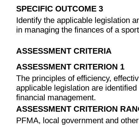
SPECIFIC OUTCOME 3
Identify the applicable legislation 
in managing the finances of a spor
ASSESSMENT CRITERIA
ASSESSMENT CRITERION 1
The principles of efficiency, effec
applicable legislation are identifie
financial management.
ASSESSMENT CRITERION RAN
PFMA, local government and other f