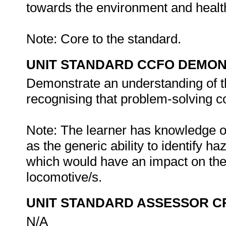
towards the environment and health
Note: Core to the standard.
UNIT STANDARD CCFO DEMO
Demonstrate an understanding of th
recognising that problem-solving con
Note: The learner has knowledge o
as the generic ability to identify 
which would have an impact on th
locomotive/s.
UNIT STANDARD ASSESSOR C
N/A