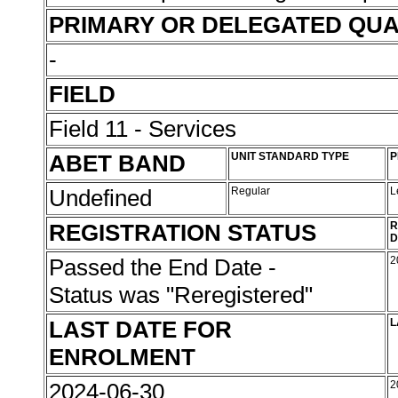
PRIMARY OR DELEGATED QUA
-
FIELD
Field 11 - Services
ABET BAND
UNIT STANDARD TYPE
P
Undefined
Regular
L
REGISTRATION STATUS
R
D
Passed the End Date -
2
Status was "Reregistered"
LAST DATE FOR
L
ENROLMENT
2024-06-30
2