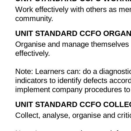
Work effectively with others as me
community.
UNIT STANDARD CCFO ORGAN
Organise and manage themselves an
effectively.
Note: Learners can: do a diagnosti
indicators to identify defects acco
implement company procedures to 
UNIT STANDARD CCFO COLLE
Collect, analyse, organise and criti