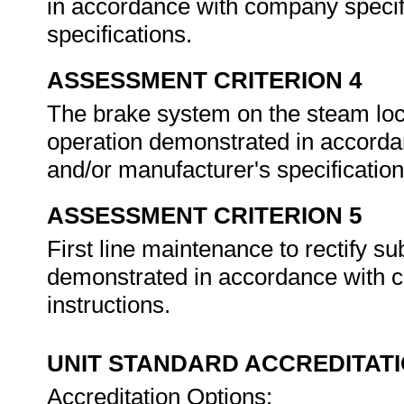
in accordance with company specif
specifications.
ASSESSMENT CRITERION 4
The brake system on the steam locom
operation demonstrated in accorda
and/or manufacturer's specificatio
ASSESSMENT CRITERION 5
First line maintenance to rectify s
demonstrated in accordance with 
instructions.
UNIT STANDARD ACCREDITAT
Accreditation Options: