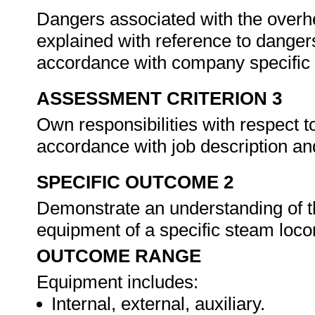
Dangers associated with the over
explained with reference to danger
accordance with company specific s
ASSESSMENT CRITERION 3
Own responsibilities with respect 
accordance with job description an
SPECIFIC OUTCOME 2
Demonstrate an understanding of th
equipment of a specific steam loc
OUTCOME RANGE
Equipment includes:
Internal, external, auxiliary.