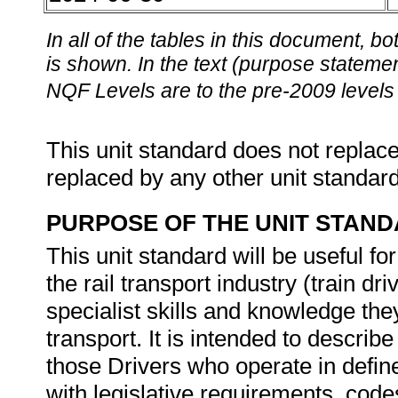
In all of the tables in this document,
is shown. In the text (purpose statement
NQF Levels are to the pre-2009 levels 
This unit standard does not replace
replaced by any other unit standar
PURPOSE OF THE UNIT STAN
This unit standard will be useful fo
the rail transport industry (train dr
specialist skills and knowledge they 
transport. It is intended to descri
those Drivers who operate in defi
with legislative requirements, code