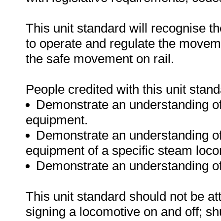
This unit standard will recognise t
to operate and regulate the moveme
the safe movement on rail.
People credited with this unit stand
Demonstrate an understanding of
equipment.
Demonstrate an understanding of 
equipment of a specific steam loco
Demonstrate an understanding of
This unit standard should not be at
signing a locomotive on and off; shu