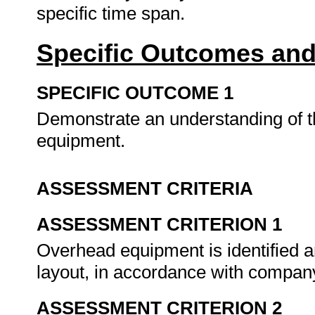
specific time span.
Specific Outcomes and
SPECIFIC OUTCOME 1
Demonstrate an understanding of t
equipment.
ASSESSMENT CRITERIA
ASSESSMENT CRITERION 1
Overhead equipment is identified a
layout, in accordance with company 
ASSESSMENT CRITERION 2