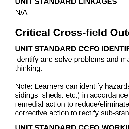
UNIT STANDARD LINKAGES
N/A
Critical Cross-field O
UNIT STANDARD CCFO IDENTI
Identify and solve problems and ma
thinking.
Note: Learners can identify hazards
sidings, sheds, etc.) in accordanc
remedial action to reduce/eliminat
corrective action to rectify sub-sta
UNIT STANDARD CCFO WORK