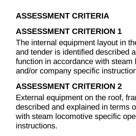
ASSESSMENT CRITERIA
ASSESSMENT CRITERION 1
The internal equipment layout in t
and tender is identified described 
function in accordance with steam
and/or company specific instructio
ASSESSMENT CRITERION 2
External equipment on the roof, fram
described and explained in terms o
with steam locomotive specific op
instructions.