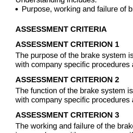
Purpose, working and failure of 
ASSESSMENT CRITERIA
ASSESSMENT CRITERION 1
The purpose of the brake system i
with company specific procedures a
ASSESSMENT CRITERION 2
The function of the brake system i
with company specific procedures a
ASSESSMENT CRITERION 3
The working and failure of the bra