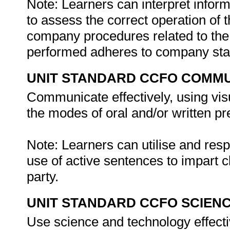
Note: Learners can interpret info
to assess the correct operation of
company procedures related to the
performed adheres to company st
UNIT STANDARD CCFO COMMU
Communicate effectively, using vis
the modes of oral and/or written pr
Note: Learners can utilise and re
use of active sentences to impart c
party.
UNIT STANDARD CCFO SCIEN
Use science and technology effectiv