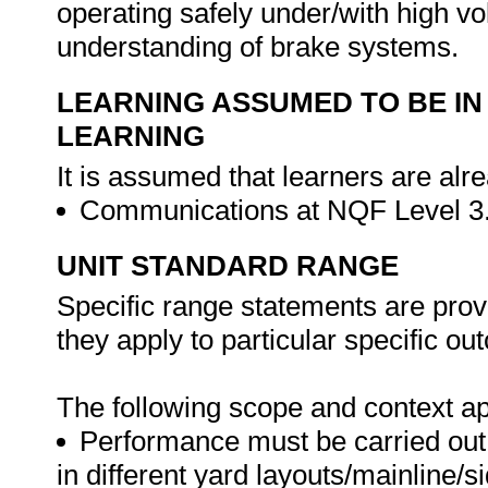
operating safely under/with high 
understanding of brake systems.
LEARNING ASSUMED TO BE IN
LEARNING
It is assumed that learners are alr
Communications at NQF Level 3
UNIT STANDARD RANGE
Specific range statements are prov
they apply to particular specific o
The following scope and context app
Performance must be carried out: 
in different yard layouts/mainline/s