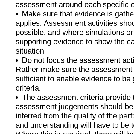
assessment around each specific o
Make sure that evidence is gathe
applies. Assessment activities sho
possible, and where simulations or
supporting evidence to show the can
situation.
Do not focus the assessment acti
Rather make sure the assessment a
sufficient to enable evidence to b
criteria.
The assessment criteria provide 
assessment judgements should be
inferred from the quality of the pe
and understanding will have to be 