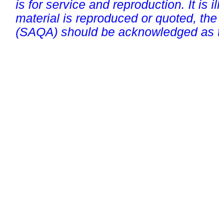
is for service and reproduction. It is ill
material is reproduced or quoted, the
(SAQA) should be acknowledged as t