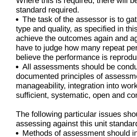
Where this is required, there will b
standard required.
The task of the assessor is to gat
type and quality, as specified in th
achieve the outcomes again and ag
have to judge how many repeat per
believe the performance is reprodu
All assessments should be conduct
documented principles of assessme
manageability, integration into work 
sufficient, systematic, open and co
The following particular issues sh
assessing against this unit standar
Methods of assessment should in