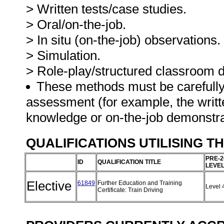
> Written tests/case studies.
> Oral/on-the-job.
> In situ (on-the-job) observations.
> Simulation.
> Role-play/structured classroom d
These methods must be carefully
assessment (for example, the writ
knowledge or on-the-job demonstra
QUALIFICATIONS UTILISING T
PRE-2
ID
QUALIFICATION TITLE
LEVE
Elective
61849
Further Education and Training
Level 
Certificate: Train Driving