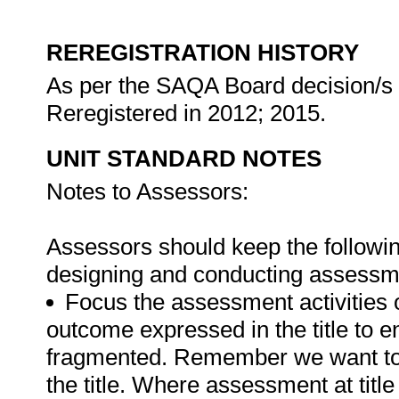
REREGISTRATION HISTORY
As per the SAQA Board decision/s a
Reregistered in 2012; 2015.
UNIT STANDARD NOTES
Notes to Assessors:
Assessors should keep the followin
designing and conducting assessmen
Focus the assessment activities 
outcome expressed in the title to 
fragmented. Remember we want to 
the title. Where assessment at titl