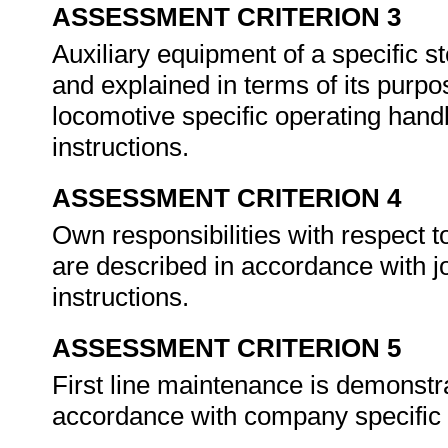
ASSESSMENT CRITERION 3
Auxiliary equipment of a specific s
and explained in terms of its purp
locomotive specific operating han
instructions.
ASSESSMENT CRITERION 4
Own responsibilities with respect t
are described in accordance with j
instructions.
ASSESSMENT CRITERION 5
First line maintenance is demonstra
accordance with company specific 