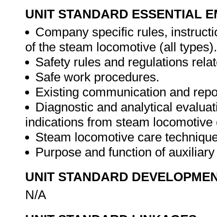
UNIT STANDARD ESSENTIAL
Company specific rules, instructi
of the steam locomotive (all types).
Safety rules and regulations rela
Safe work procedures.
Existing communication and repor
Diagnostic and analytical evaluat
indications from steam locomotive 
Steam locomotive care techniques
Purpose and function of auxiliar
UNIT STANDARD DEVELOPME
N/A