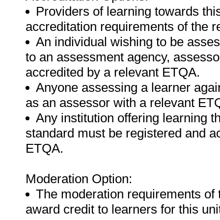
Providers of learning towards thi
accreditation requirements of the 
An individual wishing to be asse
to an assessment agency, assessor 
accredited by a relevant ETQA.
Anyone assessing a learner again
as an assessor with a relevant ET
Any institution offering learning t
standard must be registered and ac
ETQA.
Moderation Option:
The moderation requirements of 
award credit to learners for this un