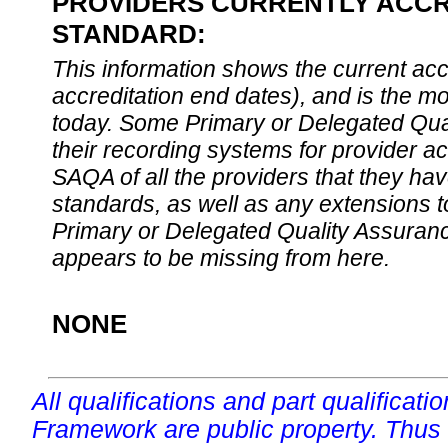
PROVIDERS CURRENTLY ACCRE
STANDARD:
This information shows the current accre
accreditation end dates), and is the m
today. Some Primary or Delegated Qual
their recording systems for provider accr
SAQA of all the providers that they have
standards, as well as any extensions t
Primary or Delegated Quality Assurance
appears to be missing from here.
NONE
All qualifications and part qualificati
Framework are public property. Thus