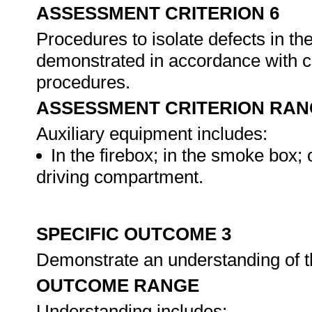
ASSESSMENT CRITERION 6
Procedures to isolate defects in th
demonstrated in accordance with c
procedures.
ASSESSMENT CRITERION RAN
Auxiliary equipment includes:
In the firebox; in the smoke box; 
driving compartment.
SPECIFIC OUTCOME 3
Demonstrate an understanding of 
OUTCOME RANGE
Understanding includes: