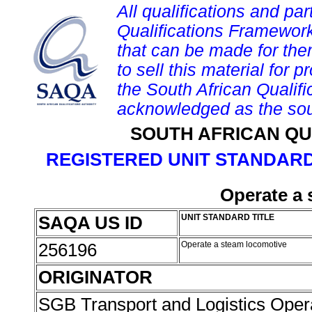
All qualifications and par
Qualifications Framework
that can be made for them 
to sell this material for p
the South African Qualif
acknowledged as the sou
SOUTH AFRICAN QU
REGISTERED UNIT STANDARD
Operate a 
SAQA US ID
UNIT STANDARD TITLE
256196
Operate a steam locomotive
ORIGINATOR
SGB Transport and Logistics Oper