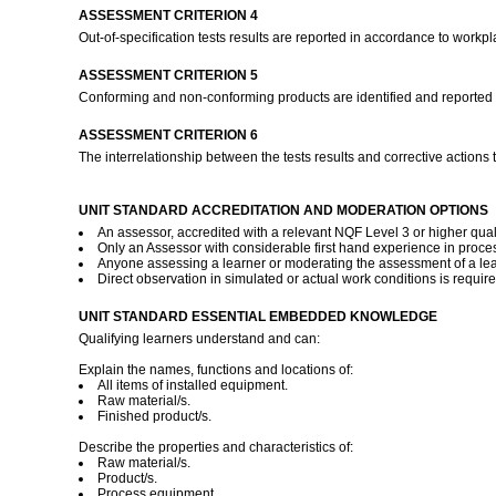
ASSESSMENT CRITERION 4
Out-of-specification tests results are reported in accordance to work
ASSESSMENT CRITERION 5
Conforming and non-conforming products are identified and reported 
ASSESSMENT CRITERION 6
The interrelationship between the tests results and corrective action
UNIT STANDARD ACCREDITATION AND MODERATION OPTIONS
An assessor, accredited with a relevant NQF Level 3 or higher quali
Only an Assessor with considerable first hand experience in proces
Anyone assessing a learner or moderating the assessment of a lear
Direct observation in simulated or actual work conditions is requir
UNIT STANDARD ESSENTIAL EMBEDDED KNOWLEDGE
Qualifying learners understand and can:
Explain the names, functions and locations of:
All items of installed equipment.
Raw material/s.
Finished product/s.
Describe the properties and characteristics of:
Raw material/s.
Product/s.
Process equipment.