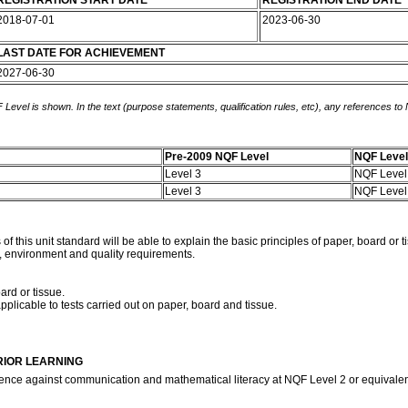
REGISTRATION START DATE
REGISTRATION END DATE
2018-07-01
2023-06-30
LAST DATE FOR ACHIEVEMENT
2027-06-30
 Level is shown. In the text (purpose statements, qualification rules, etc), any references to
Pre-2009 NQF Level
NQF Level
Level 3
NQF Level
Level 3
NQF Level
is unit standard will be able to explain the basic principles of paper, board or ti
h, environment and quality requirements.
ard or tissue.
pplicable to tests carried out on paper, board and tissue.
RIOR LEARNING
ence against communication and mathematical literacy at NQF Level 2 or equivale