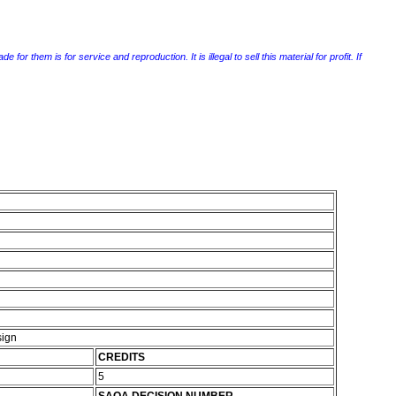
r them is for service and reproduction. It is illegal to sell this material for profit. If
sign
CREDITS
5