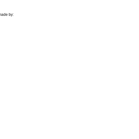
 made by: