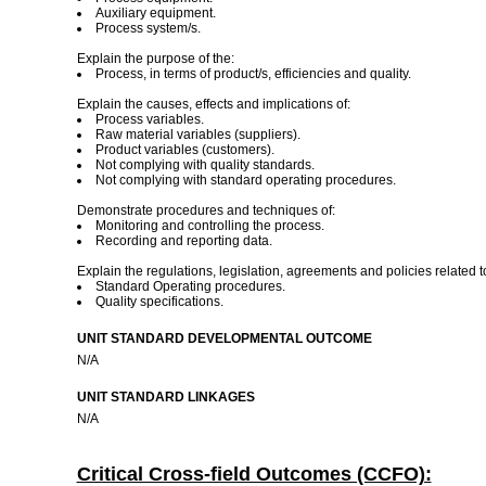
Auxiliary equipment.
Process system/s.
Explain the purpose of the:
Process, in terms of product/s, efficiencies and quality.
Explain the causes, effects and implications of:
Process variables.
Raw material variables (suppliers).
Product variables (customers).
Not complying with quality standards.
Not complying with standard operating procedures.
Demonstrate procedures and techniques of:
Monitoring and controlling the process.
Recording and reporting data.
Explain the regulations, legislation, agreements and policies related t
Standard Operating procedures.
Quality specifications.
UNIT STANDARD DEVELOPMENTAL OUTCOME
N/A
UNIT STANDARD LINKAGES
N/A
Critical Cross-field Outcomes (CCFO):