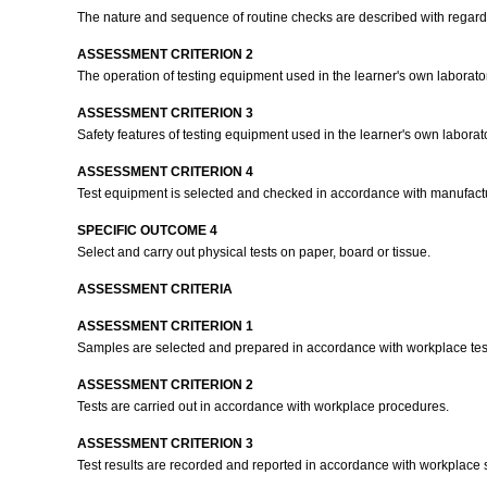
The nature and sequence of routine checks are described with regards 
ASSESSMENT CRITERION 2
The operation of testing equipment used in the learner's own laborat
ASSESSMENT CRITERION 3
Safety features of testing equipment used in the learner's own laborat
ASSESSMENT CRITERION 4
Test equipment is selected and checked in accordance with manufactur
SPECIFIC OUTCOME 4
Select and carry out physical tests on paper, board or tissue.
ASSESSMENT CRITERIA
ASSESSMENT CRITERION 1
Samples are selected and prepared in accordance with workplace te
ASSESSMENT CRITERION 2
Tests are carried out in accordance with workplace procedures.
ASSESSMENT CRITERION 3
Test results are recorded and reported in accordance with workplace s