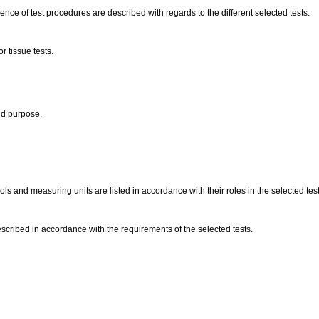
nce of test procedures are described with regards to the different selected tests.
r tissue tests.
and purpose.
s and measuring units are listed in accordance with their roles in the selected tes
escribed in accordance with the requirements of the selected tests.