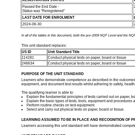
REGISTRATION STATUS
Passed the End Date -
Status was "Reregistered"
LAST DATE FOR ENROLMENT
2024-06-30
In all of the tables in this document, both the pre-2009 NQF Level and the NQF
This unit standard replaces:
US ID
Unit Standard Title
114281
Conduct physical tests on paper, board or tissue
246634
Conduct physical tests on paper, board or tissue
PURPOSE OF THE UNIT STANDARD
Learners who demonstrate competence as described in the outcomes of th
equipment, and document test results whilst adhering to safety, healt
The qualifying learner is able to:
Explain the fundamental principles of tests carried out on paper, bo
Explain the basic types of tests, tools, equipment and procedures a
Perform routine checks on test equipment.
Select and carry out physical tests on paper, board or tissue.
LEARNING ASSUMED TO BE IN PLACE AND RECOGNITION OF P
Learners accessing this unit standard will have demonstrated compet