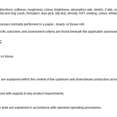
rection), softness, roughness, colour, brightness, absorption rate, stretch, Cobb, scab
 flat and ring crash, formation, wax pick, slip test, density, HST, voiding, colour, whit
ocesses normally performed in a paper-, board- or tissue mill.
pecific outcomes and assessment criteria are found beneath the applicable assessmen
:
 or tissue.
e are explained within the context of the upstream and downstream production pro
ribed with regards to key product requirements.
sue tests are explained in accordance with standard operating procedures.