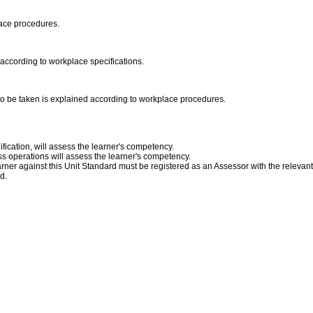
place procedures.
according to workplace specifications.
s to be taken is explained according to workplace procedures.
fication, will assess the learner's competency.
s operations will assess the learner's competency.
ner against this Unit Standard must be registered as an Assessor with the relevan
ed.