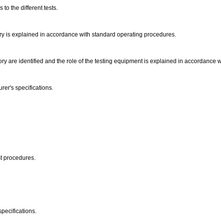
to the different tests.
ory is explained in accordance with standard operating procedures.
ory are identified and the role of the testing equipment is explained in accordance
er's specifications.
st procedures.
pecifications.