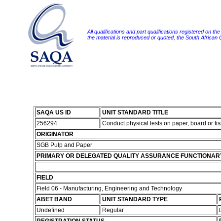
All qualifications and part qualifications registered on th
the material is reproduced or quoted, the South African
SAQA US ID
UNIT STANDARD TITLE
256294
Conduct physical tests on paper, board or ti
ORIGINATOR
SGB Pulp and Paper
PRIMARY OR DELEGATED QUALITY ASSURANCE FUNCTIONAR
-
FIELD
Field 06 - Manufacturing, Engineering and Technology
ABET BAND
UNIT STANDARD TYPE
Undefined
Regular