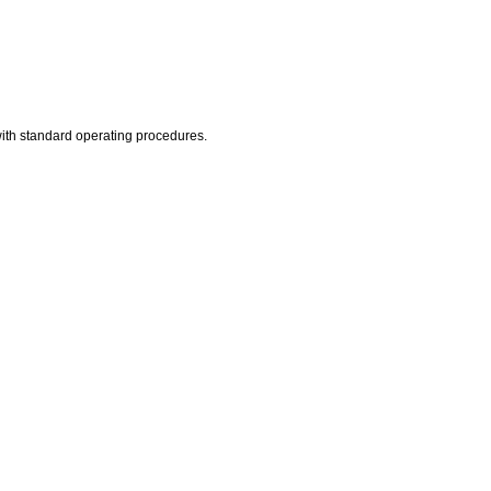
 with standard operating procedures.