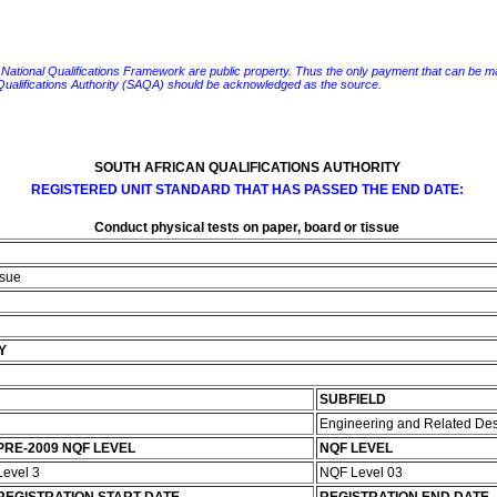
e National Qualifications Framework are public property. Thus the only payment that can be made fo
 Qualifications Authority (SAQA) should be acknowledged as the source.
SOUTH AFRICAN QUALIFICATIONS AUTHORITY
REGISTERED UNIT STANDARD THAT HAS PASSED THE END DATE:
Conduct physical tests on paper, board or tissue
ssue
Y
SUBFIELD
Engineering and Related De
PRE-2009 NQF LEVEL
NQF LEVEL
Level 3
NQF Level 03