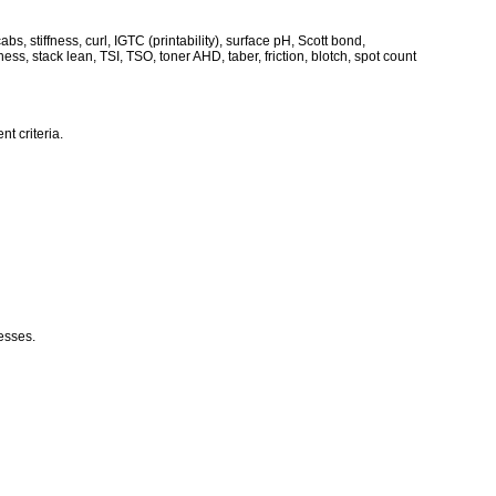
s, stiffness, curl, IGTC (printability), surface pH, Scott bond,
eness, stack lean, TSI, TSO, toner AHD, taber, friction, blotch, spot count
t criteria.
cesses.