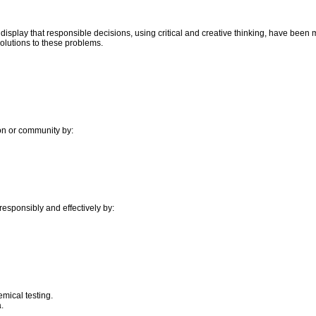
display that responsible decisions, using critical and creative thinking, have been
olutions to these problems.
on or community by:
responsibly and effectively by:
mical testing.
.