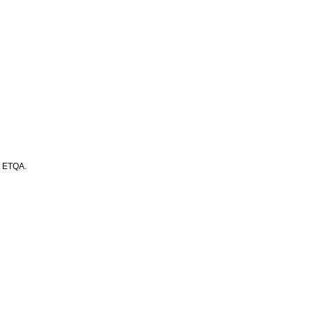
t ETQA.