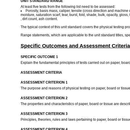
UNIT STANDARD RANGE
At least five tests from the following list need to be assessed:
Porosity, basis mass, caliper, tensile (cross direction and machine di
moisture, saturation scarf, tear, burst, fold, shade, bulk, opacity, gloss,
, dirt count, ash content.
The typical context of this unit standard covers the physical testing pr
Range statements, which are applicable to the unit standard titles, s
Specific Outcomes and Assessment Criteria
SPECIFIC OUTCOME 1
Explain the fundamental principles of tests carried out on paper, board
ASSESSMENT CRITERIA
ASSESSMENT CRITERION 1
The purpose and reasons of physical testing on paper, board or tissu
ASSESSMENT CRITERION 2
The properties and characteristics of paper, board or tissue are desc
ASSESSMENT CRITERION 3
Principles, theories, rules and laws pertaining to paper, board or tis
ASSESSMENT CRITERION 4