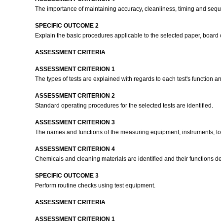
The importance of maintaining accuracy, cleanliness, timing and seque
SPECIFIC OUTCOME 2
Explain the basic procedures applicable to the selected paper, board o
ASSESSMENT CRITERIA
ASSESSMENT CRITERION 1
The types of tests are explained with regards to each test's function 
ASSESSMENT CRITERION 2
Standard operating procedures for the selected tests are identified.
ASSESSMENT CRITERION 3
The names and functions of the measuring equipment, instruments, tool
ASSESSMENT CRITERION 4
Chemicals and cleaning materials are identified and their functions d
SPECIFIC OUTCOME 3
Perform routine checks using test equipment.
ASSESSMENT CRITERIA
ASSESSMENT CRITERION 1