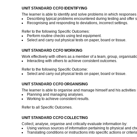
UNIT STANDARD CCFO IDENTIFYING
The learner is able to identify and solve problems in which responses 
Describing typical problems encountered during testing and offer s
Recognising and responding to deviations, incorrect settings.
Refer to the following Specific Outcomes:
Perform routine checks using test equipment.
Select and carry out physical tests on paper, board or tissue.
UNIT STANDARD CCFO WORKING
Work effectively with others as a member of a team, group, organisati
Interacting with others to achieve consistent outcomes.
Refer to the following Specific Outcome:
Select and carry out physical tests on paper, board or tissue.
UNIT STANDARD CCFO ORGANISING
The learner is able to organise and manage himself and his activities 
Planning and managing analyses.
Working to achieve consistent results.
Refer to all Specific Outcomes.
UNIT STANDARD CCFO COLLECTING
Collect, analyse, organise and critically evaluate information by:
Using various sources of information pertaining to physical and che
Translating conditions or instructions into specific actions or criteria