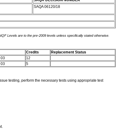
SAQA DECISION NUMBER
SAQA 06120/18
 NQF Levels are to the pre-2009 levels unless specifically stated otherwise.
Credits
Replacement Status
 03
12
 03
5
ssue testing, perform the necessary tests using appropriate test
nt.