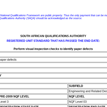
e National Qualifications Framework are public property. Thus the only payment that can be made fo
 Qualifications Authority (SAQA) should be acknowledged as the source.
SOUTH AFRICAN QUALIFICATIONS AUTHORITY
REGISTERED UNIT STANDARD THAT HAS PASSED THE END DATE:
Perform visual inspection checks to identify paper defects
 paper defects
Y
SUBFIELD
Engineering and Related De
PRE-2009 NQF LEVEL
NQF LEVEL
Level 3
NQF Level 03