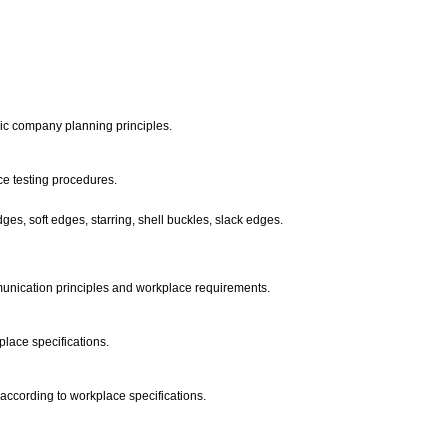
sic company planning principles.
ce testing procedures.
ges, soft edges, starring, shell buckles, slack edges.
munication principles and workplace requirements.
place specifications.
according to workplace specifications.