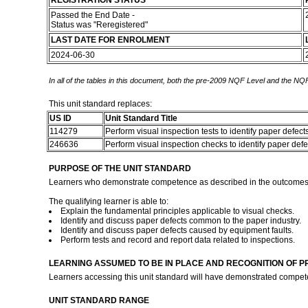
REGISTRATION STATUS
Passed the End Date -
Status was "Reregistered"
LAST DATE FOR ENROLMENT
2024-06-30
In all of the tables in this document, both the pre-2009 NQF Level and the NQF
This unit standard replaces:
US ID
Unit Standard Title
114279
Perform visual inspection tests to identify paper defect
246636
Perform visual inspection checks to identify paper def
PURPOSE OF THE UNIT STANDARD
Learners who demonstrate competence as described in the outcomes of t
The qualifying learner is able to:
Explain the fundamental principles applicable to visual checks.
Identify and discuss paper defects common to the paper industry.
Identify and discuss paper defects caused by equipment faults.
Perform tests and record and report data related to inspections.
LEARNING ASSUMED TO BE IN PLACE AND RECOGNITION OF P
Learners accessing this unit standard will have demonstrated compet
UNIT STANDARD RANGE