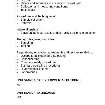
Hazards.
Nature and sequence of inspection procedures.
Collection and measuring conditions.
Test results.
Procedures and Techniques of:
Sample collection.
Analysis.
Interrelationships:
Between the tests results and corrective actions to be taken.
Theory, rules, laws, principles of:
Sampling.
Testing.
Regulations, legislation, agreements and policies related to:
Occupational Health and Safety Act.
Housekeeping.
Company safety procedures.
Standard operating procedures.
Quality specifications.
Laboratories.
UNIT STANDARD DEVELOPMENTAL OUTCOME
N/A
UNIT STANDARD LINKAGES
N/A