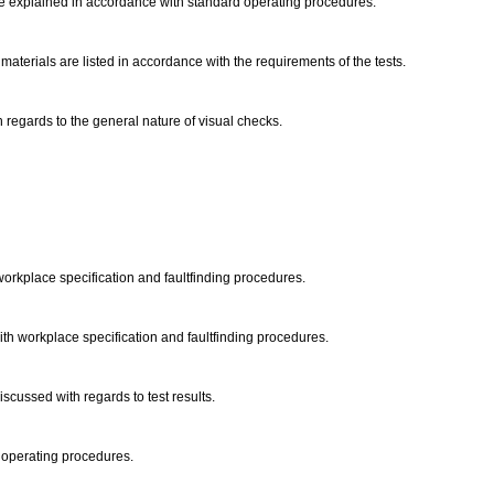
are explained in accordance with standard operating procedures.
terials are listed in accordance with the requirements of the tests.
regards to the general nature of visual checks.
workplace specification and faultfinding procedures.
th workplace specification and faultfinding procedures.
iscussed with regards to test results.
d operating procedures.