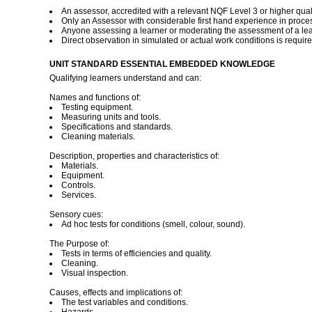
An assessor, accredited with a relevant NQF Level 3 or higher quali
Only an Assessor with considerable first hand experience in proces
Anyone assessing a learner or moderating the assessment of a lear
Direct observation in simulated or actual work conditions is requir
UNIT STANDARD ESSENTIAL EMBEDDED KNOWLEDGE
Qualifying learners understand and can:
Names and functions of:
Testing equipment.
Measuring units and tools.
Specifications and standards.
Cleaning materials.
Description, properties and characteristics of:
Materials.
Equipment.
Controls.
Services.
Sensory cues:
Ad hoc tests for conditions (smell, colour, sound).
The Purpose of:
Tests in terms of efficiencies and quality.
Cleaning.
Visual inspection.
Causes, effects and implications of:
The test variables and conditions.