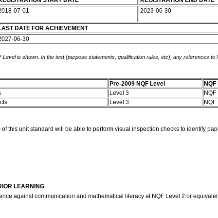
REGISTRATION START DATE
REGISTRATION END DATE
2018-07-01
2023-06-30
LAST DATE FOR ACHIEVEMENT
2027-06-30
 Level is shown. In the text (purpose statements, qualification rules, etc), any references to
Pre-2009 NQF Level
NQF 
s
Level 3
NQF 
ects
Level 3
NQF 
his unit standard will be able to perform visual inspection checks to identify pap
RIOR LEARNING
ence against communication and mathematical literacy at NQF Level 2 or equivale