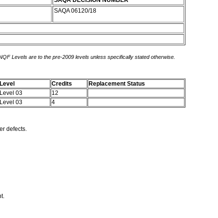
SAQA DECISION NUMBER
SAQA 06120/18
 NQF Levels are to the pre-2009 levels unless specifically stated otherwise.
Level
Credits
Replacement Status
Level 03
12
Level 03
4
er defects.
nt.