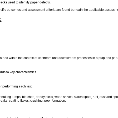
hecks used to identify paper defects.
pecific outcomes and assessment criteria are found beneath the applicable assessmen
:
ained within the context of upstream and downstream processes in a pulp and pape
rds to key characteristics.
or performing each test.
ailing lumps, blotches, dandy picks, wood shives, starch spots, rust, dust and spot c
reaks, coating flakes, crushing, poor formation.