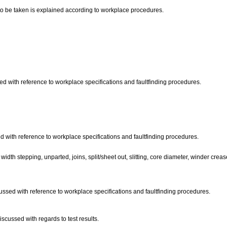
s to be taken is explained according to workplace procedures.
ed with reference to workplace specifications and faultfinding procedures.
d with reference to workplace specifications and faultfinding procedures.
idth stepping, unparted, joins, split/sheet out, slitting, core diameter, winder creas
scussed with reference to workplace specifications and faultfinding procedures.
iscussed with regards to test results.