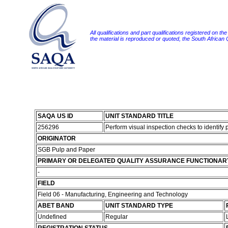
All qualifications and part qualifications registered on th
the material is reproduced or quoted, the South African
SAQA US ID
UNIT STANDARD TITLE
256296
Perform visual inspection checks to identify
ORIGINATOR
SGB Pulp and Paper
PRIMARY OR DELEGATED QUALITY ASSURANCE FUNCTIONAR
-
FIELD
Field 06 - Manufacturing, Engineering and Technology
ABET BAND
UNIT STANDARD TYPE
Undefined
Regular