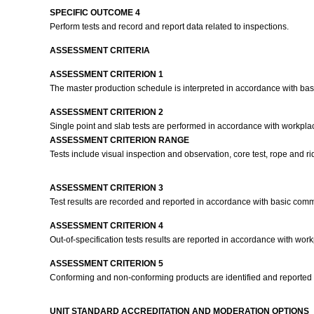
SPECIFIC OUTCOME 4
Perform tests and record and report data related to inspections.
ASSESSMENT CRITERIA
ASSESSMENT CRITERION 1
The master production schedule is interpreted in accordance with ba
ASSESSMENT CRITERION 2
Single point and slab tests are performed in accordance with workpla
ASSESSMENT CRITERION RANGE
Tests include visual inspection and observation, core test, rope and rid
ASSESSMENT CRITERION 3
Test results are recorded and reported in accordance with basic com
ASSESSMENT CRITERION 4
Out-of-specification tests results are reported in accordance with work
ASSESSMENT CRITERION 5
Conforming and non-conforming products are identified and reported 
UNIT STANDARD ACCREDITATION AND MODERATION OPTIONS