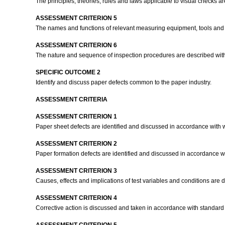
The principles, theories, rules and laws applicable to visual checks 
ASSESSMENT CRITERION 5
The names and functions of relevant measuring equipment, tools and ma
ASSESSMENT CRITERION 6
The nature and sequence of inspection procedures are described with 
SPECIFIC OUTCOME 2
Identify and discuss paper defects common to the paper industry.
ASSESSMENT CRITERIA
ASSESSMENT CRITERION 1
Paper sheet defects are identified and discussed in accordance with 
ASSESSMENT CRITERION 2
Paper formation defects are identified and discussed in accordance wi
ASSESSMENT CRITERION 3
Causes, effects and implications of test variables and conditions are d
ASSESSMENT CRITERION 4
Corrective action is discussed and taken in accordance with standar