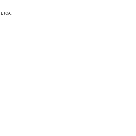
t ETQA.