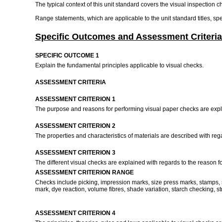
The typical context of this unit standard covers the visual inspection c
Range statements, which are applicable to the unit standard titles, s
Specific Outcomes and Assessment Criteria
SPECIFIC OUTCOME 1
Explain the fundamental principles applicable to visual checks.
ASSESSMENT CRITERIA
ASSESSMENT CRITERION 1
The purpose and reasons for performing visual paper checks are expl
ASSESSMENT CRITERION 2
The properties and characteristics of materials are described with rega
ASSESSMENT CRITERION 3
The different visual checks are explained with regards to the reason f
ASSESSMENT CRITERION RANGE
Checks include picking, impression marks, size press marks, stamps, sn
mark, dye reaction, volume fibres, shade variation, starch checking, st
ASSESSMENT CRITERION 4