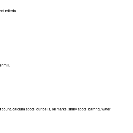
t criteria.
r mill.
ount, calcium spots, our bells, oil marks, shiny spots, barring, water