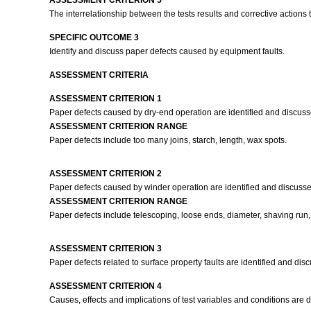
ASSESSMENT CRITERION 5
The interrelationship between the tests results and corrective action
SPECIFIC OUTCOME 3
Identify and discuss paper defects caused by equipment faults.
ASSESSMENT CRITERIA
ASSESSMENT CRITERION 1
Paper defects caused by dry-end operation are identified and discuss
ASSESSMENT CRITERION RANGE
Paper defects include too many joins, starch, length, wax spots.
ASSESSMENT CRITERION 2
Paper defects caused by winder operation are identified and discusse
ASSESSMENT CRITERION RANGE
Paper defects include telescoping, loose ends, diameter, shaving run, w
ASSESSMENT CRITERION 3
Paper defects related to surface property faults are identified and di
ASSESSMENT CRITERION 4
Causes, effects and implications of test variables and conditions are d