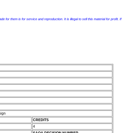
r them is for service and reproduction. It is illegal to sell this material for profit. If
sign
CREDITS
4