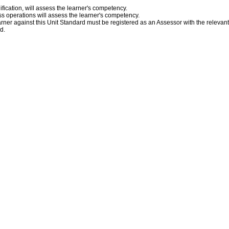
fication, will assess the learner's competency.
s operations will assess the learner's competency.
ner against this Unit Standard must be registered as an Assessor with the relevan
ed.