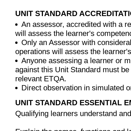
UNIT STANDARD ACCREDITAT
An assessor, accredited with a re
will assess the learner's competen
Only an Assessor with considerab
operations will assess the learner
Anyone assessing a learner or m
against this Unit Standard must be
relevant ETQA.
Direct observation in simulated o
UNIT STANDARD ESSENTIAL
Qualifying learners understand and