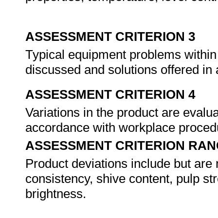
ASSESSMENT CRITERION 3
Typical equipment problems within
discussed and solutions offered i
ASSESSMENT CRITERION 4
Variations in the product are evalu
accordance with workplace proced
ASSESSMENT CRITERION RAN
Product deviations include but are 
consistency, shive content, pulp st
brightness.