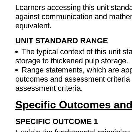
Learners accessing this unit stan
against communication and mathema
equivalent.
UNIT STANDARD RANGE
The typical context of this unit 
storage to thickened pulp storage.
Range statements, which are applic
outcomes and assessment criteria 
assessment criteria.
Specific Outcomes and
SPECIFIC OUTCOME 1