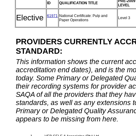
PRE-2009
ID
QUALIFICATION TITLE
LEVEL
Elective
61971
National Certificate: Pulp and
Level 3
Paper Operations
PROVIDERS CURRENTLY ACCRE
STANDARD:
This information shows the current accre
accreditation end dates), and is the m
today. Some Primary or Delegated Qual
their recording systems for provider accr
SAQA of all the providers that they have
standards, as well as any extensions t
Primary or Delegated Quality Assurance
appears to be missing from here.