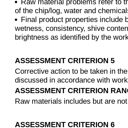
Raw material problems refer to t
of the chip/log, water and chemical
Final product properties include b
wetness, consistency, shive content
brightness as identified by the wor
ASSESSMENT CRITERION 5
Corrective action to be taken in th
discussed in accordance with wor
ASSESSMENT CRITERION RAN
Raw materials includes but are not
ASSESSMENT CRITERION 6