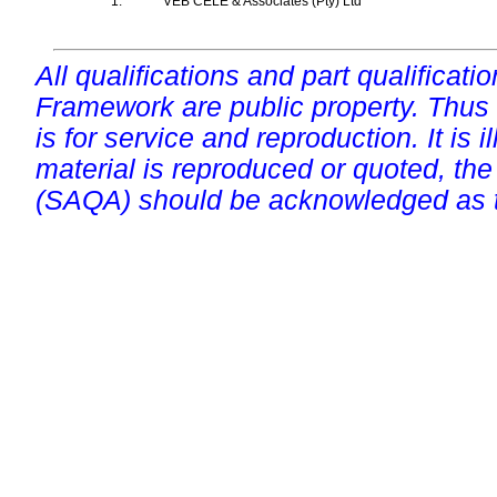
1.
VEB CELE & Associates (Pty) Ltd
All qualifications and part qualificati
Framework are public property. Thus
is for service and reproduction. It is ill
material is reproduced or quoted, the
(SAQA) should be acknowledged as t