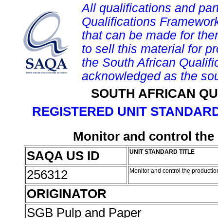
All qualifications and par
Qualifications Framework
that can be made for them 
to sell this material for p
the South African Qualif
acknowledged as the sou
SOUTH AFRICAN QU
REGISTERED UNIT STANDARD
Monitor and control the
SAQA US ID
UNIT STANDARD TITLE
256312
Monitor and control the producti
ORIGINATOR
SGB Pulp and Paper