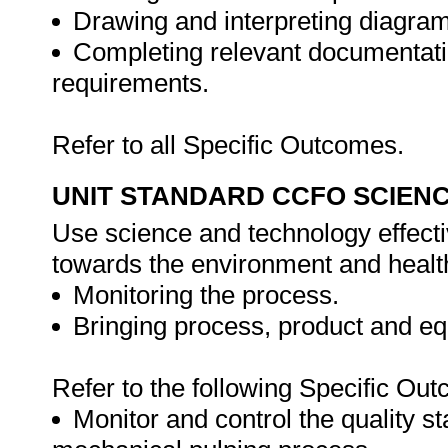
Drawing and interpreting diagra
Completing relevant documentati
requirements.
Refer to all Specific Outcomes.
UNIT STANDARD CCFO SCIEN
Use science and technology effectiv
towards the environment and health
Monitoring the process.
Bringing process, product and equ
Refer to the following Specific Ou
Monitor and control the quality s