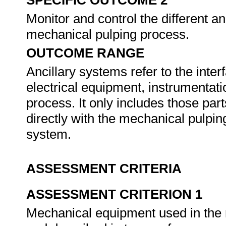
SPECIFIC OUTCOME 2
Monitor and control the different an
mechanical pulping process.
OUTCOME RANGE
Ancillary systems refer to the int
electrical equipment, instrumentati
process. It only includes those par
directly with the mechanical pulping
system.
ASSESSMENT CRITERIA
ASSESSMENT CRITERION 1
Mechanical equipment used in the m