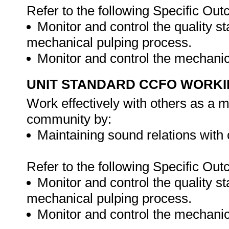
Refer to the following Specific Ou
Monitor and control the quality s
mechanical pulping process.
Monitor and control the mechani
UNIT STANDARD CCFO WORK
Work effectively with others as a 
community by:
Maintaining sound relations with
Refer to the following Specific Ou
Monitor and control the quality s
mechanical pulping process.
Monitor and control the mechani