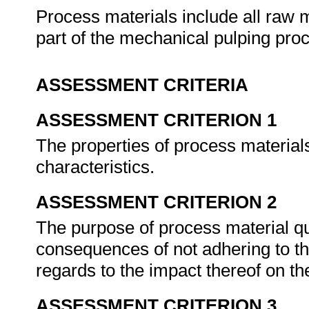
Process materials include all raw 
part of the mechanical pulping pro
ASSESSMENT CRITERIA
ASSESSMENT CRITERION 1
The properties of process material
characteristics.
ASSESSMENT CRITERION 2
The purpose of process material qu
consequences of not adhering to t
regards to the impact thereof on th
ASSESSMENT CRITERION 3