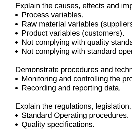
Explain the causes, effects and imp
Process variables.
Raw material variables (suppliers
Product variables (customers).
Not complying with quality stand
Not complying with standard ope
Demonstrate procedures and techn
Monitoring and controlling the pr
Recording and reporting data.
Explain the regulations, legislation
Standard Operating procedures.
Quality specifications.