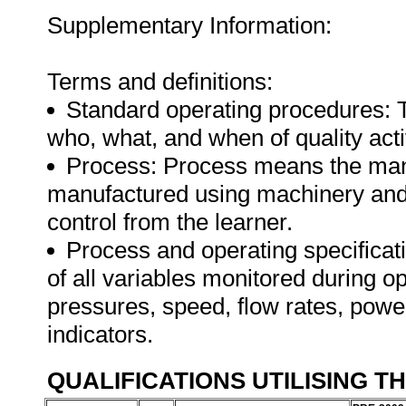
Supplementary Information:
Terms and definitions:
Standard operating procedures: 
who, what, and when of quality activ
Process: Process means the manu
manufactured using machinery and 
control from the learner.
Process and operating specifica
of all variables monitored during o
pressures, speed, flow rates, powe
indicators.
QUALIFICATIONS UTILISING T