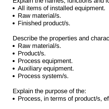
Explain the names, functions and lo
All items of installed equipment.
Raw material/s.
Finished product/s.
Describe the properties and charact
Raw material/s.
Product/s.
Process equipment.
Auxiliary equipment.
Process system/s.
Explain the purpose of the:
Process, in terms of product/s, ef