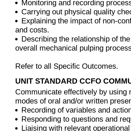
Monitoring and recording process
Carrying out physical quality che
Explaining the impact of non-conf
and costs.
Describing the relationship of th
overall mechanical pulping process
Refer to all Specific Outcomes.
UNIT STANDARD CCFO COMMU
Communicate effectively by using m
modes of oral and/or written presen
Recording of variables and actions
Responding to questions and requ
Liaising with relevant operational