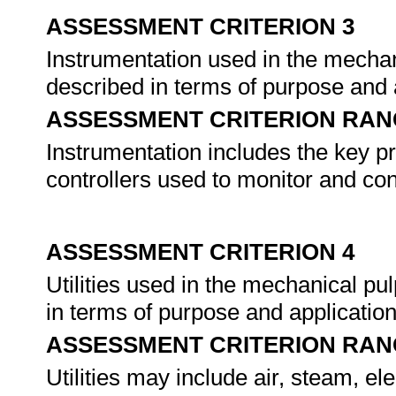
ASSESSMENT CRITERION 3
Instrumentation used in the mechani
described in terms of purpose and 
ASSESSMENT CRITERION RAN
Instrumentation includes the key pr
controllers used to monitor and con
ASSESSMENT CRITERION 4
Utilities used in the mechanical pu
in terms of purpose and applicatio
ASSESSMENT CRITERION RAN
Utilities may include air, steam, ele