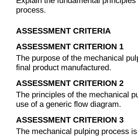
Explain the fundamental principles
process.
ASSESSMENT CRITERIA
ASSESSMENT CRITERION 1
The purpose of the mechanical pulp
final product manufactured.
ASSESSMENT CRITERION 2
The principles of the mechanical p
use of a generic flow diagram.
ASSESSMENT CRITERION 3
The mechanical pulping process is e