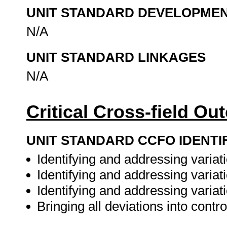
UNIT STANDARD DEVELOPME
N/A
UNIT STANDARD LINKAGES
N/A
Critical Cross-field O
UNIT STANDARD CCFO IDENTI
Identifying and addressing variat
Identifying and addressing variati
Identifying and addressing variat
Bringing all deviations into contro