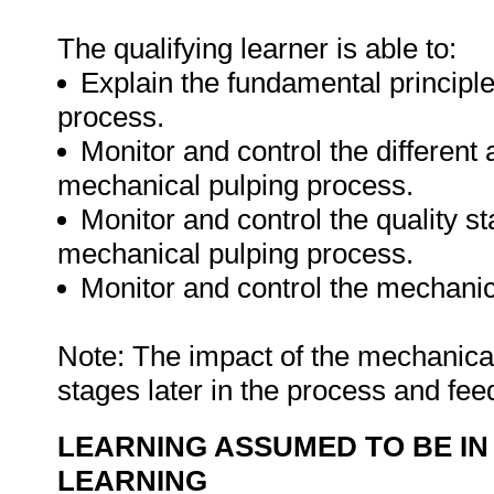
The qualifying learner is able to:
Explain the fundamental principl
process.
Monitor and control the different 
mechanical pulping process.
Monitor and control the quality s
mechanical pulping process.
Monitor and control the mechanic
Note: The impact of the mechanica
stages later in the process and fee
LEARNING ASSUMED TO BE IN
LEARNING