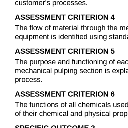
customer's processes.
ASSESSMENT CRITERION 4
The flow of material through the me
equipment is identified using stand
ASSESSMENT CRITERION 5
The purpose and functioning of eac
mechanical pulping section is explai
process.
ASSESSMENT CRITERION 6
The functions of all chemicals used
of their chemical and physical prop