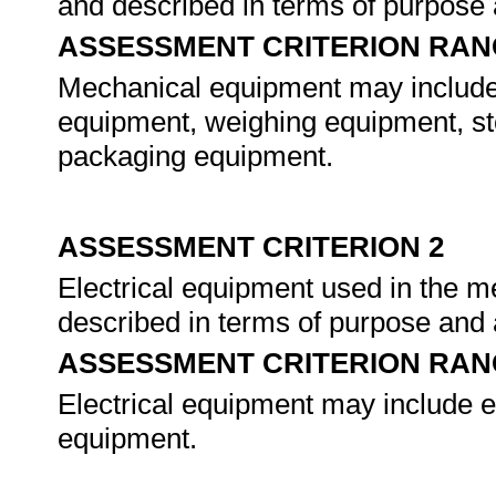
and described in terms of purpose 
ASSESSMENT CRITERION RAN
Mechanical equipment may include
equipment, weighing equipment, st
packaging equipment.
ASSESSMENT CRITERION 2
Electrical equipment used in the me
described in terms of purpose and 
ASSESSMENT CRITERION RAN
Electrical equipment may include e
equipment.