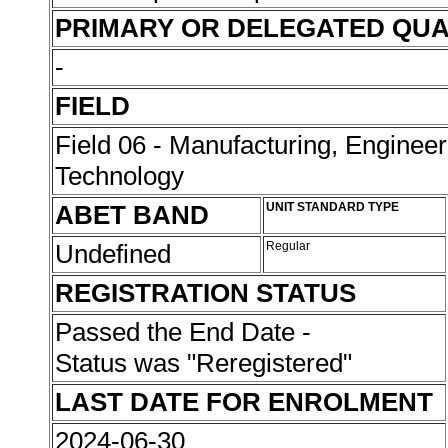
PRIMARY OR DELEGATED QUA
-
FIELD
Field 06 - Manufacturing, Enginee
Technology
ABET BAND
UNIT STANDARD TYPE
Undefined
Regular
REGISTRATION STATUS
Passed the End Date -
Status was "Reregistered"
LAST DATE FOR ENROLMENT
2024-06-30