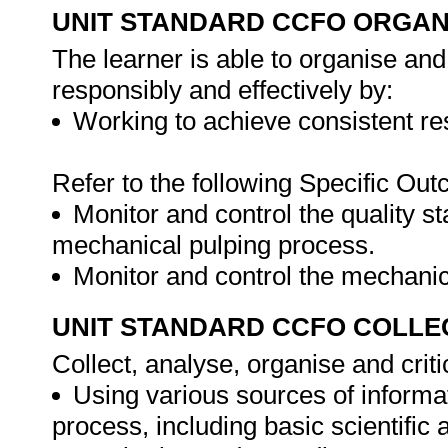
UNIT STANDARD CCFO ORGAN
The learner is able to organise and
responsibly and effectively by:
Working to achieve consistent re
Refer to the following Specific Ou
Monitor and control the quality s
mechanical pulping process.
Monitor and control the mechani
UNIT STANDARD CCFO COLLE
Collect, analyse, organise and criti
Using various sources of informa
process, including basic scientific