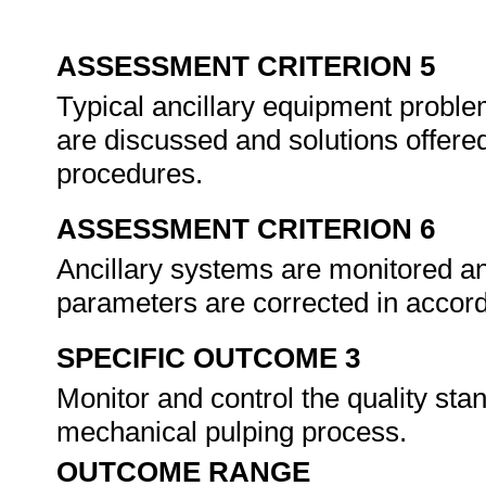
ASSESSMENT CRITERION 5
Typical ancillary equipment proble
are discussed and solutions offere
procedures.
ASSESSMENT CRITERION 6
Ancillary systems are monitored an
parameters are corrected in accor
SPECIFIC OUTCOME 3
Monitor and control the quality sta
mechanical pulping process.
OUTCOME RANGE