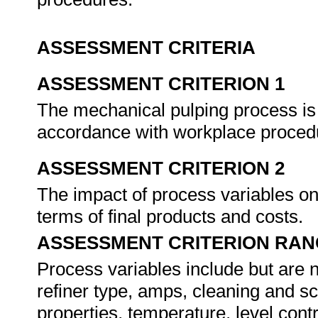
ASSESSMENT CRITERIA
ASSESSMENT CRITERION 1
The mechanical pulping process is
accordance with workplace proced
ASSESSMENT CRITERION 2
The impact of process variables on 
terms of final products and costs.
ASSESSMENT CRITERION RAN
Process variables include but are n
refiner type, amps, cleaning and sc
properties, temperature, level contr