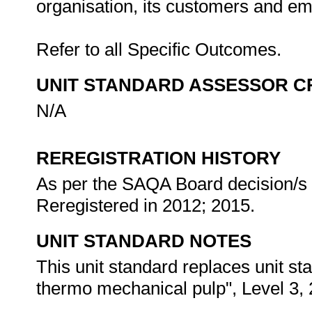
organisation, its customers and e
Refer to all Specific Outcomes.
UNIT STANDARD ASSESSOR C
N/A
REREGISTRATION HISTORY
As per the SAQA Board decision/s a
Reregistered in 2012; 2015.
UNIT STANDARD NOTES
This unit standard replaces unit s
thermo mechanical pulp", Level 3, 2