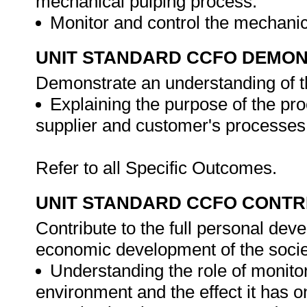
mechanical pulping process.
Monitor and control the mechani
UNIT STANDARD CCFO DEMO
Demonstrate an understanding of th
Explaining the purpose of the pro
supplier and customer's processes
Refer to all Specific Outcomes.
UNIT STANDARD CCFO CONTR
Contribute to the full personal dev
economic development of the societ
Understanding the role of monito
environment and the effect it has 