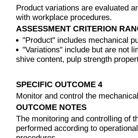
Product variations are evaluated a
with workplace procedures.
ASSESSMENT CRITERION RAN
"Product" includes mechanical pu
"Variations" include but are not l
shive content, pulp strength proper
SPECIFIC OUTCOME 4
Monitor and control the mechanica
OUTCOME NOTES
The monitoring and controlling of 
performed according to operationa
procedures.