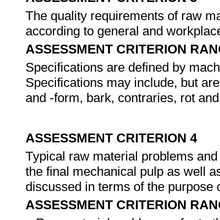
The quality requirements of raw ma
according to general and workplace
ASSESSMENT CRITERION RAN
Specifications are defined by machi
Specifications may include, but are
and -form, bark, contraries, rot and
ASSESSMENT CRITERION 4
Typical raw material problems and 
the final mechanical pulp as well a
discussed in terms of the purpose 
ASSESSMENT CRITERION RAN