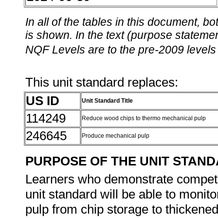
In all of the tables in this document,
is shown. In the text (purpose statement
NQF Levels are to the pre-2009 levels 
This unit standard replaces:
US ID
Unit Standard Title
114249
Reduce wood chips to thermo mechanical pulp
246645
Produce mechanical pulp
PURPOSE OF THE UNIT STAN
Learners who demonstrate competen
unit standard will be able to monit
pulp from chip storage to thickened