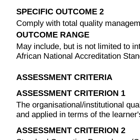
SPECIFIC OUTCOME 2
Comply with total quality manage
OUTCOME RANGE
May include, but is not limited to 
African National Accreditation St
ASSESSMENT CRITERIA
ASSESSMENT CRITERION 1
The organisational/institutional qu
and applied in terms of the learner'
ASSESSMENT CRITERION 2