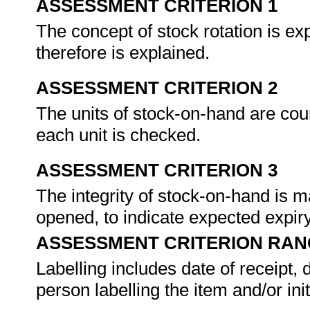
ASSESSMENT CRITERION 1
The concept of stock rotation is e
therefore is explained.
ASSESSMENT CRITERION 2
The units of stock-on-hand are cou
each unit is checked.
ASSESSMENT CRITERION 3
The integrity of stock-on-hand is m
opened, to indicate expected expir
ASSESSMENT CRITERION RAN
Labelling includes date of receipt, 
person labelling the item and/or init