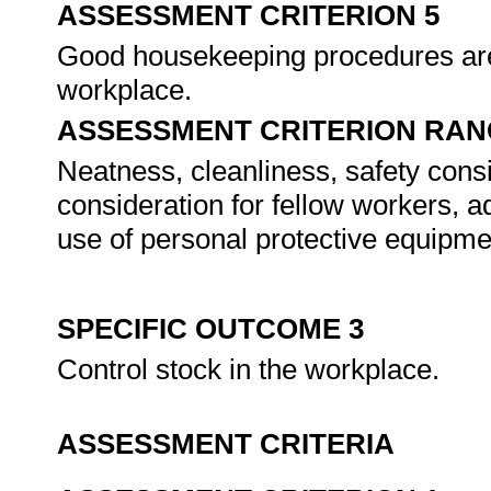
ASSESSMENT CRITERION 5
Good housekeeping procedures are 
workplace.
ASSESSMENT CRITERION RAN
Neatness, cleanliness, safety cons
consideration for fellow workers, 
use of personal protective equipme
SPECIFIC OUTCOME 3
Control stock in the workplace.
ASSESSMENT CRITERIA