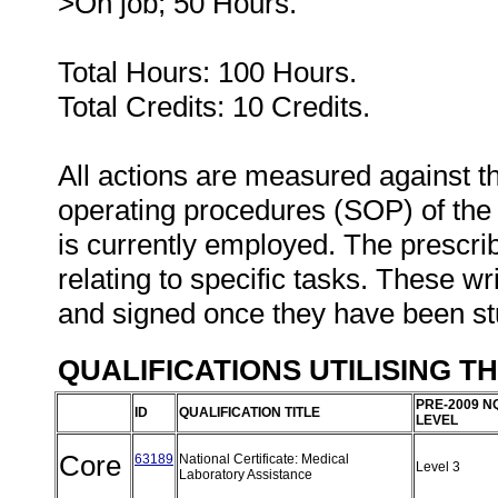
>On job; 50 Hours.
Total Hours: 100 Hours.
Total Credits: 10 Credits.
All actions are measured against t
operating procedures (SOP) of the o
is currently employed. The prescri
relating to specific tasks. These wri
and signed once they have been s
QUALIFICATIONS UTILISING T
PRE-2009 N
ID
QUALIFICATION TITLE
LEVEL
Core
63189
National Certificate: Medical
Level 3
Laboratory Assistance