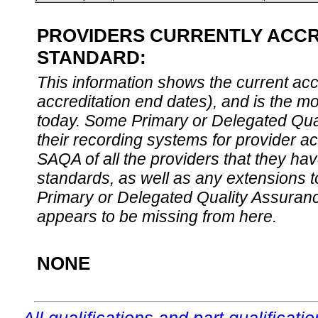
PROVIDERS CURRENTLY ACCRE
STANDARD:
This information shows the current accre
accreditation end dates), and is the m
today. Some Primary or Delegated Qual
their recording systems for provider accr
SAQA of all the providers that they have
standards, as well as any extensions t
Primary or Delegated Quality Assurance
appears to be missing from here.
NONE