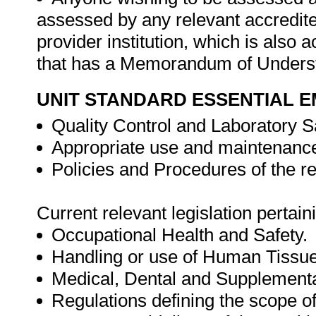
assessed by any relevant accredit
provider institution, which is als
that has a Memorandum of Underst
UNIT STANDARD ESSENTIAL
Quality Control and Laboratory S
Appropriate use and maintenance
Policies and Procedures of the re
Current relevant legislation pertaini
Occupational Health and Safety.
Handling or use of Human Tissue
Medical, Dental and Supplementa
Regulations defining the scope o