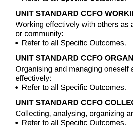
UNIT STANDARD CCFO WORK
Working effectively with others as
or community:
Refer to all Specific Outcomes.
UNIT STANDARD CCFO ORGAN
Organising and managing oneself an
effectively:
Refer to all Specific Outcomes.
UNIT STANDARD CCFO COLLE
Collecting, analysing, organizing an
Refer to all Specific Outcomes.