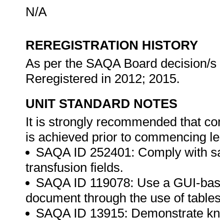
N/A
REREGISTRATION HISTORY
As per the SAQA Board decision/s a
Reregistered in 2012; 2015.
UNIT STANDARD NOTES
It is strongly recommended that co
is achieved prior to commencing le
SAQA ID 252401: Comply with saf
transfusion fields.
SAQA ID 119078: Use a GUI-bas
document through the use of table
SAQA ID 13915: Demonstrate kn