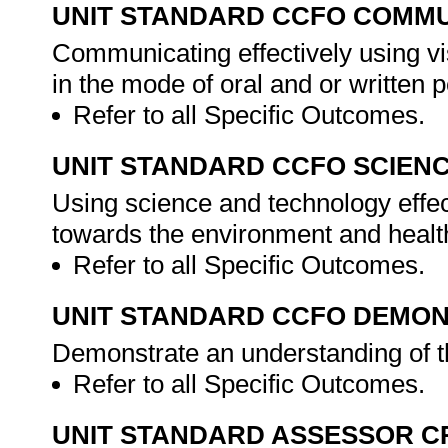
UNIT STANDARD CCFO COMMU
Communicating effectively using vi
in the mode of oral and or written 
Refer to all Specific Outcomes.
UNIT STANDARD CCFO SCIEN
Using science and technology effect
towards the environment and health
Refer to all Specific Outcomes.
UNIT STANDARD CCFO DEMO
Demonstrate an understanding of th
Refer to all Specific Outcomes.
UNIT STANDARD ASSESSOR C