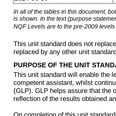
In all of the tables in this document,
is shown. In the text (purpose statement
NQF Levels are to the pre-2009 levels 
This unit standard does not replace
replaced by any other unit standar
PURPOSE OF THE UNIT STAN
This unit standard will enable the l
competent assistant, whilst contin
(GLP). GLP helps assure that the o
reflection of the results obtained a
On completion of this unit standard,