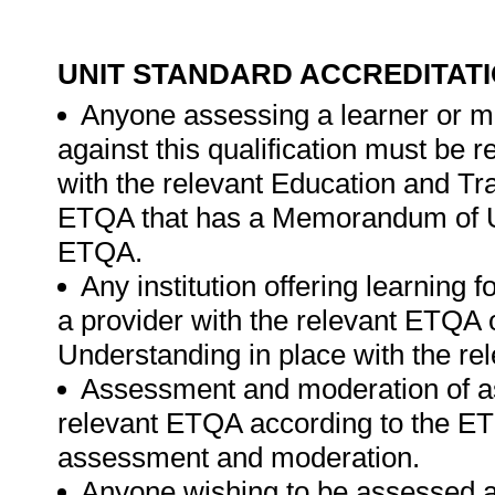
UNIT STANDARD ACCREDITAT
Anyone assessing a learner or m
against this qualification must be
with the relevant Education and T
ETQA that has a Memorandum of Un
ETQA.
Any institution offering learning 
a provider with the relevant ETQ
Understanding in place with the r
Assessment and moderation of a
relevant ETQA according to the ETQ
assessment and moderation.
Anyone wishing to be assessed ag