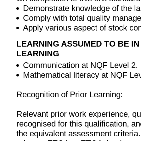
Demonstrate knowledge of the l
Comply with total quality manag
Apply various aspect of stock con
LEARNING ASSUMED TO BE IN
LEARNING
Communication at NQF Level 2.
Mathematical literacy at NQF Lev
Recognition of Prior Learning:
Relevant prior work experience, qua
recognised for this qualification,
the equivalent assessment criteria