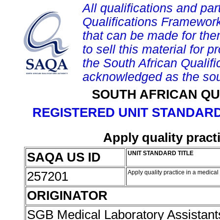
All qualifications and par
Qualifications Framework
that can be made for them 
to sell this material for p
the South African Qualif
acknowledged as the sou
SOUTH AFRICAN QU
REGISTERED UNIT STANDARD
Apply quality pract
SAQA US ID
UNIT STANDARD TITLE
257201
Apply quality practice in a medical
ORIGINATOR
SGB Medical Laboratory Assistan