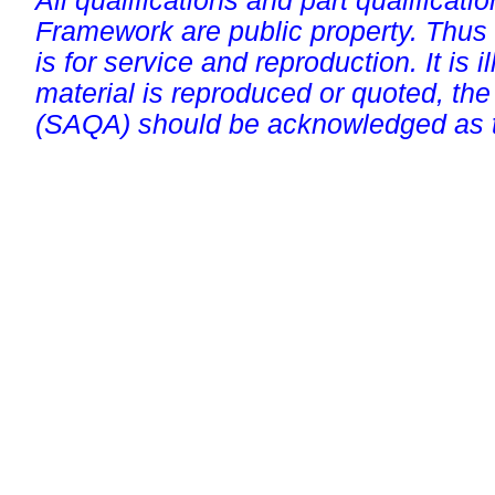
All qualifications and part qualificati
Framework are public property. Thus
is for service and reproduction. It is ill
material is reproduced or quoted, the
(SAQA) should be acknowledged as t