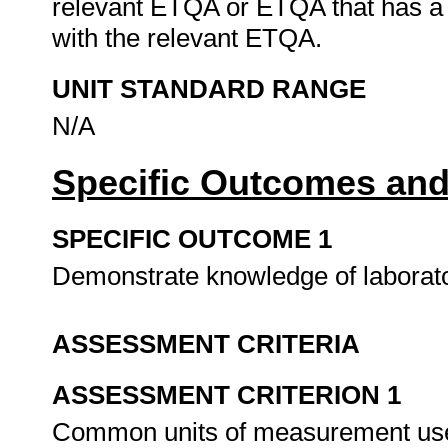
relevant ETQA or ETQA that has a
with the relevant ETQA.
UNIT STANDARD RANGE
N/A
Specific Outcomes and
SPECIFIC OUTCOME 1
Demonstrate knowledge of laborat
ASSESSMENT CRITERIA
ASSESSMENT CRITERION 1
Common units of measurement used