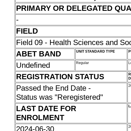
PRIMARY OR DELEGATED QUA
-
FIELD
Field 09 - Health Sciences and Soc
ABET BAND
UNIT STANDARD TYPE
P
Undefined
Regular
L
REGISTRATION STATUS
R
D
Passed the End Date -
2
Status was "Reregistered"
LAST DATE FOR
L
ENROLMENT
2024-06-30
2