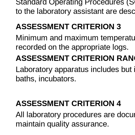
Standard Operating Procedures (SO
to the laboratory assistant are de
ASSESSMENT CRITERION 3
Minimum and maximum temperatures
recorded on the appropriate logs.
ASSESSMENT CRITERION RAN
Laboratory apparatus includes but is
baths, incubators.
ASSESSMENT CRITERION 4
All laboratory procedures are docu
maintain quality assurance.