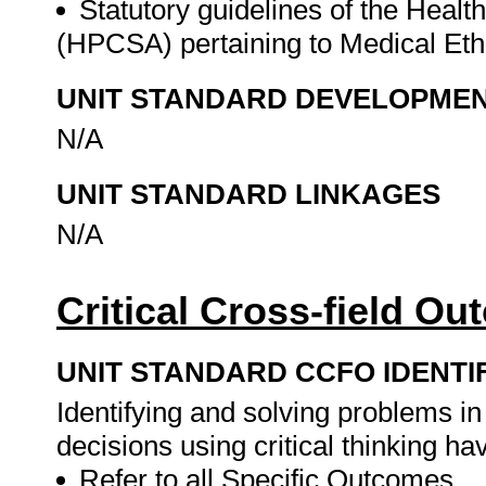
Statutory guidelines of the Healt
(HPCSA) pertaining to Medical Eth
UNIT STANDARD DEVELOPME
N/A
UNIT STANDARD LINKAGES
N/A
Critical Cross-field O
UNIT STANDARD CCFO IDENTI
Identifying and solving problems i
decisions using critical thinking h
Refer to all Specific Outcomes.