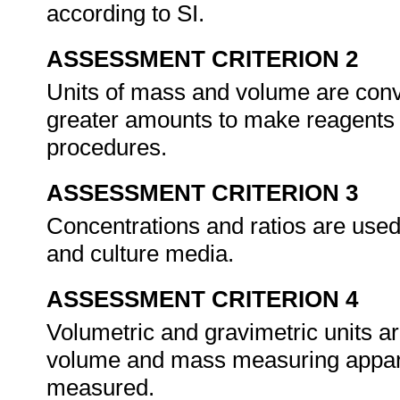
according to SI.
ASSESSMENT CRITERION 2
Units of mass and volume are conve
greater amounts to make reagents 
procedures.
ASSESSMENT CRITERION 3
Concentrations and ratios are used
and culture media.
ASSESSMENT CRITERION 4
Volumetric and gravimetric units 
volume and mass measuring appara
measured.