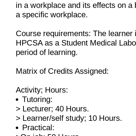
in a workplace and its effects on 
a specific workplace.
Course requirements: The learner is
HPCSA as a Student Medical Laborat
period of learning.
Matrix of Credits Assigned:
Activity; Hours:
Tutoring:
> Lecturer; 40 Hours.
> Learner/self study; 10 Hours.
Practical: