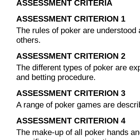
ASSESSMENT CRITERIA
ASSESSMENT CRITERION 1
The rules of poker are understood
others.
ASSESSMENT CRITERION 2
The different types of poker are exp
and betting procedure.
ASSESSMENT CRITERION 3
A range of poker games are describ
ASSESSMENT CRITERION 4
The make-up of all poker hands an