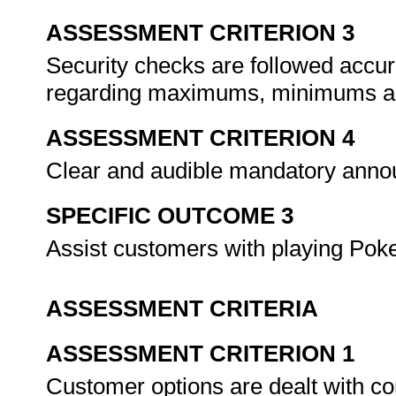
ASSESSMENT CRITERION 3
Security checks are followed accu
regarding maximums, minimums an
ASSESSMENT CRITERION 4
Clear and audible mandatory ann
SPECIFIC OUTCOME 3
Assist customers with playing Pok
ASSESSMENT CRITERIA
ASSESSMENT CRITERION 1
Customer options are dealt with co