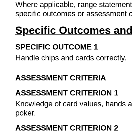
Where applicable, range statement
specific outcomes or assessment cr
Specific Outcomes and
SPECIFIC OUTCOME 1
Handle chips and cards correctly.
ASSESSMENT CRITERIA
ASSESSMENT CRITERION 1
Knowledge of card values, hands 
poker.
ASSESSMENT CRITERION 2