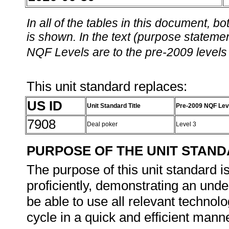
In all of the tables in this document,
is shown. In the text (purpose statement
NQF Levels are to the pre-2009 levels 
This unit standard replaces:
US ID
Unit Standard Title
Pre-2009 NQF Lev
7908
Deal poker
Level 3
PURPOSE OF THE UNIT STAN
The purpose of this unit standard i
proficiently, demonstrating an und
be able to use all relevant technolo
cycle in a quick and efficient mann