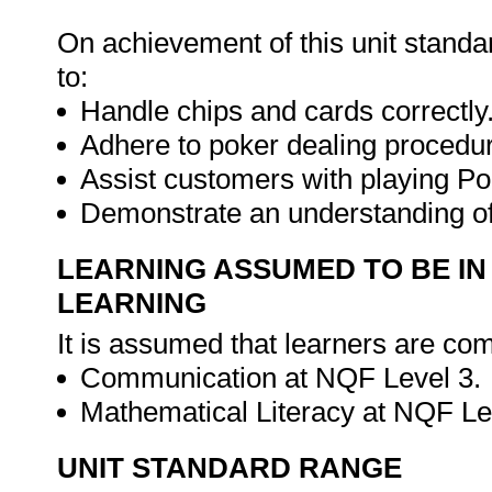
On achievement of this unit standa
to:
Handle chips and cards correctly
Adhere to poker dealing procedu
Assist customers with playing Po
Demonstrate an understanding o
LEARNING ASSUMED TO BE IN
LEARNING
It is assumed that learners are com
Communication at NQF Level 3.
Mathematical Literacy at NQF Le
UNIT STANDARD RANGE