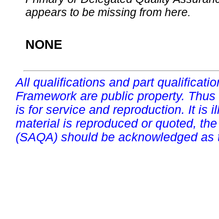
appears to be missing from here.
NONE
All qualifications and part qualificati
Framework are public property. Thus
is for service and reproduction. It is ill
material is reproduced or quoted, the
(SAQA) should be acknowledged as t