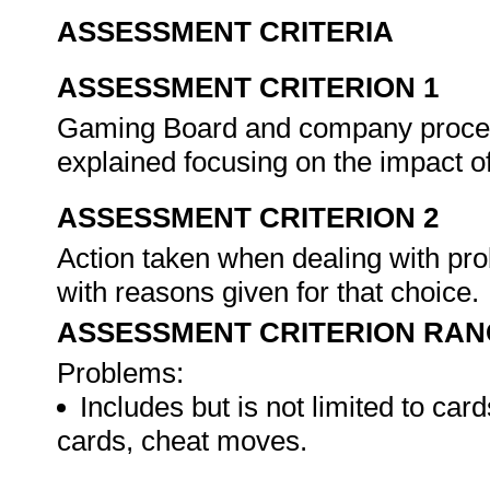
ASSESSMENT CRITERIA
ASSESSMENT CRITERION 1
Gaming Board and company procedu
explained focusing on the impact o
ASSESSMENT CRITERION 2
Action taken when dealing with pro
with reasons given for that choice.
ASSESSMENT CRITERION RAN
Problems:
Includes but is not limited to ca
cards, cheat moves.