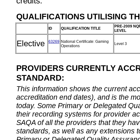
credits.
QUALIFICATIONS UTILISING T
PRE-2009 NQ
ID
QUALIFICATION TITLE
LEVEL
Elective
63269
National Certificate: Gaming
Level 3
Operations
PROVIDERS CURRENTLY ACCRE
STANDARD:
This information shows the current accre
accreditation end dates), and is the m
today. Some Primary or Delegated Qual
their recording systems for provider accr
SAQA of all the providers that they have
standards, as well as any extensions t
Primary or Delegated Quality Assurance