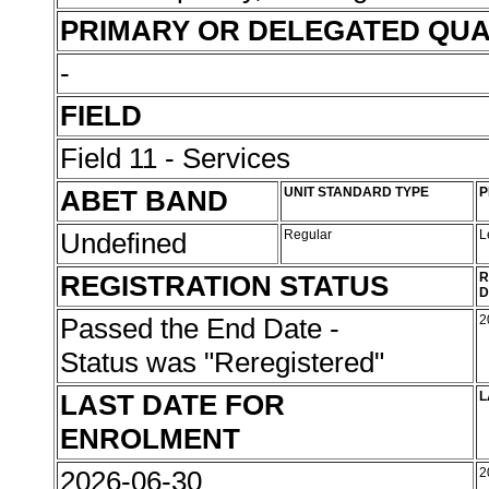
PRIMARY OR DELEGATED QUA
-
FIELD
Field 11 - Services
ABET BAND
UNIT STANDARD TYPE
P
Undefined
Regular
L
REGISTRATION STATUS
R
D
Passed the End Date -
2
Status was "Reregistered"
LAST DATE FOR
L
ENROLMENT
2026-06-30
2