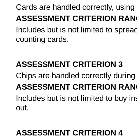
Cards are handled correctly, using 
ASSESSMENT CRITERION RAN
Includes but is not limited to spread
counting cards.
ASSESSMENT CRITERION 3
Chips are handled correctly during
ASSESSMENT CRITERION RAN
Includes but is not limited to buy i
out.
ASSESSMENT CRITERION 4