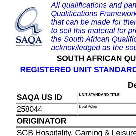
All qualifications and par
Qualifications Framework
that can be made for them 
to sell this material for p
the South African Qualif
acknowledged as the sou
SOUTH AFRICAN QU
REGISTERED UNIT STANDARD
De
SAQA US ID
UNIT STANDARD TITLE
258044
Deal Poker
ORIGINATOR
SGB Hospitality, Gaming & Leisur