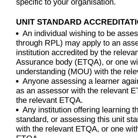
specific to your organisation.
UNIT STANDARD ACCREDITAT
An individual wishing to be asses
through RPL) may apply to an ass
institution accredited by the relev
Assurance body (ETQA), or one w
understanding (MOU) with the rel
Anyone assessing a learner again
as an assessor with the relevant 
the relevant ETQA.
Any institution offering learning t
standard, or assessing this unit st
with the relevant ETQA, or one wit