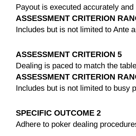
Payout is executed accurately and 
ASSESSMENT CRITERION RAN
Includes but is not limited to Ante 
ASSESSMENT CRITERION 5
Dealing is paced to match the table
ASSESSMENT CRITERION RAN
Includes but is not limited to busy 
SPECIFIC OUTCOME 2
Adhere to poker dealing procedure