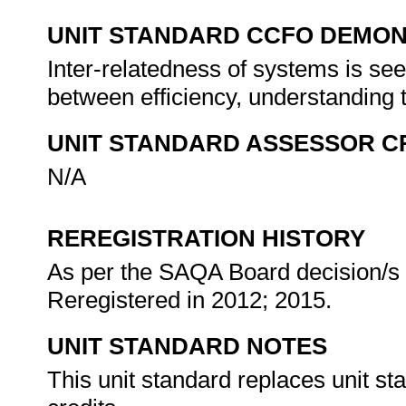
UNIT STANDARD CCFO DEMO
Inter-relatedness of systems is see
between efficiency, understanding
UNIT STANDARD ASSESSOR C
N/A
REREGISTRATION HISTORY
As per the SAQA Board decision/s a
Reregistered in 2012; 2015.
UNIT STANDARD NOTES
This unit standard replaces unit st