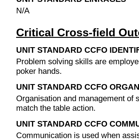
N/A
Critical Cross-field O
UNIT STANDARD CCFO IDENTI
Problem solving skills are employe
poker hands.
UNIT STANDARD CCFO ORGAN
Organisation and management of se
match the table action.
UNIT STANDARD CCFO COMMU
Communication is used when assis