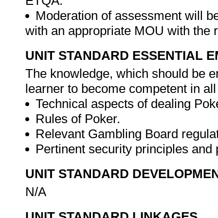
ETQA.
Moderation of assessment will b
with an appropriate MOU with the
UNIT STANDARD ESSENTIAL
The knowledge, which should be em
learner to become competent in all
Technical aspects of dealing Pok
Rules of Poker.
Relevant Gambling Board regula
Pertinent security principles an
UNIT STANDARD DEVELOPME
N/A
UNIT STANDARD LINKAGES