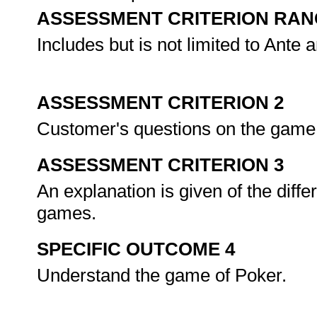
ASSESSMENT CRITERION RAN
Includes but is not limited to Ante 
ASSESSMENT CRITERION 2
Customer's questions on the game
ASSESSMENT CRITERION 3
An explanation is given of the dif
games.
SPECIFIC OUTCOME 4
Understand the game of Poker.