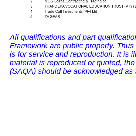
2.
MGS Gcaba Contracting & Trading cc
3.
THANDEKA VOCATIONAL EDUCATION TRUST (PTY) 
4.
Trade Call Investments (Pty) Ltd
5.
ZA GEAR
All qualifications and part qualificati
Framework are public property. Thus
is for service and reproduction. It is ill
material is reproduced or quoted, the
(SAQA) should be acknowledged as t