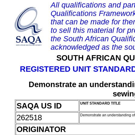
All qualifications and par
Qualifications Framework
that can be made for them 
to sell this material for p
the South African Qualif
acknowledged as the sou
SOUTH AFRICAN QU
REGISTERED UNIT STANDARD
Demonstrate an understandin
sewin
SAQA US ID
UNIT STANDARD TITLE
262518
Demonstrate an understanding of
ORIGINATOR