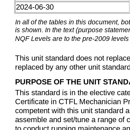
2024-06-30
In all of the tables in this document,
is shown. In the text (purpose statement
NQF Levels are to the pre-2009 levels 
This unit standard does not replace
replaced by any other unit standar
PURPOSE OF THE UNIT STAN
This standard is in the elective ca
Certificate in CTFL Mechanician 
competent with this unit standard ar
assemble and set/tune a range of c
to conduct running maintenance and