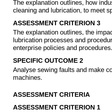
The explanation outlines, how indu
cleaning and lubrication, to meet 
ASSESSMENT CRITERION 3
The explanation outlines, the impa
lubrication processes and procedur
enterprise policies and procedures
SPECIFIC OUTCOME 2
Analyse sewing faults and make co
machines.
ASSESSMENT CRITERIA
ASSESSMENT CRITERION 1