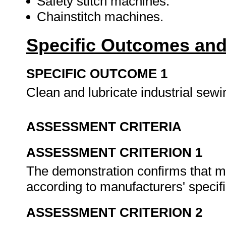
Safety stitch machines.
Chainstitch machines.
Specific Outcomes and
SPECIFIC OUTCOME 1
Clean and lubricate industrial se
ASSESSMENT CRITERIA
ASSESSMENT CRITERION 1
The demonstration confirms that m
according to manufacturers' specif
ASSESSMENT CRITERION 2