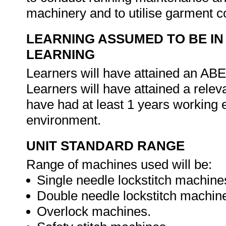
machinery and to utilise garment co
LEARNING ASSUMED TO BE IN
LEARNING
Learners will have attained an ABET
Learners will have attained a relev
have had at least 1 years working 
environment.
UNIT STANDARD RANGE
Range of machines used will be:
Single needle lockstitch machine
Double needle lockstitch machin
Overlock machines.