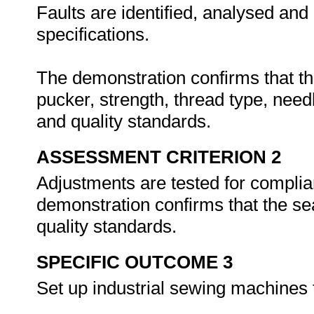
Faults are identified, analysed and
specifications.
The demonstration confirms that th
pucker, strength, thread type, nee
and quality standards.
ASSESSMENT CRITERION 2
Adjustments are tested for complia
demonstration confirms that the
quality standards.
SPECIFIC OUTCOME 3
Set up industrial sewing machines 