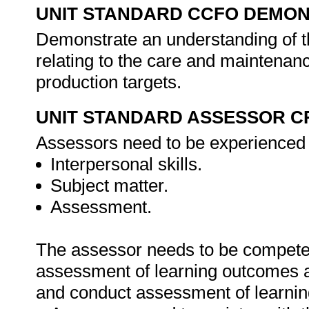
UNIT STANDARD CCFO DEMO
Demonstrate an understanding of th
relating to the care and maintenan
production targets.
UNIT STANDARD ASSESSOR C
Assessors need to be experienced i
Interpersonal skills.
Subject matter.
Assessment.
The assessor needs to be competen
assessment of learning outcomes as
and conduct assessment of learni