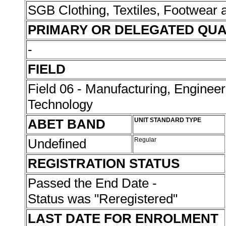
SGB Clothing, Textiles, Footwear
PRIMARY OR DELEGATED QUA
-
FIELD
Field 06 - Manufacturing, Enginee
Technology
ABET BAND
UNIT STANDARD TYPE
Undefined
Regular
REGISTRATION STATUS
Passed the End Date -
Status was "Reregistered"
LAST DATE FOR ENROLMENT