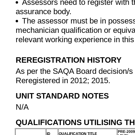
Assessors need to register with t
assurance body.
The assessor must be in possess
mechanician qualification or equi
relevant working experience in this 
REREGISTRATION HISTORY
As per the SAQA Board decision/s a
Reregistered in 2012; 2015.
UNIT STANDARD NOTES
N/A
QUALIFICATIONS UTILISING T
PRE-2009
ID
QUALIFICATION TITLE