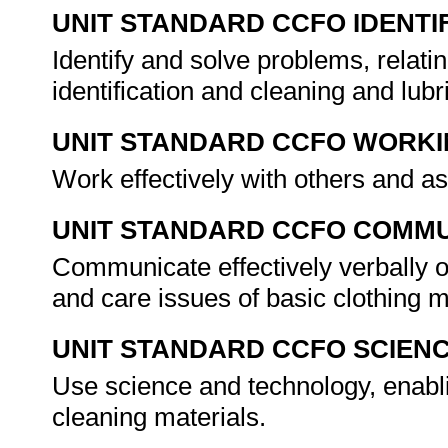
UNIT STANDARD CCFO IDENTI
Identify and solve problems, relati
identification and cleaning and lub
UNIT STANDARD CCFO WORK
Work effectively with others and 
UNIT STANDARD CCFO COMMU
Communicate effectively verbally o
and care issues of basic clothing 
UNIT STANDARD CCFO SCIEN
Use science and technology, enablin
cleaning materials.