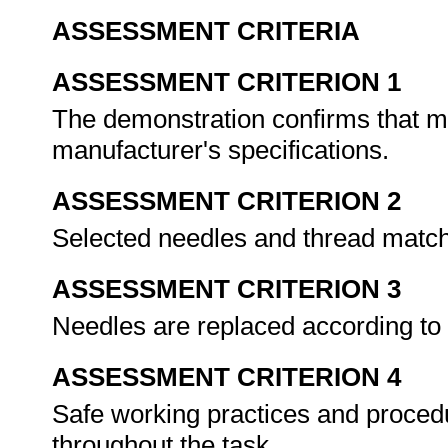
ASSESSMENT CRITERIA
ASSESSMENT CRITERION 1
The demonstration confirms that m
manufacturer's specifications.
ASSESSMENT CRITERION 2
Selected needles and thread match
ASSESSMENT CRITERION 3
Needles are replaced according to 
ASSESSMENT CRITERION 4
Safe working practices and proced
throughout the task.