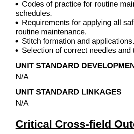
Codes of practice for routine ma
schedules.
Requirements for applying all sa
routine maintenance.
Stitch formation and applications
Selection of correct needles and t
UNIT STANDARD DEVELOPME
N/A
UNIT STANDARD LINKAGES
N/A
Critical Cross-field O