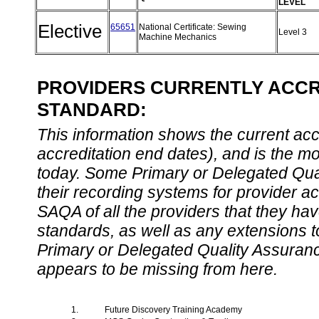
LEVEL
Elective
65651
National Certificate: Sewing
Level 3
Machine Mechanics
PROVIDERS CURRENTLY ACCRE
STANDARD:
This information shows the current accre
accreditation end dates), and is the m
today. Some Primary or Delegated Qual
their recording systems for provider accr
SAQA of all the providers that they have
standards, as well as any extensions t
Primary or Delegated Quality Assurance
appears to be missing from here.
1.
Future Discovery Training Academy