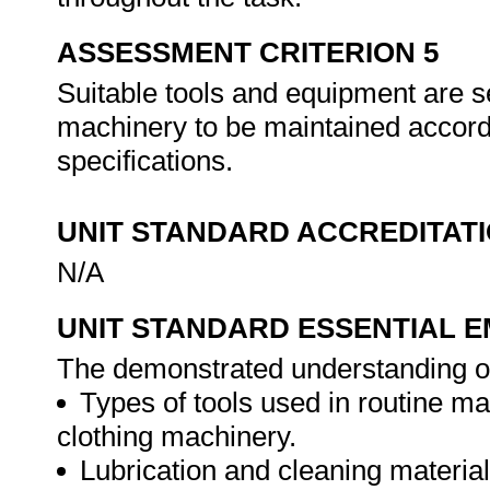
ASSESSMENT CRITERION 5
Suitable tools and equipment are s
machinery to be maintained accord
specifications.
UNIT STANDARD ACCREDITAT
N/A
UNIT STANDARD ESSENTIAL
The demonstrated understanding o
Types of tools used in routine ma
clothing machinery.
Lubrication and cleaning materia