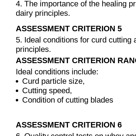
4. The importance of the healing p
dairy principles.
ASSESSMENT CRITERION 5
5. Ideal conditions for curd cutting
principles.
ASSESSMENT CRITERION RAN
Ideal conditions include:
Curd particle size,
Cutting speed,
Condition of cutting blades
ASSESSMENT CRITERION 6