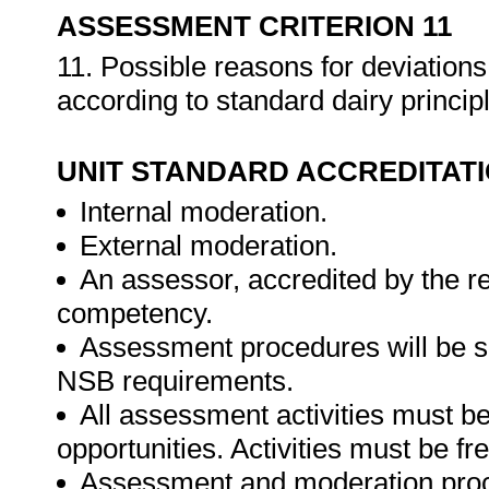
ASSESSMENT CRITERION 11
11. Possible reasons for deviations
according to standard dairy princip
UNIT STANDARD ACCREDITAT
Internal moderation.
External moderation.
An assessor, accredited by the r
competency.
Assessment procedures will be s
NSB requirements.
All assessment activities must be 
opportunities. Activities must be fr
Assessment and moderation proce