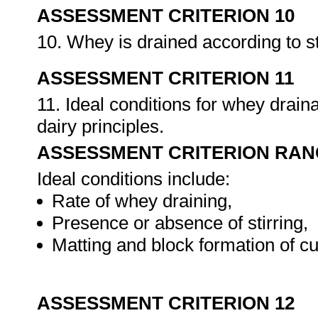
ASSESSMENT CRITERION 10
10. Whey is drained according to 
ASSESSMENT CRITERION 11
11. Ideal conditions for whey drai
dairy principles.
ASSESSMENT CRITERION RAN
Ideal conditions include:
Rate of whey draining,
Presence or absence of stirring,
Matting and block formation of cu
ASSESSMENT CRITERION 12