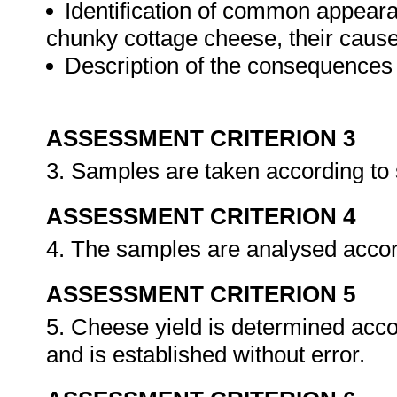
Identification of common appearan
chunky cottage cheese, their caus
Description of the consequences 
ASSESSMENT CRITERION 3
3. Samples are taken according to
ASSESSMENT CRITERION 4
4. The samples are analysed accor
ASSESSMENT CRITERION 5
5. Cheese yield is determined acco
and is established without error.