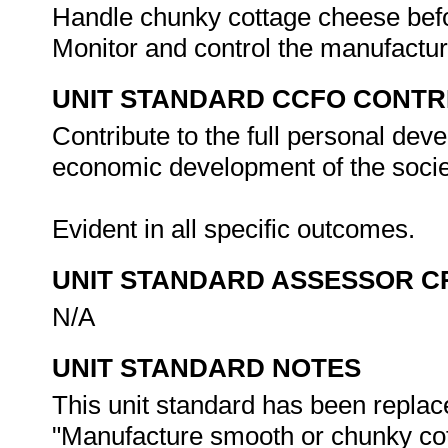
Handle chunky cottage cheese befo
Monitor and control the manufactu
UNIT STANDARD CCFO CONTR
Contribute to the full personal dev
economic development of the societ
Evident in all specific outcomes.
UNIT STANDARD ASSESSOR C
N/A
UNIT STANDARD NOTES
This unit standard has been replac
"Manufacture smooth or chunky cot