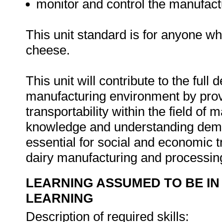
monitor and control the manufact
This unit standard is for anyone w
cheese.
This unit will contribute to the full
manufacturing environment by provi
transportability within the field of
knowledge and understanding demon
essential for social and economic t
dairy manufacturing and processi
LEARNING ASSUMED TO BE IN
LEARNING
Description of required skills: