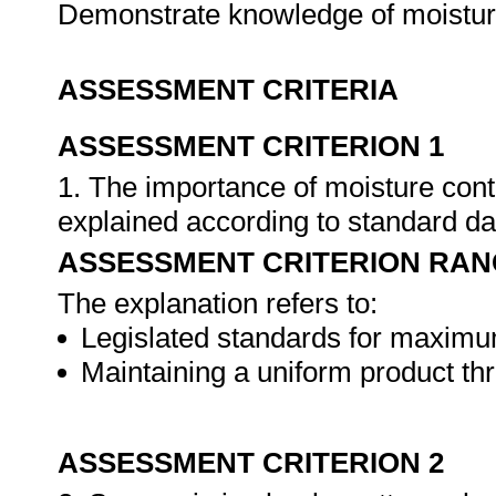
Demonstrate knowledge of moisture
ASSESSMENT CRITERIA
ASSESSMENT CRITERION 1
1. The importance of moisture cont
explained according to standard dai
ASSESSMENT CRITERION RAN
The explanation refers to:
Legislated standards for maximu
Maintaining a uniform product th
ASSESSMENT CRITERION 2