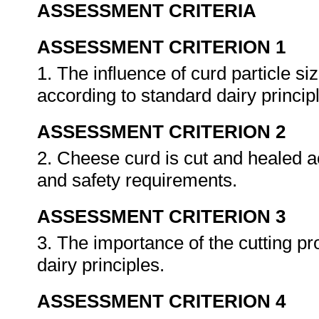
ASSESSMENT CRITERIA
ASSESSMENT CRITERION 1
1. The influence of curd particle s
according to standard dairy princip
ASSESSMENT CRITERION 2
2. Cheese curd is cut and healed a
and safety requirements.
ASSESSMENT CRITERION 3
3. The importance of the cutting p
dairy principles.
ASSESSMENT CRITERION 4