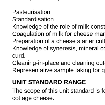
Pasteurisation.
Standardisation.
Knowledge of the role of milk cons
Coagulation of milk for cheese man
Preparation of a cheese starter cul
Knowledge of syneresis, mineral co
curd.
Cleaning-in-place and cleaning out
Representative sample taking for q
UNIT STANDARD RANGE
The scope of this unit standard is
cottage cheese.