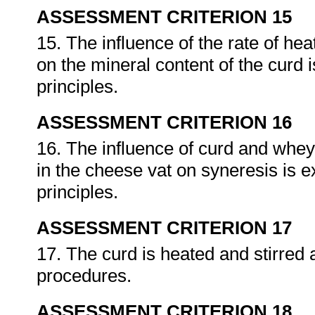
ASSESSMENT CRITERION 15
15. The influence of the rate of h
on the mineral content of the curd 
principles.
ASSESSMENT CRITERION 16
16. The influence of curd and whey
in the cheese vat on syneresis is e
principles.
ASSESSMENT CRITERION 17
17. The curd is heated and stirred 
procedures.
ASSESSMENT CRITERION 18