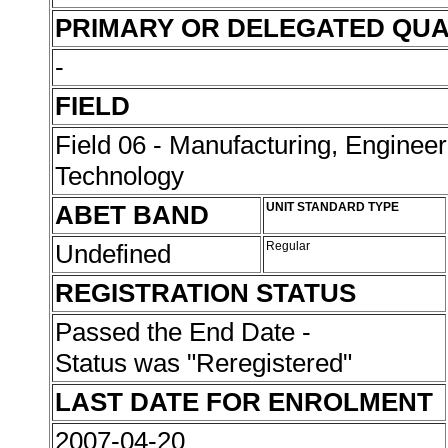
PRIMARY OR DELEGATED QUA
-
FIELD
Field 06 - Manufacturing, Enginee
Technology
ABET BAND
UNIT STANDARD TYPE
Undefined
Regular
REGISTRATION STATUS
Passed the End Date -
Status was "Reregistered"
LAST DATE FOR ENROLMENT
2007-04-20