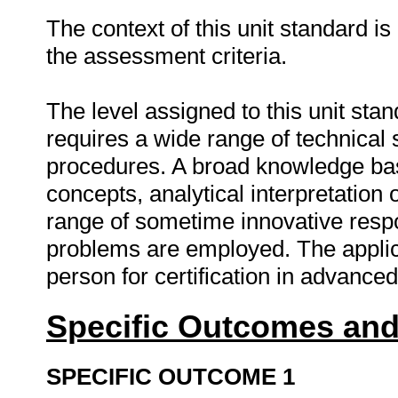
The context of this unit standard i
the assessment criteria.
The level assigned to this unit sta
requires a wide range of technical 
procedures. A broad knowledge bas
concepts, analytical interpretation
range of sometime innovative respo
problems are employed. The applicat
person for certification in advance
Specific Outcomes and
SPECIFIC OUTCOME 1