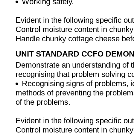
Working safely.
Evident in the following specific o
Control moisture content in chunky
Handle chunky cottage cheese befo
UNIT STANDARD CCFO DEMO
Demonstrate an understanding of th
recognising that problem solving con
Recognising signs of problems, i
methods of preventing the problem
of the problems.
Evident in the following specific o
Control moisture content in chunky