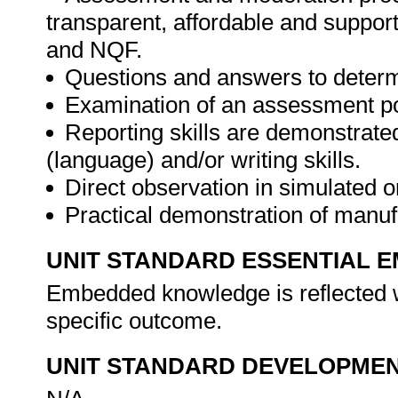
transparent, affordable and support
and NQF.
Questions and answers to determ
Examination of an assessment por
Reporting skills are demonstrate
(language) and/or writing skills.
Direct observation in simulated o
Practical demonstration of manu
UNIT STANDARD ESSENTIAL
Embedded knowledge is reflected w
specific outcome.
UNIT STANDARD DEVELOPME