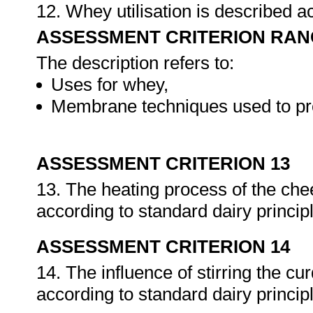
12. Whey utilisation is described a
ASSESSMENT CRITERION RAN
The description refers to:
Uses for whey,
Membrane techniques used to pr
ASSESSMENT CRITERION 13
13. The heating process of the che
according to standard dairy princip
ASSESSMENT CRITERION 14
14. The influence of stirring the c
according to standard dairy princip