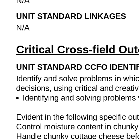
N/A
UNIT STANDARD LINKAGES
N/A
Critical Cross-field O
UNIT STANDARD CCFO IDENTI
Identify and solve problems in whi
decisions, using critical and creat
Identifying and solving problems 
Evident in the following specific o
Control moisture content in chunky
Handle chunky cottage cheese befo