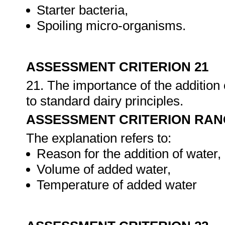
Starter bacteria,
Spoiling micro-organisms.
ASSESSMENT CRITERION 21
21. The importance of the addition 
to standard dairy principles.
ASSESSMENT CRITERION RAN
The explanation refers to:
Reason for the addition of water,
Volume of added water,
Temperature of added water