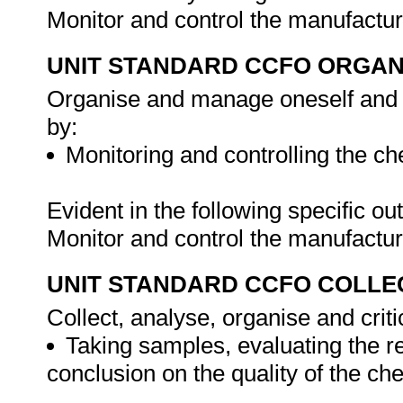
Monitor and control the manufactu
UNIT STANDARD CCFO ORGAN
Organise and manage oneself and on
by:
Monitoring and controlling the c
Evident in the following specific o
Monitor and control the manufactu
UNIT STANDARD CCFO COLLE
Collect, analyse, organise and criti
Taking samples, evaluating the r
conclusion on the quality of the ch