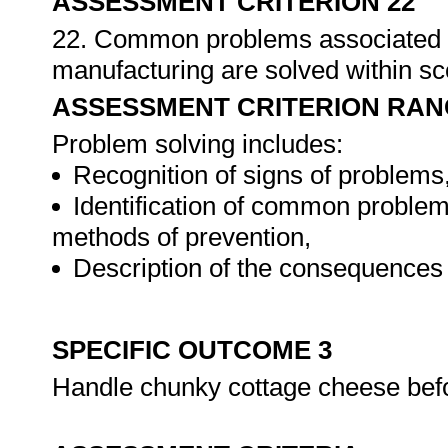
ASSESSMENT CRITERION 22
22. Common problems associated w
manufacturing are solved within s
ASSESSMENT CRITERION RAN
Problem solving includes:
Recognition of signs of problems
Identification of common problem
methods of prevention,
Description of the consequences 
SPECIFIC OUTCOME 3
Handle chunky cottage cheese befo