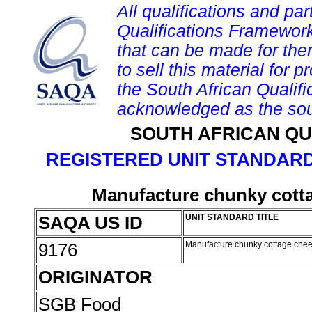
All qualifications and par
Qualifications Framework
that can be made for them 
to sell this material for p
the South African Qualif
acknowledged as the sou
SOUTH AFRICAN QU
REGISTERED UNIT STANDARD
Manufacture chunky cotta
SAQA US ID
UNIT STANDARD TITLE
9176
Manufacture chunky cottage chee
ORIGINATOR
SGB Food