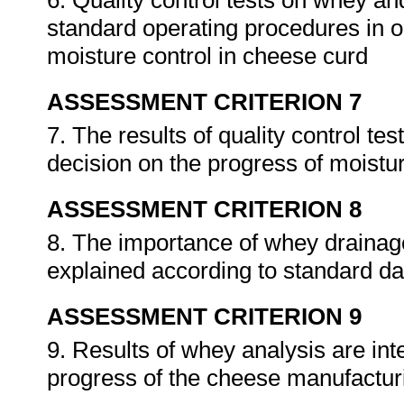
6. Quality control tests on whey a
standard operating procedures in o
moisture control in cheese curd
ASSESSMENT CRITERION 7
7. The results of quality control te
decision on the progress of moistu
ASSESSMENT CRITERION 8
8. The importance of whey drainag
explained according to standard dai
ASSESSMENT CRITERION 9
9. Results of whey analysis are in
progress of the cheese manufactur