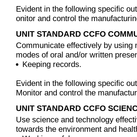
Evident in the following specific o
onitor and control the manufacturi
UNIT STANDARD CCFO COMMU
Communicate effectively by using m
modes of oral and/or written presen
Keeping records.
Evident in the following specific o
Monitor and control the manufactu
UNIT STANDARD CCFO SCIEN
Use science and technology effectiv
towards the environment and health