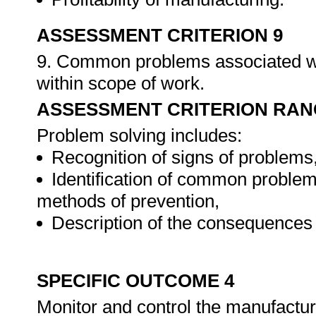
ASSESSMENT CRITERION 9
9. Common problems associated wi
within scope of work.
ASSESSMENT CRITERION RAN
Problem solving includes:
Recognition of signs of problems
Identification of common problem
methods of prevention,
Description of the consequences 
SPECIFIC OUTCOME 4
Monitor and control the manufactu