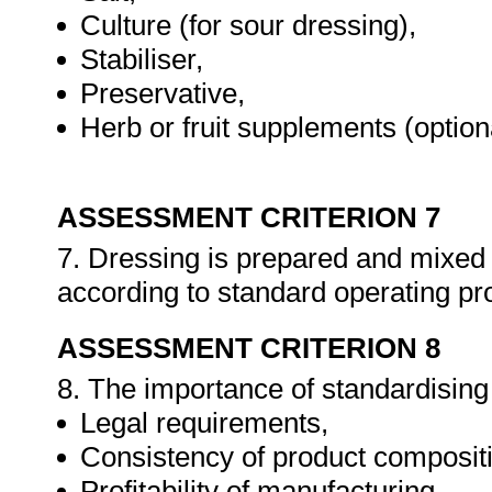
Culture (for sour dressing),
Stabiliser,
Preservative,
Herb or fruit supplements (option
ASSESSMENT CRITERION 7
7. Dressing is prepared and mixed
according to standard operating p
ASSESSMENT CRITERION 8
8. The importance of standardising 
Legal requirements,
Consistency of product composit
Profitability of manufacturing.