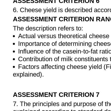
ASSESSMENT CRITERION 6
6. Cheese yield is described accord
ASSESSMENT CRITERION RAN
The description refers to:
Actual versus theoretical cheese 
Importance of determining cheese
Influence of the casein-to-fat rati
Contribution of milk constituents 
Factors affecting cheese yield (Fi
explained).
ASSESSMENT CRITERION 7
7. The principles and purpose of t