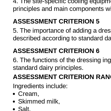
4. The site-specific cooling equipme
principles and main components wit
ASSESSMENT CRITERION 5
5. The importance of adding a dres
described according to standard da
ASSESSMENT CRITERION 6
6. The functions of the dressing in
standard dairy principles.
ASSESSMENT CRITERION RAN
Ingredients include:
Cream,
Skimmed milk,
Salt,