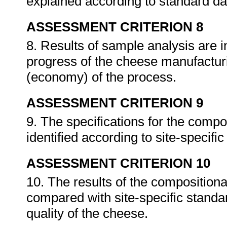
explained according to standard dai
ASSESSMENT CRITERION 8
8. Results of sample analysis are 
progress of the cheese manufacturi
(economy) of the process.
ASSESSMENT CRITERION 9
9. The specifications for the compo
identified according to site-specifi
ASSESSMENT CRITERION 10
10. The results of the composition
compared with site-specific standa
quality of the cheese.