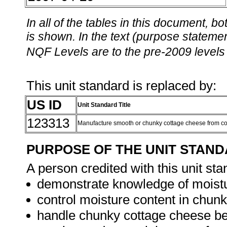
In all of the tables in this document,
is shown. In the text (purpose statement
NQF Levels are to the pre-2009 levels 
This unit standard is replaced by:
US ID
Unit Standard Title
123313
Manufacture smooth or chunky cottage cheese from c
PURPOSE OF THE UNIT STAN
A person credited with this unit sta
demonstrate knowledge of moistu
control moisture content in chun
handle chunky cottage cheese bef