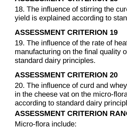
18. The influence of stirring the cu
yield is explained according to sta
ASSESSMENT CRITERION 19
19. The influence of the rate of he
manufacturing on the final quality o
standard dairy principles.
ASSESSMENT CRITERION 20
20. The influence of curd and whey
in the cheese vat on the micro-flora
according to standard dairy princip
ASSESSMENT CRITERION RAN
Micro-flora include: