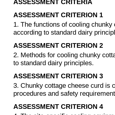
ASSESSMENT CRITERIA
ASSESSMENT CRITERION 1
1. The functions of cooling chunky
according to standard dairy princip
ASSESSMENT CRITERION 2
2. Methods for cooling chunky cot
to standard dairy principles.
ASSESSMENT CRITERION 3
3. Chunky cottage cheese curd is c
procedures and safety requiremen
ASSESSMENT CRITERION 4