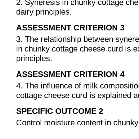
2. Syneresis in chunky cottage che
dairy principles.
ASSESSMENT CRITERION 3
3. The relationship between synere
in chunky cottage cheese curd is e
principles.
ASSESSMENT CRITERION 4
4. The influence of milk compositio
cottage cheese curd is explained a
SPECIFIC OUTCOME 2
Control moisture content in chunk