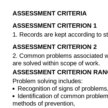
ASSESSMENT CRITERIA
ASSESSMENT CRITERION 1
1. Records are kept according to 
ASSESSMENT CRITERION 2
2. Common problems associated wi
are solved within scope of work.
ASSESSMENT CRITERION RAN
Problem solving includes:
Recognition of signs of problems
Identification of common problem
methods of prevention,