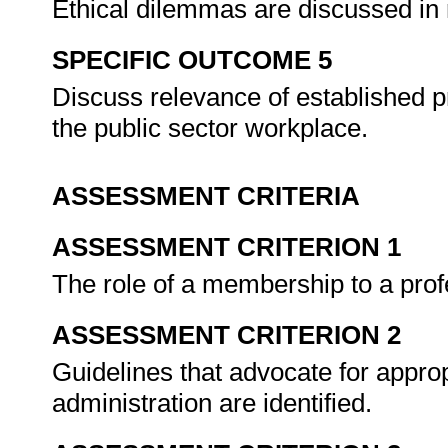
Ethical dilemmas are discussed in r
SPECIFIC OUTCOME 5
Discuss relevance of established p
the public sector workplace.
ASSESSMENT CRITERIA
ASSESSMENT CRITERION 1
The role of a membership to a prof
ASSESSMENT CRITERION 2
Guidelines that advocate for appropr
administration are identified.