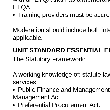
ETQA.
Training providers must be accre
Moderation should include both in
applicable.
UNIT STANDARD ESSENTIAL
The Statutory Framework:
A working knowledge of: statute law
services:
Public Finance and Management 
Management Act.
Preferential Procurement Act.