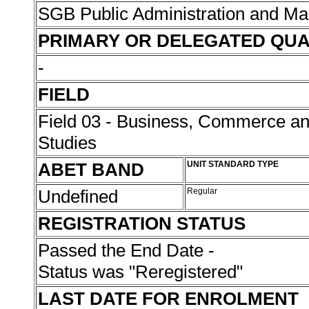
SGB Public Administration and 
PRIMARY OR DELEGATED QUA
-
FIELD
Field 03 - Business, Commerce 
Studies
ABET BAND
UNIT STANDARD TYPE
Undefined
Regular
REGISTRATION STATUS
Passed the End Date -
Status was "Reregistered"
LAST DATE FOR ENROLMENT