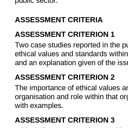
public sector.
ASSESSMENT CRITERIA
ASSESSMENT CRITERION 1
Two case studies reported in the pu
ethical values and standards within 
and an explanation given of the is
ASSESSMENT CRITERION 2
The importance of ethical values a
organisation and role within that or
with examples.
ASSESSMENT CRITERION 3