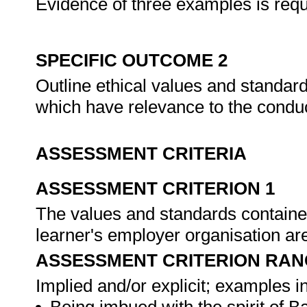
Evidence of three examples is requ
SPECIFIC OUTCOME 2
Outline ethical values and standard
which have relevance to the conduc
ASSESSMENT CRITERIA
ASSESSMENT CRITERION 1
The values and standards contained
learner's employer organisation ar
ASSESSMENT CRITERION RAN
Implied and/or explicit; examples in