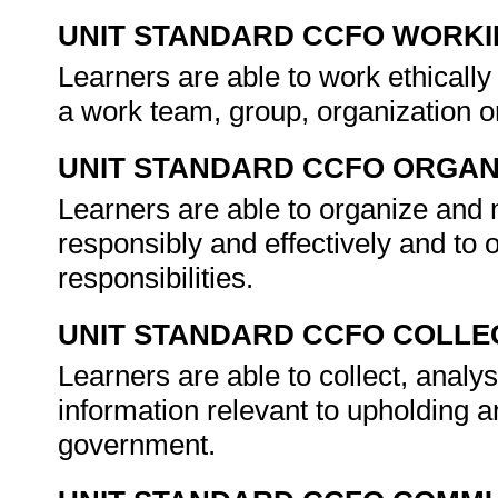
UNIT STANDARD CCFO WORK
Learners are able to work ethically
a work team, group, organization 
UNIT STANDARD CCFO ORGAN
Learners are able to organize and 
responsibly and effectively and to ope
responsibilities.
UNIT STANDARD CCFO COLLE
Learners are able to collect, analys
information relevant to upholding a
government.