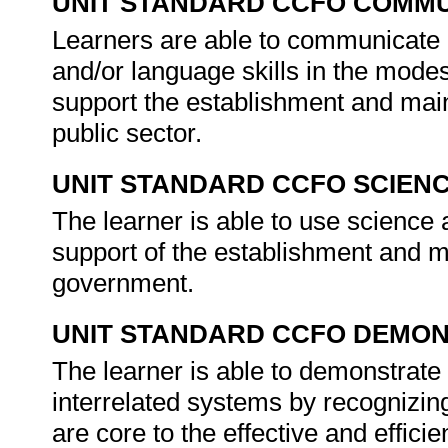
UNIT STANDARD CCFO COMMU
Learners are able to communicate e
and/or language skills in the modes
support the establishment and main
public sector.
UNIT STANDARD CCFO SCIEN
The learner is able to use science a
support of the establishment and m
government.
UNIT STANDARD CCFO DEMO
The learner is able to demonstrate 
interrelated systems by recognizing
are core to the effective and efficie