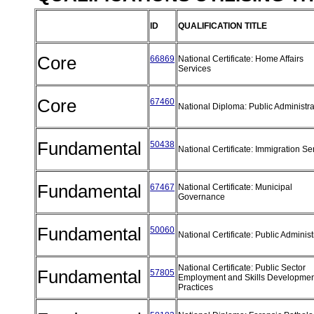
ID
QUALIFICATION TITLE
Core
66869
National Certificate: Home Affairs
Services
Core
67460
National Diploma: Public Administr
Fundamental
50438
National Certificate: Immigration S
Fundamental
67467
National Certificate: Municipal
Governance
Fundamental
50060
National Certificate: Public Adminis
National Certificate: Public Sector
Fundamental
57805
Employment and Skills Developmen
Practices