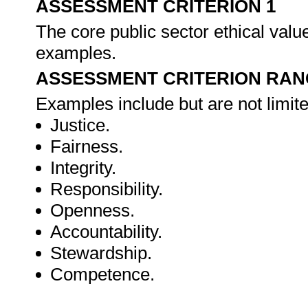
ASSESSMENT CRITERION 1
The core public sector ethical valu
examples.
ASSESSMENT CRITERION RAN
Examples include but are not limite
Justice.
Fairness.
Integrity.
Responsibility.
Openness.
Accountability.
Stewardship.
Competence.