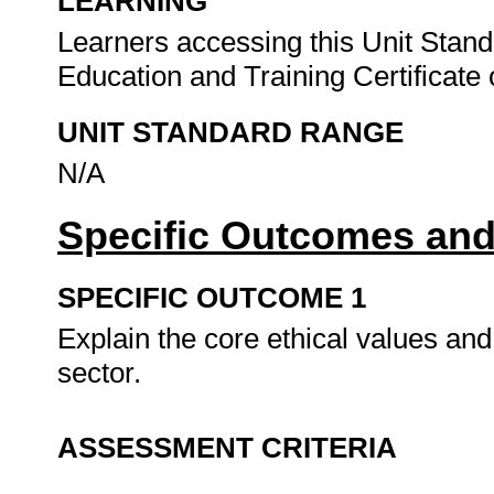
LEARNING
Learners accessing this Unit Stand
Education and Training Certificate o
UNIT STANDARD RANGE
N/A
Specific Outcomes and
SPECIFIC OUTCOME 1
Explain the core ethical values and
sector.
ASSESSMENT CRITERIA