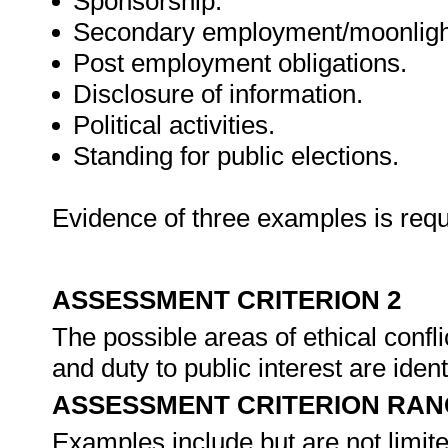
Sponsorship.
Secondary employment/moonligh
Post employment obligations.
Disclosure of information.
Political activities.
Standing for public elections.
Evidence of three examples is requ
ASSESSMENT CRITERION 2
The possible areas of ethical confl
and duty to public interest are ide
ASSESSMENT CRITERION RAN
Examples include but are not limite