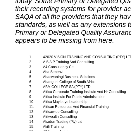
today. Some Primary or Delegated Qual
their recording systems for provider accr
SAQA of all the providers that they have
standards, as well as any extensions t
Primary or Delegated Quality Assurance
appears to be missing from here.
1.
42020 VISION TRAINING AND CONSULTING (PTY) L
2.
A.S.A.P Training And Consulting
3.
A4 Consultancy Cc
4.
Aba Sebenzi
5.
Abacwaningi Business Solutions
6.
Abanguni College of South Africa
7.
ABM COLLEGE SA (PTY) LTD
8.
Africa Corporate Training Institute And Hr Consulting
9.
Africa Institute For Public Administration
10.
Africa Mayibuye Leadership
11.
African Resources And Financial Training
12.
Africawide Consulting
13.
Afriwealth Consulting
14.
Akadon Trading (Pty) Ltd
15.
Akili Training