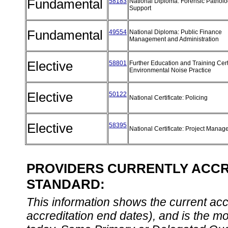
Fundamental
58183
National Diploma: Forensic Pathol
Support
Fundamental
49554
National Diploma: Public Finance
Management and Administration
Elective
58801
Further Education and Training Certi
Environmental Noise Practice
Elective
50122
National Certificate: Policing
Elective
58395
National Certificate: Project Mana
PROVIDERS CURRENTLY ACCRE
STANDARD:
This information shows the current accre
accreditation end dates), and is the m