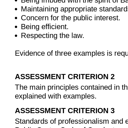
Being imbued with the spirit of B
Maintaining appropriate standards 
Concern for the public interest.
Being efficient.
Respecting the law.
Evidence of three examples is requ
ASSESSMENT CRITERION 2
The main principles contained in t
explained with examples.
ASSESSMENT CRITERION 3
Standards of professionalism and eth