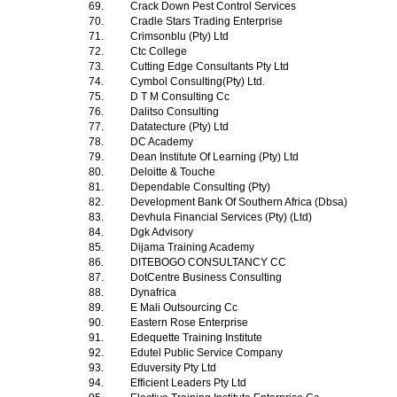
69.
Crack Down Pest Control Services
70.
Cradle Stars Trading Enterprise
71.
Crimsonblu (Pty) Ltd
72.
Ctc College
73.
Cutting Edge Consultants Pty Ltd
74.
Cymbol Consulting(Pty) Ltd.
75.
D T M Consulting Cc
76.
Dalitso Consulting
77.
Datatecture (Pty) Ltd
78.
DC Academy
79.
Dean Institute Of Learning (Pty) Ltd
80.
Deloitte & Touche
81.
Dependable Consulting (Pty)
82.
Development Bank Of Southern Africa (Dbsa)
83.
Devhula Financial Services (Pty) (Ltd)
84.
Dgk Advisory
85.
Dijama Training Academy
86.
DITEBOGO CONSULTANCY CC
87.
DotCentre Business Consulting
88.
Dynafrica
89.
E Mali Outsourcing Cc
90.
Eastern Rose Enterprise
91.
Edequette Training Institute
92.
Edutel Public Service Company
93.
Eduversity Pty Ltd
94.
Efficient Leaders Pty Ltd