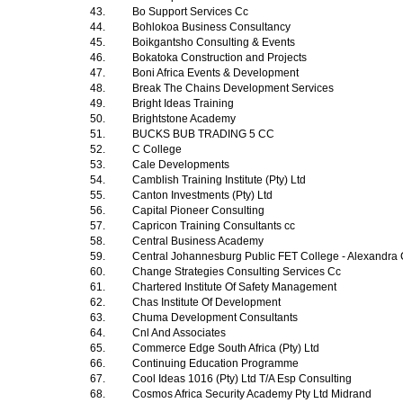
43.
Bo Support Services Cc
44.
Bohlokoa Business Consultancy
45.
Boikgantsho Consulting & Events
46.
Bokatoka Construction and Projects
47.
Boni Africa Events & Development
48.
Break The Chains Development Services
49.
Bright Ideas Training
50.
Brightstone Academy
51.
BUCKS BUB TRADING 5 CC
52.
C College
53.
Cale Developments
54.
Camblish Training Institute (Pty) Ltd
55.
Canton Investments (Pty) Ltd
56.
Capital Pioneer Consulting
57.
Capricon Training Consultants cc
58.
Central Business Academy
59.
Central Johannesburg Public FET College - Alexandr
60.
Change Strategies Consulting Services Cc
61.
Chartered Institute Of Safety Management
62.
Chas Institute Of Development
63.
Chuma Development Consultants
64.
Cnl And Associates
65.
Commerce Edge South Africa (Pty) Ltd
66.
Continuing Education Programme
67.
Cool Ideas 1016 (Pty) Ltd T/A Esp Consulting
68.
Cosmos Africa Security Academy Pty Ltd Midrand