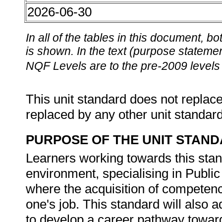
2026-06-30
In all of the tables in this document,
is shown. In the text (purpose statement
NQF Levels are to the pre-2009 levels 
This unit standard does not replace
replaced by any other unit standar
PURPOSE OF THE UNIT STAN
Learners working towards this stan
environment, specialising in Publ
where the acquisition of competence
one's job. This standard will also a
to develop a career pathway towa