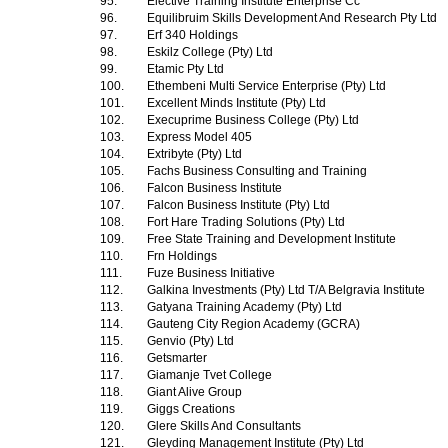
95.
Elective Training Institute Enterprise Cc
96.
Equilibruim Skills Development And Research Pty Ltd
97.
Erf 340 Holdings
98.
Eskilz College (Pty) Ltd
99.
Etamic Pty Ltd
100.
Ethembeni Multi Service Enterprise (Pty) Ltd
101.
Excellent Minds Institute (Pty) Ltd
102.
Execuprime Business College (Pty) Ltd
103.
Express Model 405
104.
Extribyte (Pty) Ltd
105.
Fachs Business Consulting and Training
106.
Falcon Business Institute
107.
Falcon Business Institute (Pty) Ltd
108.
Fort Hare Trading Solutions (Pty) Ltd
109.
Free State Training and Development Institute
110.
Frn Holdings
111.
Fuze Business Initiative
112.
Galkina Investments (Pty) Ltd T/A Belgravia Institute
113.
Gatyana Training Academy (Pty) Ltd
114.
Gauteng City Region Academy (GCRA)
115.
Genvio (Pty) Ltd
116.
Getsmarter
117.
Giamanje Tvet College
118.
Giant Alive Group
119.
Giggs Creations
120.
Glere Skills And Consultants
121.
Gleyding Management Institute (Pty) Ltd