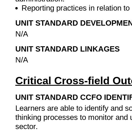
Reporting practices in relation t
UNIT STANDARD DEVELOPME
N/A
UNIT STANDARD LINKAGES
N/A
Critical Cross-field O
UNIT STANDARD CCFO IDENTI
Learners are able to identify and s
thinking processes to monitor and u
sector.