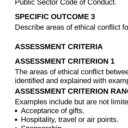
Public Sector Code of Conduct.
SPECIFIC OUTCOME 3
Describe areas of ethical conflict 
ASSESSMENT CRITERIA
ASSESSMENT CRITERION 1
The areas of ethical conflict betwe
identified and explained with exam
ASSESSMENT CRITERION RAN
Examples include but are not limite
Acceptance of gifts.
Hospitality, travel or air points.