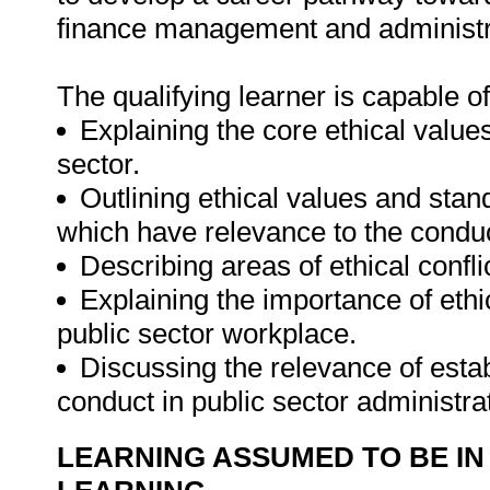
finance management and administra
The qualifying learner is capable of
Explaining the core ethical value
sector.
Outlining ethical values and stan
which have relevance to the conduc
Describing areas of ethical confli
Explaining the importance of ethi
public sector workplace.
Discussing the relevance of esta
conduct in public sector administra
LEARNING ASSUMED TO BE IN