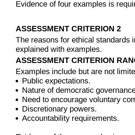
Evidence of four examples is requi
ASSESSMENT CRITERION 2
The reasons for ethical standards in
explained with examples.
ASSESSMENT CRITERION RAN
Examples include but are not limite
Public expectations.
Nature of democratic governance
Need to encourage voluntary com
Discretionary powers.
Accountability requirements.