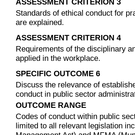
ASSESSMENT CRITERION 3
Standards of ethical conduct for pr
are explained.
ASSESSMENT CRITERION 4
Requirements of the disciplinary 
applied in the workplace.
SPECIFIC OUTCOME 6
Discuss the relevance of establish
conduct in public sector administra
OUTCOME RANGE
Codes of conduct within public sect
limited to all relevant legislation