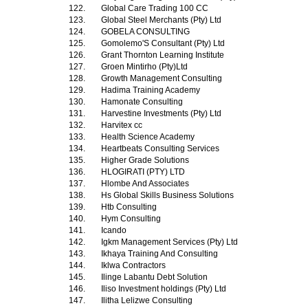
122.
Global Care Trading 100 CC
123.
Global Steel Merchants (Pty) Ltd
124.
GOBELA CONSULTING
125.
Gomolemo'S Consultant (Pty) Ltd
126.
Grant Thornton Learning Institute
127.
Groen Mintirho (Pty)Ltd
128.
Growth Management Consulting
129.
Hadima Training Academy
130.
Hamonate Consulting
131.
Harvestine Investments (Pty) Ltd
132.
Harvitex cc
133.
Health Science Academy
134.
Heartbeats Consulting Services
135.
Higher Grade Solutions
136.
HLOGIRATI (PTY) LTD
137.
Hlombe And Associates
138.
Hs Global Skills Business Solutions
139.
Htb Consulting
140.
Hym Consulting
141.
Icando
142.
Igkm Management Services (Pty) Ltd
143.
Ikhaya Training And Consulting
144.
Iklwa Contractors
145.
Ilinge Labantu Debt Solution
146.
Iliso Investment holdings (Pty) Ltd
147.
Ilitha Lelizwe Consulting