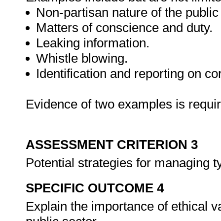
Non-partisan nature of the public
Matters of conscience and duty.
Leaking information.
Whistle blowing.
Identification and reporting on co
Evidence of two examples is requi
ASSESSMENT CRITERION 3
Potential strategies for managing ty
SPECIFIC OUTCOME 4
Explain the importance of ethical v