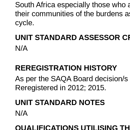
South Africa especially those who 
their communities of the burdens a
cycle.
UNIT STANDARD ASSESSOR C
N/A
REREGISTRATION HISTORY
As per the SAQA Board decision/s a
Reregistered in 2012; 2015.
UNIT STANDARD NOTES
N/A
QUALIFICATIONS UTILISING T