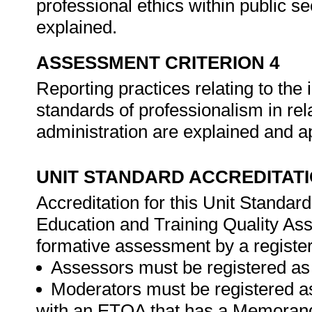
professional ethics within public se
explained.
ASSESSMENT CRITERION 4
Reporting practices relating to th
standards of professionalism in re
administration are explained and a
UNIT STANDARD ACCREDITAT
Accreditation for this Unit Standar
Education and Training Quality A
formative assessment by a registe
Assessors must be registered as
Moderators must be registered a
with an ETQA that has a Memorand