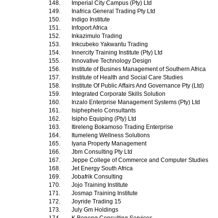
148.
Imperial City Campus (Pty) Ltd
149.
Inafrica General Trading Pty Ltd
150.
Indigo Institute
151.
Infoport Africa
152.
Inkazimulo Trading
153.
Inkcubeko Yakwantu Trading
154.
Innercity Training Institute (Pty) Ltd
155.
Innovative Technology Design
156.
Institute of Busines Management of Southern Africa
157.
Institute of Health and Social Care Studies
158.
Institute Of Public Affairs And Governance Pty (Ltd)
159.
Integrated Corporate Skills Solution
160.
Inzalo Enterprise Management Systems (Pty) Ltd
161.
Isiphephelo Consultants
162.
Isipho Equiping (Pty) Ltd
163.
Itireleng Bokamoso Trading Enterprise
164.
Itumeleng Wellness Solutions
165.
Iyana Property Management
166.
Jbm Consulting Pty Ltd
167.
Jeppe College of Commerce and Computer Studies
168.
Jet Energy South Africa
169.
Jobafrik Consulting
170.
Jojo Training Institute
171.
Josmap Training Institute
172.
Joyride Trading 15
173.
July Gm Holdings