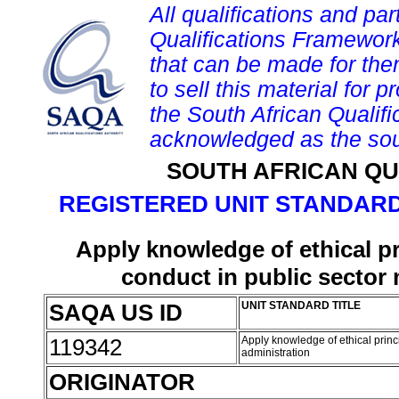
All qualifications and par
Qualifications Framework
that can be made for them 
to sell this material for p
the South African Qualif
acknowledged as the sou
SOUTH AFRICAN QU
REGISTERED UNIT STANDARD
Apply knowledge of ethical pr
conduct in public sector
SAQA US ID
UNIT STANDARD TITLE
119342
Apply knowledge of ethical prin
administration
ORIGINATOR