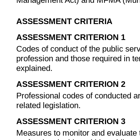
Management Act) and MFMA (Muni
ASSESSMENT CRITERIA
ASSESSMENT CRITERION 1
Codes of conduct of the public serv
profession and those required in te
explained.
ASSESSMENT CRITERION 2
Professional codes of conducted are
related legislation.
ASSESSMENT CRITERION 3
Measures to monitor and evaluate t