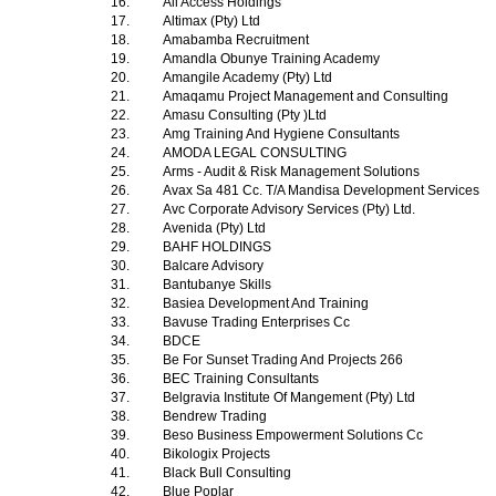
16.
All Access Holdings
17.
Altimax (Pty) Ltd
18.
Amabamba Recruitment
19.
Amandla Obunye Training Academy
20.
Amangile Academy (Pty) Ltd
21.
Amaqamu Project Management and Consulting
22.
Amasu Consulting (Pty )Ltd
23.
Amg Training And Hygiene Consultants
24.
AMODA LEGAL CONSULTING
25.
Arms - Audit & Risk Management Solutions
26.
Avax Sa 481 Cc. T/A Mandisa Development Services
27.
Avc Corporate Advisory Services (Pty) Ltd.
28.
Avenida (Pty) Ltd
29.
BAHF HOLDINGS
30.
Balcare Advisory
31.
Bantubanye Skills
32.
Basiea Development And Training
33.
Bavuse Trading Enterprises Cc
34.
BDCE
35.
Be For Sunset Trading And Projects 266
36.
BEC Training Consultants
37.
Belgravia Institute Of Mangement (Pty) Ltd
38.
Bendrew Trading
39.
Beso Business Empowerment Solutions Cc
40.
Bikologix Projects
41.
Black Bull Consulting
42.
Blue Poplar