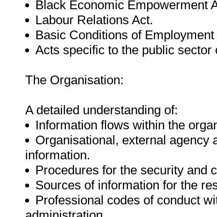
Black Economic Empowerment A
Labour Relations Act.
Basic Conditions of Employment 
Acts specific to the public sector 
The Organisation:
A detailed understanding of:
Information flows within the organ
Organisational, external agency
information.
Procedures for the security and co
Sources of information for the re
Professional codes of conduct wit
administration.