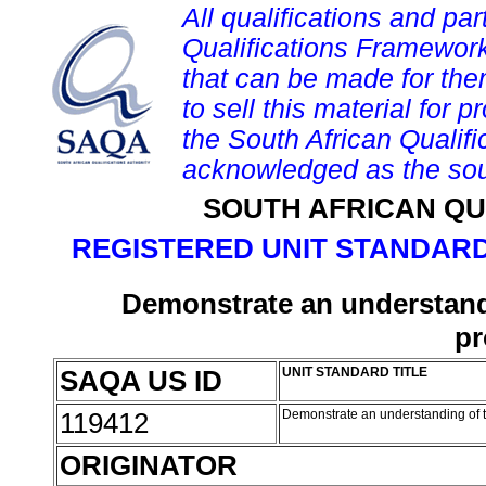
All qualifications and par
Qualifications Framework
that can be made for them 
to sell this material for p
the South African Qualif
acknowledged as the sou
SOUTH AFRICAN QU
REGISTERED UNIT STANDARD
Demonstrate an understandin
pr
SAQA US ID
UNIT STANDARD TITLE
119412
Demonstrate an understanding of th
ORIGINATOR