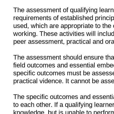
The assessment of qualifying learn
requirements of established princip
used, which are appropriate to the 
working. These activities will incl
peer assessment, practical and ora
The assessment should ensure that a
field outcomes and essential emb
specific outcomes must be assessed
practical vidence. It cannot be ass
The specific outcomes and essenti
to each other. If a qualifying learn
knowledge, but is unable to perfor