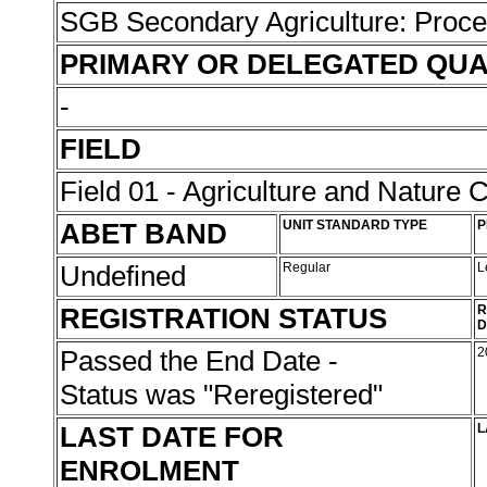
SGB Secondary Agriculture: Proc
PRIMARY OR DELEGATED QUA
-
FIELD
Field 01 - Agriculture and Nature 
ABET BAND
UNIT STANDARD TYPE
P
Undefined
Regular
L
REGISTRATION STATUS
R
D
Passed the End Date -
2
Status was "Reregistered"
LAST DATE FOR
L
ENROLMENT