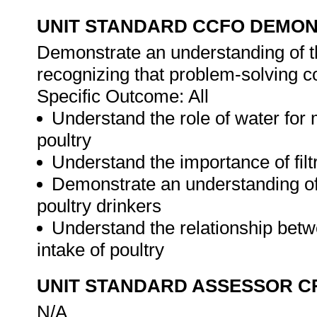
UNIT STANDARD CCFO DEMO
Demonstrate an understanding of th
recognizing that problem-solving con
Specific Outcome: All
Understand the role of water for 
poultry
Understand the importance of filtr
Demonstrate an understanding of
poultry drinkers
Understand the relationship bet
intake of poultry
UNIT STANDARD ASSESSOR C
N/A