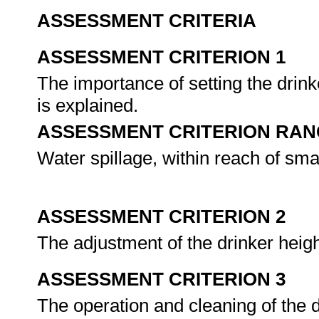
ASSESSMENT CRITERIA
ASSESSMENT CRITERION 1
The importance of setting the drinke
is explained.
ASSESSMENT CRITERION RAN
Water spillage, within reach of smal
ASSESSMENT CRITERION 2
The adjustment of the drinker heig
ASSESSMENT CRITERION 3
The operation and cleaning of the 