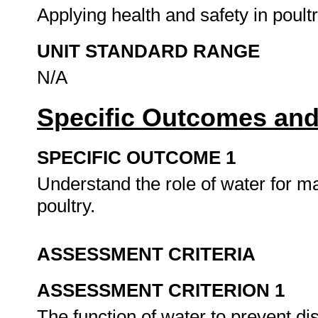
Applying health and safety in poult
UNIT STANDARD RANGE
N/A
Specific Outcomes and
SPECIFIC OUTCOME 1
Understand the role of water for ma
poultry.
ASSESSMENT CRITERIA
ASSESSMENT CRITERION 1
The function of water to prevent d