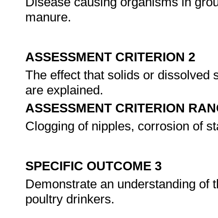
Disease causing organisms in grou
manure.
ASSESSMENT CRITERION 2
The effect that solids or dissolved
are explained.
ASSESSMENT CRITERION RAN
Clogging of nipples, corrosion of st
SPECIFIC OUTCOME 3
Demonstrate an understanding of t
poultry drinkers.