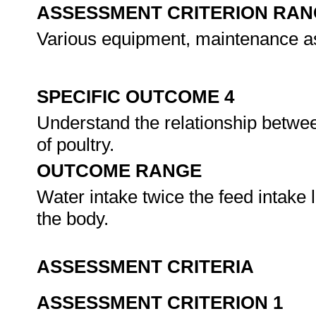
ASSESSMENT CRITERION RAN
Various equipment, maintenance 
SPECIFIC OUTCOME 4
Understand the relationship betwe
of poultry.
OUTCOME RANGE
Water intake twice the feed intake l
the body.
ASSESSMENT CRITERIA
ASSESSMENT CRITERION 1