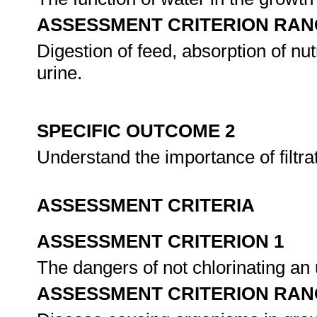
ASSESSMENT CRITERION RAN
Digestion of feed, absorption of nut
urine.
SPECIFIC OUTCOME 2
Understand the importance of filtrat
ASSESSMENT CRITERIA
ASSESSMENT CRITERION 1
The dangers of not chlorinating an
ASSESSMENT CRITERION RAN