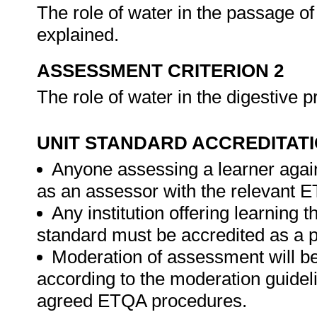
The role of water in the passage of f
explained.
ASSESSMENT CRITERION 2
The role of water in the digestive 
UNIT STANDARD ACCREDITAT
Anyone assessing a learner again
as an assessor with the relevant 
Any institution offering learning t
standard must be accredited as a 
Moderation of assessment will b
according to the moderation guideli
agreed ETQA procedures.