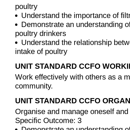
poultry
Understand the importance of filtr
Demonstrate an understanding of
poultry drinkers
Understand the relationship bet
intake of poultry
UNIT STANDARD CCFO WORK
Work effectively with others as a 
community.
UNIT STANDARD CCFO ORGAN
Organise and manage oneself and on
Specific Outcome: 3
Demonstrate an understanding of