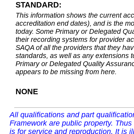
STANDARD:
This information shows the current accre
accreditation end dates), and is the m
today. Some Primary or Delegated Qual
their recording systems for provider accr
SAQA of all the providers that they have
standards, as well as any extensions t
Primary or Delegated Quality Assurance
appears to be missing from here.
NONE
All qualifications and part qualificati
Framework are public property. Thus
is for service and reproduction. It is ill