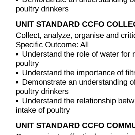
poultry drinkers
UNIT STANDARD CCFO COLLE
Collect, analyze, organise and criti
Specific Outcome: All
Understand the role of water for 
poultry
Understand the importance of filtr
Demonstrate an understanding of
poultry drinkers
Understand the relationship bet
intake of poultry
UNIT STANDARD CCFO COMMU