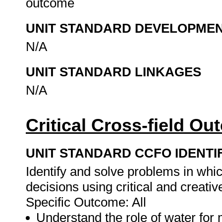
outcome
UNIT STANDARD DEVELOPME
N/A
UNIT STANDARD LINKAGES
N/A
Critical Cross-field O
UNIT STANDARD CCFO IDENTI
Identify and solve problems in whi
decisions using critical and creati
Specific Outcome: All
Understand the role of water for 