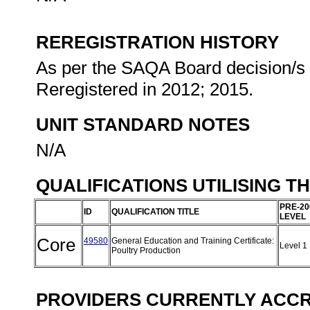
REREGISTRATION HISTORY
As per the SAQA Board decision/s a
Reregistered in 2012; 2015.
UNIT STANDARD NOTES
N/A
QUALIFICATIONS UTILISING T
PRE-20
ID
QUALIFICATION TITLE
LEVEL
Core
49580
General Education and Training Certificate:
Level 1
Poultry Production
PROVIDERS CURRENTLY ACCRE