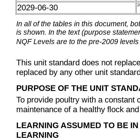
2029-06-30
2
In all of the tables in this document,
is shown. In the text (purpose statement
NQF Levels are to the pre-2009 levels 
This unit standard does not replace
replaced by any other unit standar
PURPOSE OF THE UNIT STAN
To provide poultry with a constant 
maintenance of a healthy flock and
LEARNING ASSUMED TO BE IN
LEARNING