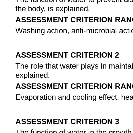
the body, is explained.
ASSESSMENT CRITERION RAN
Washing action, anti-microbial act
ASSESSMENT CRITERION 2
The role that water plays in mainta
explained.
ASSESSMENT CRITERION RAN
Evaporation and cooling effect, hea
ASSESSMENT CRITERION 3
The function of water in the growt