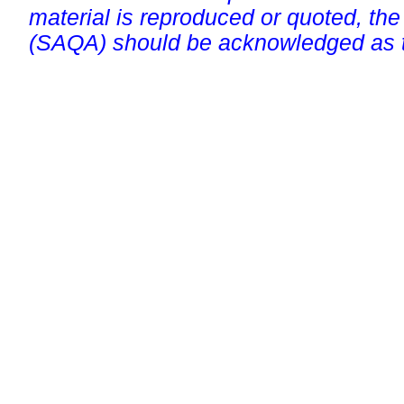
material is reproduced or quoted, the
(SAQA) should be acknowledged as t