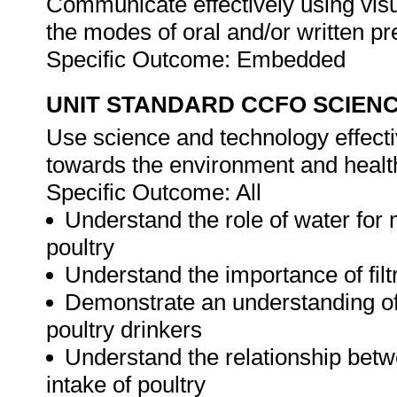
Communicate effectively using visu
the modes of oral and/or written pr
Specific Outcome: Embedded
UNIT STANDARD CCFO SCIEN
Use science and technology effectiv
towards the environment and health
Specific Outcome: All
Understand the role of water for 
poultry
Understand the importance of filtr
Demonstrate an understanding of
poultry drinkers
Understand the relationship bet
intake of poultry