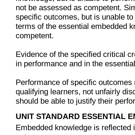
not be assessed as competent. Simil
specific outcomes, but is unable to 
terms of the essential embedded k
competent.
Evidence of the specified critical 
in performance and in the essenti
Performance of specific outcomes m
qualifying learners, not unfairly di
should be able to justify their per
UNIT STANDARD ESSENTIAL
Embedded knowledge is reflected in