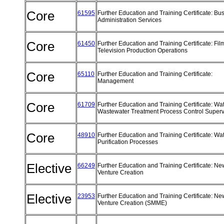
Core
61595
Further Education and Training Certificate: Bu
Administration Services
Core
61450
Further Education and Training Certificate: Fi
Television Production Operations
Core
65110
Further Education and Training Certificate:
Management
Core
61709
Further Education and Training Certificate: Wa
Wastewater Treatment Process Control Super
Core
48910
Further Education and Training Certificate: Wa
Purification Processes
Elective
66249
Further Education and Training Certificate: Ne
Venture Creation
Elective
23953
Further Education and Training Certificate: Ne
Venture Creation (SMME)