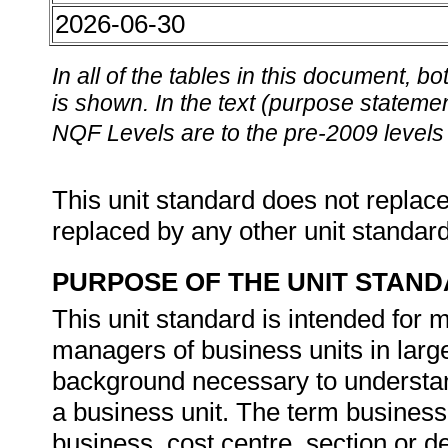
2026-06-30
In all of the tables in this document,
is shown. In the text (purpose statement
NQF Levels are to the pre-2009 levels 
This unit standard does not replace
replaced by any other unit standar
PURPOSE OF THE UNIT STAN
This unit standard is intended for
managers of business units in large
background necessary to understa
a business unit. The term business 
business, cost centre, section or d