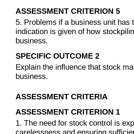
ASSESSMENT CRITERION 5
5. Problems if a business unit has
indication is given of how stockpili
business.
SPECIFIC OUTCOME 2
Explain the influence that stock ma
business.
ASSESSMENT CRITERIA
ASSESSMENT CRITERION 1
1. The need for stock control is exp
carelessness and ensuring sufficie