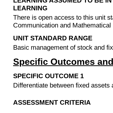
LEARNING ASSUMED TO BE IN
LEARNING
There is open access to this unit 
Communication and Mathematical L
UNIT STANDARD RANGE
Basic management of stock and fixe
Specific Outcomes and
SPECIFIC OUTCOME 1
Differentiate between fixed assets 
ASSESSMENT CRITERIA