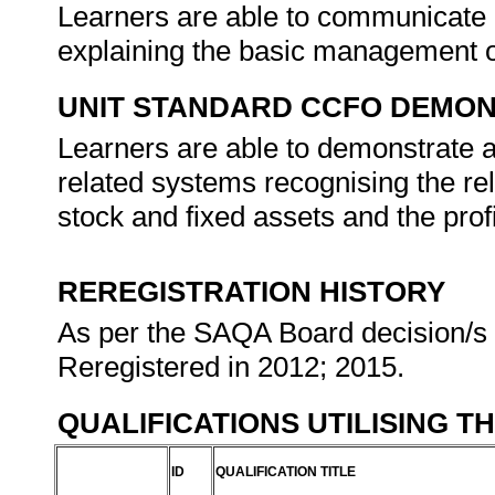
Learners are able to communicate 
explaining the basic management o
UNIT STANDARD CCFO DEMO
Learners are able to demonstrate a
related systems recognising the r
stock and fixed assets and the profi
REREGISTRATION HISTORY
As per the SAQA Board decision/s a
Reregistered in 2012; 2015.
QUALIFICATIONS UTILISING T
ID
QUALIFICATION TITLE