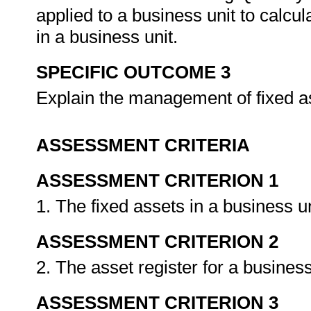
applied to a business unit to calcul
in a business unit.
SPECIFIC OUTCOME 3
Explain the management of fixed as
ASSESSMENT CRITERIA
ASSESSMENT CRITERION 1
1. The fixed assets in a business u
ASSESSMENT CRITERION 2
2. The asset register for a business
ASSESSMENT CRITERION 3