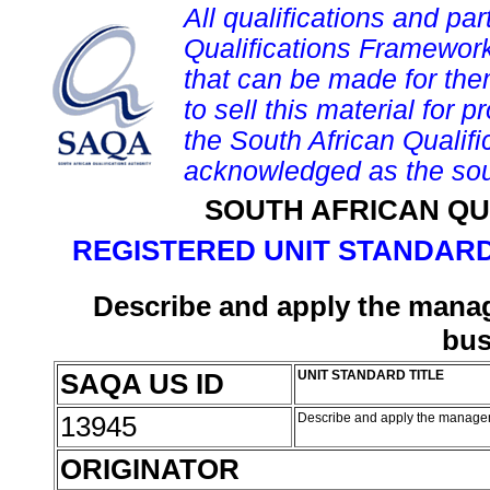
All qualifications and par
Qualifications Framework
that can be made for them 
to sell this material for p
the South African Qualif
acknowledged as the sou
SOUTH AFRICAN QU
REGISTERED UNIT STANDARD
Describe and apply the manag
bus
SAQA US ID
UNIT STANDARD TITLE
13945
Describe and apply the manageme
ORIGINATOR