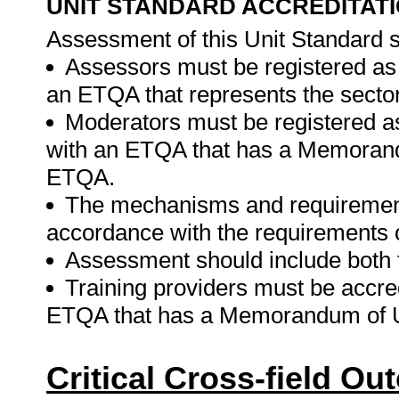
UNIT STANDARD ACCREDITAT
Assessment of this Unit Standard s
Assessors must be registered as
an ETQA that represents the sector
Moderators must be registered a
with an ETQA that has a Memorand
ETQA.
The mechanisms and requirements
accordance with the requirements 
Assessment should include both
Training providers must be accre
ETQA that has a Memorandum of U
Critical Cross-field O