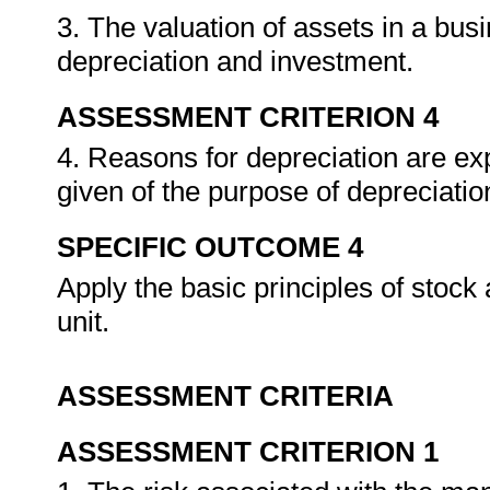
3. The valuation of assets in a busi
depreciation and investment.
ASSESSMENT CRITERION 4
4. Reasons for depreciation are ex
given of the purpose of depreciatio
SPECIFIC OUTCOME 4
Apply the basic principles of stoc
unit.
ASSESSMENT CRITERIA
ASSESSMENT CRITERION 1