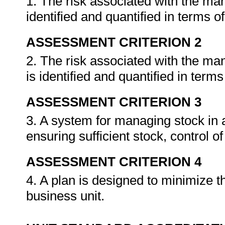
1. The risk associated with the man
identified and quantified in terms o
ASSESSMENT CRITERION 2
2. The risk associated with the ma
is identified and quantified in terms
ASSESSMENT CRITERION 3
3. A system for managing stock in a
ensuring sufficient stock, control o
ASSESSMENT CRITERION 4
4. A plan is designed to minimize th
business unit.