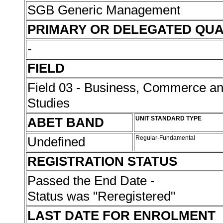
SGB Generic Management
PRIMARY OR DELEGATED QUA
-
FIELD
Field 03 - Business, Commerce 
Studies
ABET BAND
UNIT STANDARD TYPE
Undefined
Regular-Fundamental
REGISTRATION STATUS
Passed the End Date -
Status was "Reregistered"
LAST DATE FOR ENROLMENT