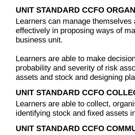
UNIT STANDARD CCFO ORGAN
Learners can manage themselves an
effectively in proposing ways of ma
business unit.
Learners are able to make decision
probability and severity of risk as
assets and stock and designing pla
UNIT STANDARD CCFO COLLE
Learners are able to collect, orga
identifying stock and fixed assets i
UNIT STANDARD CCFO COMMU