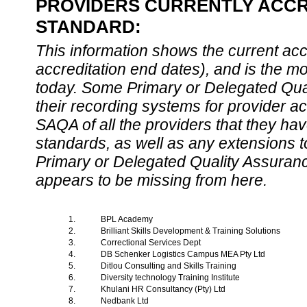
PROVIDERS CURRENTLY ACCRE
STANDARD:
This information shows the current accre
accreditation end dates), and is the m
today. Some Primary or Delegated Qual
their recording systems for provider accr
SAQA of all the providers that they have
standards, as well as any extensions t
Primary or Delegated Quality Assurance
appears to be missing from here.
1.
BPL Academy
2.
Brilliant Skills Development & Training Solutions
3.
Correctional Services Dept
4.
DB Schenker Logistics Campus MEA Pty Ltd
5.
Ditlou Consulting and Skills Training
6.
Diversity technology Training Institute
7.
Khulani HR Consultancy (Pty) Ltd
8.
Nedbank Ltd