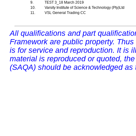
9.
TEST 3_18 March 2019
10.
Varsity Institute of Science & Technology (Pty)Ltd
11.
VSL General Trading CC
All qualifications and part qualificati
Framework are public property. Thus
is for service and reproduction. It is ill
material is reproduced or quoted, the
(SAQA) should be acknowledged as t