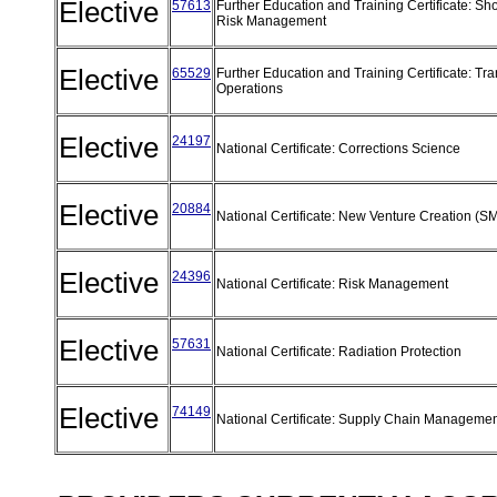
Elective
57613
Further Education and Training Certificate: Sh
Risk Management
Elective
65529
Further Education and Training Certificate: Tra
Operations
Elective
24197
National Certificate: Corrections Science
Elective
20884
National Certificate: New Venture Creation (
Elective
24396
National Certificate: Risk Management
Elective
57631
National Certificate: Radiation Protection
Elective
74149
National Certificate: Supply Chain Manageme