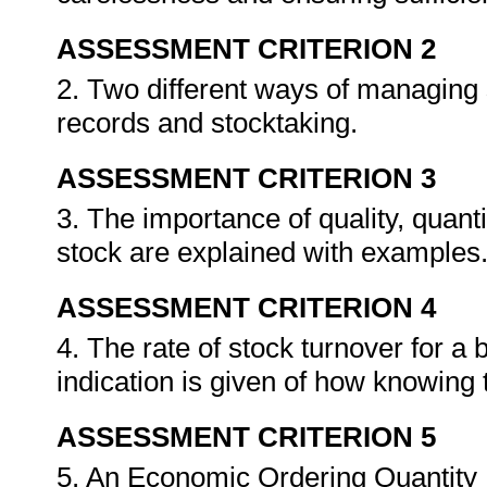
ASSESSMENT CRITERION 2
2. Two different ways of managing 
records and stocktaking.
ASSESSMENT CRITERION 3
3. The importance of quality, quant
stock are explained with examples
ASSESSMENT CRITERION 4
4. The rate of stock turnover for a 
indication is given of how knowing 
ASSESSMENT CRITERION 5
5. An Economic Ordering Quantity