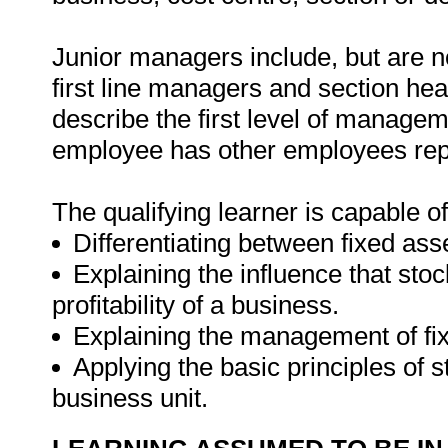
Junior managers include, but are no
first line managers and section hea
describe the first level of managem
employee has other employees repo
The qualifying learner is capable of
Differentiating between fixed ass
Explaining the influence that s
profitability of a business.
Explaining the management of fix
Applying the basic principles of
business unit.