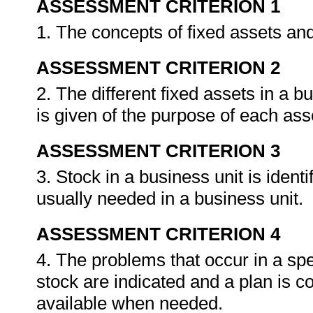
ASSESSMENT CRITERION 1
1. The concepts of fixed assets an
ASSESSMENT CRITERION 2
2. The different fixed assets in a b
is given of the purpose of each ass
ASSESSMENT CRITERION 3
3. Stock in a business unit is identi
usually needed in a business unit.
ASSESSMENT CRITERION 4
4. The problems that occur in a speci
stock are indicated and a plan is c
available when needed.