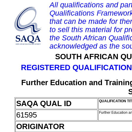
All qualifications and par
Qualifications Framework
that can be made for them 
to sell this material for p
the South African Qualif
acknowledged as the sou
SOUTH AFRICAN QU
REGISTERED QUALIFICATION
Further Education and Training
S
SAQA QUAL ID
QUALIFICATION TI
61595
Further Education an
ORIGINATOR