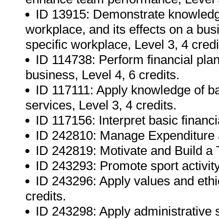
ID 13915: Demonstrate knowledg
workplace, and its effects on a bu
specific workplace, Level 3, 4 credi
ID 114738: Perform financial plan
business, Level 4, 6 credits.
ID 117111: Apply knowledge of bas
services, Level 3, 4 credits.
ID 117156: Interpret basic financi
ID 242810: Manage Expenditure ag
ID 242819: Motivate and Build a 
ID 243293: Promote sport activity
ID 243296: Apply values and ethic
credits.
ID 243298: Apply administrative s