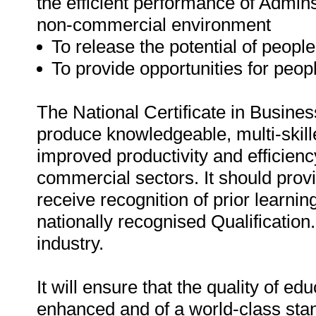
the efficient performance of Admins
non-commercial environment
To release the potential of people
To provide opportunities for peop
The National Certificate in Busines
produce knowledgeable, multi-skill
improved productivity and efficien
commercial sectors. It should prov
receive recognition of prior learnin
nationally recognised Qualification.
industry.
It will ensure that the quality of ed
enhanced and of a world-class sta