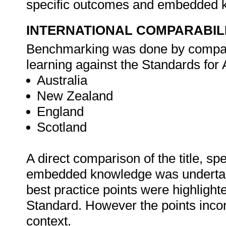
specific outcomes and embedded 
INTERNATIONAL COMPARABIL
Benchmarking was done by compar
learning against the Standards for 
Australia
New Zealand
England
Scotland
A direct comparison of the title, s
embedded knowledge was undertake
best practice points were highlight
Standard. However the points incor
context.