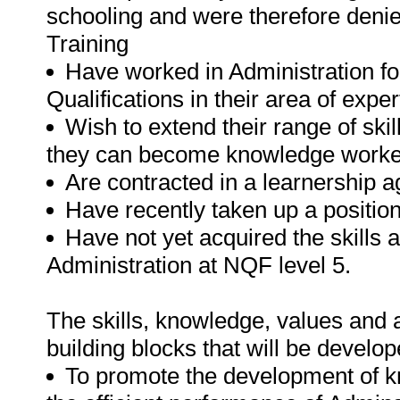
schooling and were therefore deni
Training
Have worked in Administration fo
Qualifications in their area of exper
Wish to extend their range of ski
they can become knowledge worke
Are contracted in a learnership 
Have recently taken up a position
Have not yet acquired the skills 
Administration at NQF level 5.
The skills, knowledge, values and at
building blocks that will be develope
To promote the development of kn