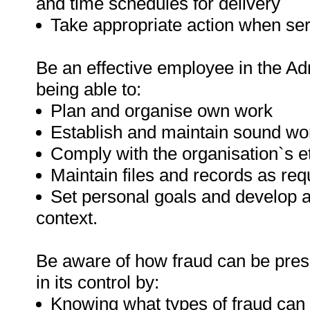
and time schedules for delivery
Take appropriate action when serv
Be an effective employee in the Adm
being able to:
Plan and organise own work
Establish and maintain sound wor
Comply with the organisation`s e
Maintain files and records as req
Set personal goals and develop 
context.
Be aware of how fraud can be prese
in its control by:
Knowing what types of fraud can 