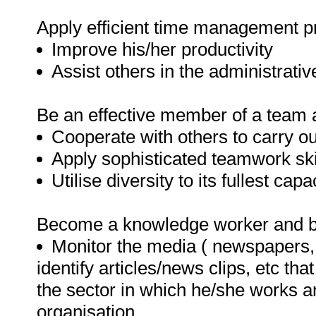
Apply efficient time management p
Improve his/her productivity
Assist others in the administrativ
Be an effective member of a team a
Cooperate with others to carry out
Apply sophisticated teamwork ski
Utilise diversity to its fullest capac
Become a knowledge worker and be
Monitor the media ( newspapers, 
identify articles/news clips, etc th
the sector in which he/she works an
organisation.