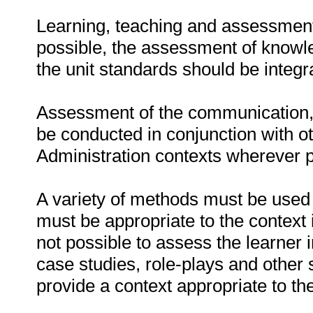
Learning, teaching and assessment
possible, the assessment of knowle
the unit standards should be integr
Assessment of the communication,
be conducted in conjunction with o
Administration contexts wherever p
A variety of methods must be used 
must be appropriate to the context 
not possible to assess the learner 
case studies, role-plays and other 
provide a context appropriate to t