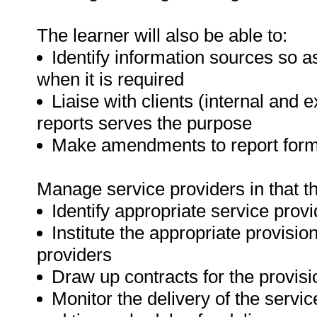
The learner will also be able to:
Identify information sources so a
when it is required
Liaise with clients (internal and e
reports serves the purpose
Make amendments to report format
Manage service providers in that the
Identify appropriate service prov
Institute the appropriate provisi
providers
Draw up contracts for the provisi
Monitor the delivery of the servic