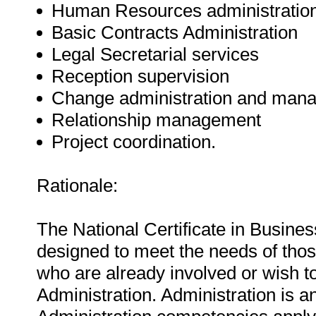
Human Resources administratio
Basic Contracts Administration
Legal Secretarial services
Reception supervision
Change administration and man
Relationship management
Project coordination.
Rationale:
The National Certificate in Busine
designed to meet the needs of tho
who are already involved or wish to
Administration. Administration is an