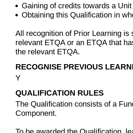
Gaining of credits towards a Unit 
Obtaining this Qualification in who
All recognition of Prior Learning is
relevant ETQA or an ETQA that h
the relevant ETQA.
RECOGNISE PREVIOUS LEARN
Y
QUALIFICATION RULES
The Qualification consists of a Fu
Component.
To be awarded the Qualification, l