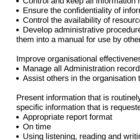
Control and keep all information 
Ensure the confidentiality of info
Control the availability of resour
Develop administrative procedure
them into a manual for use by oth
Improve organisational effectivenes
Manage all Administration record
Assist others in the organisation 
Present information that is routinel
specific information that is request
Appropriate report format
On time
Using listening, reading and writin