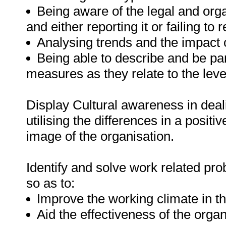
Being aware of the legal and orga
and either reporting it or failing to r
Analysing trends and the impact o
Being able to describe and be par
measures as they relate to the level
Display Cultural awareness in dea
utilising the differences in a posit
image of the organisation.
Identify and solve work related pro
so as to:
Improve the working climate in t
Aid the effectiveness of the organ