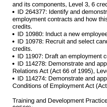
and its components, Level 3, 6 cred
ID 264377: Identify and demonstra
employment contracts and how this 
credits.
ID 10980: Induct a new employee,
ID 10978: Recruit and select candi
credits.
ID 11907: Draft an employment con
ID 114278: Demonstrate and appl
Relations Act (Act 66 of 1995), Leve
ID 114274: Demonstrate and appl
Conditions of Employment Act (Act 7
Training and Development Practic