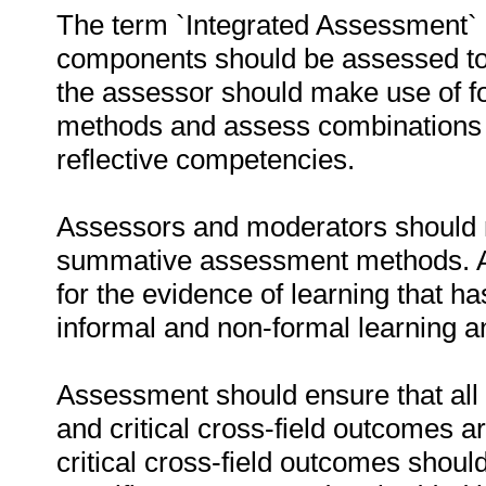
The term `Integrated Assessment` im
components should be assessed to
the assessor should make use of 
methods and assess combinations of
reflective competencies.
Assessors and moderators should m
summative assessment methods. As
for the evidence of learning that h
informal and non-formal learning 
Assessment should ensure that al
and critical cross-field outcomes 
critical cross-field outcomes shoul