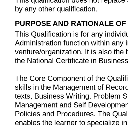
This qualification does not replace 
by any other qualification.
PURPOSE AND RATIONALE OF 
This Qualification is for any indivi
Administration function within any
venture/organization. It is also the
the National Certificate in Busines
The Core Component of the Qualifi
skills in the Management of Recor
texts, Business Writing, Problem S
Management and Self Development
Policies and Procedures. The Quali
enables the learner to specialize i