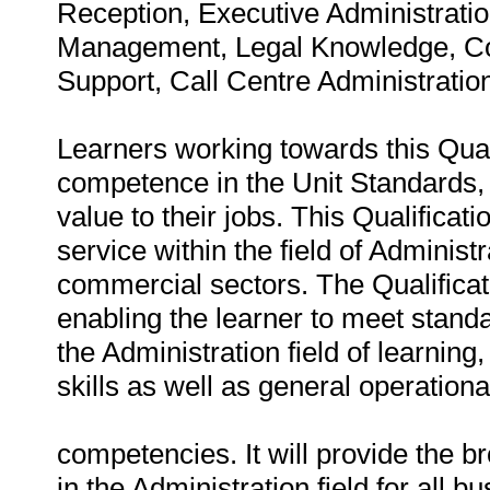
Reception, Executive Administration
Management, Legal Knowledge, Com
Support, Call Centre Administrat
Learners working towards this Qualif
competence in the Unit Standards, 
value to their jobs. This Qualificat
service within the field of Administ
commercial sectors. The Qualificat
enabling the learner to meet standa
the Administration field of learning
skills as well as general operationa
competencies. It will provide the 
in the Administration field for all