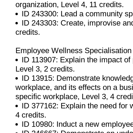
organization, Level 4, 11 credits.
ID 243300: Lead a community sport
ID 243303: Create, improvise and 
credits.
Employee Wellness Specialisation
ID 113907: Explain the impact of
Level 3, 2 credits.
ID 13915: Demonstrate knowledg
workplace, and its effects on a bu
specific workplace, Level 3, 4 credi
ID 377162: Explain the need for
4 credits.
ID 10980: Induct a new employee,