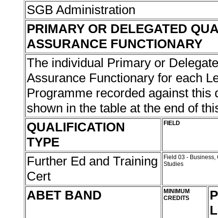
SGB Administration
PRIMARY OR DELEGATED QUA
ASSURANCE FUNCTIONARY
The individual Primary or Delegate
Assurance Functionary for each L
Programme recorded against this qu
shown in the table at the end of thi
QUALIFICATION
FIELD
TYPE
Further Ed and Training
Field 03 - Busines
Studies
Cert
ABET BAND
MINIMUM
P
CREDITS
L