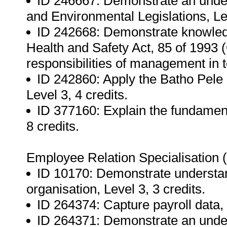
ID 246667: Demonstrate an under
and Environmental Legislations, Lev
ID 242668: Demonstrate knowledg
Health and Safety Act, 85 of 1993
responsibilities of management in te
ID 242860: Apply the Batho Pele 
Level 3, 4 credits.
ID 377160: Explain the fundamenta
8 credits.
Employee Relation Specialisation
ID 10170: Demonstrate understan
organisation, Level 3, 3 credits.
ID 264374: Capture payroll data, 
ID 264371: Demonstrate an unders