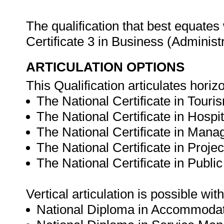
The qualification that best equates 
Certificate 3 in Business (Admini
ARTICULATION OPTIONS
This Qualification articulates horizo
The National Certificate in Touri
The National Certificate in Hospit
The National Certificate in Mana
The National Certificate in Proj
The National Certificate in Public
Vertical articulation is possible wit
National Diploma in Accommodati