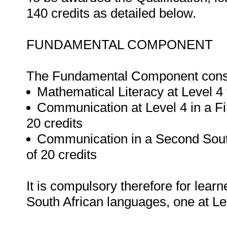
140 credits as detailed below.
FUNDAMENTAL COMPONENT
The Fundamental Component consis
Mathematical Literacy at Level 4 
Communication at Level 4 in a Fi
20 credits
Communication in a Second South
of 20 credits
It is compulsory therefore for lear
South African languages, one at Lev