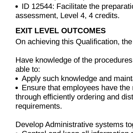
ID 12544: Facilitate the preparat
assessment, Level 4, 4 credits.
EXIT LEVEL OUTCOMES
On achieving this Qualification, the 
Have knowledge of the procedures f
able to:
Apply such knowledge and maintai
Ensure that employees have the 
through efficiently ordering and dis
requirements.
Develop Administrative systems to