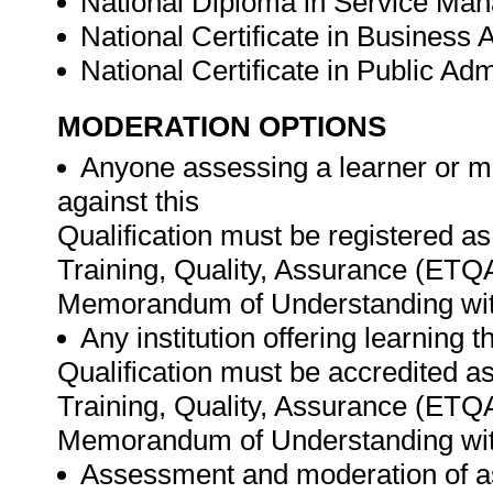
National Diploma in Service Man
National Certificate in Business 
National Certificate in Public Adm
MODERATION OPTIONS
Anyone assessing a learner or m
against this
Qualification must be registered a
Training, Quality, Assurance (ETQ
Memorandum of Understanding wit
Any institution offering learning 
Qualification must be accredited as
Training, Quality, Assurance (ETQ
Memorandum of Understanding wit
Assessment and moderation of a