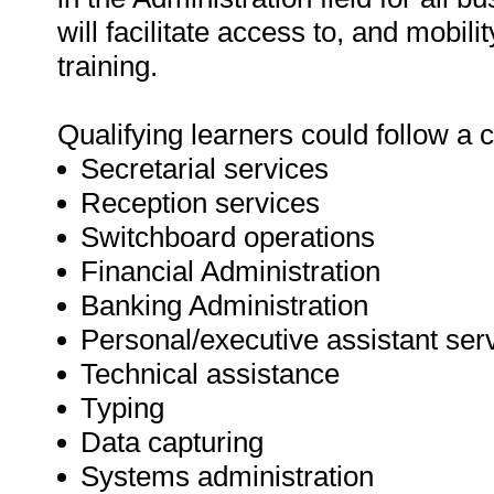
will facilitate access to, and mobil
training.
Qualifying learners could follow a c
Secretarial services
Reception services
Switchboard operations
Financial Administration
Banking Administration
Personal/executive assistant ser
Technical assistance
Typing
Data capturing
Systems administration