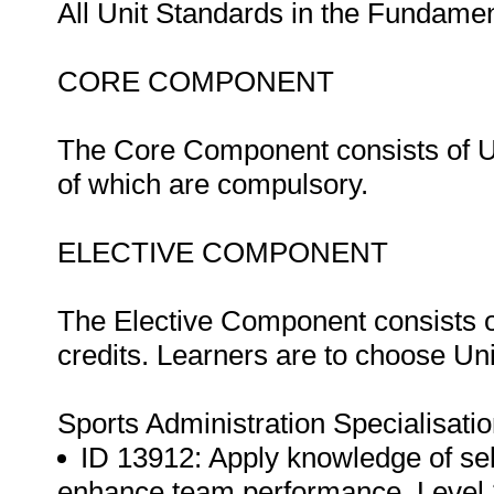
All Unit Standards in the Fundam
CORE COMPONENT
The Core Component consists of Uni
of which are compulsory.
ELECTIVE COMPONENT
The Elective Component consists of
credits. Learners are to choose Un
Sports Administration Specialisat
ID 13912: Apply knowledge of sel
enhance team performance, Level 3