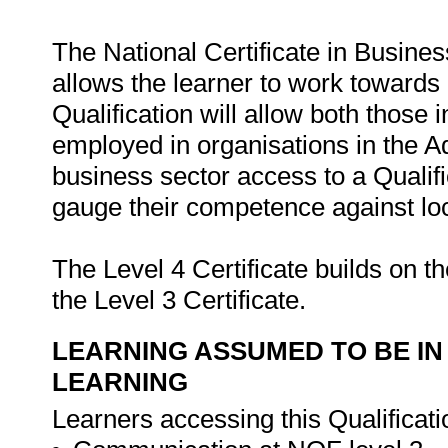
The National Certificate in Busine
allows the learner to work towards 
Qualification will allow both those
employed in organisations in the Adm
business sector access to a Qualif
gauge their competence against loc
The Level 4 Certificate builds on t
the Level 3 Certificate.
LEARNING ASSUMED TO BE IN
LEARNING
Learners accessing this Qualificat