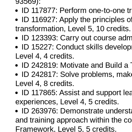
93569):
ID 117877: Perform one-to-one tra
ID 116927: Apply the principles o
transformation, Level 5, 10 credits.
ID 123393: Carry out course admin
ID 15227: Conduct skills develop
Level 4, 4 credits.
ID 242819: Motivate and Build a 
ID 242817: Solve problems, make
Level 4, 8 credits.
ID 117865: Assist and support le
experiences, Level 4, 5 credits.
ID 263976: Demonstrate underst
and training approach within the co
Framework, Level 5, 5 credits.