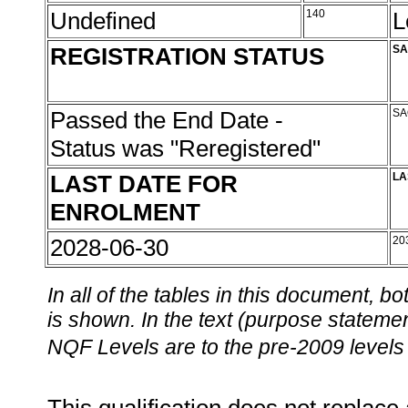
Undefined
140
L
REGISTRATION STATUS
SA
Passed the End Date -
SA
Status was "Reregistered"
LAST DATE FOR
LA
ENROLMENT
2028-06-30
20
In all of the tables in this document,
is shown. In the text (purpose statement
NQF Levels are to the pre-2009 levels 