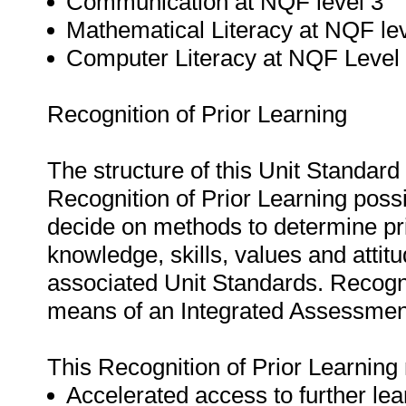
Communication at NQF level 3
Mathematical Literacy at NQF lev
Computer Literacy at NQF Level 
Recognition of Prior Learning
The structure of this Unit Standar
Recognition of Prior Learning possi
decide on methods to determine pr
knowledge, skills, values and attitu
associated Unit Standards. Recogni
means of an Integrated Assessment
This Recognition of Prior Learning 
Accelerated access to further lea