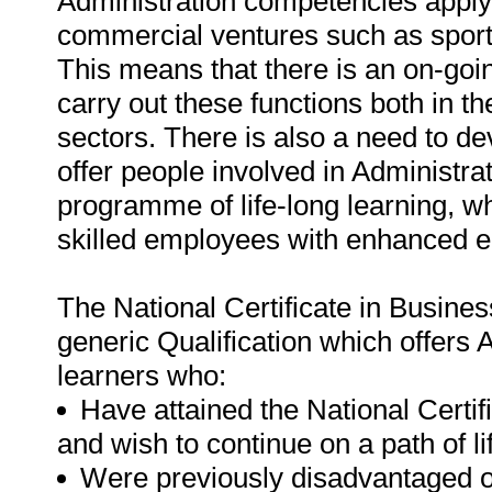
Administration competencies apply 
commercial ventures such as sports/
This means that there is an on-goin
carry out these functions both in
sectors. There is also a need to dev
offer people involved in Administrat
programme of life-long learning, 
skilled employees with enhanced e
The National Certificate in Busines
generic Qualification which offers 
learners who:
Have attained the National Certif
and wish to continue on a path of li
Were previously disadvantaged o