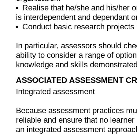
Realise that he/she and his/her o
is interdependent and dependant o
Conduct basic research projects in
In particular, assessors should ch
ability to consider a range of opti
knowledge and skills demonstrated 
ASSOCIATED ASSESSMENT CR
Integrated assessment
Because assessment practices must 
reliable and ensure that no learne
an integrated assessment approach i