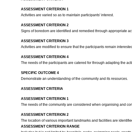
ASSESSMENT CRITERION 1
Activities are varied so as to maintain participants' interest.
ASSESSMENT CRITERION 2
Signs of boredom are identified and remedied through appropriate ac
ASSESSMENT CRITERION 3
Activities are modified to ensure that the participants remain intereste
ASSESSMENT CRITERION 4
The needs of the participants are catered for through adapting the act
SPECIFIC OUTCOME 4
Demonstrate an understanding of the community and its resources.
ASSESSMENT CRITERIA
ASSESSMENT CRITERION 1
The needs of the community are considered when organising and cond
ASSESSMENT CRITERION 2
The location of various important landmarks and facilities are identifi
ASSESSMENT CRITERION RANGE