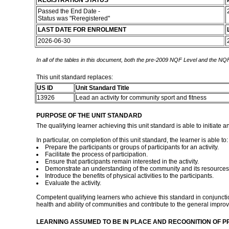
REGISTRATION STATUS
Passed the End Date -
Status was "Reregistered"
LAST DATE FOR ENROLMENT
2026-06-30
In all of the tables in this document, both the pre-2009 NQF Level and the NQF
This unit standard replaces:
US ID
Unit Standard Title
13926
Lead an activity for community sport and fitness
PURPOSE OF THE UNIT STANDARD
The qualifying learner achieving this unit standard is able to initiate 
In particular, on completion of this unit standard, the learner is able to:
Prepare the participants or groups of participants for an activity.
Facilitate the process of participation.
Ensure that participants remain interested in the activity.
Demonstrate an understanding of the community and its resources
Introduce the benefits of physical activities to the participants.
Evaluate the activity.
Competent qualifying learners who achieve this standard in conjunction 
health and ability of communities and contribute to the general improv
LEARNING ASSUMED TO BE IN PLACE AND RECOGNITION OF P