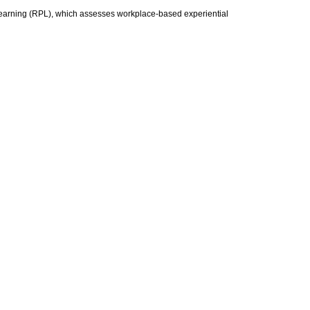
 Learning (RPL), which assesses workplace-based experiential