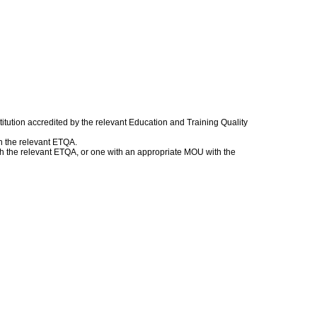
itution accredited by the relevant Education and Training Quality
h the relevant ETQA.
with the relevant ETQA, or one with an appropriate MOU with the