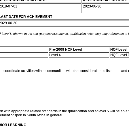
REGISTRATION START DATE
REGISTRATION END DATE
2018-07-01
2023-06-30
LAST DATE FOR ACHIEVEMENT
2029-06-30
 Level is shown. In the text (purpose statements, qualification rules, etc), any references to
Pre-2009 NQF Level
NQF Level
Level 4
NQF Level 
and coordinate activities within communities with due consideration to its needs and d
.
with appropriate related standards in the qualification and at level 5 will be able 
ement of sport in South Africa in general.
RIOR LEARNING