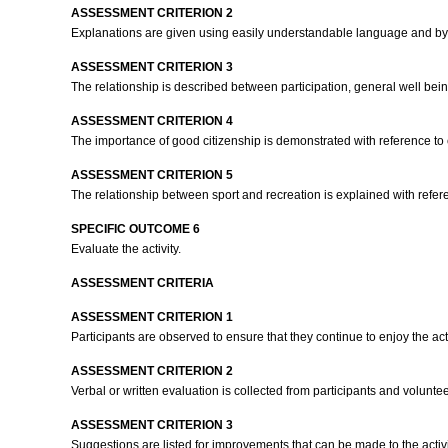
ASSESSMENT CRITERION 2
Explanations are given using easily understandable language and by
ASSESSMENT CRITERION 3
The relationship is described between participation, general well bei
ASSESSMENT CRITERION 4
The importance of good citizenship is demonstrated with reference to c
ASSESSMENT CRITERION 5
The relationship between sport and recreation is explained with refere
SPECIFIC OUTCOME 6
Evaluate the activity.
ASSESSMENT CRITERIA
ASSESSMENT CRITERION 1
Participants are observed to ensure that they continue to enjoy the acti
ASSESSMENT CRITERION 2
Verbal or written evaluation is collected from participants and volunte
ASSESSMENT CRITERION 3
Suggestions are listed for improvements that can be made to the activit