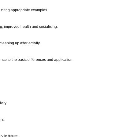
 citing appropriate examples.
ng, improved health and socialising.
leaning up after activity.
nce to the basic differences and application.
vity.
ers.
y in future.