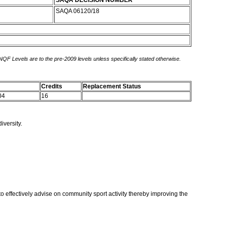
SAQA DECISION NUMBER
SAQA 06120/18
 NQF Levels are to the pre-2009 levels unless specifically stated otherwise.
Credits
Replacement Status
04
16
iversity.
to effectively advise on community sport activity thereby improving the