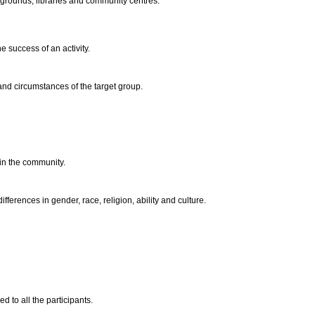
s grounds, libraries and community centres.
e success of an activity.
s and circumstances of the target group.
hin the community.
ifferences in gender, race, religion, ability and culture.
ed to all the participants.