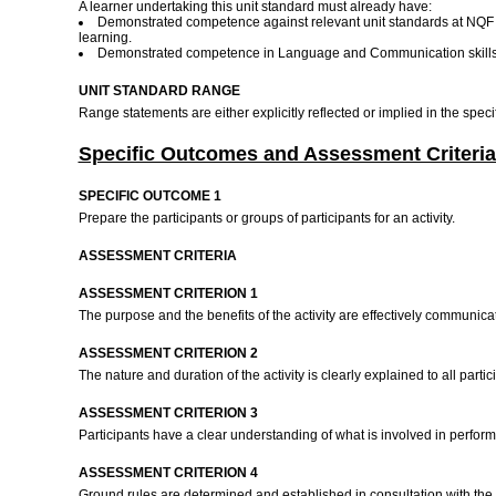
A learner undertaking this unit standard must already have:
Demonstrated competence against relevant unit standards at NQF le
learning.
Demonstrated competence in Language and Communication skills a
UNIT STANDARD RANGE
Range statements are either explicitly reflected or implied in the spec
Specific Outcomes and Assessment Criteria
SPECIFIC OUTCOME 1
Prepare the participants or groups of participants for an activity.
ASSESSMENT CRITERIA
ASSESSMENT CRITERION 1
The purpose and the benefits of the activity are effectively communicat
ASSESSMENT CRITERION 2
The nature and duration of the activity is clearly explained to all partic
ASSESSMENT CRITERION 3
Participants have a clear understanding of what is involved in performi
ASSESSMENT CRITERION 4
Ground rules are determined and established in consultation with the 