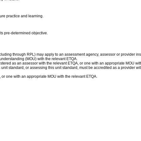
ure practice and learning.
 its pre-determined objective.
ncluding through RPL) may apply to an assessment agency, assessor or provider inst
understanding (MOU) with the relevant ETQA.
istered as an assessor with the relevant ETQA, or one with an appropriate MOU wit
his unit standard, or assessing this unit standard, must be accredited as a provider 
, or one with an appropriate MOU with the relevant ETQA.