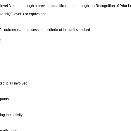
vel 3 either through a previous qualification or through the Recognition of Prior
t NQF level 3 or equivalent.
ific outcomes and assessment criteria of this unit standard.
:
ed to all involved.
ipants.
ng the activity.
participants.