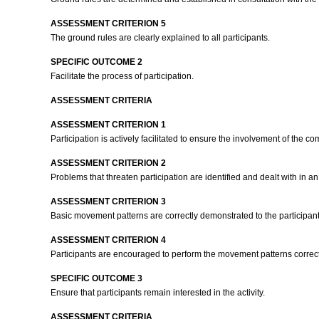
ASSESSMENT CRITERION 5
The ground rules are clearly explained to all participants.
SPECIFIC OUTCOME 2
Facilitate the process of participation.
ASSESSMENT CRITERIA
ASSESSMENT CRITERION 1
Participation is actively facilitated to ensure the involvement of the c
ASSESSMENT CRITERION 2
Problems that threaten participation are identified and dealt with in a
ASSESSMENT CRITERION 3
Basic movement patterns are correctly demonstrated to the participan
ASSESSMENT CRITERION 4
Participants are encouraged to perform the movement patterns correct
SPECIFIC OUTCOME 3
Ensure that participants remain interested in the activity.
ASSESSMENT CRITERIA