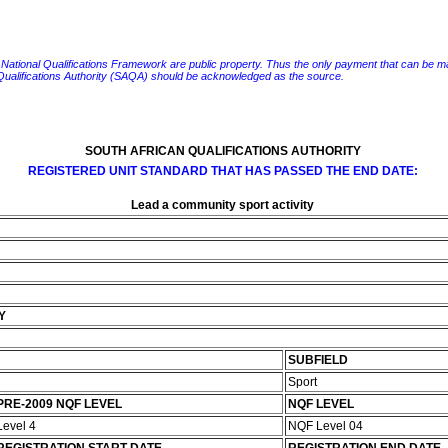
e National Qualifications Framework are public property. Thus the only payment that can be made fo
 Qualifications Authority (SAQA) should be acknowledged as the source.
SOUTH AFRICAN QUALIFICATIONS AUTHORITY
REGISTERED UNIT STANDARD THAT HAS PASSED THE END DATE:
Lead a community sport activity
Y
SUBFIELD
Sport
PRE-2009 NQF LEVEL
NQF LEVEL
Level 4
NQF Level 04