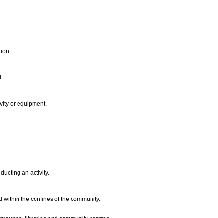
tion.
d.
ivity or equipment.
ucting an activity.
ed within the confines of the community.