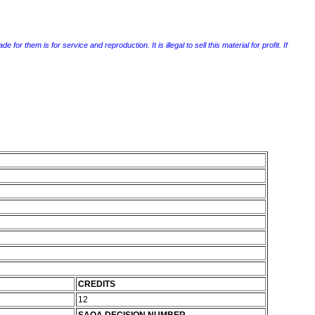
r them is for service and reproduction. It is illegal to sell this material for profit. If
CREDITS
12