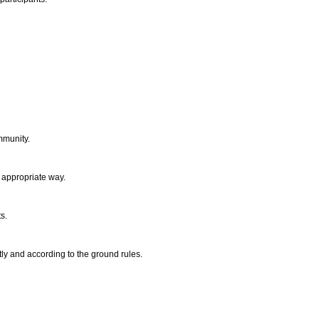
ommunity.
n appropriate way.
ts.
ly and according to the ground rules.