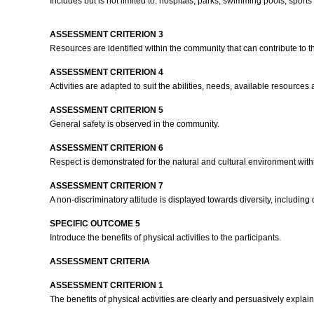
Includes but is not limited to: hospitals, parks, swimming pools, sport
ASSESSMENT CRITERION 3
Resources are identified within the community that can contribute to th
ASSESSMENT CRITERION 4
Activities are adapted to suit the abilities, needs, available resource
ASSESSMENT CRITERION 5
General safety is observed in the community.
ASSESSMENT CRITERION 6
Respect is demonstrated for the natural and cultural environment wit
ASSESSMENT CRITERION 7
A non-discriminatory attitude is displayed towards diversity, including d
SPECIFIC OUTCOME 5
Introduce the benefits of physical activities to the participants.
ASSESSMENT CRITERIA
ASSESSMENT CRITERION 1
The benefits of physical activities are clearly and persuasively explain