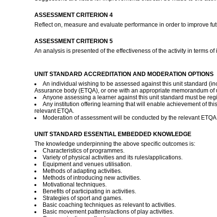
ASSESSMENT CRITERION 4
Reflect on, measure and evaluate performance in order to improve fut
ASSESSMENT CRITERION 5
An analysis is presented of the effectiveness of the activity in terms of
UNIT STANDARD ACCREDITATION AND MODERATION OPTIONS
An individual wishing to be assessed against this unit standard (i
Assurance body (ETQA), or one with an appropriate memorandum of 
Anyone assessing a learner against this unit standard must be reg
Any institution offering learning that will enable achievement of t
relevant ETQA.
Moderation of assessment will be conducted by the relevant ETQA
UNIT STANDARD ESSENTIAL EMBEDDED KNOWLEDGE
The knowledge underpinning the above specific outcomes is:
Characteristics of programmes.
Variety of physical activities and its rules/applications.
Equipment and venues utilisation.
Methods of adapting activities.
Methods of introducing new activities.
Motivational techniques.
Benefits of participating in activities.
Strategies of sport and games.
Basic coaching techniques as relevant to activities.
Basic movement patterns/actions of play activities.