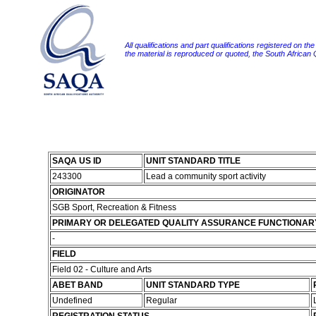
All qualifications and part qualifications registered on th
the material is reproduced or quoted, the South African
SAQA US ID
UNIT STANDARD TITLE
243300
Lead a community sport activity
ORIGINATOR
SGB Sport, Recreation & Fitness
PRIMARY OR DELEGATED QUALITY ASSURANCE FUNCTIONAR
-
FIELD
Field 02 - Culture and Arts
ABET BAND
UNIT STANDARD TYPE
Undefined
Regular