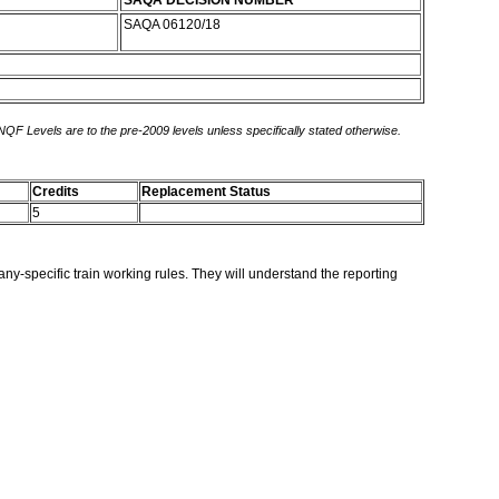
SAQA DECISION NUMBER
SAQA 06120/18
 NQF Levels are to the pre-2009 levels unless specifically stated otherwise.
Credits
Replacement Status
5
ny-specific train working rules. They will understand the reporting