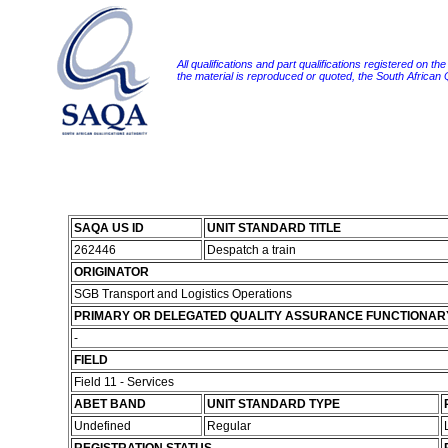
All qualifications and part qualifications registered on th
the material is reproduced or quoted, the South African
SAQA US ID
UNIT STANDARD TITLE
262446
Despatch a train
ORIGINATOR
SGB Transport and Logistics Operations
PRIMARY OR DELEGATED QUALITY ASSURANCE FUNCTIONAR
-
FIELD
Field 11 - Services
ABET BAND
UNIT STANDARD TYPE
Undefined
Regular