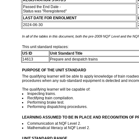
REGISTRATION STATUS
Passed the End Date -
Status was "Reregistered"
LAST DATE FOR ENROLMENT
2024-06-30
In all of the tables in this document, both the pre-2009 NQF Level and the NQF
This unit standard replaces:
US ID
Unit Standard Title
14613
Prepare and despatch trains
PURPOSE OF THE UNIT STANDARD
The qualifying learner will be able to apply knowledge of train roadwo
procedures when any sub-standard equipment is detected and incorrect 
The qualifying learner will be capable of:
Inspecting trains.
Rectifying train compilation.
Performing brake test.
Performing dispatching procedures.
LEARNING ASSUMED TO BE IN PLACE AND RECOGNITION OF P
Communication at NQF Level 2.
Mathematical literacy at NQF Level 2.
UNIT STANDARD RANGE