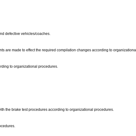
s and defective vehicles/coaches.
ents are made to effect the required compilation changes according to organization
rding to organizational procedures.
with the brake test procedures according to organizational procedures.
rocedures.