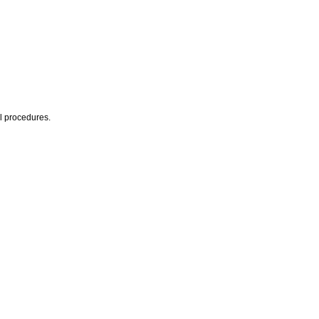
al procedures.