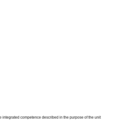
 integrated competence described in the purpose of the unit