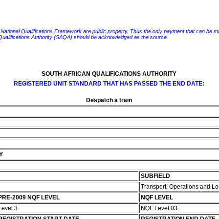
e National Qualifications Framework are public property. Thus the only payment that can be made fo
 Qualifications Authority (SAQA) should be acknowledged as the source.
SOUTH AFRICAN QUALIFICATIONS AUTHORITY
REGISTERED UNIT STANDARD THAT HAS PASSED THE END DATE:
Despatch a train
Y
SUBFIELD
Transport, Operations and Lo
PRE-2009 NQF LEVEL
NQF LEVEL
Level 3
NQF Level 03