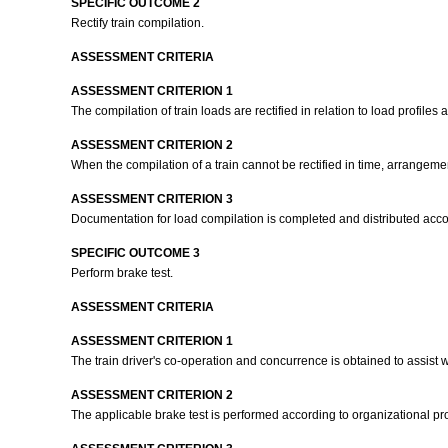
SPECIFIC OUTCOME 2
Rectify train compilation.
ASSESSMENT CRITERIA
ASSESSMENT CRITERION 1
The compilation of train loads are rectified in relation to load profile
ASSESSMENT CRITERION 2
When the compilation of a train cannot be rectified in time, arrangem
ASSESSMENT CRITERION 3
Documentation for load compilation is completed and distributed acco
SPECIFIC OUTCOME 3
Perform brake test.
ASSESSMENT CRITERIA
ASSESSMENT CRITERION 1
The train driver's co-operation and concurrence is obtained to assist 
ASSESSMENT CRITERION 2
The applicable brake test is performed according to organizational p