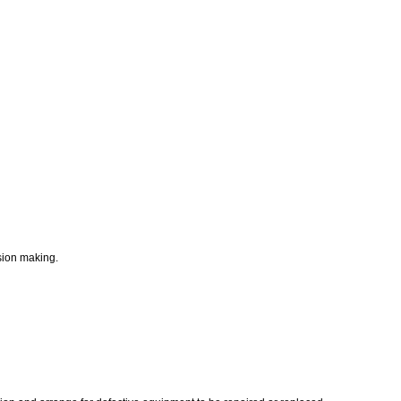
ision making.