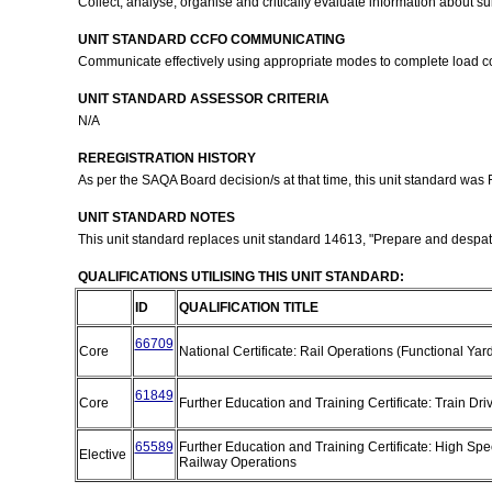
Collect, analyse, organise and critically evaluate information about s
UNIT STANDARD CCFO COMMUNICATING
Communicate effectively using appropriate modes to complete load com
UNIT STANDARD ASSESSOR CRITERIA
N/A
REREGISTRATION HISTORY
As per the SAQA Board decision/s at that time, this unit standard was
UNIT STANDARD NOTES
This unit standard replaces unit standard 14613, "Prepare and despatch
QUALIFICATIONS UTILISING THIS UNIT STANDARD:
ID
QUALIFICATION TITLE
66709
Core
National Certificate: Rail Operations (Functional Ya
61849
Core
Further Education and Training Certificate: Train Dri
65589
Further Education and Training Certificate: High Sp
Elective
Railway Operations