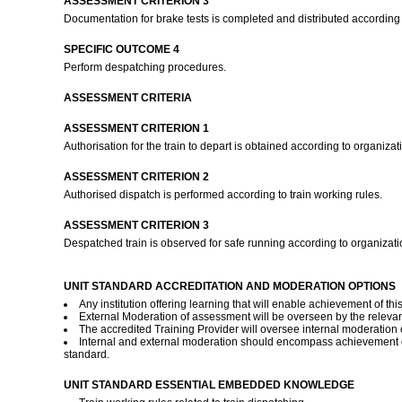
ASSESSMENT CRITERION 3
Documentation for brake tests is completed and distributed according
SPECIFIC OUTCOME 4
Perform despatching procedures.
ASSESSMENT CRITERIA
ASSESSMENT CRITERION 1
Authorisation for the train to depart is obtained according to organiza
ASSESSMENT CRITERION 2
Authorised dispatch is performed according to train working rules.
ASSESSMENT CRITERION 3
Despatched train is observed for safe running according to organizat
UNIT STANDARD ACCREDITATION AND MODERATION OPTIONS
Any institution offering learning that will enable achievement of t
External Moderation of assessment will be overseen by the relevant
The accredited Training Provider will oversee internal moderation
Internal and external moderation should encompass achievement of 
standard.
UNIT STANDARD ESSENTIAL EMBEDDED KNOWLEDGE