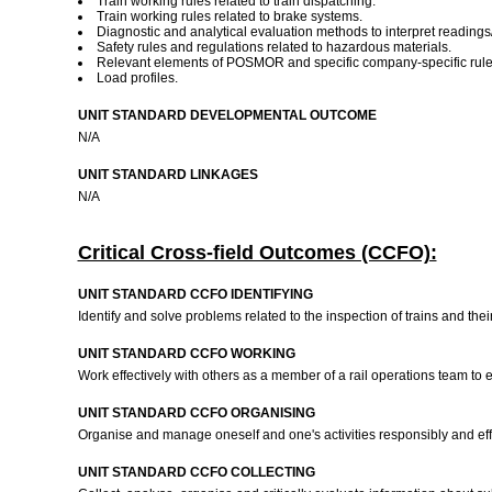
Train working rules related to train dispatching.
Train working rules related to brake systems.
Diagnostic and analytical evaluation methods to interpret readings
Safety rules and regulations related to hazardous materials.
Relevant elements of POSMOR and specific company-specific rules r
Load profiles.
UNIT STANDARD DEVELOPMENTAL OUTCOME
N/A
UNIT STANDARD LINKAGES
N/A
Critical Cross-field Outcomes (CCFO):
UNIT STANDARD CCFO IDENTIFYING
Identify and solve problems related to the inspection of trains and the
UNIT STANDARD CCFO WORKING
Work effectively with others as a member of a rail operations team t
UNIT STANDARD CCFO ORGANISING
Organise and manage oneself and one's activities responsibly and effec
UNIT STANDARD CCFO COLLECTING