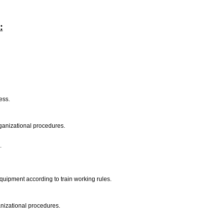
:
ness.
rganizational procedures.
.
equipment according to train working rules.
ganizational procedures.