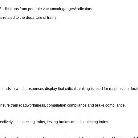
/indications from portable vacuum/air gauges/indicators.
elated to the departure of trains.
ir loads in which responses display that critical thinking is used for responsible dec
o ensure train roadworthiness, compilation compliance and brake compliance.
tively in inspecting trains, testing brakes and dispatching trains.