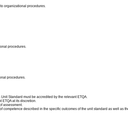
 to organizational procedures.
tional procedures.
ional procedures.
his Unit Standard must be accredited by the relevant ETQA.
 ETQA at its discretion.
 of assessment.
competence described in the specific outcomes of the unit standard as well as the