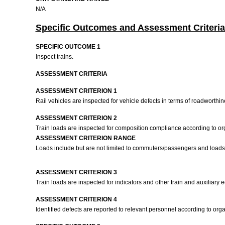
N/A
Specific Outcomes and Assessment Criteria
SPECIFIC OUTCOME 1
Inspect trains.
ASSESSMENT CRITERIA
ASSESSMENT CRITERION 1
Rail vehicles are inspected for vehicle defects in terms of roadworthi
ASSESSMENT CRITERION 2
Train loads are inspected for composition compliance according to o
ASSESSMENT CRITERION RANGE
Loads include but are not limited to commuters/passengers and loads
ASSESSMENT CRITERION 3
Train loads are inspected for indicators and other train and auxiliary 
ASSESSMENT CRITERION 4
Identified defects are reported to relevant personnel according to or