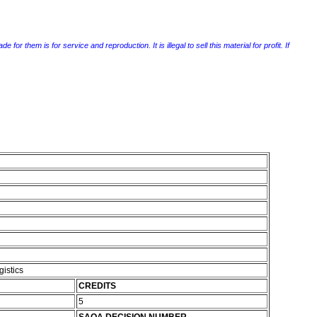
r them is for service and reproduction. It is illegal to sell this material for profit. If
gistics
CREDITS
5