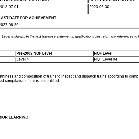
REGISTRATION START DATE
REGISTRATION END DATE
2018-07-01
2023-06-30
LAST DATE FOR ACHIEVEMENT
2027-06-30
 Level is shown. In the text (purpose statements, qualification rules, etc), any references to
Pre-2009 NQF Level
NQF Level
Level 4
NQF Level 04
rthiness and composition of trains to inspect and dispatch trains according to compa
compilation of trains is identified.
RIOR LEARNING