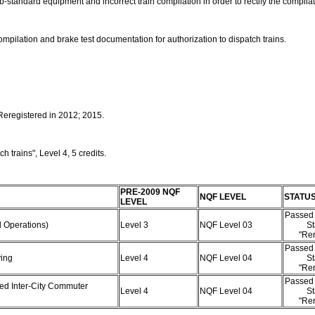
ub-standard equipment and incorrect train compilation in order to rectify the compil
pilation and brake test documentation for authorization to dispatch trains.
 Reregistered in 2012; 2015.
 trains", Level 4, 5 credits.
PRE-2009 NQF
NQF LEVEL
STATU
LEVEL
Passed 
rd Operations)
Level 3
NQF Level 03
St
"Rer
Passed 
ving
Level 4
NQF Level 04
St
"Rer
Passed 
eed Inter-City Commuter
Level 4
NQF Level 04
St
"Rer