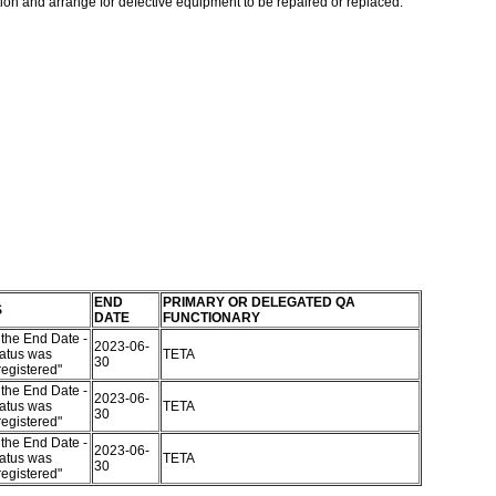
ation and arrange for defective equipment to be repaired or replaced.
END
PRIMARY OR DELEGATED QA
S
DATE
FUNCTIONARY
the End Date -
2023-06-
atus was
TETA
30
egistered"
the End Date -
2023-06-
atus was
TETA
30
egistered"
the End Date -
2023-06-
atus was
TETA
30
egistered"