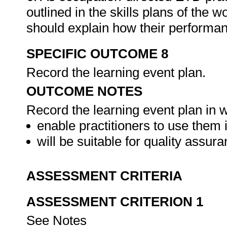
outlined in the skills plans of the w
should explain how their performa
SPECIFIC OUTCOME 8
Record the learning event plan.
OUTCOME NOTES
Record the learning event plan in w
enable practitioners to use them i
will be suitable for quality assu
ASSESSMENT CRITERIA
ASSESSMENT CRITERION 1
See Notes