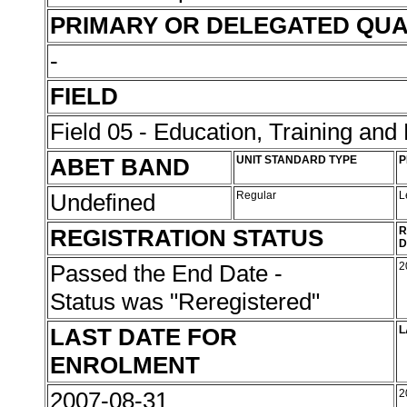
PRIMARY OR DELEGATED QUA
-
FIELD
Field 05 - Education, Training an
ABET BAND
UNIT STANDARD TYPE
P
Undefined
Regular
L
REGISTRATION STATUS
R
D
Passed the End Date -
2
Status was "Reregistered"
LAST DATE FOR
L
ENROLMENT
2007-08-31
2