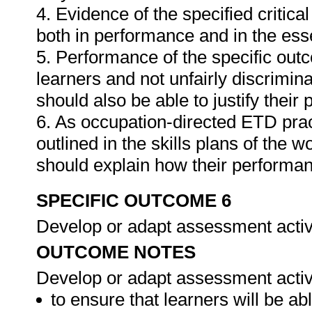
4. Evidence of the specified critic
both in performance and in the es
5. Performance of the specific outc
learners and not unfairly discrimina
should also be able to justify their
6. As occupation-directed ETD pract
outlined in the skills plans of the w
should explain how their performa
SPECIFIC OUTCOME 6
Develop or adapt assessment activ
OUTCOME NOTES
Develop or adapt assessment activi
to ensure that learners will be a