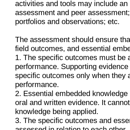
activities and tools may include an
assessment and peer assessment;
portfolios and observations; etc.
The assessment should ensure that a
field outcomes, and essential em
1. The specific outcomes must be 
performance. Supporting evidence
specific outcomes only when they ar
performance.
2. Essential embedded knowledge m
oral and written evidence. It cann
knowledge being applied.
3. The specific outcomes and ess
assessed in relation to each other. I