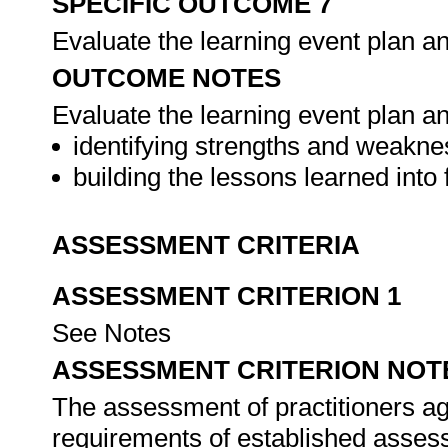
SPECIFIC OUTCOME 7
Evaluate the learning event plan a
OUTCOME NOTES
Evaluate the learning event plan and
identifying strengths and weakne
building the lessons learned into 
ASSESSMENT CRITERIA
ASSESSMENT CRITERION 1
See Notes
ASSESSMENT CRITERION NOT
The assessment of practitioners ag
requirements of established assess