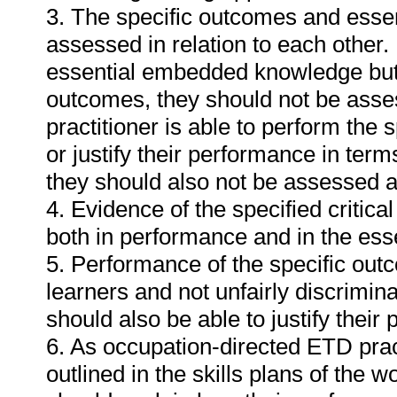
3. The specific outcomes and ess
assessed in relation to each other. I
essential embedded knowledge but i
outcomes, they should not be asses
practitioner is able to perform the 
or justify their performance in te
they should also not be assessed 
4. Evidence of the specified critic
both in performance and in the es
5. Performance of the specific outc
learners and not unfairly discrimina
should also be able to justify their
6. As occupation-directed ETD pract
outlined in the skills plans of the w