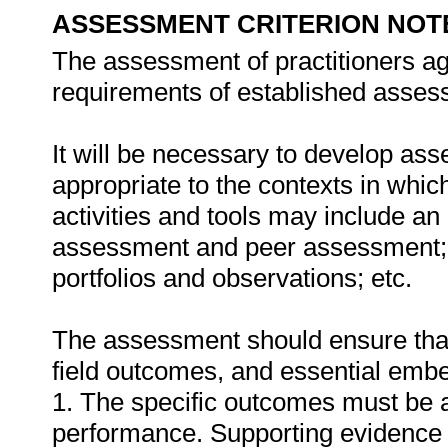
ASSESSMENT CRITERION NOT
The assessment of practitioners ag
requirements of established assess
It will be necessary to develop ass
appropriate to the contexts in whic
activities and tools may include an
assessment and peer assessment;
portfolios and observations; etc.
The assessment should ensure that a
field outcomes, and essential em
1. The specific outcomes must be 
performance. Supporting evidence