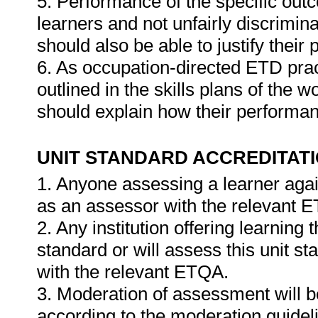
5. Performance of the specific outc
learners and not unfairly discrimina
should also be able to justify their
6. As occupation-directed ETD pract
outlined in the skills plans of the w
should explain how their performa
UNIT STANDARD ACCREDITAT
1. Anyone assessing a learner agai
as an assessor with the relevant 
2. Any institution offering learning 
standard or will assess this unit s
with the relevant ETQA.
3. Moderation of assessment will 
according to the moderation guideli