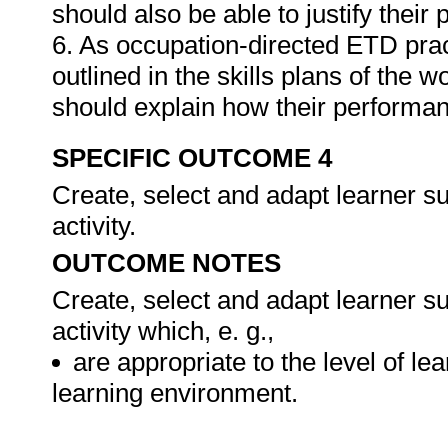
should also be able to justify their
6. As occupation-directed ETD pract
outlined in the skills plans of the w
should explain how their performa
SPECIFIC OUTCOME 4
Create, select and adapt learner s
activity.
OUTCOME NOTES
Create, select and adapt learner s
activity which, e. g.,
are appropriate to the level of lea
learning environment.