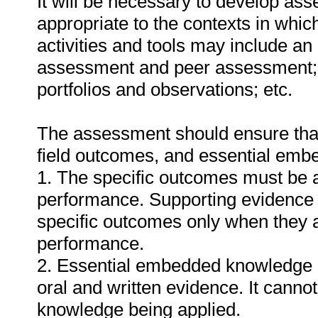
It will be necessary to develop ass
appropriate to the contexts in whic
activities and tools may include an
assessment and peer assessment;
portfolios and observations; etc.
The assessment should ensure that a
field outcomes, and essential em
1. The specific outcomes must be 
performance. Supporting evidence
specific outcomes only when they ar
performance.
2. Essential embedded knowledge m
oral and written evidence. It cann
knowledge being applied.