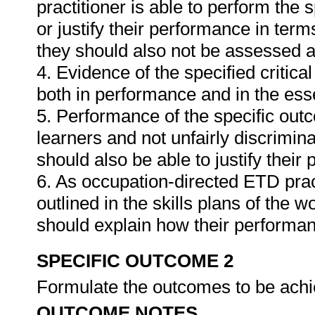
practitioner is able to perform the 
or justify their performance in te
they should also not be assessed 
4. Evidence of the specified critic
both in performance and in the es
5. Performance of the specific outc
learners and not unfairly discrimina
should also be able to justify their
6. As occupation-directed ETD pract
outlined in the skills plans of the w
should explain how their performa
SPECIFIC OUTCOME 2
Formulate the outcomes to be achie
OUTCOME NOTES