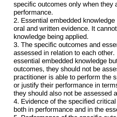
specific outcomes only when they ar
performance.
2. Essential embedded knowledge m
oral and written evidence. It cann
knowledge being applied.
3. The specific outcomes and ess
assessed in relation to each other. I
essential embedded knowledge but i
outcomes, they should not be asses
practitioner is able to perform the 
or justify their performance in te
they should also not be assessed 
4. Evidence of the specified critic
both in performance and in the es