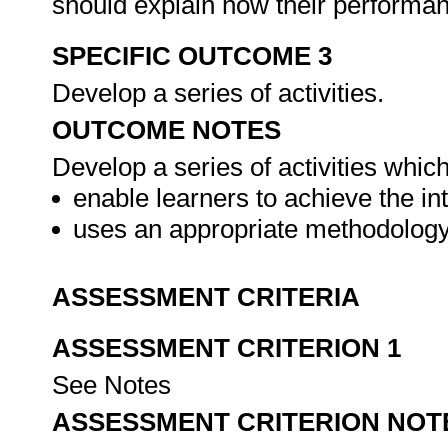
should explain how their performa
SPECIFIC OUTCOME 3
Develop a series of activities.
OUTCOME NOTES
Develop a series of activities which,
enable learners to achieve the i
uses an appropriate methodology
ASSESSMENT CRITERIA
ASSESSMENT CRITERION 1
See Notes
ASSESSMENT CRITERION NOT