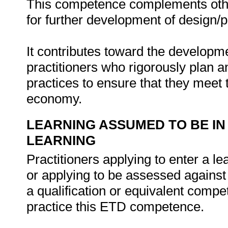
This competence complements oth
for further development of design/pl
It contributes toward the developm
practitioners who rigorously plan a
practices to ensure that they meet 
economy.
LEARNING ASSUMED TO BE IN
LEARNING
Practitioners applying to enter a 
or applying to be assessed agains
a qualification or equivalent compe
practice this ETD competence.