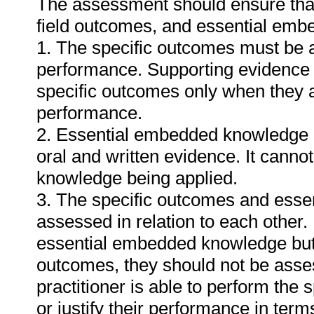
The assessment should ensure that a
field outcomes, and essential em
1. The specific outcomes must be 
performance. Supporting evidence
specific outcomes only when they ar
performance.
2. Essential embedded knowledge m
oral and written evidence. It cann
knowledge being applied.
3. The specific outcomes and ess
assessed in relation to each other. I
essential embedded knowledge but i
outcomes, they should not be asses
practitioner is able to perform the 
or justify their performance in te