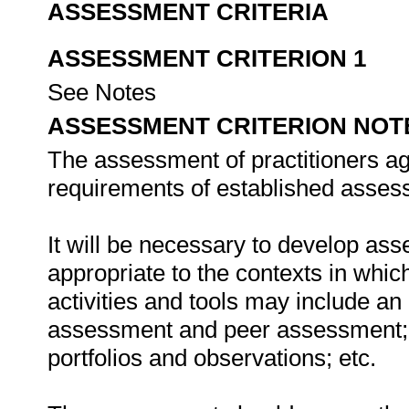
ASSESSMENT CRITERIA
ASSESSMENT CRITERION 1
See Notes
ASSESSMENT CRITERION NOT
The assessment of practitioners ag
requirements of established assess
It will be necessary to develop ass
appropriate to the contexts in whic
activities and tools may include an
assessment and peer assessment;
portfolios and observations; etc.