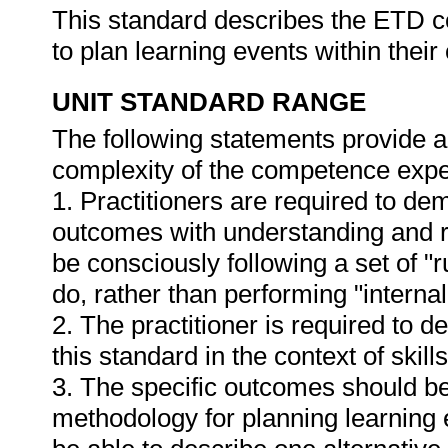
This standard describes the ETD c
to plan learning events within the
UNIT STANDARD RANGE
The following statements provide a
complexity of the competence expec
1. Practitioners are required to de
outcomes with understanding and ref
be consciously following a set of "r
do, rather than performing "internal
2. The practitioner is required to
this standard in the context of ski
3. The specific outcomes should be
methodology for planning learning ev