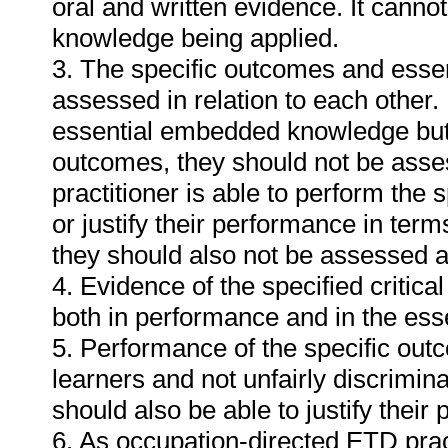
oral and written evidence. It cann
knowledge being applied.
3. The specific outcomes and ess
assessed in relation to each other. I
essential embedded knowledge but i
outcomes, they should not be asses
practitioner is able to perform the 
or justify their performance in te
they should also not be assessed 
4. Evidence of the specified critic
both in performance and in the es
5. Performance of the specific outc
learners and not unfairly discrimina
should also be able to justify their
6. As occupation-directed ETD pract