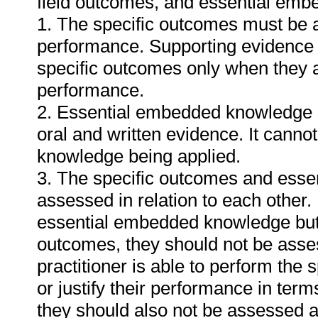
field outcomes, and essential em
1. The specific outcomes must be 
performance. Supporting evidence
specific outcomes only when they ar
performance.
2. Essential embedded knowledge m
oral and written evidence. It cann
knowledge being applied.
3. The specific outcomes and ess
assessed in relation to each other. I
essential embedded knowledge but i
outcomes, they should not be asses
practitioner is able to perform the 
or justify their performance in te
they should also not be assessed 