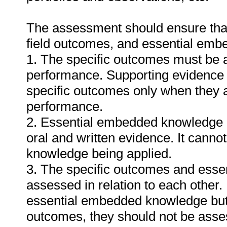
The assessment should ensure that a
field outcomes, and essential em
1. The specific outcomes must be 
performance. Supporting evidence
specific outcomes only when they ar
performance.
2. Essential embedded knowledge m
oral and written evidence. It cann
knowledge being applied.
3. The specific outcomes and ess
assessed in relation to each other. I
essential embedded knowledge but i
outcomes, they should not be asses