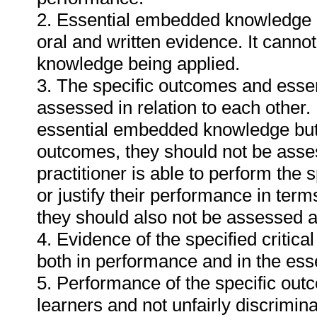
2. Essential embedded knowledge m
oral and written evidence. It cann
knowledge being applied.
3. The specific outcomes and ess
assessed in relation to each other. I
essential embedded knowledge but i
outcomes, they should not be asses
practitioner is able to perform the 
or justify their performance in te
they should also not be assessed 
4. Evidence of the specified critic
both in performance and in the es
5. Performance of the specific outc
learners and not unfairly discrimina