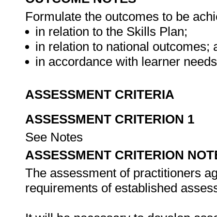
Formulate the outcomes to be achie
in relation to the Skills Plan;
in relation to national outcomes;
in accordance with learner need
ASSESSMENT CRITERIA
ASSESSMENT CRITERION 1
See Notes
ASSESSMENT CRITERION NOT
The assessment of practitioners ag
requirements of established assess