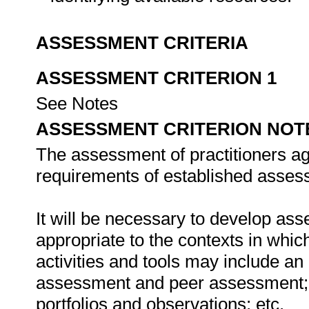
ASSESSMENT CRITERIA
ASSESSMENT CRITERION 1
See Notes
ASSESSMENT CRITERION NOT
The assessment of practitioners ag
requirements of established assess
It will be necessary to develop ass
appropriate to the contexts in whic
activities and tools may include an
assessment and peer assessment;
portfolios and observations; etc.