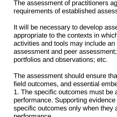
The assessment of practitioners ag
requirements of established assess
It will be necessary to develop ass
appropriate to the contexts in whic
activities and tools may include an
assessment and peer assessment;
portfolios and observations; etc.
The assessment should ensure that a
field outcomes, and essential em
1. The specific outcomes must be 
performance. Supporting evidence
specific outcomes only when they ar
performance.