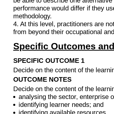
be able to describe one alternative
performance would differ if they use
methodology.
4. At this level, practitioners are n
from beyond their occupational a
Specific Outcomes and
SPECIFIC OUTCOME 1
Decide on the content of the learn
OUTCOME NOTES
Decide on the content of the learnin
analysing the sector, enterprise o
identifying learner needs; and
identifying available resources.