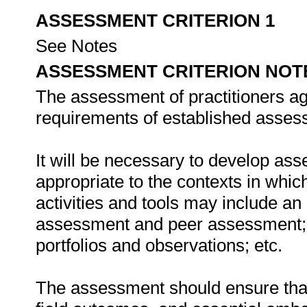
ASSESSMENT CRITERION 1
See Notes
ASSESSMENT CRITERION NOT
The assessment of practitioners ag
requirements of established assess
It will be necessary to develop ass
appropriate to the contexts in whic
activities and tools may include an
assessment and peer assessment;
portfolios and observations; etc.
The assessment should ensure that a