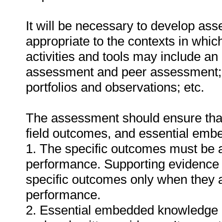
It will be necessary to develop ass
appropriate to the contexts in whic
activities and tools may include an
assessment and peer assessment;
portfolios and observations; etc.
The assessment should ensure that a
field outcomes, and essential em
1. The specific outcomes must be 
performance. Supporting evidence
specific outcomes only when they ar
performance.
2. Essential embedded knowledge m