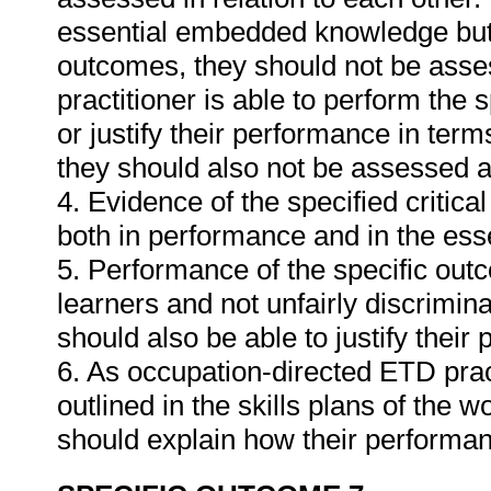
essential embedded knowledge but i
outcomes, they should not be asses
practitioner is able to perform the 
or justify their performance in te
they should also not be assessed 
4. Evidence of the specified critic
both in performance and in the es
5. Performance of the specific outc
learners and not unfairly discrimina
should also be able to justify their
6. As occupation-directed ETD pract
outlined in the skills plans of the w
should explain how their performa