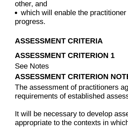
other, and
which will enable the practitioner 
progress.
ASSESSMENT CRITERIA
ASSESSMENT CRITERION 1
See Notes
ASSESSMENT CRITERION NOT
The assessment of practitioners ag
requirements of established assess
It will be necessary to develop ass
appropriate to the contexts in whic