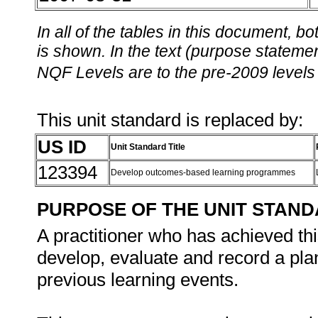
In all of the tables in this document,
is shown. In the text (purpose statement
NQF Levels are to the pre-2009 levels 
This unit standard is replaced by:
US ID
Unit Standard Title
123394
Develop outcomes-based learning programmes
PURPOSE OF THE UNIT STAN
A practitioner who has achieved thi
develop, evaluate and record a plan 
previous learning events.