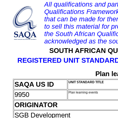
All qualifications and par
Qualifications Framework
that can be made for them 
to sell this material for p
the South African Qualif
acknowledged as the sou
SOUTH AFRICAN QU
REGISTERED UNIT STANDARD
Plan l
SAQA US ID
UNIT STANDARD TITLE
9950
Plan learning events
ORIGINATOR
SGB Development