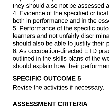
they should also not be assessed 
4. Evidence of the specified critic
both in performance and in the es
5. Performance of the specific outc
learners and not unfairly discrimina
should also be able to justify their
6. As occupation-directed ETD pract
outlined in the skills plans of the w
should explain how their performa
SPECIFIC OUTCOME 5
Revise the activities if necessary.
ASSESSMENT CRITERIA