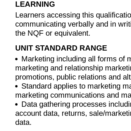
LEARNING
Learners accessing this qualificat
communicating verbally and in writ
the NQF or equivalent.
UNIT STANDARD RANGE
Marketing including all forms of
marketing and relationship marketi
promotions, public relations and alt
Standard applies to marketing
marketing communications and ma
Data gathering processes includin
account data, returns, sale/market
data.