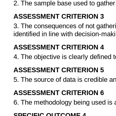
2. The sample base used to gather da
ASSESSMENT CRITERION 3
3. The consequences of not gatheri
identified in line with decision-ma
ASSESSMENT CRITERION 4
4. The objective is clearly defined 
ASSESSMENT CRITERION 5
5. The source of data is credible an
ASSESSMENT CRITERION 6
6. The methodology being used is a
SPECIFIC OUTCOME 4