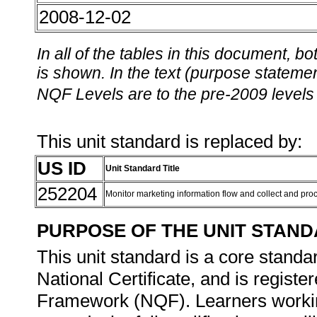
2008-12-02
In all of the tables in this document,
is shown. In the text (purpose statement
NQF Levels are to the pre-2009 levels 
This unit standard is replaced by:
US ID
Unit Standard Title
252204
Monitor marketing information flow and collect and pr
PURPOSE OF THE UNIT STAN
This unit standard is a core standar
National Certificate, and is registe
Framework (NQF). Learners working