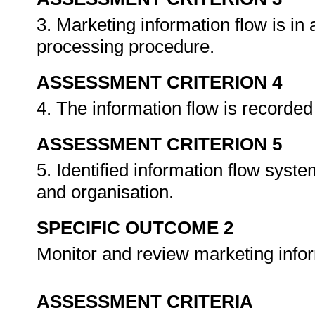
3. Marketing information flow is in
processing procedure.
ASSESSMENT CRITERION 4
4. The information flow is recorded 
ASSESSMENT CRITERION 5
5. Identified information flow syst
and organisation.
SPECIFIC OUTCOME 2
Monitor and review marketing info
ASSESSMENT CRITERIA