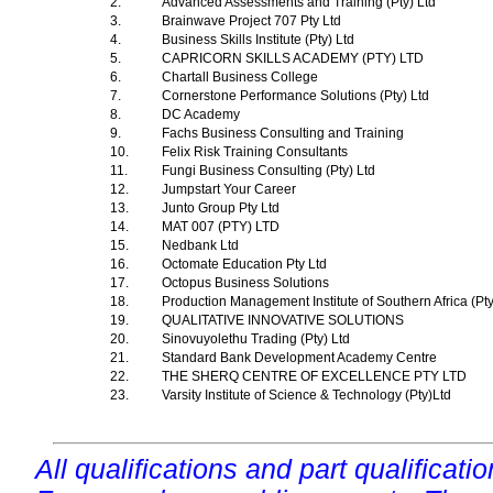
2.
Advanced Assessments and Training (Pty) Ltd
3.
Brainwave Project 707 Pty Ltd
4.
Business Skills Institute (Pty) Ltd
5.
CAPRICORN SKILLS ACADEMY (PTY) LTD
6.
Chartall Business College
7.
Cornerstone Performance Solutions (Pty) Ltd
8.
DC Academy
9.
Fachs Business Consulting and Training
10.
Felix Risk Training Consultants
11.
Fungi Business Consulting (Pty) Ltd
12.
Jumpstart Your Career
13.
Junto Group Pty Ltd
14.
MAT 007 (PTY) LTD
15.
Nedbank Ltd
16.
Octomate Education Pty Ltd
17.
Octopus Business Solutions
18.
Production Management Institute of Southern Africa (Pt
19.
QUALITATIVE INNOVATIVE SOLUTIONS
20.
Sinovuyolethu Trading (Pty) Ltd
21.
Standard Bank Development Academy Centre
22.
THE SHERQ CENTRE OF EXCELLENCE PTY LTD
23.
Varsity Institute of Science & Technology (Pty)Ltd
All qualifications and part qualificati