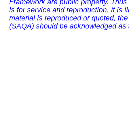
Framework are public property. Thus
is for service and reproduction. It is ill
material is reproduced or quoted, the
(SAQA) should be acknowledged as t