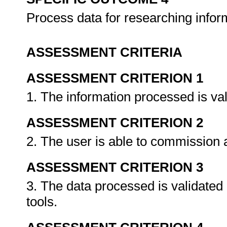
Process data for researching info
ASSESSMENT CRITERIA
ASSESSMENT CRITERION 1
1. The information processed is va
ASSESSMENT CRITERION 2
2. The user is able to commission
ASSESSMENT CRITERION 3
3. The data processed is validated
tools.