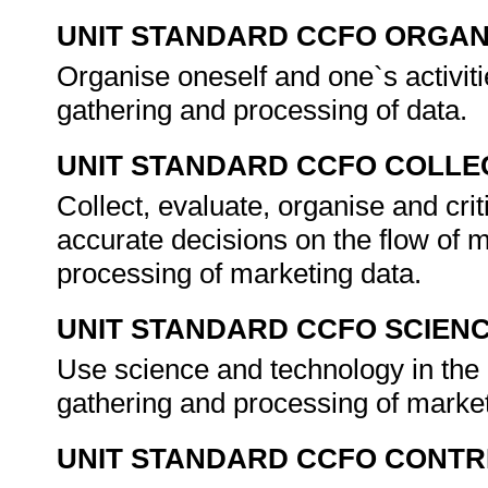
UNIT STANDARD CCFO ORGAN
Organise oneself and one`s activiti
gathering and processing of data.
UNIT STANDARD CCFO COLLE
Collect, evaluate, organise and cri
accurate decisions on the flow of m
processing of marketing data.
UNIT STANDARD CCFO SCIEN
Use science and technology in the 
gathering and processing of marke
UNIT STANDARD CCFO CONTR