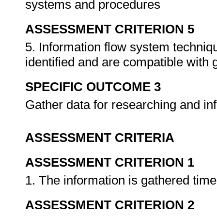
systems and procedures
ASSESSMENT CRITERION 5
5. Information flow system techni
identified and are compatible with
SPECIFIC OUTCOME 3
Gather data for researching and i
ASSESSMENT CRITERIA
ASSESSMENT CRITERION 1
1. The information is gathered tim
ASSESSMENT CRITERION 2