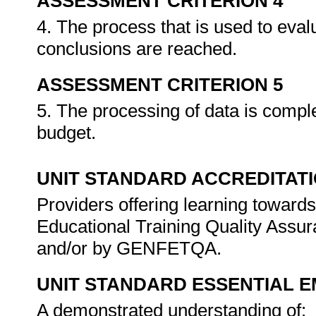
ASSESSMENT CRITERION 4
4. The process that is used to eval
conclusions are reached.
ASSESSMENT CRITERION 5
5. The processing of data is compl
budget.
UNIT STANDARD ACCREDITAT
Providers offering learning towards
Educational Training Quality Assu
and/or by GENFETQA.
UNIT STANDARD ESSENTIAL
A demonstrated understanding of: