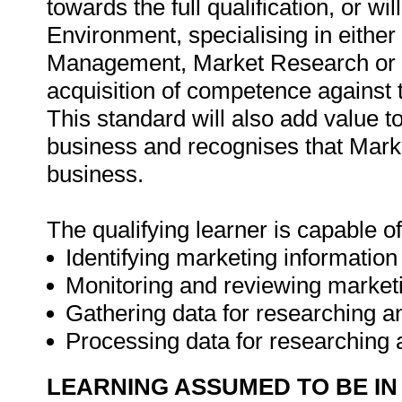
towards the full qualification, or w
Environment, specialising in eith
Management, Market Research or
acquisition of competence against t
This standard will also add value t
business and recognises that Mark
business.
The qualifying learner is capable of
Identifying marketing information
Monitoring and reviewing marketi
Gathering data for researching a
Processing data for researching
LEARNING ASSUMED TO BE IN