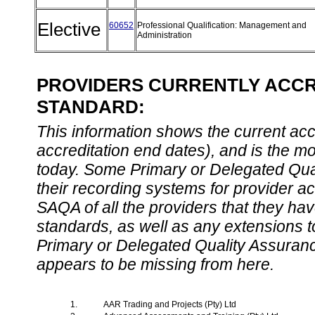
Elective
60652
Professional Qualification: Management and
Administration
PROVIDERS CURRENTLY ACCRE
STANDARD:
This information shows the current accre
accreditation end dates), and is the m
today. Some Primary or Delegated Qual
their recording systems for provider accr
SAQA of all the providers that they have
standards, as well as any extensions t
Primary or Delegated Quality Assurance
appears to be missing from here.
1.
AAR Trading and Projects (Pty) Ltd