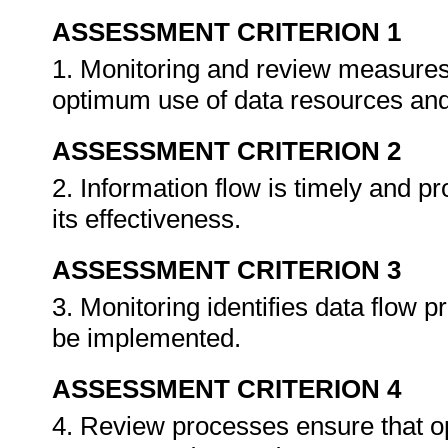
ASSESSMENT CRITERION 1
1. Monitoring and review measures 
optimum use of data resources and
ASSESSMENT CRITERION 2
2. Information flow is timely and p
its effectiveness.
ASSESSMENT CRITERION 3
3. Monitoring identifies data flow 
be implemented.
ASSESSMENT CRITERION 4
4. Review processes ensure that op