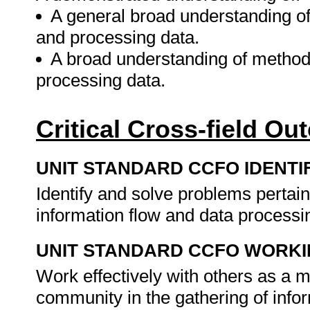
A general broad understanding o
and processing data.
A broad understanding of method
processing data.
Critical Cross-field O
UNIT STANDARD CCFO IDENTI
Identify and solve problems pertai
information flow and data processi
UNIT STANDARD CCFO WORK
Work effectively with others as a 
community in the gathering of info