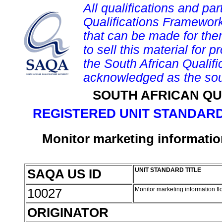
All qualifications and par
Qualifications Framework
that can be made for them 
to sell this material for p
the South African Qualif
acknowledged as the sou
SOUTH AFRICAN QU
REGISTERED UNIT STANDARD
Monitor marketing informatio
SAQA US ID
UNIT STANDARD TITLE
10027
Monitor marketing information f
ORIGINATOR