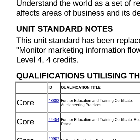
Understand the world as a set of re
affects areas of business and its 
UNIT STANDARD NOTES
This unit standard has been replac
"Monitor marketing information flo
Level 4, 4 credits.
QUALIFICATIONS UTILISING T
ID
QUALIFICATION TITLE
Core
48882
Further Education and Training Certificate:
Auctioneering Practices
Core
24454
Further Education and Training Certificate: Re
Estate
20907