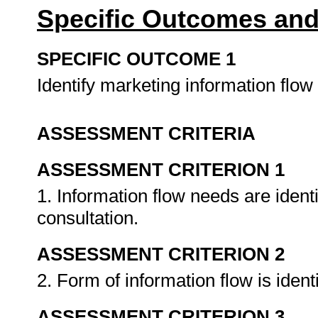
Specific Outcomes and
SPECIFIC OUTCOME 1
Identify marketing information flo
ASSESSMENT CRITERIA
ASSESSMENT CRITERION 1
1. Information flow needs are identi
consultation.
ASSESSMENT CRITERION 2
2. Form of information flow is iden
ASSESSMENT CRITERION 3