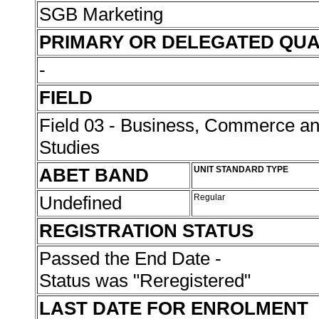
SGB Marketing
PRIMARY OR DELEGATED QUA
-
FIELD
Field 03 - Business, Commerce 
Studies
ABET BAND
UNIT STANDARD TYPE
Undefined
Regular
REGISTRATION STATUS
Passed the End Date -
Status was "Reregistered"
LAST DATE FOR ENROLMENT