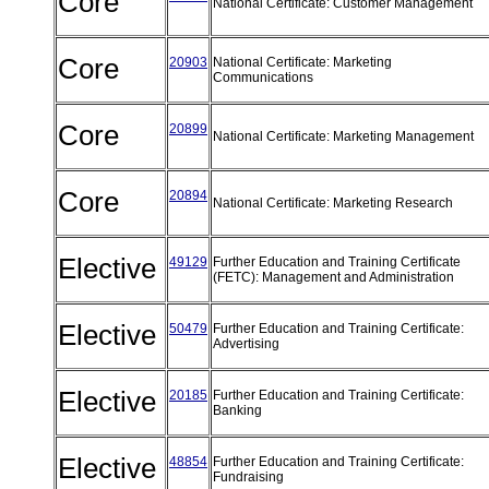
Core
National Certificate: Customer Management
Core
20903
National Certificate: Marketing
Communications
Core
20899
National Certificate: Marketing Management
Core
20894
National Certificate: Marketing Research
Elective
49129
Further Education and Training Certificate
(FETC): Management and Administration
Elective
50479
Further Education and Training Certificate:
Advertising
Elective
20185
Further Education and Training Certificate:
Banking
Elective
48854
Further Education and Training Certificate:
Fundraising