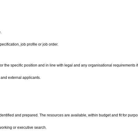
e.
ecification, job profile or job order.
or the specific position and in line with legal and any organisational requirements i
 and external applicants.
entified and prepared. The resources are available, within budget and fit for purp
working or executive search.