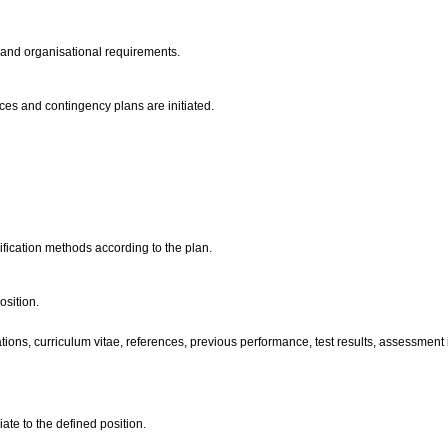
n and organisational requirements.
ces and contingency plans are initiated.
ification methods according to the plan.
osition.
ons, curriculum vitae, references, previous performance, test results, assessment in
ate to the defined position.