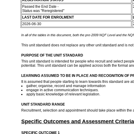
REGISTRATION STATUS
Passed the End Date -
Status was "Reregistered"
LAST DATE FOR ENROLMENT
2026-06-30
In all of the tables in this document, both the pre-2009 NQF Level and the NQF
This unit standard does not replace any other unit standard and is not
PURPOSE OF THE UNIT STANDARD
This unit standard is intended for people who recruit and select people
potential. This unit standard can be applied across both the formal an
LEARNING ASSUMED TO BE IN PLACE AND RECOGNITION OF P
It is assumed that people starting to learn towards this standard are ab
gather, organise, record and manage information
engage in active communication techniques.
apply basic knowledge of relevant legislation.
UNIT STANDARD RANGE
Recruitment, selection and appointment should take place within the am
Specific Outcomes and Assessment Criteria
SPECIFIC OUTCOME 1