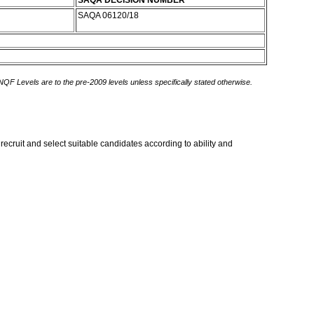
SAQA DECISION NUMBER
SAQA 06120/18
 NQF Levels are to the pre-2009 levels unless specifically stated otherwise.
 recruit and select suitable candidates according to ability and