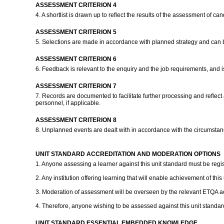
ASSESSMENT CRITERION 4
4. A shortlist is drawn up to reflect the results of the assessment of c
ASSESSMENT CRITERION 5
5. Selections are made in accordance with planned strategy and can b
ASSESSMENT CRITERION 6
6. Feedback is relevant to the enquiry and the job requirements, and 
ASSESSMENT CRITERION 7
7. Records are documented to facilitate further processing and refle
personnel, if applicable.
ASSESSMENT CRITERION 8
8. Unplanned events are dealt with in accordance with the circumstan
UNIT STANDARD ACCREDITATION AND MODERATION OPTIONS
1. Anyone assessing a learner against this unit standard must be regi
2. Any institution offering learning that will enable achievement of thi
3. Moderation of assessment will be overseen by the relevant ETQA ac
4. Therefore, anyone wishing to be assessed against this unit standar
UNIT STANDARD ESSENTIAL EMBEDDED KNOWLEDGE