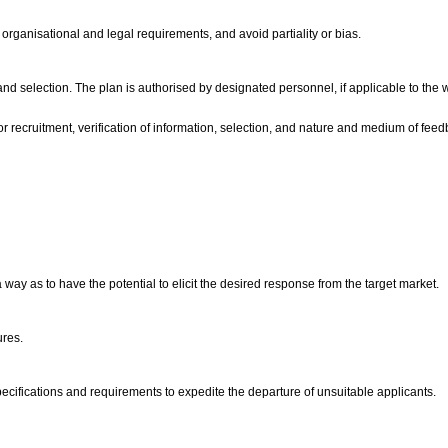
 organisational and legal requirements, and avoid partiality or bias.
t and selection. The plan is authorised by designated personnel, if applicable to th
r recruitment, verification of information, selection, and nature and medium of feed
way as to have the potential to elicit the desired response from the target market.
ures.
 specifications and requirements to expedite the departure of unsuitable applicants.