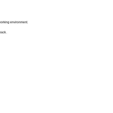
e working environment.
back.