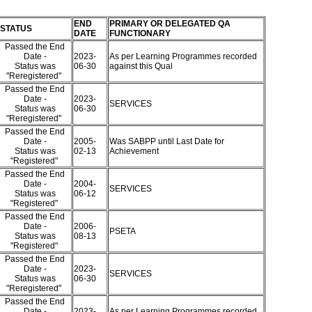
END
PRIMARY OR DELEGATED QA
STATUS
DATE
FUNCTIONARY
Passed the End
Date -
2023-
As per Learning Programmes recorded
Status was
06-30
against this Qual
"Reregistered"
Passed the End
Date -
2023-
SERVICES
Status was
06-30
"Reregistered"
Passed the End
Date -
2005-
Was SABPP until Last Date for
Status was
02-13
Achievement
"Registered"
Passed the End
Date -
2004-
SERVICES
Status was
06-12
"Registered"
Passed the End
Date -
2006-
PSETA
Status was
08-13
"Registered"
Passed the End
Date -
2023-
SERVICES
Status was
06-30
"Reregistered"
Passed the End
Date -
2023-
As per Learning Programmes recorded