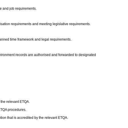
ile and job requirements.
nisation requirements and meeting legislative requirements.
 planned time framework and legal requirements.
nvironment records are authorised and forwarded to designated
h the relevant ETQA.
 ETQA procedures.
ion that is accredited by the relevant ETQA.