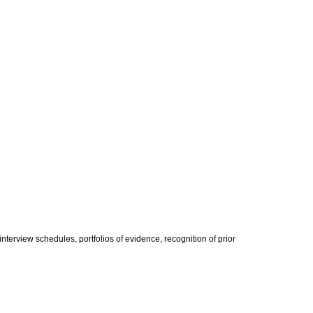
terview schedules, portfolios of evidence, recognition of prior