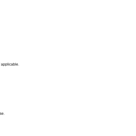
f applicable.
ose.