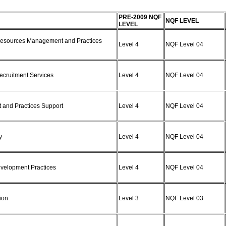
PRE-2009 NQF
NQF LEVEL
LEVEL
 Resources Management and Practices
Level 4
NQF Level 04
Recruitment Services
Level 4
NQF Level 04
 and Practices Support
Level 4
NQF Level 04
cy
Level 4
NQF Level 04
Development Practices
Level 4
NQF Level 04
sion
Level 3
NQF Level 03