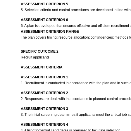
ASSESSMENT CRITERION 5
5. Selection criteria and control procedures are developed in line with
ASSESSMENT CRITERION 6
6. A plan is developed that ensures effective and efficient recruitmen
ASSESSMENT CRITERION RANGE
The plan covers timing; resource allocation; contingencies; methods fo
SPECIFIC OUTCOME 2
Recruit applicants.
ASSESSMENT CRITERIA
ASSESSMENT CRITERION 1
1. Recruitment is conducted in accordance with the plan and in such a 
ASSESSMENT CRITERION 2
2. Responses are dealt with in accordance to planned control proced
ASSESSMENT CRITERION 3
3. The initial screening determines if applicants meet the critical job
ASSESSMENT CRITERION 4
4. A list of potential candidates is prepared to facilitate selection.