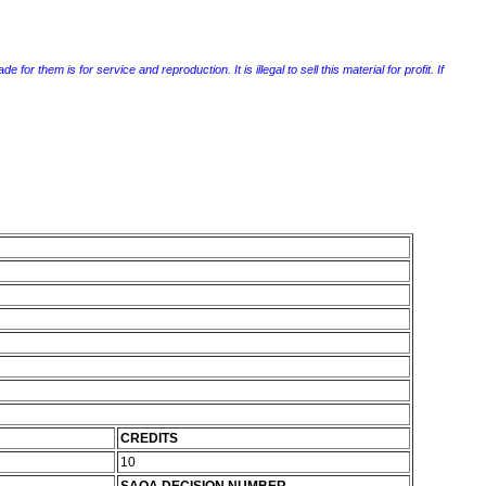
r them is for service and reproduction. It is illegal to sell this material for profit. If
CREDITS
10