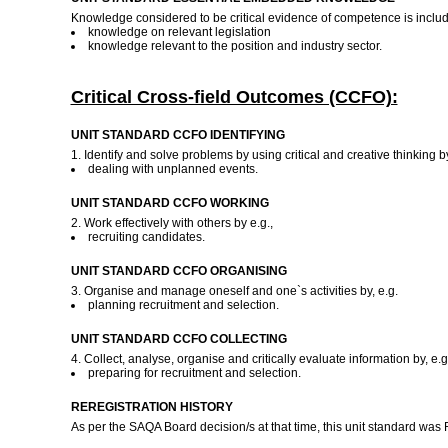
Knowledge considered to be critical evidence of competence is included
knowledge on relevant legislation
knowledge relevant to the position and industry sector.
Critical Cross-field Outcomes (CCFO):
UNIT STANDARD CCFO IDENTIFYING
1. Identify and solve problems by using critical and creative thinking by
dealing with unplanned events.
UNIT STANDARD CCFO WORKING
2. Work effectively with others by e.g.,
recruiting candidates.
UNIT STANDARD CCFO ORGANISING
3. Organise and manage oneself and one`s activities by, e.g.
planning recruitment and selection.
UNIT STANDARD CCFO COLLECTING
4. Collect, analyse, organise and critically evaluate information by, e.g
preparing for recruitment and selection.
REREGISTRATION HISTORY
As per the SAQA Board decision/s at that time, this unit standard was