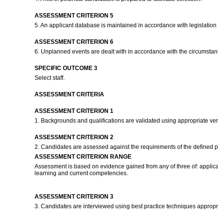
ASSESSMENT CRITERION 5
5. An applicant database is maintained in accordance with legislatio
ASSESSMENT CRITERION 6
6. Unplanned events are dealt with in accordance with the circumstan
SPECIFIC OUTCOME 3
Select staff.
ASSESSMENT CRITERIA
ASSESSMENT CRITERION 1
1. Backgrounds and qualifications are validated using appropriate ver
ASSESSMENT CRITERION 2
2. Candidates are assessed against the requirements of the defined p
ASSESSMENT CRITERION RANGE
Assessment is based on evidence gained from any of three of: applicati
learning and current competencies.
ASSESSMENT CRITERION 3
3. Candidates are interviewed using best practice techniques appropri