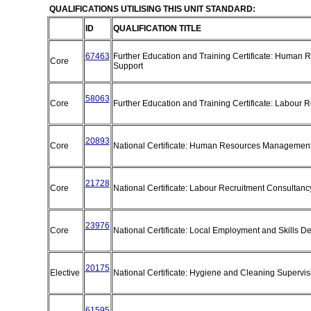
QUALIFICATIONS UTILISING THIS UNIT STANDARD:
ID
QUALIFICATION TITLE
67463
Further Education and Training Certificate: Human
Core
Support
58063
Core
Further Education and Training Certificate: Labour 
20893
Core
National Certificate: Human Resources Management
21728
Core
National Certificate: Labour Recruitment Consultan
23976
Core
National Certificate: Local Employment and Skills 
20175
Elective
National Certificate: Hygiene and Cleaning Supervi
61595