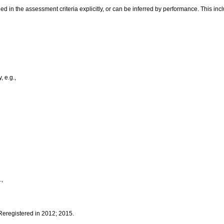
 in the assessment criteria explicitly, or can be inferred by performance. This inc
, e.g.,
.,
 Reregistered in 2012; 2015.