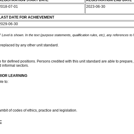
REGISTRATION START DATE
REGISTRATION END DATE
2018-07-01
2023-06-30
LAST DATE FOR ACHIEVEMENT
2029-06-30
 Level is shown. In the text (purpose statements, qualification rules, etc), any references to
 replaced by any other unit standard.
 for defined positions. Persons credited with this unit standard are able to prepare,
d informal sectors.
RIOR LEARNING
le to:
bit of codes of ethics, practice and legislation.
: