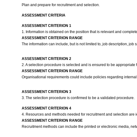
Plan and prepare for recruitment and selection.
ASSESSMENT CRITERIA
ASSESSMENT CRITERION 1
1. Information is obtained on the position that is relevant and complet
ASSESSMENT CRITERION RANGE
The information can include, but is not limited to, job description, job sp
ASSESSMENT CRITERION 2
2. A selection procedure is selected and is ensured to be appropriate f
ASSESSMENT CRITERION RANGE
Organisational requirements could include policies regarding internal
ASSESSMENT CRITERION 3
3. The selection procedure is confirmed to be a validated procedure.
ASSESSMENT CRITERION 4
4. Resources and methods needed for recruitment and selection are id
ASSESSMENT CRITERION RANGE
Recruitment methods can include the printed or electronic media, net