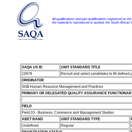
All qualifications and part qualifications registered on th
the material is reproduced or quoted, the South African
SAQA US ID
UNIT STANDARD TITLE
10978
Recruit and select candidates to fill defined 
ORIGINATOR
SGB Human Resource Management and Practices
PRIMARY OR DELEGATED QUALITY ASSURANCE FUNCTIONAR
-
FIELD
Field 03 - Business, Commerce and Management Studies
ABET BAND
UNIT STANDARD TYPE
Undefined
Regular