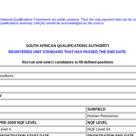
e National Qualifications Framework are public property. Thus the only payment that can be made fo
 Qualifications Authority (SAQA) should be acknowledged as the source.
SOUTH AFRICAN QUALIFICATIONS AUTHORITY
REGISTERED UNIT STANDARD THAT HAS PASSED THE END DATE:
Recruit and select candidates to fill defined positions
positions
Y
SUBFIELD
Human Resources
PRE-2009 NQF LEVEL
NQF LEVEL
Level 4
NQF Level 04