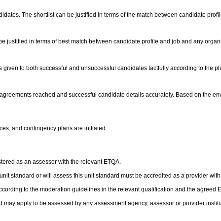
andidates. The shortlist can be justified in terms of the match between candidate prof
e justified in terms of best match between candidate profile and job and any orga
is given to both successful and unsuccessful candidates tactfully according to the
ct agreements reached and successful candidate details accurately. Based on the e
ces, and contingency plans are initiated.
stered as an assessor with the relevant ETQA.
s unit standard or will assess this unit standard must be accredited as a provider wit
cording to the moderation guidelines in the relevant qualification and the agreed
d may apply to be assessed by any assessment agency, assessor or provider institut