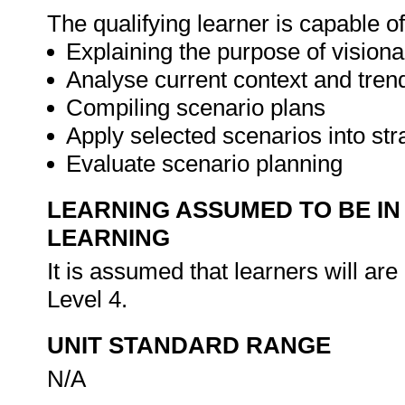
The qualifying learner is capable of
Explaining the purpose of visiona
Analyse current context and tren
Compiling scenario plans
Apply selected scenarios into st
Evaluate scenario planning
LEARNING ASSUMED TO BE IN
LEARNING
It is assumed that learners will 
Level 4.
UNIT STANDARD RANGE
N/A