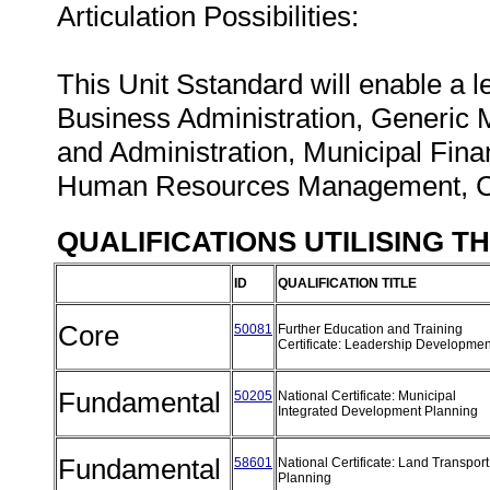
Articulation Possibilities:
This Unit Sstandard will enable a lea
Business Administration, Generi
and Administration, Municipal Fin
Human Resources Management, 
QUALIFICATIONS UTILISING T
ID
QUALIFICATION TITLE
Core
50081
Further Education and Training
Certificate: Leadership Developme
Fundamental
50205
National Certificate: Municipal
Integrated Development Planning
Fundamental
58601
National Certificate: Land Transport
Planning