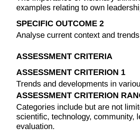
examples relating to own leadershi
SPECIFIC OUTCOME 2
Analyse current context and trends
ASSESSMENT CRITERIA
ASSESSMENT CRITERION 1
Trends and developments in variou
ASSESSMENT CRITERION RAN
Categories include but are not limit
scientific, technology, community,
evaluation.