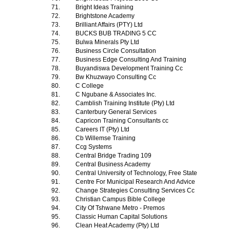
71.
Bright Ideas Training
72.
Brightstone Academy
73.
Brilliant Affairs (PTY) Ltd
74.
BUCKS BUB TRADING 5 CC
75.
Bulwa Minerals Pty Ltd
76.
Business Circle Consultation
77.
Business Edge Consulting And Training
78.
Buyandiswa Development Training Cc
79.
Bw Khuzwayo Consulting Cc
80.
C College
81.
C Ngubane & Associates Inc.
82.
Camblish Training Institute (Pty) Ltd
83.
Canterbury General Services
84.
Capricon Training Consultants cc
85.
Careers IT (Pty) Ltd
86.
Cb Willemse Training
87.
Ccg Systems
88.
Central Bridge Trading 109
89.
Central Business Academy
90.
Central University of Technology, Free State
91.
Centre For Municipal Research And Advice
92.
Change Strategies Consulting Services Cc
93.
Christian Campus Bible College
94.
City Of Tshwane Metro - Premos
95.
Classic Human Capital Solutions
96.
Clean Heat Academy (Pty) Ltd