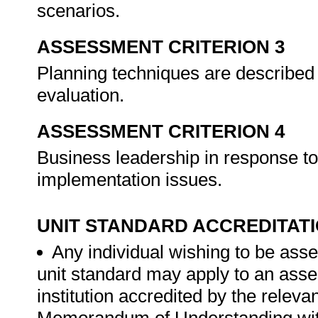
scenarios.
ASSESSMENT CRITERION 3
Planning techniques are described 
evaluation.
ASSESSMENT CRITERION 4
Business leadership in response to
implementation issues.
UNIT STANDARD ACCREDITAT
Any individual wishing to be ass
unit standard may apply to an ass
institution accredited by the rele