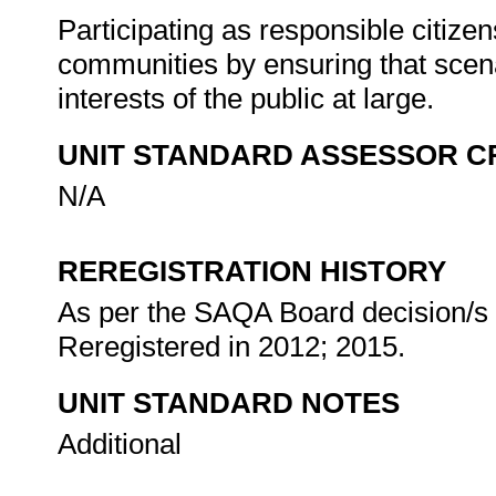
Participating as responsible citizens
communities by ensuring that scena
interests of the public at large.
UNIT STANDARD ASSESSOR C
N/A
REREGISTRATION HISTORY
As per the SAQA Board decision/s a
Reregistered in 2012; 2015.
UNIT STANDARD NOTES
Additional