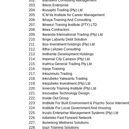
202.
Ibambeni Consulting Management
203.
Ibless Enterprise
204.
Ibusaphi Trading (Pty) Ltd
205.
ICM t/a Institute for Career Management
206.
Ikhaya Training And Consulting
207.
Ikhwezi Traning Institute (PTY) LTD
208.
Iklwa Contractors
209.
Ikwanda International Trading (Pty) Ltd
210.
Ilinge Labantu Debt Solution
211.
Iliso Investment holdings (Pty) Ltd
212.
Ilitha Lelizwe Consulting
213.
Imithente Development Holdings
214.
Imperial City Campus (Pty) Ltd
215.
Inafrica General Trading Pty Ltd
216.
Injeje Training
217.
Inkazimulo Trading
218.
Inkcubeko Yakwantu Trading
219.
Inkqubeko Investment (Pty) Ltd
220.
Innercity Training Institute (Pty) Ltd
221.
Innovative Technology Design
222.
Inside Out Group
223.
Institute For Built Environment & Psycho Socio Interven
224.
Institute For Local Government And Housing
225.
Inzalo Enterprise Management Systems (Pty) Ltd
226.
Isibeleko Fast Forward Network
227.
Itumeleng Wellness Solutions
228.
Izazi Training Solutions