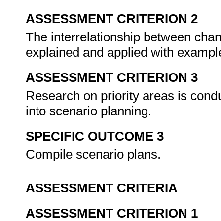
ASSESSMENT CRITERION 2
The interrelationship between chan
explained and applied with exampl
ASSESSMENT CRITERION 3
Research on priority areas is con
into scenario planning.
SPECIFIC OUTCOME 3
Compile scenario plans.
ASSESSMENT CRITERIA
ASSESSMENT CRITERION 1