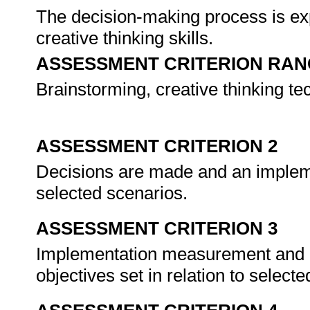
The decision-making process is exp
creative thinking skills.
ASSESSMENT CRITERION RAN
Brainstorming, creative thinking te
ASSESSMENT CRITERION 2
Decisions are made and an implemen
selected scenarios.
ASSESSMENT CRITERION 3
Implementation measurement and ev
objectives set in relation to select