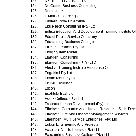
123.
DM Training Consultants
124.
DotCentre Business Consulting
125.
Dumakude
126.
E Mali Outsourcing Cc
127.
Eastern Rose Enterprise
128.
Ebus-Tech Consulting (Pty) Ltd
129.
Edtisa Education And Development Training Institute Of
130.
Edutel Public Service Company
131.
Edutraining Business College
132.
Efficient Leaders Pty Ltd
133.
Ehsq System Matter
134.
Elangeni Consulting
135.
Elangeni Consulting (PTY) LTD
136.
Elective Training Institute Enterprise Cc
137.
Engakimi Pty Ltd
138.
Enviro Mobi Pty Ltd
139.
Erf 340 Holdings
140.
Escon
141.
Esehlula Bashuki
142.
Eskilz College (Pty) Ltd
143.
Essence Human Development (Pty) Ltd
144.
Ethekwini Corporate And Human Resources Skills Dev
145.
Ethekwini Fire And Disaster Management Services
146.
Ethembeni Multi Service Enterprise (Pty) Ltd
147.
Eukon Engineering And Projects
148.
Excellent Minds Institute (Pty) Ltd
149.
Execuprime Business College (Pty) Ltd