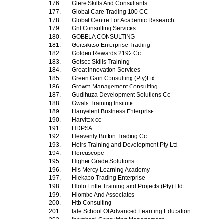
176.
Glere Skills And Consultants
177.
Global Care Trading 100 CC
178.
Global Centre For Academic Research
179.
Gnl Consulting Services
180.
GOBELA CONSULTING
181.
Goitsikitso Enterprise Trading
182.
Golden Rewards 2192 Cc
183.
Gotsec Skills Training
184.
Great Innovation Services
185.
Green Gain Consulting (Pty)Ltd
186.
Growth Management Consulting
187.
Gudlhuza Development Solutions Cc
188.
Gwala Training Insitute
189.
Hanyeleni Business Enterprise
190.
Harvitex cc
191.
HDPSA
192.
Heavenly Button Trading Cc
193.
Heirs Training and Development Pty Ltd
194.
Hercuscope
195.
Higher Grade Solutions
196.
His Mercy Learning Academy
197.
Hlekabo Trading Enterprise
198.
Hlolo Entle Training and Projects (Pty) Ltd
199.
Hlombe And Associates
200.
Htb Consulting
201.
Iale School Of Advanced Learning Education