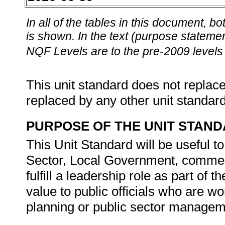
In all of the tables in this document,
is shown. In the text (purpose statement
NQF Levels are to the pre-2009 levels 
This unit standard does not replace
replaced by any other unit standar
PURPOSE OF THE UNIT STAN
This Unit Standard will be useful t
Sector, Local Government, commer
fulfill a leadership role as part of t
value to public officials who are w
planning or public sector manageme