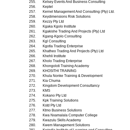
255.
Kelsey Events And Business Consulting
256.
Keptel
257.
Kernel Management And Consulting (Pty) Ltd.
258.
Keydimensions Risk Solutions
259.
Kezzy Pty Ltd
260.
Kgaka Kgolo Institute
261.
Kgakishe Trading And Projects (Pty) Ltd
262.
Kgang-Kgolo Consulting
263.
Kgl Consulting
264.
Kgotla Trading Enterprise
265.
Khatheo Trading And Projects (Pty) Ltd
266.
Khehli Institute
267.
Kholo Trading Enterprise
268.
Khongoloti Training Academy
269.
KHOSITHI TRAINING
270.
Khula Nonke Training & Development
271.
Kia Chuma
272.
Kingdom Development Consultancy
273.
KMS
274.
Kokano Pty Ltd
275.
Kpk Training Solutions
276.
Kstd Pty Ltd
277.
Ktmo Business Solutions
278.
Kwa Nxamalala Computer College
279.
Kwazulu Skills Academy
280.
Kwem Management Solutions