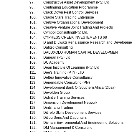
97.
Constructive Asset Development (Pty) Ltd
98.
Continuing Education Programme
99.
Crack Down Pest Control Services
100.
Cradle Stars Trading Enterprise
101.
Cre8Ive Organisational Development
102.
Creative Venture Joint Trading And Projects
103.
Cymbol Consulting(Pty) Ltd.
104.
CYPRESS CREEK INVESTEMENTS 68
105.
D and D Lwazi Renaissance Research and Development
106.
Dalitso Consulting
107.
DALUXOLO HUMAN CAPITAL DEVELOPMENT
108.
Danearl (Pty) Ltd
109.
DC Academy
110.
Dean Institute Of Learning (Pty) Ltd
111.
Dee's Training (PTY) LTD
112.
Delbra Innovative Consultancy
113.
Dependable Consulting (Pty)
114.
Development Bank Of Southern Africa (Dbsa)
115.
Devolden Group
116.
Didintle Training Services
117.
Dimension Development Network
118.
Dintshang Trading
119.
Ditirelo Skills Development Services
120.
Ditlou Sons And Daughters
121.
Divhani Environmental And Engineering Solutions
122.
DM Management & Consulting