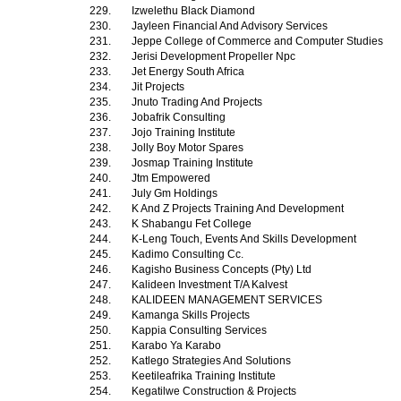
229.
Izwelethu Black Diamond
230.
Jayleen Financial And Advisory Services
231.
Jeppe College of Commerce and Computer Studies
232.
Jerisi Development Propeller Npc
233.
Jet Energy South Africa
234.
Jit Projects
235.
Jnuto Trading And Projects
236.
Jobafrik Consulting
237.
Jojo Training Institute
238.
Jolly Boy Motor Spares
239.
Josmap Training Institute
240.
Jtm Empowered
241.
July Gm Holdings
242.
K And Z Projects Training And Development
243.
K Shabangu Fet College
244.
K-Leng Touch, Events And Skills Development
245.
Kadimo Consulting Cc.
246.
Kagisho Business Concepts (Pty) Ltd
247.
Kalideen Investment T/A Kalvest
248.
KALIDEEN MANAGEMENT SERVICES
249.
Kamanga Skills Projects
250.
Kappia Consulting Services
251.
Karabo Ya Karabo
252.
Katlego Strategies And Solutions
253.
Keetileafrika Training Institute
254.
Kegatilwe Construction & Projects