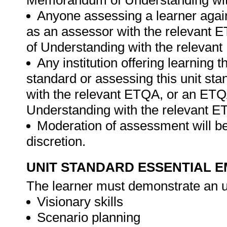
Memorandum of Understanding wit
Anyone assessing a learner again
as an assessor with the relevant
of Understanding with the relevan
Any institution offering learning t
standard or assessing this unit st
with the relevant ETQA, or an ET
Understanding with the relevant E
Moderation of assessment will be
discretion.
UNIT STANDARD ESSENTIAL
The learner must demonstrate an u
Visionary skills
Scenario planning