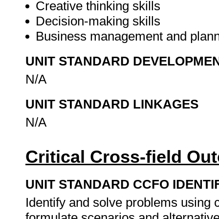
Creative thinking skills
Decision-making skills
Business management and plann
UNIT STANDARD DEVELOPME
N/A
UNIT STANDARD LINKAGES
N/A
Critical Cross-field O
UNIT STANDARD CCFO IDENTI
Identify and solve problems using c
formulate scenarios and alternativ