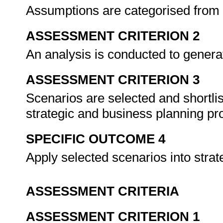
Assumptions are categorised from 
ASSESSMENT CRITERION 2
An analysis is conducted to genera
ASSESSMENT CRITERION 3
Scenarios are selected and shortlis
strategic and business planning p
SPECIFIC OUTCOME 4
Apply selected scenarios into stra
ASSESSMENT CRITERIA
ASSESSMENT CRITERION 1