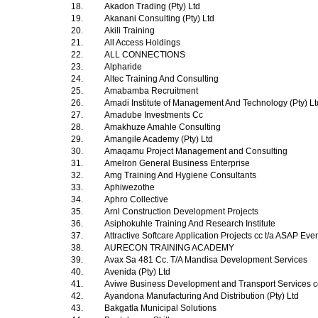
18.
Akadon Trading (Pty) Ltd
19.
Akanani Consulting (Pty) Ltd
20.
Akili Training
21.
All Access Holdings
22.
ALL CONNECTIONS
23.
Alpharide
24.
Altec Training And Consulting
25.
Amabamba Recruitment
26.
Amadi Institute of Management And Technology (Pty) L
27.
Amadube Investments Cc
28.
Amakhuze Amahle Consulting
29.
Amangile Academy (Pty) Ltd
30.
Amaqamu Project Management and Consulting
31.
Amelron General Business Enterprise
32.
Amg Training And Hygiene Consultants
33.
Aphiwezothe
34.
Aphro Collective
35.
Arnl Construction Development Projects
36.
Asiphokuhle Training And Research Institute
37.
Attractive Softcare Application Projects cc t/a ASAP Ev
38.
AURECON TRAINING ACADEMY
39.
Avax Sa 481 Cc. T/A Mandisa Development Services
40.
Avenida (Pty) Ltd
41.
Aviwe Business Development and Transport Services 
42.
Ayandona Manufacturing And Distribution (Pty) Ltd
43.
Bakgatla Municipal Solutions