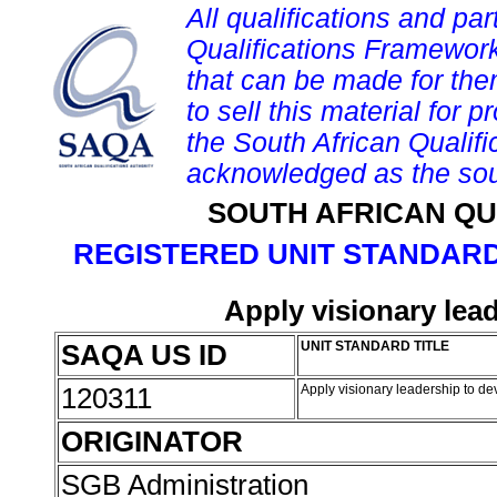
All qualifications and par
Qualifications Framework
that can be made for them 
to sell this material for p
the South African Qualif
acknowledged as the sou
SOUTH AFRICAN QU
REGISTERED UNIT STANDARD
Apply visionary lea
SAQA US ID
UNIT STANDARD TITLE
120311
Apply visionary leadership to de
ORIGINATOR
SGB Administration