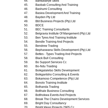
44.
Bantubanye Skills
45.
Baobab Consulting And Training
46.
Bashumi Consulting
47.
Basiea Development And Training
48.
Bayden Pty Ltd
49.
Bbt Business Projects (Pty) Ltd
50.
BDCE
51.
BEC Training Consultants
52.
Belgravia Institute Of Mangement (Pty) Ltd
53.
Ben Tyres And Training Institute
54.
Bendle Training And Projects
55.
Bendrew Trading
56.
Bephaswana Skills Development (Pty) Ltd
57.
Bettes - Types Trading And Projects
58.
Black Bull Consulting
59.
Bo Support Services Cc
60.
Bo-Ndu Traiding
61.
Boikgalaletso Skills Development
62.
Boikgantsho Consulting & Events
63.
Bokamoso Competence (Pty) Ltd
64.
Bonolo Training Institute
65.
Bothanda Trading
66.
Botlhale Business Consulting
67.
Botlhokwa Events And Projects
68.
Break The Chains Development Services
69.
Bright Day Consultancy
70.
Bright Ideas Projects 2905 Cc