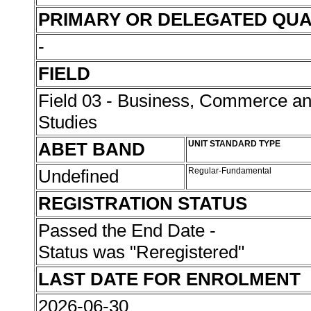
PRIMARY OR DELEGATED QUA
-
FIELD
Field 03 - Business, Commerce 
Studies
ABET BAND
UNIT STANDARD TYPE
Undefined
Regular-Fundamental
REGISTRATION STATUS
Passed the End Date -
Status was "Reregistered"
LAST DATE FOR ENROLMENT
2026-06-30