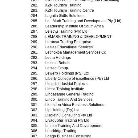
281.
Kwindla Institute of Learning and Consulting
282.
KZN Tourism Training
283.
KZN Tourism Training Centre
284.
Lagnita Skills Solutions
285.
Le - Mark Training and Development Pty (Ltd)
286.
Leadership Institute Of South Africa
287.
Lelethu Training (Pty) Ltd
288.
LEMARK TRAINING & DEVELOPMENT
289.
Leronsa Trading Enterprise
290.
Lesias Educational Services
291.
Letlhokoa Management Services Cc
292.
Letna Holdings
293.
Letsete Behub
294.
Letzaa Group
295.
Lewerb Holdings (Pty) Ltd
296.
Liberty College of Excellence (Pty) Ltd
297.
Limadi Industrial Projects
298.
Limsa Training Institute
299.
Lindasande General Trading
300.
Lindo Training And Services
301.
Lionsden Africa Business Solutions
302.
Lip Holding (Pty) Ltd
303.
Lisolethu Consulting Pty Ltd
304.
Liyagubha Trading Pty Ltd
305.
Lmmm Training And Development
306.
Loadridge Trading
307.
Loago Business Consulting