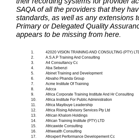
their recording systems for provider accr
SAQA of all the providers that they have
standards, as well as any extensions t
Primary or Delegated Quality Assurance
appears to be missing from here.
1.
42020 VISION TRAINING AND CONSULTING (PTY) L
2.
A.S.A.P Training And Consulting
3.
A4 Consultancy Cc
4.
Aba Sebenzi
5.
Abinet Training and Development
6.
Abvaho Phanda Group
7.
Acme Institute Of Training
8.
Adcca
9.
Africa Corporate Training Institute And Hr Consulting
10.
Africa Institute For Public Administration
11.
Africa Mayibuye Leadership
12.
Africa Rising Advisory Services Pty Ltd
13.
African Khalom Holdings
14.
African Training Institute (PTY) LTD
15.
Africawide Consulting
16.
Afriwealth Consulting
17.
Afroxpert Performance Developement Cc