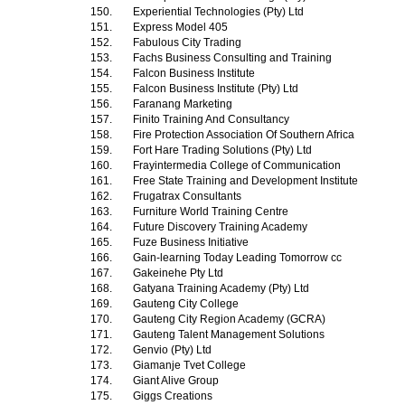
150.
Experiential Technologies (Pty) Ltd
151.
Express Model 405
152.
Fabulous City Trading
153.
Fachs Business Consulting and Training
154.
Falcon Business Institute
155.
Falcon Business Institute (Pty) Ltd
156.
Faranang Marketing
157.
Finito Training And Consultancy
158.
Fire Protection Association Of Southern Africa
159.
Fort Hare Trading Solutions (Pty) Ltd
160.
Frayintermedia College of Communication
161.
Free State Training and Development Institute
162.
Frugatrax Consultants
163.
Furniture World Training Centre
164.
Future Discovery Training Academy
165.
Fuze Business Initiative
166.
Gain-learning Today Leading Tomorrow cc
167.
Gakeinehe Pty Ltd
168.
Gatyana Training Academy (Pty) Ltd
169.
Gauteng City College
170.
Gauteng City Region Academy (GCRA)
171.
Gauteng Talent Management Solutions
172.
Genvio (Pty) Ltd
173.
Giamanje Tvet College
174.
Giant Alive Group
175.
Giggs Creations