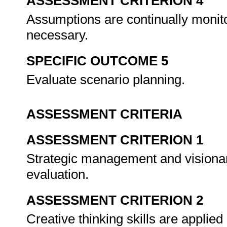
ASSESSMENT CRITERION 4
Assumptions are continually moni
necessary.
SPECIFIC OUTCOME 5
Evaluate scenario planning.
ASSESSMENT CRITERIA
ASSESSMENT CRITERION 1
Strategic management and visionar
evaluation.
ASSESSMENT CRITERION 2
Creative thinking skills are applie