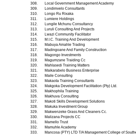
308.
Local Government Management Academy
309.
Londimvelo Consultants
310.
Longo Ru Rixaka
311.
Lumiere Holdings
312.
Lungile Mchunu Consultancy
313.
Luruli Consulting And Projects
314.
Lwazi Community Facilitator
315.
M.I.C. Training And Development
316.
Mabuya Amahle Trading
317.
Madingoane And Family Construction
318.
Magongo Investments
319.
Magumzane Traiding Cc
320.
Mahlasedi Training Matters
321.
Maikarabelo Business Enterprise
322.
Maile Consulting
323.
Makaota Training Consultants
324.
Makgoka Development Facilitation (Pty) Ltd.
325.
Makhophila Training
326.
Makhuva Consulting
327.
Makoti Skills Development Solutions
328.
Makuka Investment Group
329.
Makwenzeke Grass And Cleaners Cc.
330.
Malizana Projects CC
331.
Mamello Trust
332.
Mamuhle Academy
333.
Mancosa (PTY) LTD T/A Management College of Southe