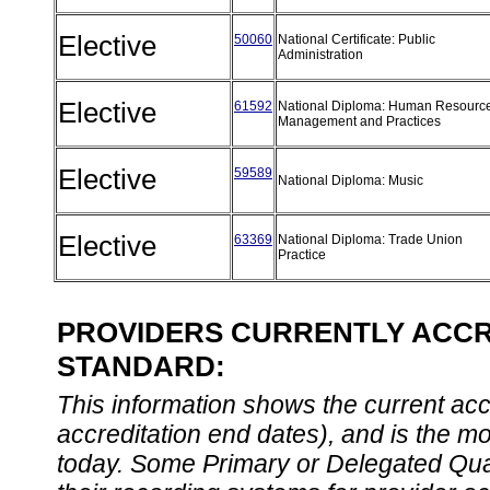
Elective
50060
National Certificate: Public
Administration
Elective
61592
National Diploma: Human Resourc
Management and Practices
Elective
59589
National Diploma: Music
Elective
63369
National Diploma: Trade Union
Practice
PROVIDERS CURRENTLY ACCRE
STANDARD:
This information shows the current accre
accreditation end dates), and is the m
today. Some Primary or Delegated Qual