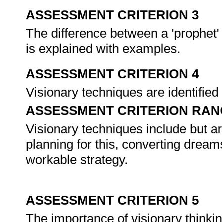
ASSESSMENT CRITERION 3
The difference between a 'prophet' 
is explained with examples.
ASSESSMENT CRITERION 4
Visionary techniques are identifie
ASSESSMENT CRITERION RAN
Visionary techniques include but ar
planning for this, converting dreams 
workable strategy.
ASSESSMENT CRITERION 5
The importance of visionary thinkin