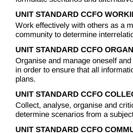
UNIT STANDARD CCFO WORK
Work effectively with others as a 
community to determine interrelat
UNIT STANDARD CCFO ORGAN
Organise and manage oneself and on
in order to ensure that all informati
plans.
UNIT STANDARD CCFO COLLE
Collect, analyse, organise and criti
determine scenarios from a subject
UNIT STANDARD CCFO COMMU