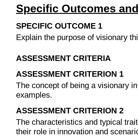
Specific Outcomes and
SPECIFIC OUTCOME 1
Explain the purpose of visionary th
ASSESSMENT CRITERIA
ASSESSMENT CRITERION 1
The concept of being a visionary in
examples.
ASSESSMENT CRITERION 2
The characteristics and typical tra
their role in innovation and scenar