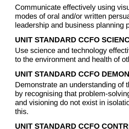
Communicate effectively using visu
modes of oral and/or written persua
leadership and business planning 
UNIT STANDARD CCFO SCIEN
Use science and technology effectiv
to the environment and health of o
UNIT STANDARD CCFO DEMO
Demonstrate an understanding of th
by recognising that problem-solving
and visioning do not exist in isolat
this.
UNIT STANDARD CCFO CONTR