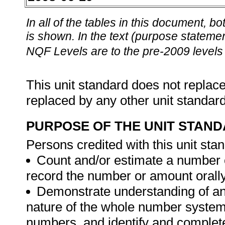
In all of the tables in this document,
is shown. In the text (purpose statement
NQF Levels are to the pre-2009 levels 
This unit standard does not replace
replaced by any other unit standar
PURPOSE OF THE UNIT STAN
Persons credited with this unit stan
Count and/or estimate a number
record the number or amount orally 
Demonstrate understanding of and
nature of the whole number system
numbers, and identify and complet