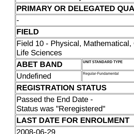
PRIMARY OR DELEGATED QUA
-
FIELD
Field 10 - Physical, Mathematical
Life Sciences
ABET BAND
UNIT STANDARD TYPE
Undefined
Regular-Fundamental
REGISTRATION STATUS
Passed the End Date -
Status was "Reregistered"
LAST DATE FOR ENROLMENT
2008-06-29