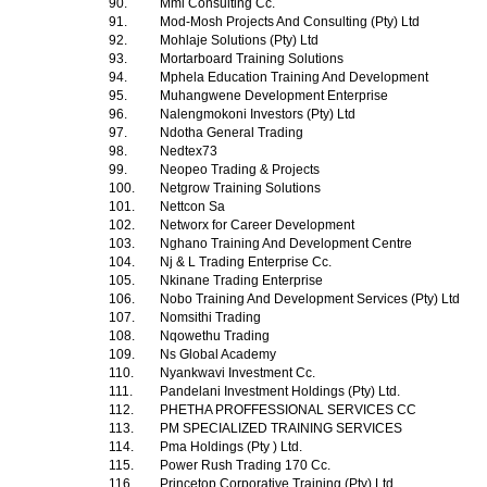
90.
Mml Consulting Cc.
91.
Mod-Mosh Projects And Consulting (Pty) Ltd
92.
Mohlaje Solutions (Pty) Ltd
93.
Mortarboard Training Solutions
94.
Mphela Education Training And Development
95.
Muhangwene Development Enterprise
96.
Nalengmokoni Investors (Pty) Ltd
97.
Ndotha General Trading
98.
Nedtex73
99.
Neopeo Trading & Projects
100.
Netgrow Training Solutions
101.
Nettcon Sa
102.
Networx for Career Development
103.
Nghano Training And Development Centre
104.
Nj & L Trading Enterprise Cc.
105.
Nkinane Trading Enterprise
106.
Nobo Training And Development Services (Pty) Ltd
107.
Nomsithi Trading
108.
Nqowethu Trading
109.
Ns Global Academy
110.
Nyankwavi Investment Cc.
111.
Pandelani Investment Holdings (Pty) Ltd.
112.
PHETHA PROFFESSIONAL SERVICES CC
113.
PM SPECIALIZED TRAINING SERVICES
114.
Pma Holdings (Pty ) Ltd.
115.
Power Rush Trading 170 Cc.
116.
Princetop Corporative Training (Pty) Ltd