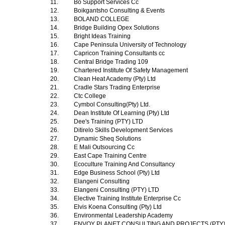
11.
Bo Support Services Cc
12.
Boikgantsho Consulting & Events
13.
BOLAND COLLEGE
14.
Bridge Building Opex Solutions
15.
Bright Ideas Training
16.
Cape Peninsula University of Technology
17.
Capricon Training Consultants cc
18.
Central Bridge Trading 109
19.
Chartered Institute Of Safety Management
20.
Clean Heat Academy (Pty) Ltd
21.
Cradle Stars Trading Enterprise
22.
Ctc College
23.
Cymbol Consulting(Pty) Ltd.
24.
Dean Institute Of Learning (Pty) Ltd
25.
Dee's Training (PTY) LTD
26.
Ditirelo Skills Development Services
27.
Dynamic Sheq Solutions
28.
E Mali Outsourcing Cc
29.
East Cape Training Centre
30.
Ecoculture Training And Consultancy
31.
Edge Business School (Pty) Ltd
32.
Elangeni Consulting
33.
Elangeni Consulting (PTY) LTD
34.
Elective Training Institute Enterprise Cc
35.
Elvis Koena Consulting (Pty) Ltd
36.
Environmental Leadership Academy
37.
ENVOY PLANET CONSULTING AND PROJECTS (PTY