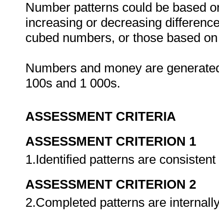
Number patterns could be based on 
increasing or decreasing difference
cubed numbers, or those based on 
Numbers and money are generated 
100s and 1 000s.
ASSESSMENT CRITERIA
ASSESSMENT CRITERION 1
1.Identified patterns are consistent
ASSESSMENT CRITERION 2
2.Completed patterns are internall