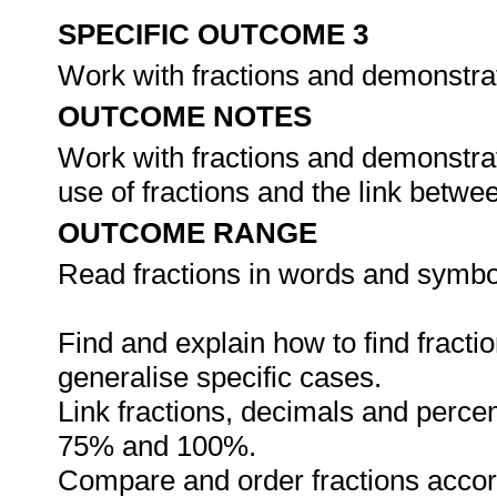
SPECIFIC OUTCOME 3
Work with fractions and demonstra
OUTCOME NOTES
Work with fractions and demonstrat
use of fractions and the link betw
OUTCOME RANGE
Read fractions in words and symbo
Find and explain how to find fracti
generalise specific cases.
Link fractions, decimals and perce
75% and 100%.
Compare and order fractions accord