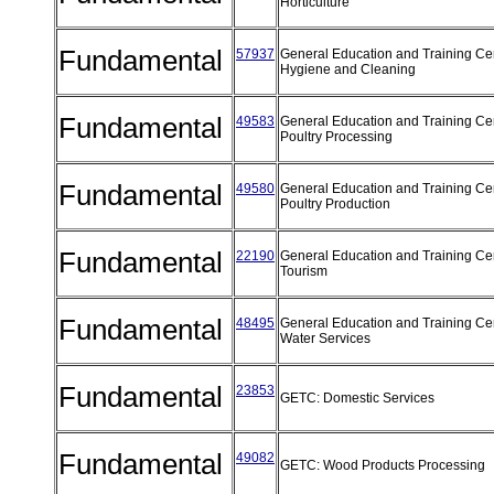
Horticulture
Fundamental
57937
General Education and Training Cert
Hygiene and Cleaning
Fundamental
49583
General Education and Training Cert
Poultry Processing
Fundamental
49580
General Education and Training Cert
Poultry Production
Fundamental
22190
General Education and Training Cert
Tourism
Fundamental
48495
General Education and Training Cert
Water Services
Fundamental
23853
GETC: Domestic Services
Fundamental
49082
GETC: Wood Products Processing