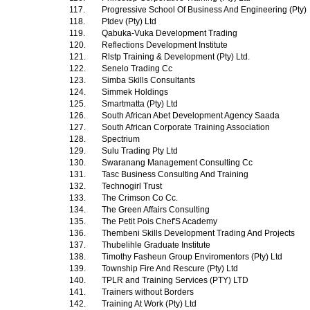
117.
Progressive School Of Business And Engineering (Pty)
118.
Ptdev (Pty) Ltd
119.
Qabuka-Vuka Development Trading
120.
Reflections Development Institute
121.
Rlstp Training & Development (Pty) Ltd.
122.
Senelo Trading Cc
123.
Simba Skills Consultants
124.
Simmek Holdings
125.
Smartmatta (Pty) Ltd
126.
South African Abet Development Agency Saada
127.
South African Corporate Training Association
128.
Spectrium
129.
Sulu Trading Pty Ltd
130.
Swaranang Management Consulting Cc
131.
Tasc Business Consulting And Training
132.
Technogirl Trust
133.
The Crimson Co Cc.
134.
The Green Affairs Consulting
135.
The Petit Pois Chef'S Academy
136.
Thembeni Skills Development Trading And Projects
137.
Thubelihle Graduate Institute
138.
Timothy Fasheun Group Enviromentors (Pty) Ltd
139.
Township Fire And Rescure (Pty) Ltd
140.
TPLR and Training Services (PTY) LTD
141.
Trainers without Borders
142.
Training At Work (Pty) Ltd