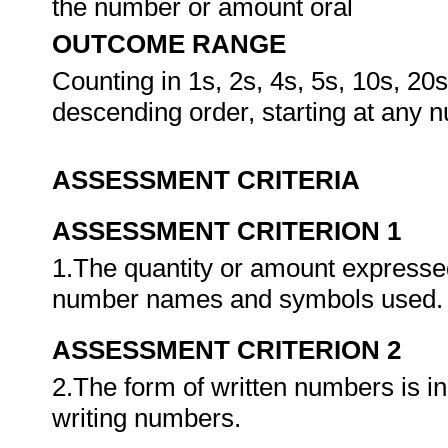
the number or amount oral
OUTCOME RANGE
Counting in 1s, 2s, 4s, 5s, 10s, 20
descending order, starting at any n
ASSESSMENT CRITERIA
ASSESSMENT CRITERION 1
1.The quantity or amount expressed
number names and symbols used
ASSESSMENT CRITERION 2
2.The form of written numbers is i
writing numbers.