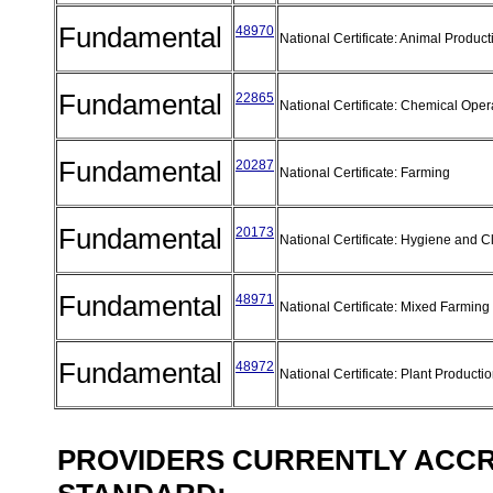
Fundamental
48970
National Certificate: Animal Produc
Fundamental
22865
National Certificate: Chemical Ope
Fundamental
20287
National Certificate: Farming
Fundamental
20173
National Certificate: Hygiene and 
Fundamental
48971
National Certificate: Mixed Farmin
Fundamental
48972
National Certificate: Plant Producti
PROVIDERS CURRENTLY ACCRE