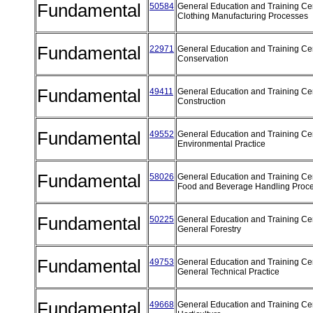
Fundamental
50584
General Education and Training Cert
Clothing Manufacturing Processes
Fundamental
22971
General Education and Training Cert
Conservation
Fundamental
49411
General Education and Training Cert
Construction
Fundamental
49552
General Education and Training Cert
Environmental Practice
Fundamental
58026
General Education and Training Cert
Food and Beverage Handling Proc
Fundamental
50225
General Education and Training Cert
General Forestry
Fundamental
49753
General Education and Training Cert
General Technical Practice
Fundamental
49668
General Education and Training Cert