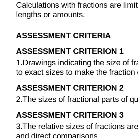
Calculations with fractions are limit
lengths or amounts.
ASSESSMENT CRITERIA
ASSESSMENT CRITERION 1
1.Drawings indicating the size of f
to exact sizes to make the fraction
ASSESSMENT CRITERION 2
2.The sizes of fractional parts of q
ASSESSMENT CRITERION 3
3.The relative sizes of fractions a
and direct comparisons.