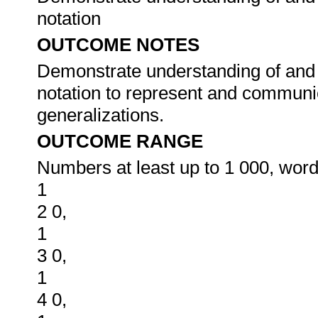
notation
OUTCOME NOTES
Demonstrate understanding of and
notation to represent and communi
generalizations.
OUTCOME RANGE
Numbers at least up to 1 000, words
1
2 0,
1
3 0,
1
4 0,