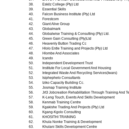
38.
Eskilz College (Pty) Ltd
39.
Essential Skills
40.
Falcon Business Institute (Pty) Ltd
41.
Forestcom
42.
Giant Alive Group
43.
Globalmark
44.
Globalwise Training & Consulting (Pty) Ltd.
45.
Green Gain Consulting (Pty)Ltd
46.
Heavenly Button Trading Cc
47.
Hlolo Entle Training and Projects (Pty) Ltd
48.
Hlombe And Associates
49.
Icando
50.
Independent Development Trust
51.
Institute For Local Government And Housing
52.
Integrated Waste And Recycling Services(Iwars)
53.
Isiphephelo Consultants
54.
Iziko Capacity Building Cc.
55.
Josmap Training Institute
56.
Jrt3 Jobcreation Rehabilitation Through Training And T
57.
K-Leng Touch, Events And Skills Development
58.
Kenmab Training Centre
59.
Kgakishe Trading And Projects (Pty) Ltd
60.
Kgang-Kgolo Consulting
61.
KHOSITHI TRAINING
62.
Khula Nonke Training & Development
63.
Khulani Skills Development Centre