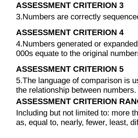
ASSESSMENT CRITERION 3
3.Numbers are correctly sequenced 
ASSESSMENT CRITERION 4
4.Numbers generated or expanded u
000s equate to the original numbe
ASSESSMENT CRITERION 5
5.The language of comparison is 
the relationship between numbers
ASSESSMENT CRITERION RAN
Including but not limited to: more t
as, equal to, nearly, fewer, least, di