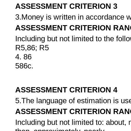
ASSESSMENT CRITERION 3
3.Money is written in accordance w
ASSESSMENT CRITERION RAN
Including but not limited to the foll
R5,86; R5
4. 86
586c.
ASSESSMENT CRITERION 4
5.The language of estimation is u
ASSESSMENT CRITERION RAN
Including but not limited to: about,