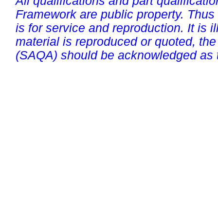
All qualifications and part qualificati
Framework are public property. Thus
is for service and reproduction. It is ill
material is reproduced or quoted, the
(SAQA) should be acknowledged as t