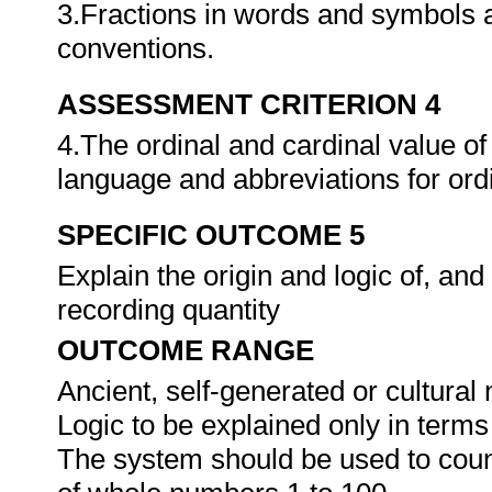
3.Fractions in words and symbols a
conventions.
ASSESSMENT CRITERION 4
4.The ordinal and cardinal value of
language and abbreviations for or
SPECIFIC OUTCOME 5
Explain the origin and logic of, an
recording quantity
OUTCOME RANGE
Ancient, self-generated or cultura
Logic to be explained only in terms
The system should be used to count 