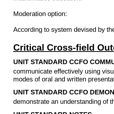
Moderation option:
According to system devised by t
Critical Cross-field O
UNIT STANDARD CCFO COMMU
communicate effectively using visu
modes of oral and written presenta
UNIT STANDARD CCFO DEMO
demonstrate an understanding of th