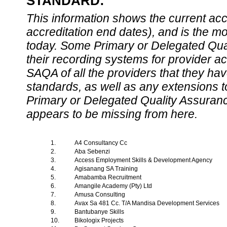
STANDARD:
This information shows the current accre
accreditation end dates), and is the m
today. Some Primary or Delegated Qual
their recording systems for provider accr
SAQA of all the providers that they have
standards, as well as any extensions t
Primary or Delegated Quality Assurance
appears to be missing from here.
1.
A4 Consultancy Cc
2.
Aba Sebenzi
3.
Access Employment Skills & Development Agency
4.
Agisanang SA Training
5.
Amabamba Recruitment
6.
Amangile Academy (Pty) Ltd
7.
Amusa Consulting
8.
Avax Sa 481 Cc. T/A Mandisa Development Services
9.
Bantubanye Skills
10.
Bikologix Projects