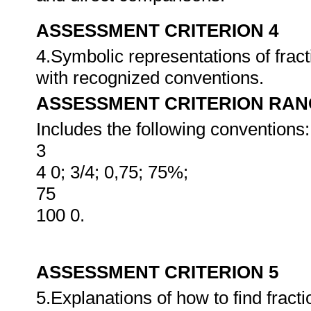
ASSESSMENT CRITERION 4
4.Symbolic representations of frac
with recognized conventions.
ASSESSMENT CRITERION RAN
Includes the following conventions:
3
4 0; 3/4; 0,75; 75%;
75
100 0.
ASSESSMENT CRITERION 5
5.Explanations of how to find fracti