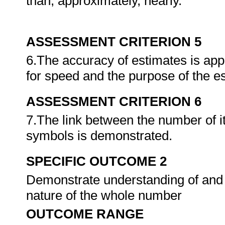
than, approximately, nearly.
ASSESSMENT CRITERION 5
6.The accuracy of estimates is appr
for speed and the purpose of the 
ASSESSMENT CRITERION 6
7.The link between the number of
symbols is demonstrated.
SPECIFIC OUTCOME 2
Demonstrate understanding of and u
nature of the whole number
OUTCOME RANGE