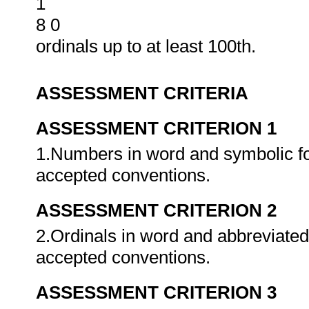
1
8 0
ordinals up to at least 100th.
ASSESSMENT CRITERIA
ASSESSMENT CRITERION 1
1.Numbers in word and symbolic fo
accepted conventions.
ASSESSMENT CRITERION 2
2.Ordinals in word and abbreviated
accepted conventions.
ASSESSMENT CRITERION 3