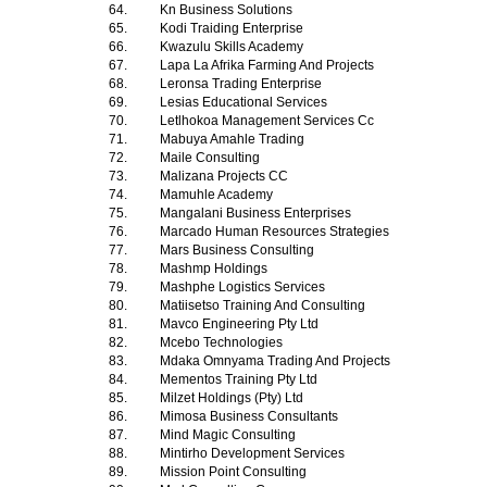
64.
Kn Business Solutions
65.
Kodi Traiding Enterprise
66.
Kwazulu Skills Academy
67.
Lapa La Afrika Farming And Projects
68.
Leronsa Trading Enterprise
69.
Lesias Educational Services
70.
Letlhokoa Management Services Cc
71.
Mabuya Amahle Trading
72.
Maile Consulting
73.
Malizana Projects CC
74.
Mamuhle Academy
75.
Mangalani Business Enterprises
76.
Marcado Human Resources Strategies
77.
Mars Business Consulting
78.
Mashmp Holdings
79.
Mashphe Logistics Services
80.
Matiisetso Training And Consulting
81.
Mavco Engineering Pty Ltd
82.
Mcebo Technologies
83.
Mdaka Omnyama Trading And Projects
84.
Mementos Training Pty Ltd
85.
Milzet Holdings (Pty) Ltd
86.
Mimosa Business Consultants
87.
Mind Magic Consulting
88.
Mintirho Development Services
89.
Mission Point Consulting