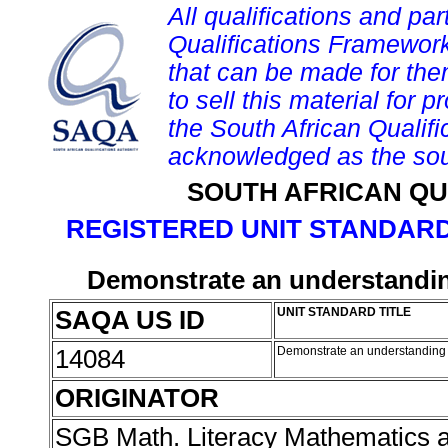
All qualifications and par
Qualifications Framework
that can be made for them 
to sell this material for p
the South African Qualif
acknowledged as the sou
SOUTH AFRICAN QU
REGISTERED UNIT STANDARD
Demonstrate an understandin
SAQA US ID
UNIT STANDARD TITLE
14084
Demonstrate an understanding
ORIGINATOR
SGB Math. Literacy Mathematics 