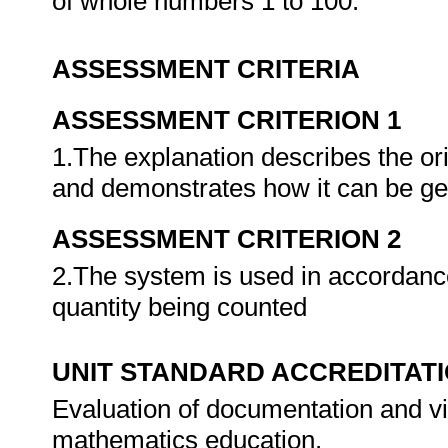
of whole numbers 1 to 100.
ASSESSMENT CRITERIA
ASSESSMENT CRITERION 1
1.The explanation describes the or
and demonstrates how it can be g
ASSESSMENT CRITERION 2
2.The system is used in accordance 
quantity being counted
UNIT STANDARD ACCREDITAT
Evaluation of documentation and vi
mathematics education.