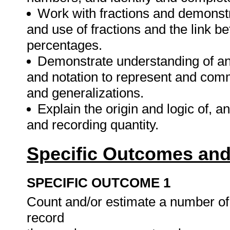
Work with fractions and demonstr
and use of fractions and the link b
percentages.
Demonstrate understanding of a
and notation to represent and com
and generalizations.
Explain the origin and logic of, 
and recording quantity.
Specific Outcomes and
SPECIFIC OUTCOME 1
Count and/or estimate a number o
record