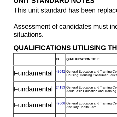
UNIT STANDARD NOTES
This unit standard has been replac
Assessment of candidates must inclu
situations.
QUALIFICATIONS UTILISING T
ID
QUALIFICATION TITLE
Fundamental
48642
General Education and Training Cert
Housing: Housing Consumer Educa
Fundamental
24153
General Education and Training Cert
Adult Basic Education and Training
Fundamental
49606
General Education and Training Cert
Ancillary Health Care