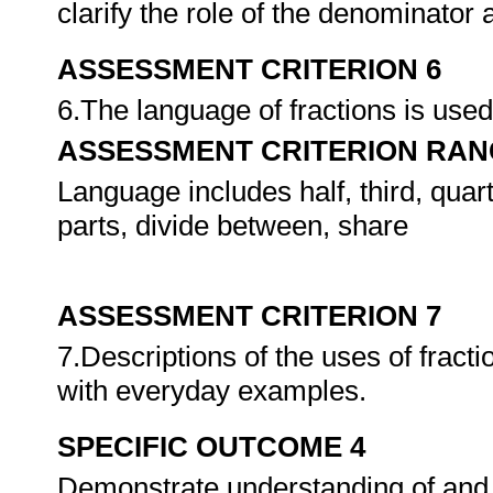
clarify the role of the denominator
ASSESSMENT CRITERION 6
6.The language of fractions is used
ASSESSMENT CRITERION RAN
Language includes half, third, quart
parts, divide between, share
ASSESSMENT CRITERION 7
7.Descriptions of the uses of fract
with everyday examples.
SPECIFIC OUTCOME 4
Demonstrate understanding of and