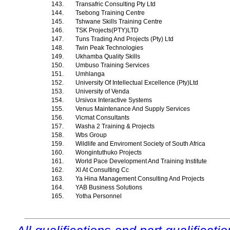
143.
Transafric Consulting Pty Ltd
144.
Tsebong Training Centre
145.
Tshwane Skills Training Centre
146.
TSK Projects(PTY)LTD
147.
Tuns Trading And Projects (Pty) Ltd
148.
Twin Peak Technologies
149.
Ukhamba Quality Skills
150.
Umbuso Training Services
151.
Umhlanga
152.
University Of Intellectual Excellence (Pty)Ltd
153.
University of Venda
154.
Ursivox Interactive Systems
155.
Venus Maintenance And Supply Services
156.
Vicmat Consultants
157.
Washa 2 Training & Projects
158.
Wbs Group
159.
Wildlife and Enviroment Society of South Africa
160.
Wongintuthuko Projects
161.
World Pace Development And Training Institute
162.
Xl At Consulting Cc
163.
Ya Hina Management Consulting And Projects
164.
YAB Business Solutions
165.
Yotha Personnel