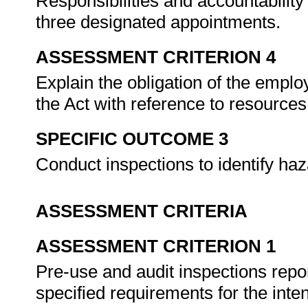
Responsibilities and accountability 
three designated appointments.
ASSESSMENT CRITERION 4
Explain the obligation of the empl
the Act with reference to resource
SPECIFIC OUTCOME 3
Conduct inspections to identify ha
ASSESSMENT CRITERIA
ASSESSMENT CRITERION 1
Pre-use and audit inspections repo
specified requirements for the inte