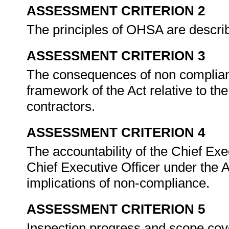
ASSESSMENT CRITERION 2
The principles of OHSA are describ
ASSESSMENT CRITERION 3
The consequences of non complianc
framework of the Act relative to t
contractors.
ASSESSMENT CRITERION 4
The accountability of the Chief Ex
Chief Executive Officer under the Ac
implications of non-compliance.
ASSESSMENT CRITERION 5
Inspection progress and scope co