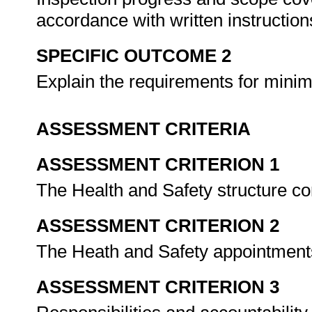
accordance with written instructio
SPECIFIC OUTCOME 2
Explain the requirements for minim
ASSESSMENT CRITERIA
ASSESSMENT CRITERION 1
The Health and Safety structure co
ASSESSMENT CRITERION 2
The Heath and Safety appointments
ASSESSMENT CRITERION 3