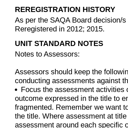
REREGISTRATION HISTORY
As per the SAQA Board decision/s a
Reregistered in 2012; 2015.
UNIT STANDARD NOTES
Notes to Assessors:
Assessors should keep the followi
conducting assessments against th
Focus the assessment activities 
outcome expressed in the title to 
fragmented. Remember we want to d
the title. Where assessment at titl
assessment around each specific o