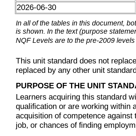
2026-06-30
In all of the tables in this document,
is shown. In the text (purpose statement
NQF Levels are to the pre-2009 levels 
This unit standard does not replace
replaced by any other unit standar
PURPOSE OF THE UNIT STAN
Learners acquiring this standard wi
qualification or are working within
acquisition of competence against t
job, or chances of finding employm