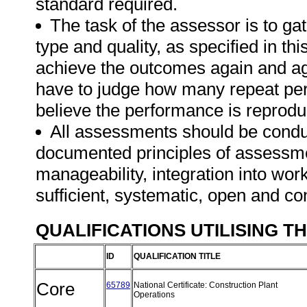
standard required.
The task of the assessor is to gat
type and quality, as specified in th
achieve the outcomes again and ag
have to judge how many repeat per
believe the performance is reprodu
All assessments should be conduct
documented principles of assessme
manageability, integration into work 
sufficient, systematic, open and co
QUALIFICATIONS UTILISING T
ID
QUALIFICATION TITLE
Core
65789
National Certificate: Construction Plant
Operations