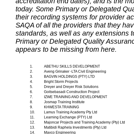
accreditation end dates), and is the m
today. Some Primary or Delegated Qual
their recording systems for provider accr
SAQA of all the providers that they have
standards, as well as any extensions t
Primary or Delegated Quality Assurance
appears to be missing from here.
1.
ABETHU SKILLS DEVELOPMENT
2.
Aveng Grinaker -LTA Civil Engineering
3.
BAGVIN HOLDINGS (PTY) LTD
4.
Bright Storm Projects
5.
Dreyer and Dreyer Risk Solutions
6.
Goitsebasadi Construction Project
7.
IZWE TRAINING AND DEVELOPMENT
8.
Josmap Training Institute
9.
KHWESTA TRAINING
10.
Lamus Training Academy Pty Ltd
11.
Learning Exchange (PTY) Ltd
12.
Majoncar Projects and Training Academy (Pty) Ltd
13.
Matibidi Raphela Investments (Pty) Ltd
14.
Mavco Engineering