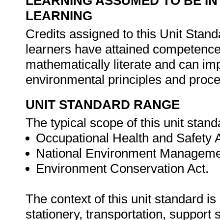
LEARNING ASSUMED TO BE IN
LEARNING
Credits assigned to this Unit Stan
learners have attained competence
mathematically literate and can im
environmental principles and proc
UNIT STANDARD RANGE
The typical scope of this unit standa
Occupational Health and Safety 
National Environment Manageme
Environment Conservation Act.
The context of this unit standard i
stationery, transportation, suppor