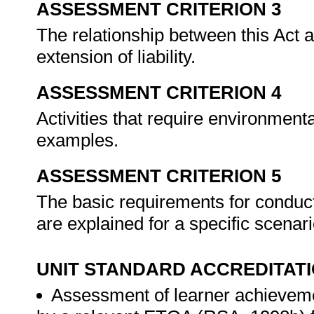
ASSESSMENT CRITERION 3
The relationship between this Act 
extension of liability.
ASSESSMENT CRITERION 4
Activities that require environme
examples.
ASSESSMENT CRITERION 5
The basic requirements for condu
are explained for a specific scenar
UNIT STANDARD ACCREDITAT
Assessment of learner achieveme