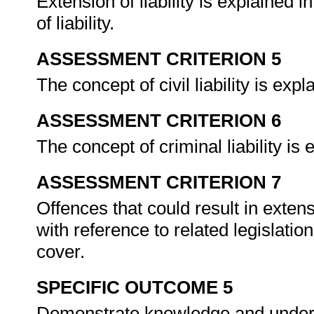
Extension of liability is explained 
of liability.
ASSESSMENT CRITERION 5
The concept of civil liability is e
ASSESSMENT CRITERION 6
The concept of criminal liability i
ASSESSMENT CRITERION 7
Offences that could result in exte
with reference to related legislatio
cover.
SPECIFIC OUTCOME 5
Demonstrate knowledge and understa