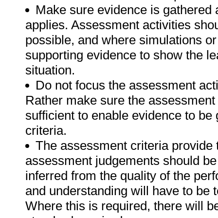
Make sure evidence is gathered a
applies. Assessment activities sho
possible, and where simulations or
supporting evidence to show the lea
situation.
Do not focus the assessment acti
Rather make sure the assessment a
sufficient to enable evidence to b
criteria.
The assessment criteria provide 
assessment judgements should be
inferred from the quality of the pe
and understanding will have to be 
Where this is required, there will b