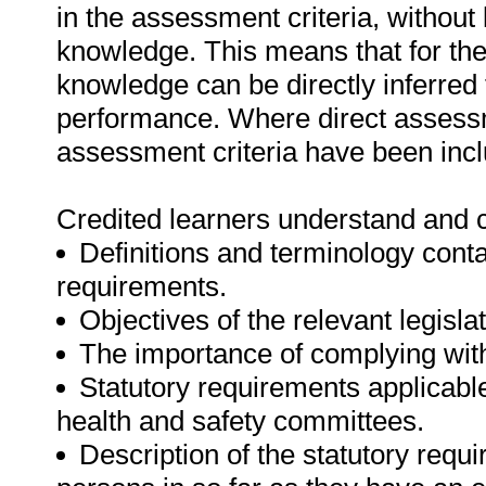
in the assessment criteria, withou
knowledge. This means that for the 
knowledge can be directly inferred f
performance. Where direct assessm
assessment criteria have been incl
Credited learners understand and c
Definitions and terminology conta
requirements.
Objectives of the relevant legislat
The importance of complying with 
Statutory requirements applicable
health and safety committees.
Description of the statutory req