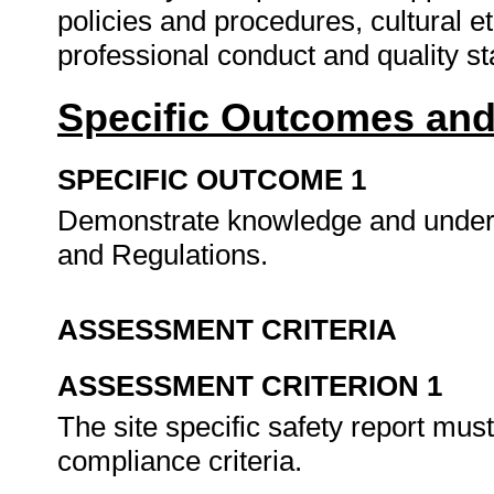
policies and procedures, cultural e
professional conduct and quality s
Specific Outcomes and
SPECIFIC OUTCOME 1
Demonstrate knowledge and understa
and Regulations.
ASSESSMENT CRITERIA
ASSESSMENT CRITERION 1
The site specific safety report mu
compliance criteria.