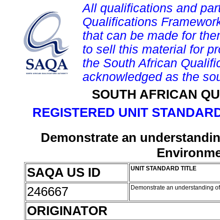
All qualifications and par
Qualifications Framework
that can be made for them 
to sell this material for p
the South African Qualif
acknowledged as the sou
SOUTH AFRICAN QU
REGISTERED UNIT STANDARD
Demonstrate an understanding
Environmen
SAQA US ID
UNIT STANDARD TITLE
246667
Demonstrate an understanding of
ORIGINATOR