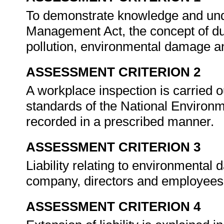
To demonstrate knowledge and und
Management Act, the concept of dut
pollution, environmental damage a
ASSESSMENT CRITERION 2
A workplace inspection is carried 
standards of the National Environ
recorded in a prescribed manner.
ASSESSMENT CRITERION 3
Liability relating to environmental
company, directors and employee
ASSESSMENT CRITERION 4