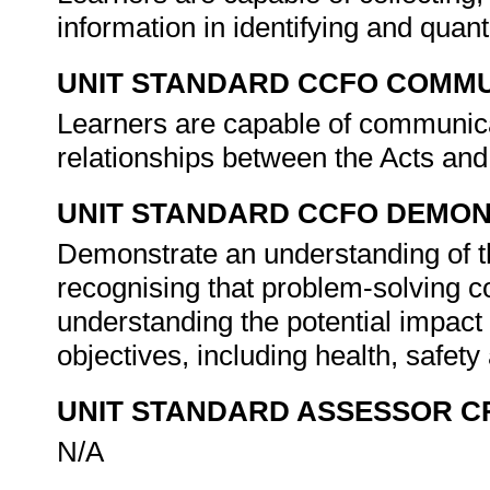
information in identifying and quanti
UNIT STANDARD CCFO COMMU
Learners are capable of communicat
relationships between the Acts an
UNIT STANDARD CCFO DEMO
Demonstrate an understanding of th
recognising that problem-solving con
understanding the potential impact
objectives, including health, safet
UNIT STANDARD ASSESSOR C
N/A