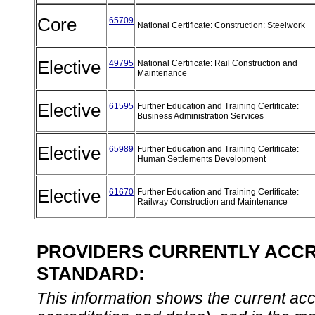
Core
65709
National Certificate: Construction: Steelwork
Elective
49795
National Certificate: Rail Construction and
Maintenance
Elective
61595
Further Education and Training Certificate:
Business Administration Services
Elective
65989
Further Education and Training Certificate:
Human Settlements Development
Elective
61670
Further Education and Training Certificate:
Railway Construction and Maintenance
PROVIDERS CURRENTLY ACCRE
STANDARD:
This information shows the current accre