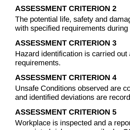
ASSESSMENT CRITERION 2
The potential life, safety and dama
with specified requirements during 
ASSESSMENT CRITERION 3
Hazard identification is carried out
requirements.
ASSESSMENT CRITERION 4
Unsafe Conditions observed are c
and identified deviations are recor
ASSESSMENT CRITERION 5
Workplace is inspected and a repo