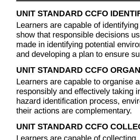
UNIT STANDARD CCFO IDENTI
Learners are capable of identifyin
show that responsible decisions usi
made in identifying potential enviro
and developing a plan to ensure su
UNIT STANDARD CCFO ORGAN
Learners are capable to organise a
responsibly and effectively taking i
hazard identification process, env
their actions are complementary.
UNIT STANDARD CCFO COLLE
Learners are capable of collecting, 