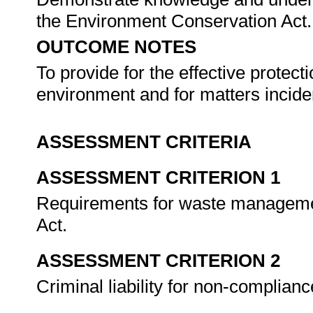
the Environment Conservation Act
OUTCOME NOTES
To provide for the effective protecti
environment and for matters incide
ASSESSMENT CRITERIA
ASSESSMENT CRITERION 1
Requirements for waste management
Act.
ASSESSMENT CRITERION 2
Criminal liability for non-complianc