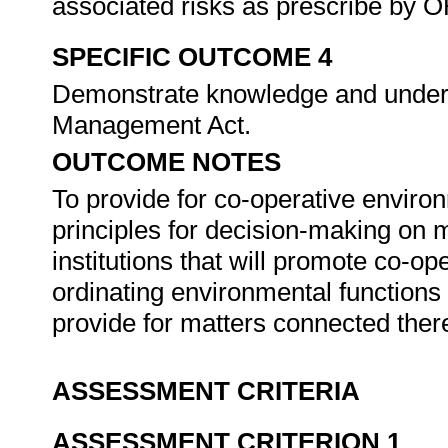
associated risks as prescribe by O
SPECIFIC OUTCOME 4
Demonstrate knowledge and unders
Management Act.
OUTCOME NOTES
To provide for co-operative enviro
principles for decision-making on m
institutions that will promote co-o
ordinating environmental functions 
provide for matters connected ther
ASSESSMENT CRITERIA
ASSESSMENT CRITERION 1