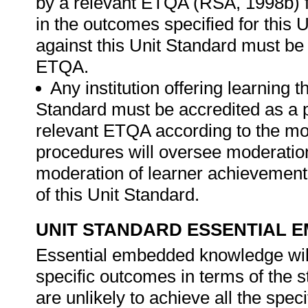
by a relevant ETQA (RSA, 1998b) fo
in the outcomes specified for this
against this Unit Standard must be
ETQA.
Any institution offering learning 
Standard must be accredited as a 
relevant ETQA according to the m
procedures will oversee moderatio
moderation of learner achievement
of this Unit Standard.
UNIT STANDARD ESSENTIAL
Essential embedded knowledge wil
specific outcomes in terms of the s
are unlikely to achieve all the spe