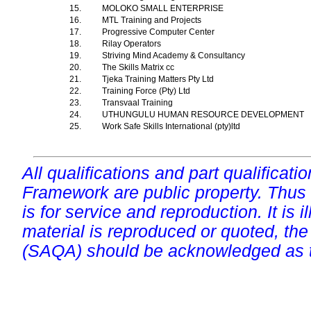
15.
MOLOKO SMALL ENTERPRISE
16.
MTL Training and Projects
17.
Progressive Computer Center
18.
Rilay Operators
19.
Striving Mind Academy & Consultancy
20.
The Skills Matrix cc
21.
Tjeka Training Matters Pty Ltd
22.
Training Force (Pty) Ltd
23.
Transvaal Training
24.
UTHUNGULU HUMAN RESOURCE DEVELOPMENT
25.
Work Safe Skills International (pty)ltd
All qualifications and part qualificati
Framework are public property. Thus
is for service and reproduction. It is ill
material is reproduced or quoted, the
(SAQA) should be acknowledged as t