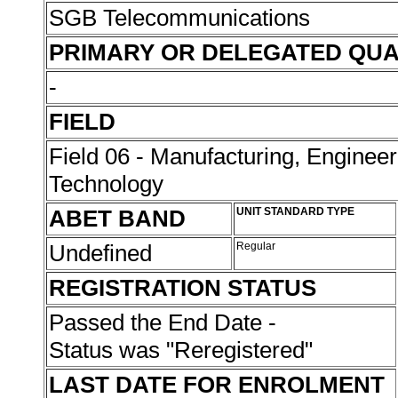
SGB Telecommunications
PRIMARY OR DELEGATED QUA
-
FIELD
Field 06 - Manufacturing, Enginee
Technology
ABET BAND
UNIT STANDARD TYPE
Undefined
Regular
REGISTRATION STATUS
Passed the End Date -
Status was "Reregistered"
LAST DATE FOR ENROLMENT