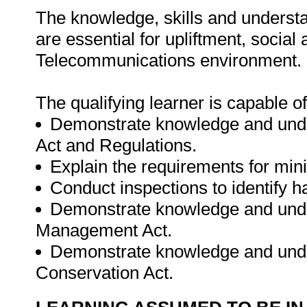
The knowledge, skills and understa
are essential for upliftment, socia
Telecommunications environment.
The qualifying learner is capable of
Demonstrate knowledge and unders
Act and Regulations.
Explain the requirements for min
Conduct inspections to identify h
Demonstrate knowledge and unde
Management Act.
Demonstrate knowledge and unde
Conservation Act.