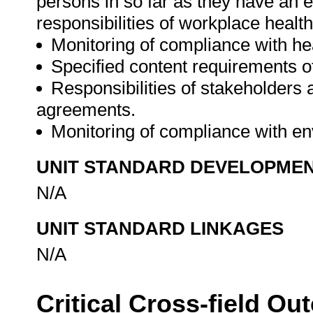
persons in so far as they have an e
responsibilities of workplace healt
Monitoring of compliance with he
Specified content requirements o
Responsibilities of stakeholders 
agreements.
Monitoring of compliance with en
UNIT STANDARD DEVELOPME
N/A
UNIT STANDARD LINKAGES
N/A
Critical Cross-field O