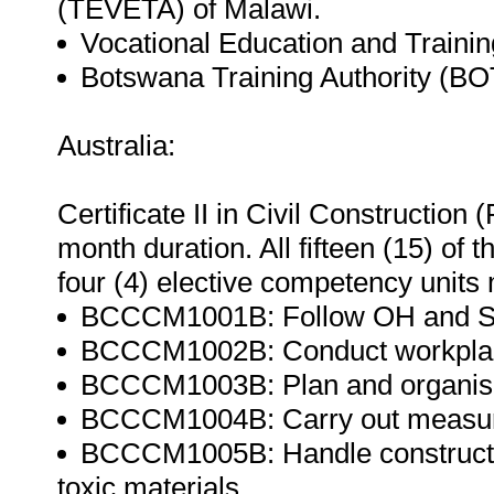
(TEVETA) of Malawi.
Vocational Education and Trainin
Botswana Training Authority (BO
Australia:
Certificate II in Civil Constructio
month duration. All fifteen (15) of
four (4) elective competency units m
BCCCM1001B: Follow OH and S p
BCCCM1002B: Conduct workplac
BCCCM1003B: Plan and organis
BCCCM1004B: Carry out measure
BCCCM1005B: Handle constructio
toxic materials.