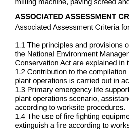
milling machine, paving screed and
ASSOCIATED ASSESSMENT CR
Associated Assessment Criteria fo
1.1 The principles and provisions o
the National Environment Managem
Conservation Act are explained in t
1.2 Contribution to the compilation 
plant operations is carried out in 
1.3 Primary emergency life support
plant operations scenario, assist
according to worksite procedures.
1.4 The use of fire fighting equipm
extinguish a fire according to work