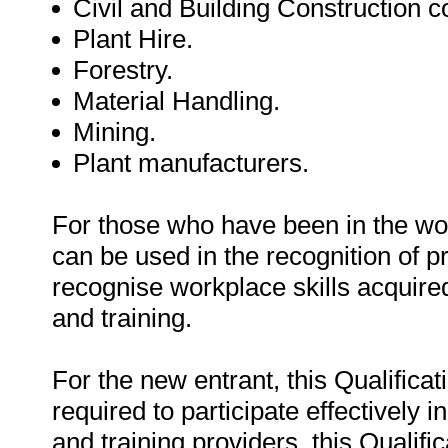
Civil and Building Construction 
Plant Hire.
Forestry.
Material Handling.
Mining.
Plant manufacturers.
For those who have been in the work
can be used in the recognition of p
recognise workplace skills acquired
and training.
For the new entrant, this Qualifica
required to participate effectively 
and training providers, this Qualifi