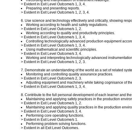
Recording and interpretation of instrument readings.
> Evident in Exit Level Outcome/s 1, 3, 4.
Preparing and presenting reports.
> Evident in Exit Level Outcome/s 1, 2, 3, 4.
6. Use science and technology effectively and critically, showing resp
Working according to health and safety regulations.
> Evident in Exit Level Outcome/s 1, 2.
Working according to quality and productivity principles.
> Evident in Exit Level Outcome/s 1, 3, 4.
Controlling technologically advanced production equipment accord
> Evident in Exit Level Outcome/s 1, 3, 4.
Using mathematical and scientific principles.
> Evident in Exit Level Outcome/s 3, 4.
Working and interpreting technologically advanced instrumentati
> Evident in Exit Level Outcome/s 1, 2, 3.
7. Demonstrate an understanding of the world as a set of related syste
Monitoring and controlling quality assurance practices.
> Evident in Exit Level Outcome/s 2, 3.
Adjusting equipment and machinery while taking cognisance of t
> Evident in Exit Level Outcome/s 1, 3, 4.
8. Contribute to the full personal development of each learner and th
Maintaining and applying safety practices in the production enviro
> Evident in Exit Level Outcome/s 1, 2.
Maintaining and applying quality practices in the production envir
> Evident in Exit Level Outcome/s 3, 4.
Performing core operating functions.
> Evident in Exit Level Outcome/s 1.
Performing problem solving functions.
> Evident in all Exit Level Outcomes.