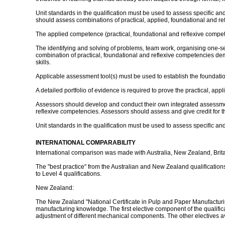
Unit standards in the qualification must be used to assess specific 
should assess combinations of practical, applied, foundational and re
The applied competence (practical, foundational and reflexive competenci
The identifying and solving of problems, team work, organising one-sel
combination of practical, foundational and reflexive competencies 
skills.
Applicable assessment tool(s) must be used to establish the foundat
A detailed portfolio of evidence is required to prove the practical, ap
Assessors should develop and conduct their own integrated assessme
reflexive competencies. Assessors should assess and give credit for 
Unit standards in the qualification must be used to assess specific and
INTERNATIONAL COMPARABILITY
International comparison was made with Australia, New Zealand, Brit
The "best practice" from the Australian and New Zealand qualifications 
to Level 4 qualifications.
New Zealand:
The New Zealand "National Certificate in Pulp and Paper Manufacturin
manufacturing knowledge. The first elective component of the qualific
adjustment of different mechanical components. The other electives av