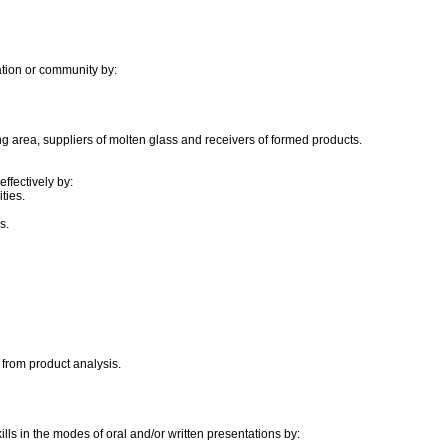
ation or community by:
ing area, suppliers of molten glass and receivers of formed products.
ffectively by:
ties.
s.
 from product analysis.
ls in the modes of oral and/or written presentations by: