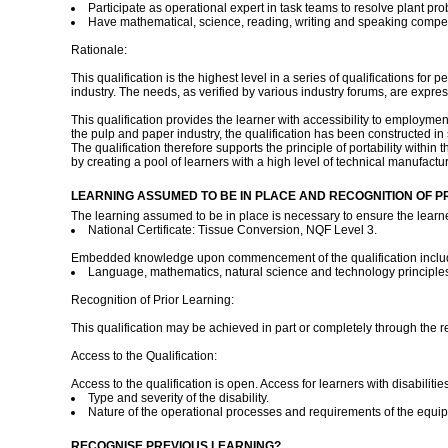
Participate as operational expert in task teams to resolve plant p
Have mathematical, science, reading, writing and speaking compete
Rationale:
This qualification is the highest level in a series of qualifications fo
industry. The needs, as verified by various industry forums, are expr
This qualification provides the learner with accessibility to employment
the pulp and paper industry, the qualification has been constructed in 
The qualification therefore supports the principle of portability with
by creating a pool of learners with a high level of technical manufactur
LEARNING ASSUMED TO BE IN PLACE AND RECOGNITION OF P
The learning assumed to be in place is necessary to ensure the learner 
National Certificate: Tissue Conversion, NQF Level 3.
Embedded knowledge upon commencement of the qualification inclu
Language, mathematics, natural science and technology principles
Recognition of Prior Learning:
This qualification may be achieved in part or completely through the r
Access to the Qualification:
Access to the qualification is open. Access for learners with disabiliti
Type and severity of the disability.
Nature of the operational processes and requirements of the equi
RECOGNISE PREVIOUS LEARNING?