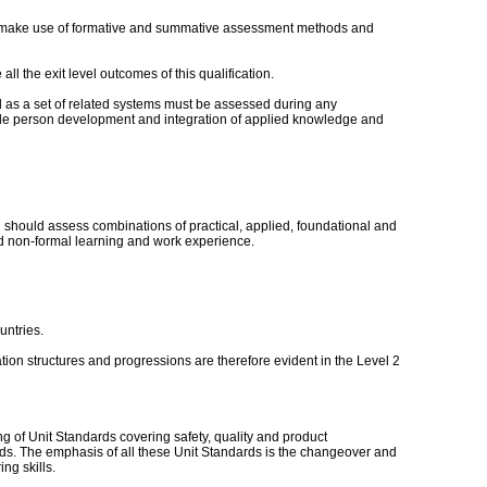
ould make use of formative and summative assessment methods and
ll the exit level outcomes of this qualification.
ld as a set of related systems must be assessed during any
ole person development and integration of applied knowledge and
hould assess combinations of practical, applied, foundational and
nd non-formal learning and work experience.
untries.
ation structures and progressions are therefore evident in the Level 2
 of Unit Standards covering safety, quality and product
ards. The emphasis of all these Unit Standards is the changeover and
ng skills.