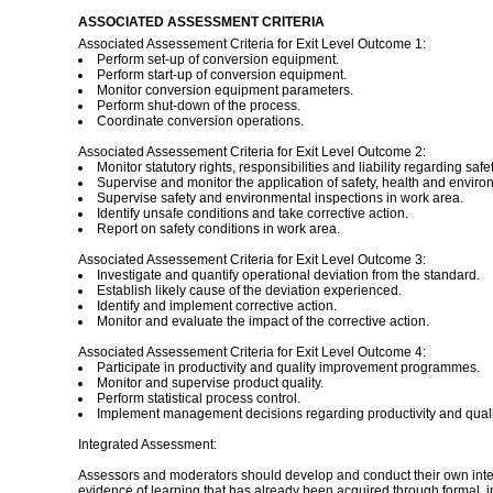
ASSOCIATED ASSESSMENT CRITERIA
Associated Assessement Criteria for Exit Level Outcome 1:
Perform set-up of conversion equipment.
Perform start-up of conversion equipment.
Monitor conversion equipment parameters.
Perform shut-down of the process.
Coordinate conversion operations.
Associated Assessement Criteria for Exit Level Outcome 2:
Monitor statutory rights, responsibilities and liability regarding safet
Supervise and monitor the application of safety, health and enviro
Supervise safety and environmental inspections in work area.
Identify unsafe conditions and take corrective action.
Report on safety conditions in work area.
Associated Assessement Criteria for Exit Level Outcome 3:
Investigate and quantify operational deviation from the standard.
Establish likely cause of the deviation experienced.
Identify and implement corrective action.
Monitor and evaluate the impact of the corrective action.
Associated Assessement Criteria for Exit Level Outcome 4:
Participate in productivity and quality improvement programmes.
Monitor and supervise product quality.
Perform statistical process control.
Implement management decisions regarding productivity and quali
Integrated Assessment:
Assessors and moderators should develop and conduct their own inte
evidence of learning that has already been acquired through formal, 