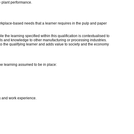
e plant performance.
c workplace-based needs that a learner requires in the pulp and paper
e the learning specified within this qualification is contextualised to
kills and knowledge to other manufacturing or processing industries.
y to the qualifying learner and adds value to society and the economy
the learning assumed to be in place:
ng and work experience.