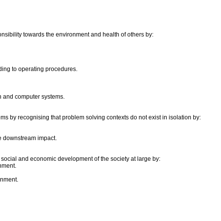
onsibility towards the environment and health of others by:
ing to operating procedures.
on and computer systems.
ms by recognising that problem solving contexts do not exist in isolation by:
he downstream impact.
e social and economic development of the society at large by:
nment.
onment.