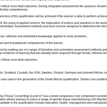
and critical cross-field outcomes. During integrated assessments the assessor sh
flective competencies.
es) of this qualification will be achieved if the learner is able to perform achieve a
f, the using of applied science, the implication of actions and reactions in the wor
demonstrated. Assessment methods and tools must be designed to determine the wh
ional, reflexive and embedded knowledge applied to solve problems.
plied and foundational competencies of the learner.
nt by making use of a range of formative and summative assessment methods and s
the evidence of learning that has already been acquired through formal, informal a
 critical cross-field outcomes.
ain, Scotland, Canada, the USA, Sweden, Finland, Germany and relevant African co
was used in the generation of the South African qualification. Similar core qualific
g (Tissue Converting) (Level 4)" has a small compulsory core component consisting
ation allows learners to select a range of specific tissue manufacturing Unit Stand
ailable in the qualification include education, health, management and manufacturi