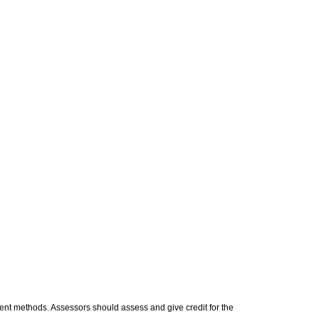
t methods. Assessors should assess and give credit for the