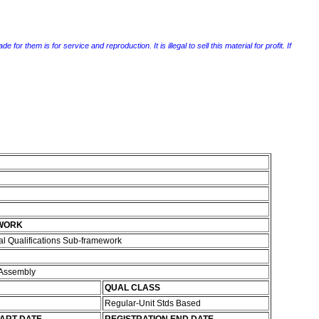
r them is for service and reproduction. It is illegal to sell this material for profit. If
WORK
l Qualifications Sub-framework
 Assembly
QUAL CLASS
Regular-Unit Stds Based