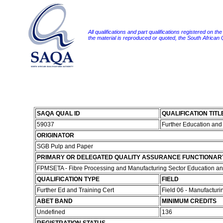
All qualifications and part qualifications registered on th
the material is reproduced or quoted, the South African
SAQA QUAL ID
QUALIFICATION TITL
59037
Further Education and 
ORIGINATOR
SGB Pulp and Paper
PRIMARY OR DELEGATED QUALITY ASSURANCE FUNCTIONAR
FPMSETA - Fibre Processing and Manufacturing Sector Education and
QUALIFICATION TYPE
FIELD
Further Ed and Training Cert
Field 06 - Manufactur
ABET BAND
MINIMUM CREDITS
Undefined
136