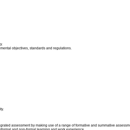
y.
nmental objectives, standards and regulations.
ty.
grated assessment by making use of a range of formative and summative assessmen
informal and non-formal learning and work experience.