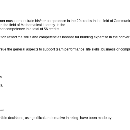
r must demonstrate his/her competence in the 20 credits in the field of Communicati
the field of Mathematical Literacy. In the
r competence in a total of 56 credits.
ion reflect the skills and competencies needed for building expertise in the conve
rsue the general aspects to support team performance, life skills, business or comp
s.
s.
can:
ible decisions, using critical and creative thinking, have been made by: