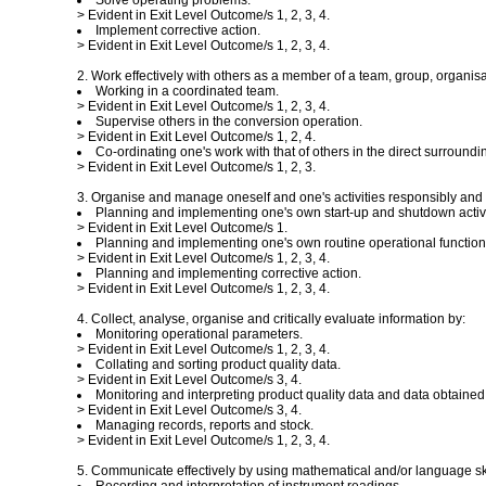
Solve operating problems.
> Evident in Exit Level Outcome/s 1, 2, 3, 4.
Implement corrective action.
> Evident in Exit Level Outcome/s 1, 2, 3, 4.
2. Work effectively with others as a member of a team, group, organis
Working in a coordinated team.
> Evident in Exit Level Outcome/s 1, 2, 3, 4.
Supervise others in the conversion operation.
> Evident in Exit Level Outcome/s 1, 2, 4.
Co-ordinating one's work with that of others in the direct surround
> Evident in Exit Level Outcome/s 1, 2, 3.
3. Organise and manage oneself and one's activities responsibly and e
Planning and implementing one's own start-up and shutdown activi
> Evident in Exit Level Outcome/s 1.
Planning and implementing one's own routine operational function
> Evident in Exit Level Outcome/s 1, 2, 3, 4.
Planning and implementing corrective action.
> Evident in Exit Level Outcome/s 1, 2, 3, 4.
4. Collect, analyse, organise and critically evaluate information by:
Monitoring operational parameters.
> Evident in Exit Level Outcome/s 1, 2, 3, 4.
Collating and sorting product quality data.
> Evident in Exit Level Outcome/s 3, 4.
Monitoring and interpreting product quality data and data obtained
> Evident in Exit Level Outcome/s 3, 4.
Managing records, reports and stock.
> Evident in Exit Level Outcome/s 1, 2, 3, 4.
5. Communicate effectively by using mathematical and/or language skil