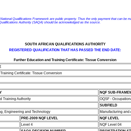
e National Qualifications Framework are public property. Thus the only payment that can be made fo
 Qualifications Authority (SAQA) should be acknowledged as the source.
SOUTH AFRICAN QUALIFICATIONS AUTHORITY
REGISTERED QUALIFICATION THAT HAS PASSED THE END DATE:
Further Education and Training Certificate: Tissue Conversion
E
Training Certificate: Tissue Conversion
Y
NQF SUB-FRAME
 Training Authority
OQSF - Occupationa
SUBFIELD
ing, Engineering and Technology
Manufacturing and
PRE-2009 NQF LEVEL
NQF LEVEL
Level 4
NQF Level 04