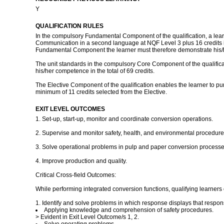
Y
QUALIFICATION RULES
In the compulsory Fundamental Component of the qualification, a learne
Communication in a second language at NQF Level 3 plus 16 credits in 
Fundamental Component the learner must therefore demonstrate his/he
The unit standards in the compulsory Core Component of the qualificat
his/her competence in the total of 69 credits.
The Elective Component of the qualification enables the learner to pu
minimum of 11 credits selected from the Elective.
EXIT LEVEL OUTCOMES
1. Set-up, start-up, monitor and coordinate conversion operations.
2. Supervise and monitor safety, health, and environmental procedure
3. Solve operational problems in pulp and paper conversion processe
4. Improve production and quality.
Critical Cross-field Outcomes:
While performing integrated conversion functions, qualifying learners 
1. Identify and solve problems in which response displays that respons
Applying knowledge and comprehension of safety procedures.
> Evident in Exit Level Outcome/s 1, 2.