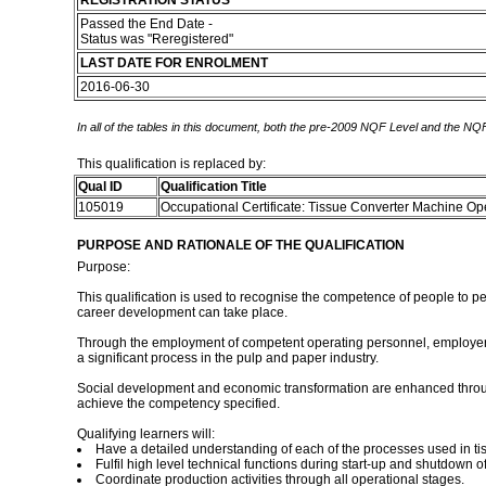
REGISTRATION STATUS
Passed the End Date -
Status was "Reregistered"
LAST DATE FOR ENROLMENT
2016-06-30
In all of the tables in this document, both the pre-2009 NQF Level and the NQF
This qualification is replaced by:
Qual ID
Qualification Title
105019
Occupational Certificate: Tissue Converter Machine Op
PURPOSE AND RATIONALE OF THE QUALIFICATION
Purpose:
This qualification is used to recognise the competence of people to pe
career development can take place.
Through the employment of competent operating personnel, employers hav
a significant process in the pulp and paper industry.
Social development and economic transformation are enhanced through 
achieve the competency specified.
Qualifying learners will:
Have a detailed understanding of each of the processes used in ti
Fulfil high level technical functions during start-up and shutdown 
Coordinate production activities through all operational stages.