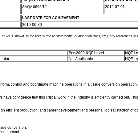
SAQA DECISION NUMBER
REGISTRATION S
SAQA 0695/12
2012-07-01
LAST DATE FOR ACHIEVEMENT
2019-06-30
 Level is shown. In the text (purpose statements, qualification rules, etc), any references to
Pre-2009 NQF Level
NQF Le
erator
Not Applicable
NQF Le
rform, control and coordinate machine operations in a tissue conversion operation. 
e confidence that this critical work in the industry is efficiently carried out. Th
efficient production, and career development and personal job satisfaction of ope
ssue conversion.
of equipment.