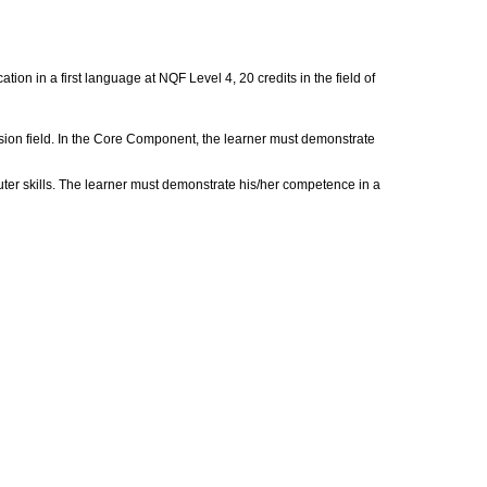
on in a first language at NQF Level 4, 20 credits in the field of
rsion field. In the Core Component, the learner must demonstrate
uter skills. The learner must demonstrate his/her competence in a