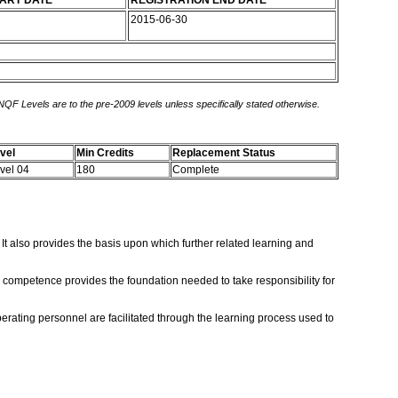
TART DATE
REGISTRATION END DATE
2015-06-30
 NQF Levels are to the pre-2009 levels unless specifically stated otherwise.
vel
Min Credits
Replacement Status
vel 04
180
Complete
It also provides the basis upon which further related learning and
is competence provides the foundation needed to take responsibility for
rating personnel are facilitated through the learning process used to