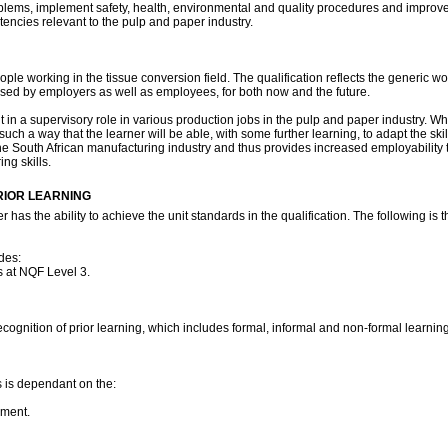
roblems, implement safety, health, environmental and quality procedures and improv
ncies relevant to the pulp and paper industry.
r people working in the tissue conversion field. The qualification reflects the generi
essed by employers as well as employees, for both now and the future.
 in a supervisory role in various production jobs in the pulp and paper industry. Whil
such a way that the learner will be able, with some further learning, to adapt the s
in the South African manufacturing industry and thus provides increased employabilit
ing skills.
RIOR LEARNING
has the ability to achieve the unit standards in the qualification. The following is 
des:
 at NQF Level 3.
ecognition of prior learning, which includes formal, informal and non-formal learni
es is dependant on the:
pment.