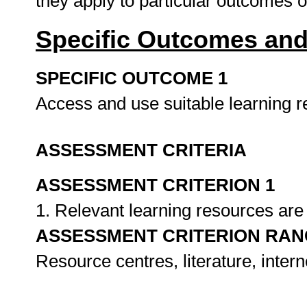
they apply to particular outcomes 
Specific Outcomes and
SPECIFIC OUTCOME 1
Access and use suitable learning 
ASSESSMENT CRITERIA
ASSESSMENT CRITERION 1
1. Relevant learning resources are 
ASSESSMENT CRITERION RAN
Resource centres, literature, intern