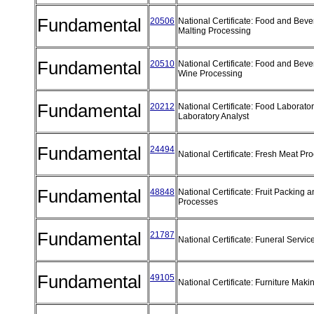
Fundamental
20506
National Certificate: Food and Bev
Malting Processing
Fundamental
20510
National Certificate: Food and Bev
Wine Processing
Fundamental
20212
National Certificate: Food Laborator
Laboratory Analyst
Fundamental
24494
National Certificate: Fresh Meat Pr
Fundamental
48848
National Certificate: Fruit Packing 
Processes
Fundamental
21787
National Certificate: Funeral Servic
Fundamental
49105
National Certificate: Furniture Mak