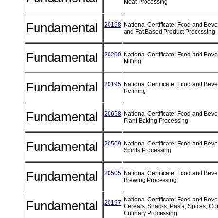
Meat Processing
Fundamental
20198
National Certificate: Food and Beve
and Fat Based Product Processing
Fundamental
20200
National Certificate: Food and Beve
Milling
Fundamental
20195
National Certificate: Food and Beve
Refining
Fundamental
20658
National Certificate: Food and Bev
Plant Baking Processing
Fundamental
20509
National Certificate: Food and Bev
Spirits Processing
Fundamental
20505
National Certificate: Food and Bev
Brewing Processing
National Certificate: Food and Bev
Fundamental
20197
Cereals, Snacks, Pasta, Spices, C
Culinary Processing