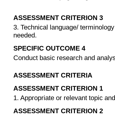
ASSESSMENT CRITERION 3
3. Technical language/ terminology 
needed.
SPECIFIC OUTCOME 4
Conduct basic research and analys
ASSESSMENT CRITERIA
ASSESSMENT CRITERION 1
1. Appropriate or relevant topic an
ASSESSMENT CRITERION 2