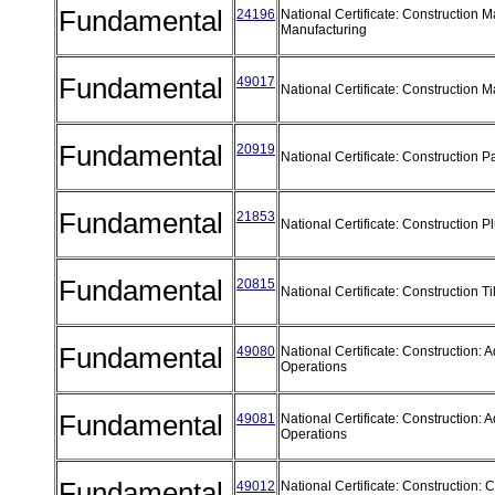
Fundamental
24196
National Certificate: Construction M
Manufacturing
Fundamental
49017
National Certificate: Construction M
Fundamental
20919
National Certificate: Construction P
Fundamental
21853
National Certificate: Construction 
Fundamental
20815
National Certificate: Construction T
Fundamental
49080
National Certificate: Construction:
Operations
Fundamental
49081
National Certificate: Construction:
Operations
Fundamental
49012
National Certificate: Construction: 