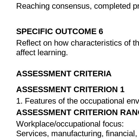
Reaching consensus, completed pr
SPECIFIC OUTCOME 6
Reflect on how characteristics of 
affect learning.
ASSESSMENT CRITERIA
ASSESSMENT CRITERION 1
1. Features of the occupational e
ASSESSMENT CRITERION RAN
Workplace/occupational focus:
Services, manufacturing, financial,