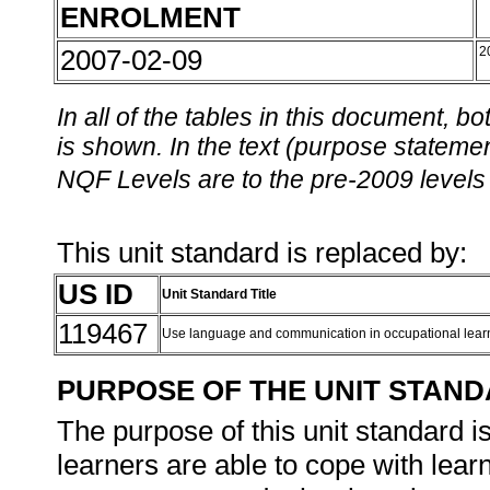
ENROLMENT
2007-02-09
2
In all of the tables in this document,
is shown. In the text (purpose statement
NQF Levels are to the pre-2009 levels 
This unit standard is replaced by:
US ID
Unit Standard Title
119467
Use language and communication in occupational lea
PURPOSE OF THE UNIT STAN
The purpose of this unit standard is
learners are able to cope with learn