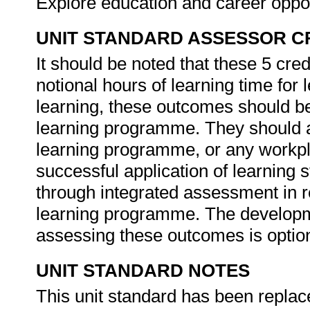
Explore education and career oppor
UNIT STANDARD ASSESSOR C
It should be noted that these 5 cre
notional hours of learning time for 
learning, these outcomes should be 
learning programme. They should al
learning programme, or any workpl
successful application of learning 
through integrated assessment in r
learning programme. The developme
assessing these outcomes is optio
UNIT STANDARD NOTES
This unit standard has been replac