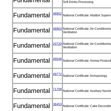
Fundamental
Soft Drinks Processing
Fundamental
48902
National Certificate: Abattoir Super
Fundamental
48963
National Certificate: Air-Conditioni
Ventilation
Fundamental
20720
National Certificate: Air-Conditioni
Ventilation
Fundamental
49048
National Certificate: Animal Produc
Fundamental
49772
National Certificate: Archaeology
Fundamental
71709
National Certificate: Auxiliary Nurs
Fundamental
36453
National Certificate: Cake Decorati