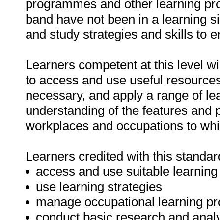
programmes and other learning pr
band have not been in a learning si
and study strategies and skills to 
Learners competent at this level wil
to access and use useful resources
necessary, and apply a range of lea
understanding of the features and 
workplaces and occupations to whi
Learners credited with this standard
access and use suitable learning
use learning strategies
manage occupational learning p
conduct basic research and analy