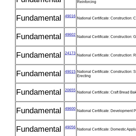
Reinforcing
Fundamental
49016
National Certificate: Construction:
Fundamental
49602
National Certificate: Construction:
Fundamental
24173
National Certificate: Construction
Fundamental
49015
National Certificate: Construction: S
Erecting
Fundamental
20655
National Certificate: Craft Bread B
Fundamental
49600
National Certificate: Development 
Fundamental
49056
National Certificate: Domestic App