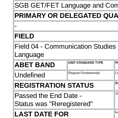
SGB GET/FET Language and Com
PRIMARY OR DELEGATED QUA
-
FIELD
Field 04 - Communication Studies
Language
ABET BAND
UNIT STANDARD TYPE
P
Undefined
Regular-Fundamental
L
REGISTRATION STATUS
R
Passed the End Date -
2
Status was "Reregistered"
LAST DATE FOR
L