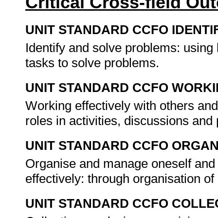
Critical Cross-field O
UNIT STANDARD CCFO IDENTI
Identify and solve problems: using
tasks to solve problems.
UNIT STANDARD CCFO WORK
Working effectively with others and
roles in activities, discussions and
UNIT STANDARD CCFO ORGAN
Organise and manage oneself and o
effectively: through organisation o
UNIT STANDARD CCFO COLLE