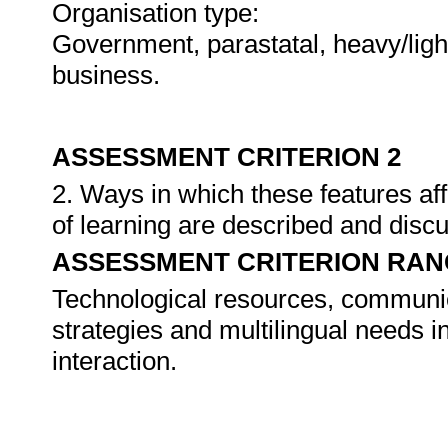
Organisation type:
Government, parastatal, heavy/light
business.
ASSESSMENT CRITERION 2
2. Ways in which these features aff
of learning are described and disc
ASSESSMENT CRITERION RAN
Technological resources, communi
strategies and multilingual needs in
interaction.