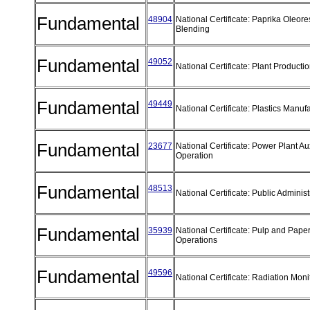
Fundamental
48904
National Certificate: Paprika Oleore
Blending
Fundamental
49052
National Certificate: Plant Producti
Fundamental
49449
National Certificate: Plastics Manuf
Fundamental
23677
National Certificate: Power Plant Au
Operation
Fundamental
48513
National Certificate: Public Adminis
Fundamental
35939
National Certificate: Pulp and Pap
Operations
Fundamental
49596
National Certificate: Radiation Mon