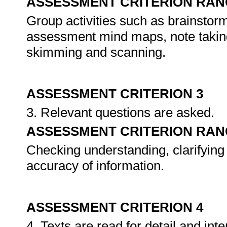
ASSESSMENT CRITERION RAN
Group activities such as brainstorm
assessment mind maps, note taking
skimming and scanning.
ASSESSMENT CRITERION 3
3. Relevant questions are asked.
ASSESSMENT CRITERION RAN
Checking understanding, clarifying
accuracy of information.
ASSESSMENT CRITERION 4
4. Texts are read for detail and in