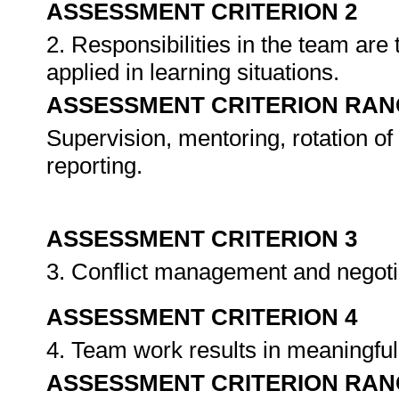
ASSESSMENT CRITERION 2
2. Responsibilities in the team ar
applied in learning situations.
ASSESSMENT CRITERION RAN
Supervision, mentoring, rotation of 
reporting.
ASSESSMENT CRITERION 3
3. Conflict management and negoti
ASSESSMENT CRITERION 4
4. Team work results in meaningfu
ASSESSMENT CRITERION RAN