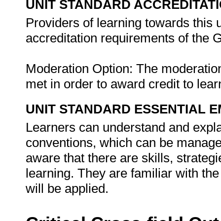
UNIT STANDARD ACCREDITAT
Providers of learning towards this 
accreditation requirements of th
Moderation Option: The moderati
met in order to award credit to lear
UNIT STANDARD ESSENTIAL
Learners can understand and explai
conventions, which can be managed
aware that there are skills, strateg
learning. They are familiar with th
will be applied.