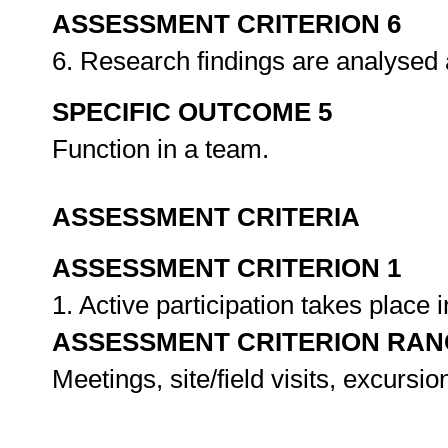
ASSESSMENT CRITERION 6
6. Research findings are analysed 
SPECIFIC OUTCOME 5
Function in a team.
ASSESSMENT CRITERIA
ASSESSMENT CRITERION 1
1. Active participation takes place 
ASSESSMENT CRITERION RAN
Meetings, site/field visits, excursi