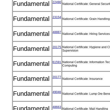
Fundamental
22490
National Certificate: General Securi
Fundamental
23154
National Certificate: Grain Handli
Fundamental
48887
National Certificate: Hiring Servic
Fundamental
20175
National Certificate: Hygiene and 
Supervision
Fundamental
61591
National Certificate: Information T
Computing
Fundamental
20177
National Certificate: Insurance
Fundamental
49046
National Certificate: Lump Ore Bene
Fundamental
48663
National Certificate: Mail Handling