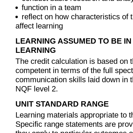
function in a team
reflect on how characteristics of
affect learning
LEARNING ASSUMED TO BE IN
LEARNING
The credit calculation is based on 
competent in terms of the full sp
communication skills laid down in 
NQF level 2.
UNIT STANDARD RANGE
Learning materials appropriate to t
Specific range statements are prov