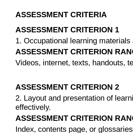
ASSESSMENT CRITERIA
ASSESSMENT CRITERION 1
1. Occupational learning materials
ASSESSMENT CRITERION RAN
Videos, internet, texts, handouts, 
ASSESSMENT CRITERION 2
2. Layout and presentation of lear
effectively.
ASSESSMENT CRITERION RAN
Index, contents page, or glossaries,