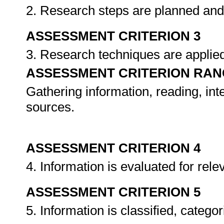
2. Research steps are planned and
ASSESSMENT CRITERION 3
3. Research techniques are applie
ASSESSMENT CRITERION RAN
Gathering information, reading, int
sources.
ASSESSMENT CRITERION 4
4. Information is evaluated for rel
ASSESSMENT CRITERION 5
5. Information is classified, catego