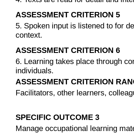
ASSESSMENT CRITERION 5
5. Spoken input is listened to for d
context.
ASSESSMENT CRITERION 6
6. Learning takes place through co
individuals.
ASSESSMENT CRITERION RAN
Facilitators, other learners, collea
SPECIFIC OUTCOME 3
Manage occupational learning mate