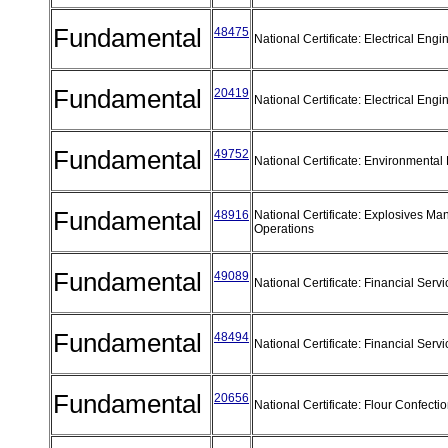
Fundamental
48475
National Certificate: Electrical Eng
Fundamental
20419
National Certificate: Electrical Eng
Fundamental
49752
National Certificate: Environmental
Fundamental
48916
National Certificate: Explosives Ma
Operations
Fundamental
49089
National Certificate: Financial Serv
Fundamental
48494
National Certificate: Financial Se
Fundamental
20656
National Certificate: Flour Confect