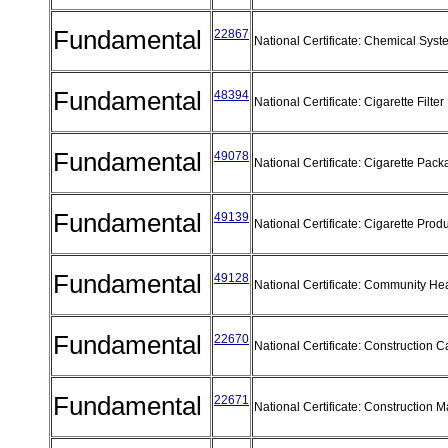
Fundamental
22867
National Certificate: Chemical Sys
Fundamental
48394
National Certificate: Cigarette Filt
Fundamental
49078
National Certificate: Cigarette Pac
Fundamental
49139
National Certificate: Cigarette Prod
Fundamental
49128
National Certificate: Community He
Fundamental
22670
National Certificate: Construction 
Fundamental
22671
National Certificate: Construction 