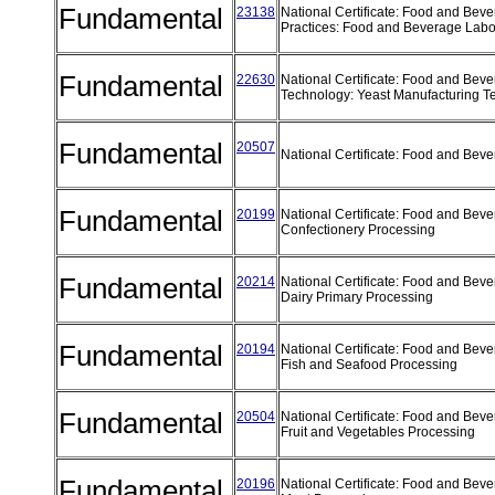
Fundamental
23138
National Certificate: Food and Bev
Practices: Food and Beverage Labo
Fundamental
22630
National Certificate: Food and Bev
Technology: Yeast Manufacturing 
Fundamental
20507
National Certificate: Food and Be
Fundamental
20199
National Certificate: Food and Bev
Confectionery Processing
Fundamental
20214
National Certificate: Food and Bev
Dairy Primary Processing
Fundamental
20194
National Certificate: Food and Bev
Fish and Seafood Processing
Fundamental
20504
National Certificate: Food and Bev
Fruit and Vegetables Processing
Fundamental
20196
National Certificate: Food and Bev