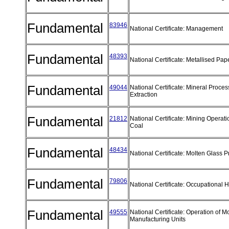
Fundamental
83946
National Certificate: Management
Fundamental
48393
National Certificate: Metallised Pa
Fundamental
49044
National Certificate: Mineral Proces
Extraction
Fundamental
21812
National Certificate: Mining Opera
Coal
Fundamental
48434
National Certificate: Molten Glass 
Fundamental
79806
National Certificate: Occupational
Fundamental
49555
National Certificate: Operation of M
Manufacturing Units