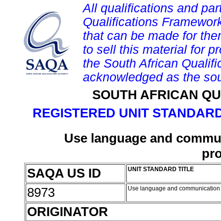
All qualifications and par
Qualifications Framework
that can be made for them 
to sell this material for p
the South African Qualif
acknowledged as the sou
SOUTH AFRICAN QU
REGISTERED UNIT STANDARD
Use language and communi
pr
SAQA US ID
UNIT STANDARD TITLE
8973
Use language and communication 
ORIGINATOR