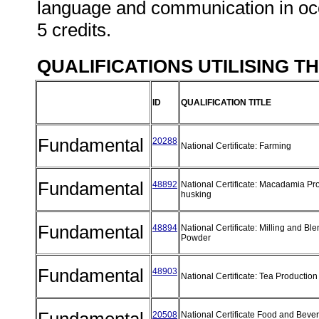
language and communication in occ
5 credits.
QUALIFICATIONS UTILISING T
ID
QUALIFICATION TITLE
Fundamental
20288
National Certificate: Farming
Fundamental
48892
National Certificate: Macadamia Pr
husking
Fundamental
48894
National Certificate: Milling and Bl
Powder
Fundamental
48903
National Certificate: Tea Producti
20508
National Certificate Food and Beve