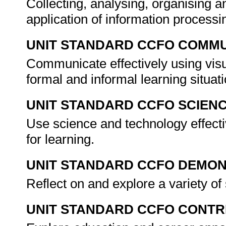
Collecting, analysing, organising an
application of information processin
UNIT STANDARD CCFO COMMU
Communicate effectively using visu
formal and informal learning situat
UNIT STANDARD CCFO SCIEN
Use science and technology effectiv
for learning.
UNIT STANDARD CCFO DEMO
Reflect on and explore a variety of 
UNIT STANDARD CCFO CONTR