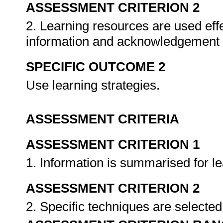
ASSESSMENT CRITERION 2
2. Learning resources are used effe
information and acknowledgement 
SPECIFIC OUTCOME 2
Use learning strategies.
ASSESSMENT CRITERIA
ASSESSMENT CRITERION 1
1. Information is summarised for l
ASSESSMENT CRITERION 2
2. Specific techniques are selected