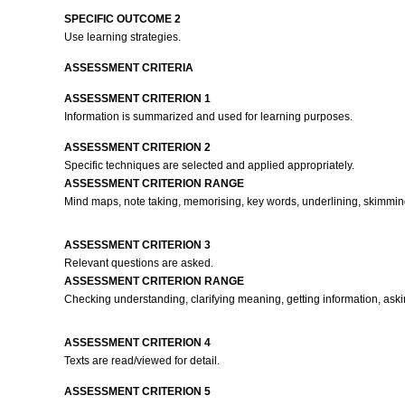
SPECIFIC OUTCOME 2
Use learning strategies.
ASSESSMENT CRITERIA
ASSESSMENT CRITERION 1
Information is summarized and used for learning purposes.
ASSESSMENT CRITERION 2
Specific techniques are selected and applied appropriately.
ASSESSMENT CRITERION RANGE
Mind maps, note taking, memorising, key words, underlining, skimmi
ASSESSMENT CRITERION 3
Relevant questions are asked.
ASSESSMENT CRITERION RANGE
Checking understanding, clarifying meaning, getting information, askin
ASSESSMENT CRITERION 4
Texts are read/viewed for detail.
ASSESSMENT CRITERION 5