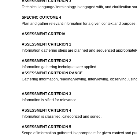
ASSESSMENT CRITERION 3
Technical language/ terminology is engaged with, and clarification so
SPECIFIC OUTCOME 4
Plan and gather relevant information for a given context and purpose
ASSESSMENT CRITERIA
ASSESSMENT CRITERION 1
Information gathering steps are planned and sequenced appropriatel
ASSESSMENT CRITERION 2
Information gathering techniques are applied.
ASSESSMENT CRITERION RANGE
Gathering information, reading/viewing, interviewing, observing, using
ASSESSMENT CRITERION 3
Information is sifted for relevance.
ASSESSMENT CRITERION 4
Information is classified, categorized and sorted.
ASSESSMENT CRITERION 5
Scope of information gathered is appropriate for given context and p