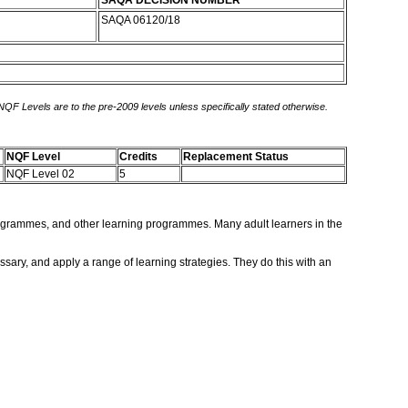
SAQA DECISION NUMBER
SAQA 06120/18
 NQF Levels are to the pre-2009 levels unless specifically stated otherwise.
NQF Level
Credits
Replacement Status
NQF Level 02
5
s programmes, and other learning programmes. Many adult learners in the
ssary, and apply a range of learning strategies. They do this with an