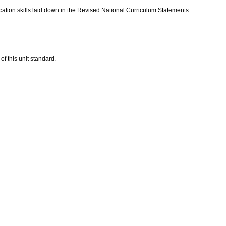
ation skills laid down in the Revised National Curriculum Statements
of this unit standard.