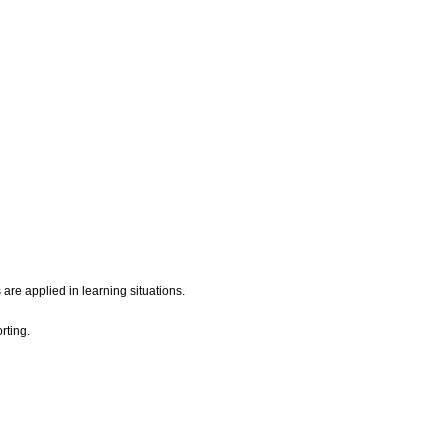
are applied in learning situations.
rting.