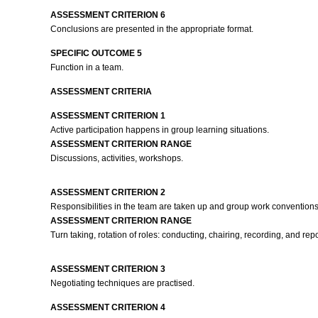
ASSESSMENT CRITERION 6
Conclusions are presented in the appropriate format.
SPECIFIC OUTCOME 5
Function in a team.
ASSESSMENT CRITERIA
ASSESSMENT CRITERION 1
Active participation happens in group learning situations.
ASSESSMENT CRITERION RANGE
Discussions, activities, workshops.
ASSESSMENT CRITERION 2
Responsibilities in the team are taken up and group work conventions 
ASSESSMENT CRITERION RANGE
Turn taking, rotation of roles: conducting, chairing, recording, and repo
ASSESSMENT CRITERION 3
Negotiating techniques are practised.
ASSESSMENT CRITERION 4