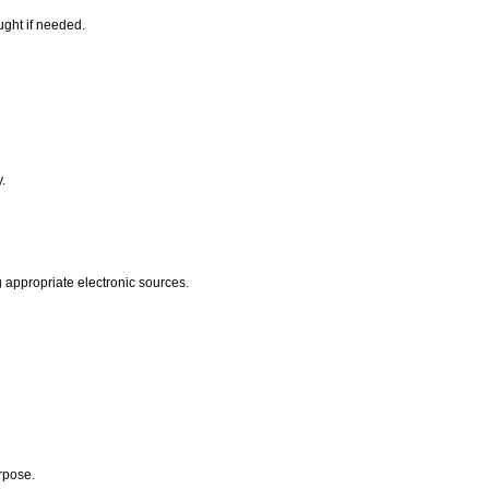
ught if needed.
.
y.
 appropriate electronic sources.
urpose.