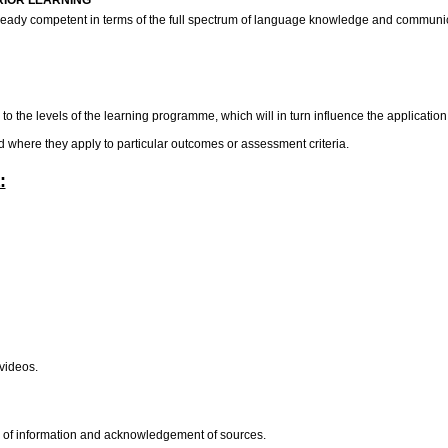
RIOR LEARNING
already competent in terms of the full spectrum of language knowledge and communic
o the levels of the learning programme, which will in turn influence the application 
rd where they apply to particular outcomes or assessment criteria.
:
 videos.
on of information and acknowledgement of sources.