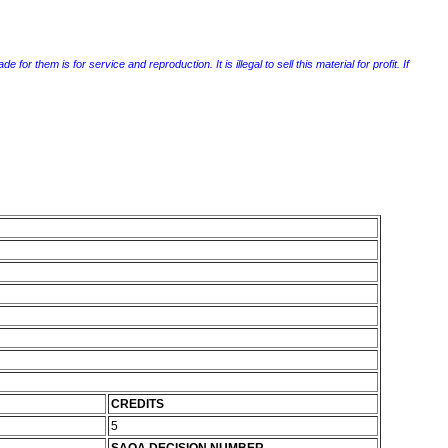
r them is for service and reproduction. It is illegal to sell this material for profit. If
CREDITS
5