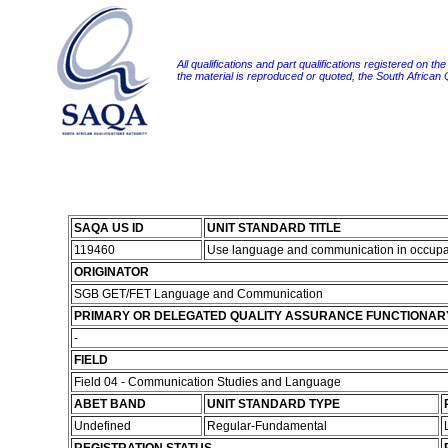
All qualifications and part qualifications registered on th
the material is reproduced or quoted, the South African
SAQA US ID
UNIT STANDARD TITLE
119460
Use language and communication in occupa
ORIGINATOR
SGB GET/FET Language and Communication
PRIMARY OR DELEGATED QUALITY ASSURANCE FUNCTIONAR
-
FIELD
Field 04 - Communication Studies and Language
ABET BAND
UNIT STANDARD TYPE
Undefined
Regular-Fundamental