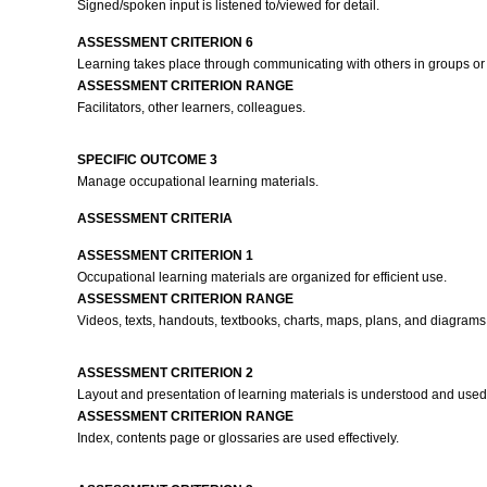
Signed/spoken input is listened to/viewed for detail.
ASSESSMENT CRITERION 6
Learning takes place through communicating with others in groups or 
ASSESSMENT CRITERION RANGE
Facilitators, other learners, colleagues.
SPECIFIC OUTCOME 3
Manage occupational learning materials.
ASSESSMENT CRITERIA
ASSESSMENT CRITERION 1
Occupational learning materials are organized for efficient use.
ASSESSMENT CRITERION RANGE
Videos, texts, handouts, textbooks, charts, maps, plans, and diagrams
ASSESSMENT CRITERION 2
Layout and presentation of learning materials is understood and used 
ASSESSMENT CRITERION RANGE
Index, contents page or glossaries are used effectively.