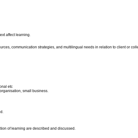
xt affect learning.
ces, communication strategies, and multilingual needs in relation to client or coll
onal etc
 organisation, small business.
ed.
ation of learning are described and discussed.