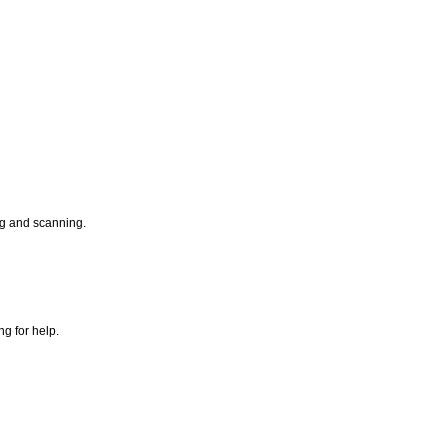
ng and scanning.
g for help.