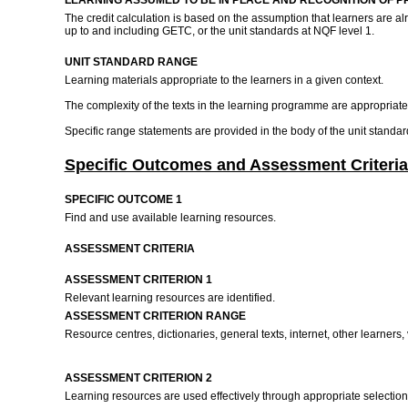
LEARNING ASSUMED TO BE IN PLACE AND RECOGNITION OF P
The credit calculation is based on the assumption that learners are 
up to and including GETC, or the unit standards at NQF level 1.
UNIT STANDARD RANGE
Learning materials appropriate to the learners in a given context.
The complexity of the texts in the learning programme are appropriate t
Specific range statements are provided in the body of the unit standa
Specific Outcomes and Assessment Criteria
SPECIFIC OUTCOME 1
Find and use available learning resources.
ASSESSMENT CRITERIA
ASSESSMENT CRITERION 1
Relevant learning resources are identified.
ASSESSMENT CRITERION RANGE
Resource centres, dictionaries, general texts, internet, other learners,
ASSESSMENT CRITERION 2
Learning resources are used effectively through appropriate selecti