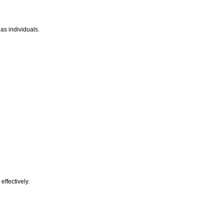
as individuals.
effectively.