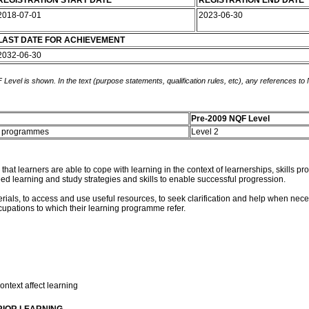
REGISTRATION START DATE
REGISTRATION END DATE
2018-07-01
2023-06-30
LAST DATE FOR ACHIEVEMENT
2032-06-30
 Level is shown. In the text (purpose statements, qualification rules, etc), any references to
Pre-2009 NQF Level
ng programmes
Level 2
re that learners are able to cope with learning in the context of learnerships, skill
ed learning and study strategies and skills to enable successful progression.
erials, to access and use useful resources, to seek clarification and help when nece
upations to which their learning programme refer.
ontext affect learning