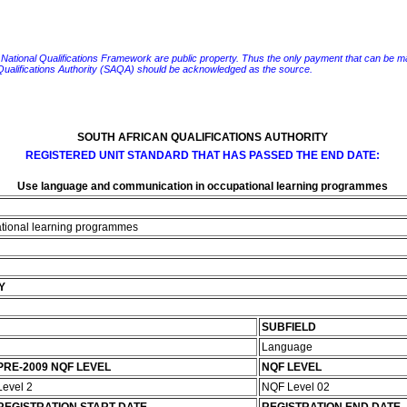
e National Qualifications Framework are public property. Thus the only payment that can be made fo
 Qualifications Authority (SAQA) should be acknowledged as the source.
SOUTH AFRICAN QUALIFICATIONS AUTHORITY
REGISTERED UNIT STANDARD THAT HAS PASSED THE END DATE:
Use language and communication in occupational learning programmes
tional learning programmes
Y
SUBFIELD
Language
PRE-2009 NQF LEVEL
NQF LEVEL
Level 2
NQF Level 02