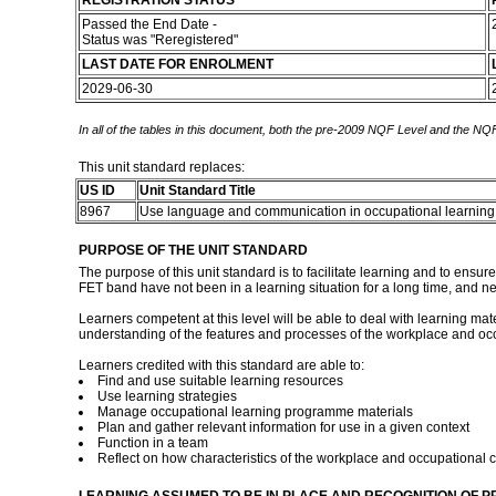
REGISTRATION STATUS
Passed the End Date -
Status was "Reregistered"
LAST DATE FOR ENROLMENT
2029-06-30
In all of the tables in this document, both the pre-2009 NQF Level and the NQF
This unit standard replaces:
US ID
Unit Standard Title
8967
Use language and communication in occupational learni
PURPOSE OF THE UNIT STANDARD
The purpose of this unit standard is to facilitate learning and to ensu
FET band have not been in a learning situation for a long time, and ne
Learners competent at this level will be able to deal with learning mat
understanding of the features and processes of the workplace and occ
Learners credited with this standard are able to:
Find and use suitable learning resources
Use learning strategies
Manage occupational learning programme materials
Plan and gather relevant information for use in a given context
Function in a team
Reflect on how characteristics of the workplace and occupational c