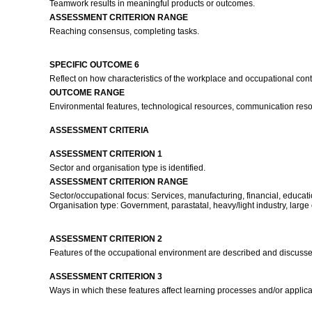
Teamwork results in meaningful products or outcomes.
ASSESSMENT CRITERION RANGE
Reaching consensus, completing tasks.
SPECIFIC OUTCOME 6
Reflect on how characteristics of the workplace and occupational conte
OUTCOME RANGE
Environmental features, technological resources, communication resour
ASSESSMENT CRITERIA
ASSESSMENT CRITERION 1
Sector and organisation type is identified.
ASSESSMENT CRITERION RANGE
Sector/occupational focus: Services, manufacturing, financial, educati
Organisation type: Government, parastatal, heavy/light industry, large
ASSESSMENT CRITERION 2
Features of the occupational environment are described and discuss
ASSESSMENT CRITERION 3
Ways in which these features affect learning processes and/or applic