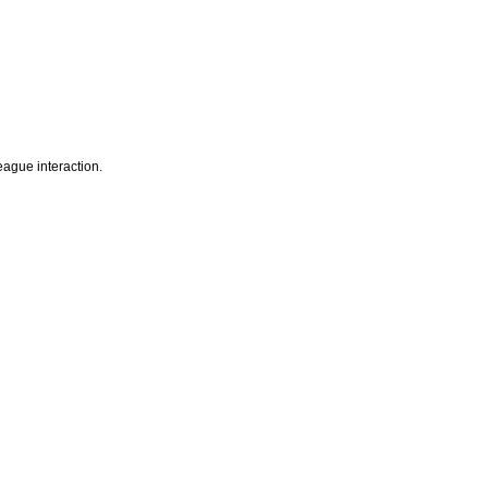
eague interaction.