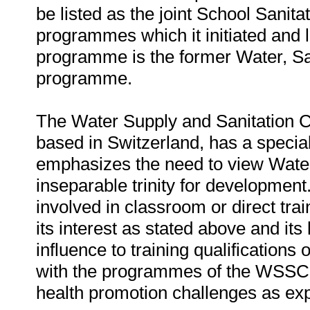
be listed as the joint School Sani
programmes which it initiated an
programme is the former Water, S
programme.
The Water Supply and Sanitation 
based in Switzerland, has a special
emphasizes the need to view Wate
inseparable trinity for development.
involved in classroom or direct trai
its interest as stated above and its
influence to training qualifications o
with the programmes of the WSSCC 
health promotion challenges as ex