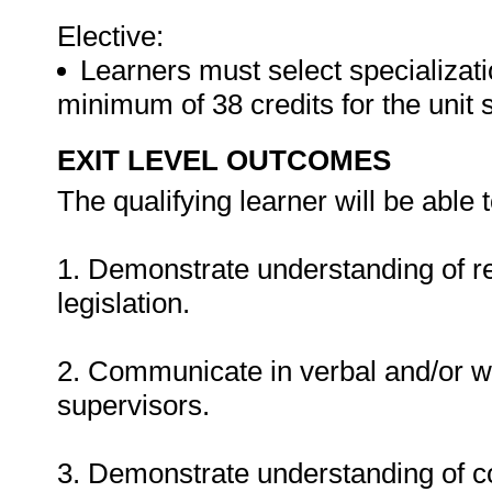
Elective:
Learners must select specializati
minimum of 38 credits for the unit 
EXIT LEVEL OUTCOMES
The qualifying learner will be able t
1. Demonstrate understanding of re
legislation.
2. Communicate in verbal and/or w
supervisors.
3. Demonstrate understanding of c