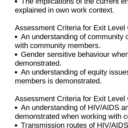
The implications of the current e
explained in own work context.
Assessment Criteria for Exit Leve
An understanding of community c
with community members.
Gender sensitive behaviour when
demonstrated.
An understanding of equity issue
members is demonstrated.
Assessment Criteria for Exit Leve
An understanding of HIV/AIDS and
demonstrated when working with
Transmission routes of HIV/AIDS