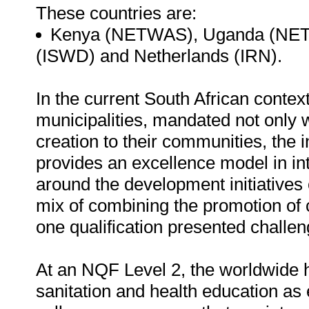
These countries are:
Kenya (NETWAS), Uganda (NET
(ISWD) and Netherlands (IRN).
In the current South African contex
municipalities, mandated not only w
creation to their communities, the i
provides an excellence model in int
around the development initiatives 
mix of combining the promotion of 
one qualification presented challen
At an NQF Level 2, the worldwide hi
sanitation and health education as 