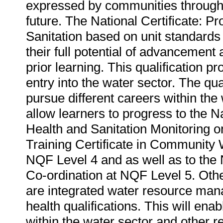
expressed by communities through 
future. The National Certificate: 
Sanitation based on unit standards 
their full potential of advancement a
prior learning. This qualification p
entry into the water sector. The qual
pursue different careers within the w
allow learners to progress to the N
Health and Sanitation Monitoring 
Training Certificate in Community W
NQF Level 4 and as well as to the N
Co-ordination at NQF Level 5. Other
are integrated water resource mana
health qualifications. This will ena
within the water sector and other r