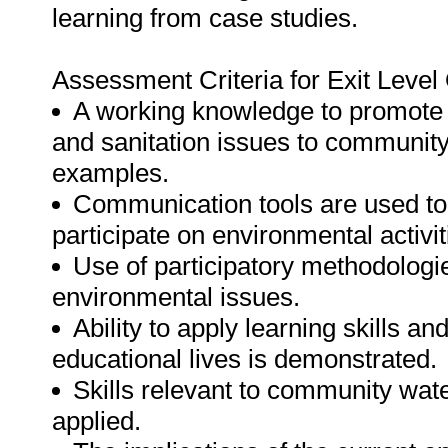
learning from case studies.
Assessment Criteria for Exit Leve
A working knowledge to promote
and sanitation issues to communit
examples.
Communication tools are used 
participate on environmental activit
Use of participatory methodologi
environmental issues.
Ability to apply learning skills 
educational lives is demonstrated.
Skills relevant to community wate
applied.