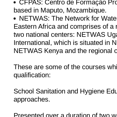
CFPAS: Centro de Formação Prof
based in Maputo, Mozambique.
NETWAS: The Network for Water an
Eastern Africa and comprises of a
two national centers: NETWAS 
International, which is situated in 
NETWAS Kenya and the regional of
These are some of the courses whic
qualification:
School Sanitation and Hygiene Edu
approaches.
Presented over a duration of two we