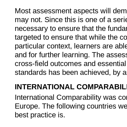
Most assessment aspects will dema
may not. Since this is one of a serie
necessary to ensure that the fundame
targeted to ensure that while the
particular context, learners are able
and for further learning. The assess
cross-field outcomes and essentia
standards has been achieved, by 
INTERNATIONAL COMPARABIL
International Comparability was con
Europe. The following countries w
best practice is.