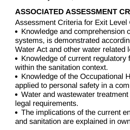
ASSOCIATED ASSESSMENT CR
Assessment Criteria for Exit Leve
Knowledge and comprehension of
systems, is demonstrated according
Water Act and other water related l
Knowledge of current regulatory
within the sanitation context.
Knowledge of the Occupational H
applied to personal safety in a com
Water and wastewater treatment 
legal requirements.
The implications of the current e
and sanitation are explained in ow