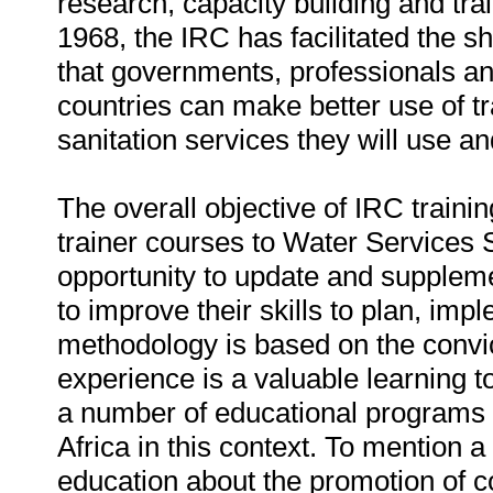
research, capacity building and train
1968, the IRC has facilitated the 
that governments, professionals and
countries can make better use of tra
sanitation services they will use a
The overall objective of IRC training
trainer courses to Water Services 
opportunity to update and suppleme
to improve their skills to plan, im
methodology is based on the convic
experience is a valuable learning t
a number of educational programs t
Africa in this context. To mention 
education about the promotion of c