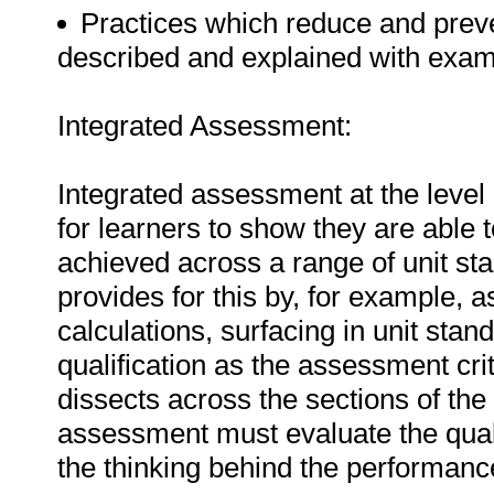
Practices which reduce and preven
described and explained with exam
Integrated Assessment:
Integrated assessment at the level 
for learners to show they are able 
achieved across a range of unit sta
provides for this by, for example,
calculations, surfacing in unit stan
qualification as the assessment cr
dissects across the sections of the 
assessment must evaluate the qual
the thinking behind the performanc