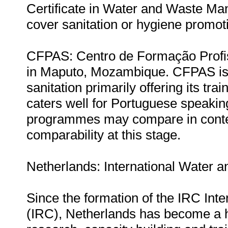
Certificate in Water and Waste Ma
cover sanitation or hygiene promot
CFPAS: Centro de Formação Profis
in Maputo, Mozambique. CFPAS is a 
sanitation primarily offering its tra
caters well for Portuguese speakin
programmes may compare in content
comparability at this stage.
Netherlands: International Water a
Since the formation of the IRC Int
(IRC), Netherlands has become a hu