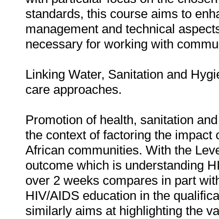
standards, this course aims to enha
management and technical aspects 
necessary for working with commun
Linking Water, Sanitation and Hyg
care approaches.
Promotion of health, sanitation a
the context of factoring the impact 
African communities. With the Level
outcome which is understanding HI
over 2 weeks compares in part with
HIV/AIDS education in the qualificat
similarly aims at highlighting the v