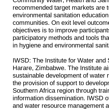
Community Water, Health and Sanita
recommended target markets are tu
environmental sanitation education 
communities. On exit level outcome
objectives is to improve participan
participatory methods and tools th
in hygiene and environmental sanit
IWSD: The Institute for Water and 
Harare, Zimbabwe. The Institute ai
sustainable development of water
the provision of support to devel
Southern Africa region through trai
information dissemination. IWSD of
and water resource management and