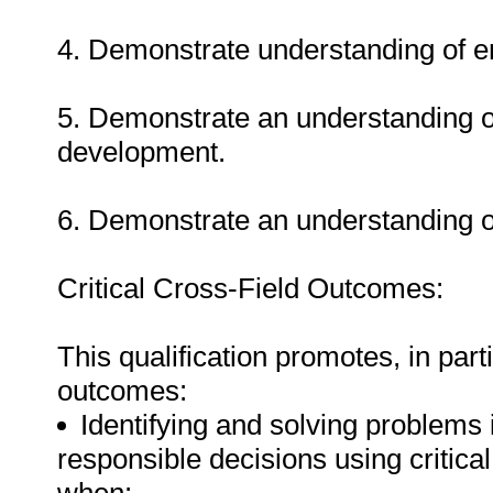
4. Demonstrate understanding of e
5. Demonstrate an understanding o
development.
6. Demonstrate an understanding of
Critical Cross-Field Outcomes:
This qualification promotes, in parti
outcomes:
Identifying and solving problems 
responsible decisions using critic