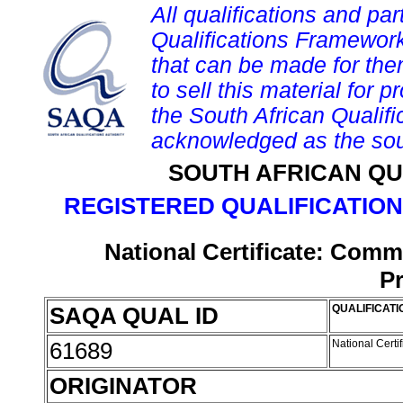
All qualifications and par
Qualifications Framework
that can be made for them 
to sell this material for p
the South African Qualif
acknowledged as the sou
SOUTH AFRICAN QU
REGISTERED QUALIFICATION
National Certificate: Comm
P
SAQA QUAL ID
QUALIFICATI
61689
National Certi
ORIGINATOR