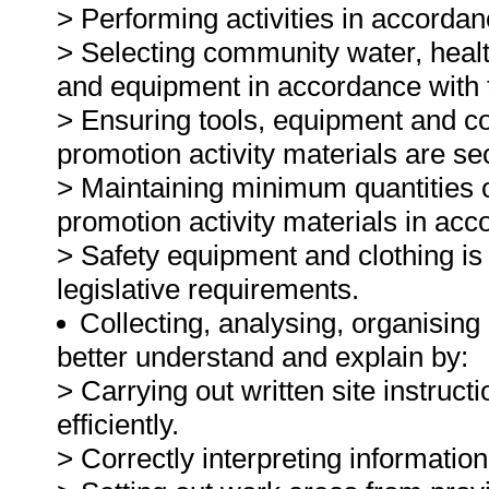
> Performing activities in accordan
> Selecting community water, health
and equipment in accordance with t
> Ensuring tools, equipment and co
promotion activity materials are se
> Maintaining minimum quantities o
promotion activity materials in ac
> Safety equipment and clothing is
legislative requirements.
Collecting, analysing, organising 
better understand and explain by:
> Carrying out written site instruct
efficiently.
> Correctly interpreting informatio