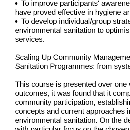
To improve participants' awarene
have proved effective in hygiene a
To develop individual/group stra
environmental sanitation to optimis
services.
Scaling Up Community Management
Sanitation Programmes: from syste
This course is presented over one w
outcomes, it was found that it comp
community participation, establish
concepts and current approaches 
environmental sanitation. On the d
with particular focus on the chosen