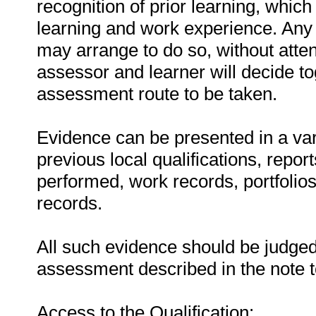
recognition of prior learning, whic
learning and work experience. Any 
may arrange to do so, without atten
assessor and learner will decide t
assessment route to be taken.
Evidence can be presented in a vari
previous local qualifications, repor
performed, work records, portfolio
records.
All such evidence should be judged 
assessment described in the note 
Access to the Qualification: