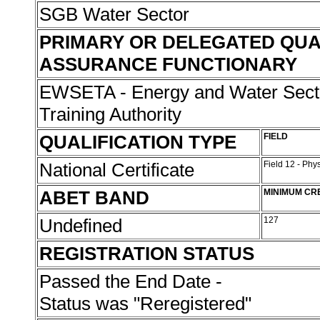
SGB Water Sector
PRIMARY OR DELEGATED QUA
ASSURANCE FUNCTIONARY
EWSETA - Energy and Water Sect
Training Authority
QUALIFICATION TYPE
FIELD
National Certificate
Field 12 - Phy
ABET BAND
MINIMUM CR
Undefined
127
REGISTRATION STATUS
Passed the End Date -
Status was "Reregistered"