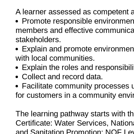
A learner assessed as competent agai
Promote responsible environment
members and effective communicat
stakeholders.
Explain and promote environmenta
with local communities.
Explain the roles and responsibi
Collect and record data.
Facilitate community processes u
for customers in a community envi
The learning pathway starts with t
Certificate: Water Services, Natio
and Sanitation Promotion: NQF Leve