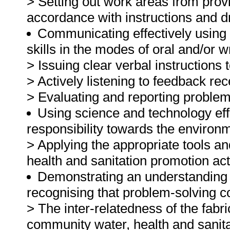
> Setting out work areas from provi
accordance with instructions and d
Communicating effectively using
skills in the modes of oral and/or 
> Issuing clear verbal instruction
> Actively listening to feedback r
> Evaluating and reporting problem s
Using science and technology effe
responsibility towards the environ
> Applying the appropriate tools an
health and sanitation promotion acti
Demonstrating an understanding o
recognising that problem-solving co
> The inter-relatedness of the fabr
community water, health and sanit