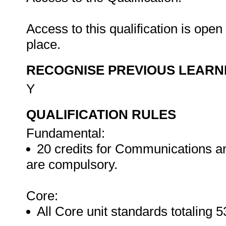
Access to this qualification is ope
place.
RECOGNISE PREVIOUS LEARN
Y
QUALIFICATION RULES
Fundamental:
20 credits for Communications and
are compulsory.
Core:
All Core unit standards totaling 