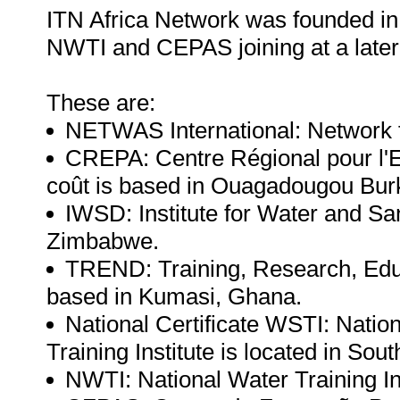
ITN Africa Network was founded in 
NWTI and CEPAS joining at a later
These are:
NETWAS International: Network fo
CREPA: Centre Régional pour l'Ea
coût is based in Ouagadougou Bur
IWSD: Institute for Water and Sa
Zimbabwe.
TREND: Training, Research, Edu
based in Kumasi, Ghana.
National Certificate WSTI: Nati
Training Institute is located in Sout
NWTI: National Water Training Inst