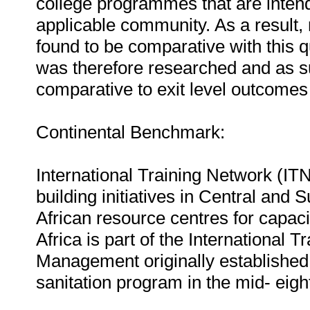
college programmes that are intend
applicable community. As a result,
found to be comparative with this qu
was therefore researched and as su
comparative to exit level outcomes 
Continental Benchmark:
International Training Network (ITN
building initiatives in Central and 
African resource centres for capaci
Africa is part of the International
Management originally establishe
sanitation program in the mid- eigh