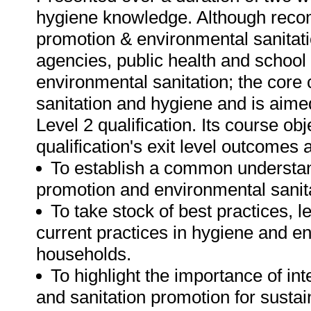
hygiene knowledge. Although reco
promotion & environmental sanitat
agencies, public health and school
environmental sanitation; the core 
sanitation and hygiene and is aime
Level 2 qualification. Its course ob
qualification's exit level outcomes 
To establish a common understan
promotion and environmental sanita
To take stock of best practices, 
current practices in hygiene and e
households.
To highlight the importance of in
and sanitation promotion for susta