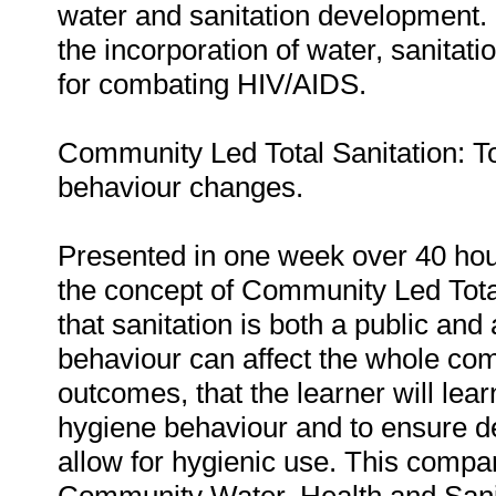
water and sanitation development.
the incorporation of water, sanitat
for combating HIV/AIDS.
Community Led Total Sanitation: T
behaviour changes.
Presented in one week over 40 hour
the concept of Community Led Tota
that sanitation is both a public and
behaviour can affect the whole comm
outcomes, that the learner will lea
hygiene behaviour and to ensure des
allow for hygienic use. This compare