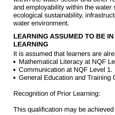
and employability within the water 
ecological sustainability, infrastr
water environment.
LEARNING ASSUMED TO BE IN
LEARNING
It is assumed that learners are alr
Mathematical Literacy at NQF Le
Communication at NQF Level 1.
General Education and Training C
Recognition of Prior Learning:
This qualification may be achieved 