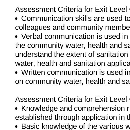
Assessment Criteria for Exit Leve
Communication skills are used to
colleagues and community membe
Verbal communication is used in t
the community water, health and s
understand the extent of sanitati
water, health and sanitation applic
Written communication is used in
on community water, health and sa
Assessment Criteria for Exit Leve
Knowledge and comprehension reg
established through application in
Basic knowledge of the various w