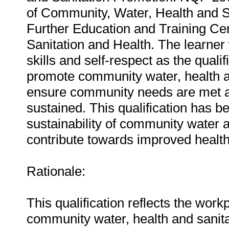
of Community, Water, Health and Sa
Further Education and Training Cert
Sanitation and Health. The learner
skills and self-respect as the quali
promote community water, health an
ensure community needs are met an
sustained. This qualification has 
sustainability of community water 
contribute towards improved heal
Rationale:
This qualification reflects the wor
community water, health and sanitat