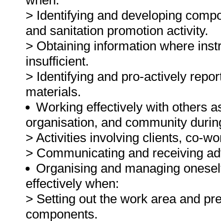
when:
> Identifying and developing comp
and sanitation promotion activity.
> Obtaining information where instr
insufficient.
> Identifying and pro-actively repor
materials.
Working effectively with others 
organisation, and community durin
> Activities involving clients, co-w
> Communicating and receiving adv
Organising and managing oneself 
effectively when:
> Setting out the work area and prep
components.