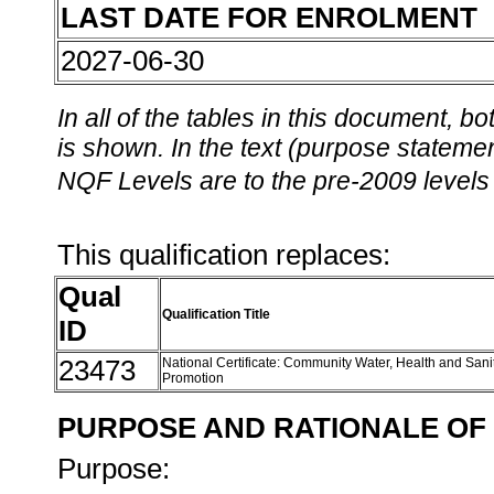
LAST DATE FOR ENROLMENT
2027-06-30
In all of the tables in this document,
is shown. In the text (purpose statement
NQF Levels are to the pre-2009 levels 
This qualification replaces:
Qual
Qualification Title
ID
23473
National Certificate: Community Water, Health and Sani
Promotion
PURPOSE AND RATIONALE OF 
Purpose: