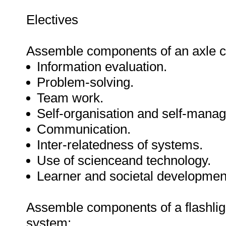
Electives
Assemble components of an axle c
Information evaluation.
Problem-solving.
Team work.
Self-organisation and self-mana
Communication.
Inter-relatedness of systems.
Use of scienceand technology.
Learner and societal developmen
Assemble components of a flashlig
system: