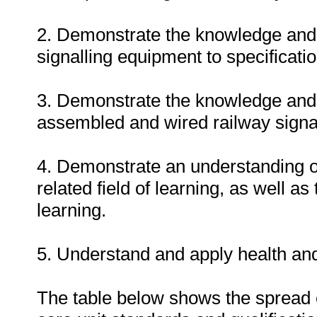
2. Demonstrate the knowledge and 
signalling equipment to specificatio
3. Demonstrate the knowledge and a
assembled and wired railway signa
4. Demonstrate an understanding of o
related field of learning, as well a
learning.
5. Understand and apply health and
The table below shows the spread o