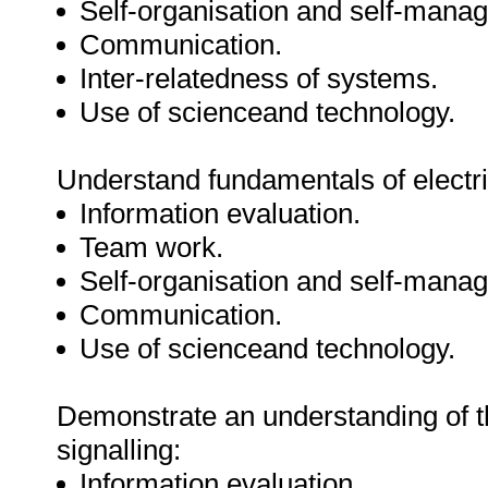
Self-organisation and self-mana
Communication.
Inter-relatedness of systems.
Use of scienceand technology.
Understand fundamentals of electri
Information evaluation.
Team work.
Self-organisation and self-mana
Communication.
Use of scienceand technology.
Demonstrate an understanding of t
signalling:
Information evaluation.