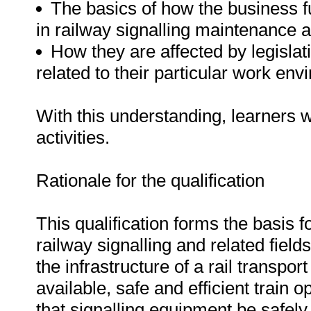
The basics of how the business fun
in railway signalling maintenance an
How they are affected by legislat
related to their particular work env
With this understanding, learners wi
activities.
Rationale for the qualification
This qualification forms the basis f
railway signalling and related fields
the infrastructure of a rail transpor
available, safe and efficient train op
that signalling equipment be safel