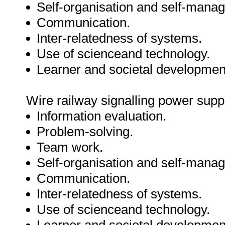
Self-organisation and self-mana
Communication.
Inter-relatedness of systems.
Use of scienceand technology.
Learner and societal developmen
Wire railway signalling power supp
Information evaluation.
Problem-solving.
Team work.
Self-organisation and self-mana
Communication.
Inter-relatedness of systems.
Use of scienceand technology.