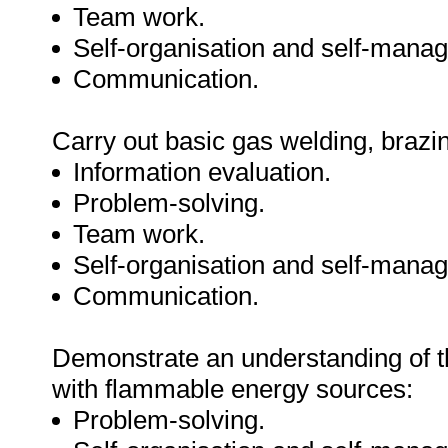
Team work.
Self-organisation and self-mana
Communication.
Carry out basic gas welding, brazin
Information evaluation.
Problem-solving.
Team work.
Self-organisation and self-mana
Communication.
Demonstrate an understanding of t
with flammable energy sources:
Problem-solving.