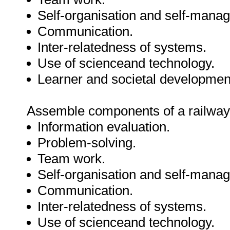
Self-organisation and self-mana
Communication.
Inter-relatedness of systems.
Use of scienceand technology.
Learner and societal developmen
Assemble components of a railway s
Information evaluation.
Problem-solving.
Team work.
Self-organisation and self-mana
Communication.
Inter-relatedness of systems.
Use of scienceand technology.