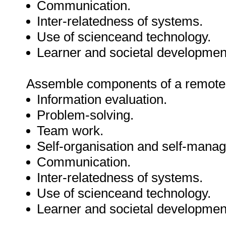
Communication.
Inter-relatedness of systems.
Use of scienceand technology.
Learner and societal developmen
Assemble components of a remote 
Information evaluation.
Problem-solving.
Team work.
Self-organisation and self-mana
Communication.
Inter-relatedness of systems.
Use of scienceand technology.
Learner and societal developmen