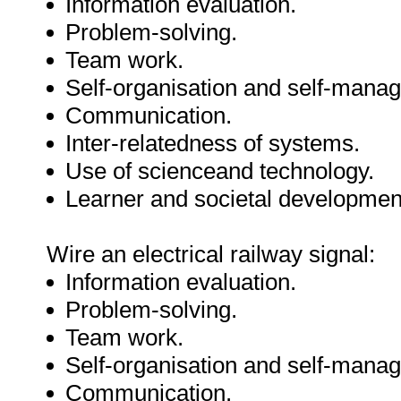
Information evaluation.
Problem-solving.
Team work.
Self-organisation and self-mana
Communication.
Inter-relatedness of systems.
Use of scienceand technology.
Learner and societal developmen
Wire an electrical railway signal:
Information evaluation.
Problem-solving.
Team work.
Self-organisation and self-mana
Communication.