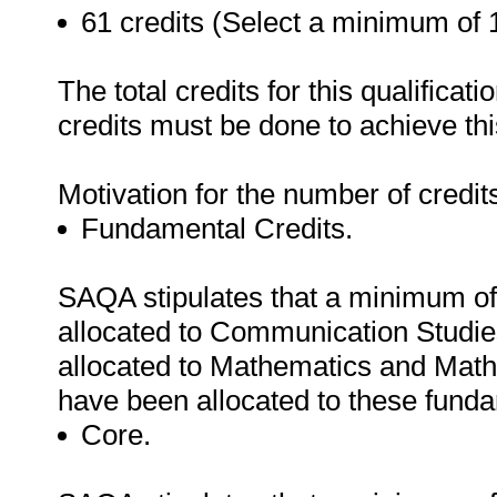
61 credits (Select a minimum of 1
The total credits for this qualifica
credits must be done to achieve this
Motivation for the number of credit
Fundamental Credits.
SAQA stipulates that a minimum of
allocated to Communication Studie
allocated to Mathematics and Math
have been allocated to these fund
Core.