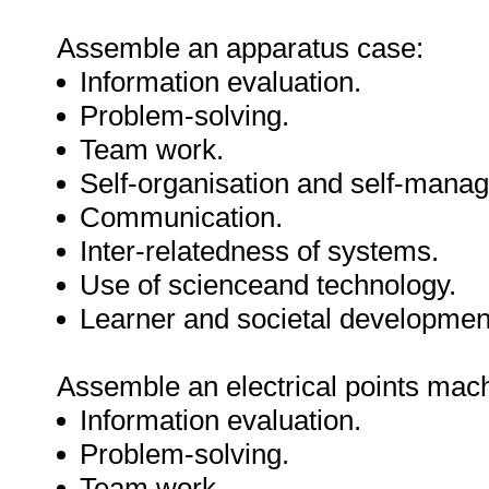
Assemble an apparatus case:
Information evaluation.
Problem-solving.
Team work.
Self-organisation and self-mana
Communication.
Inter-relatedness of systems.
Use of scienceand technology.
Learner and societal developmen
Assemble an electrical points mac
Information evaluation.
Problem-solving.
Team work.