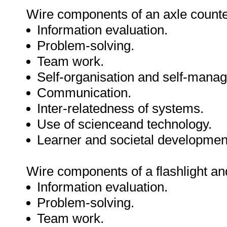
Wire components of an axle counte
Information evaluation.
Problem-solving.
Team work.
Self-organisation and self-mana
Communication.
Inter-relatedness of systems.
Use of scienceand technology.
Learner and societal developmen
Wire components of a flashlight a
Information evaluation.
Problem-solving.
Team work.