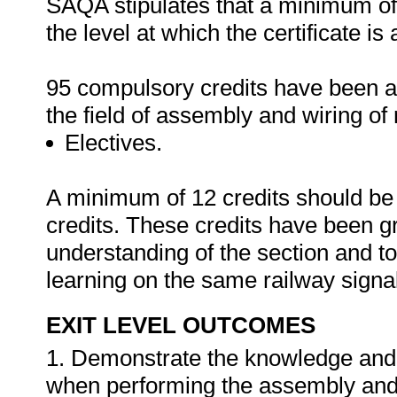
SAQA stipulates that a minimum of 
the level at which the certificate i
95 compulsory credits have been al
the field of assembly and wiring of 
Electives.
A minimum of 12 credits should be s
credits. These credits have been g
understanding of the section and to 
learning on the same railway signa
EXIT LEVEL OUTCOMES
1. Demonstrate the knowledge and ab
when performing the assembly and w