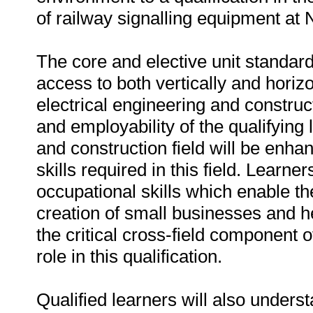
of railway signalling equipment at
The core and elective unit standard
access to both vertically and horizon
electrical engineering and construct
and employability of the qualifying 
and construction field will be enhan
skills required in this field. Learn
occupational skills which enable them
creation of small businesses and h
the critical cross-field component of
role in this qualification.
Qualified learners will also underst