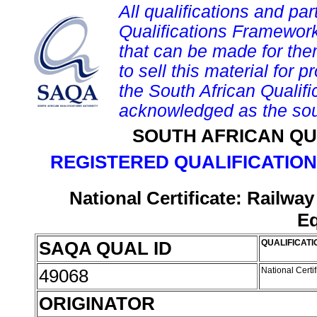
All qualifications and par
Qualifications Framework
that can be made for them 
to sell this material for p
the South African Qualif
acknowledged as the sou
SOUTH AFRICAN QU
REGISTERED QUALIFICATION
National Certificate: Railwa
E
SAQA QUAL ID
QUALIFICATI
49068
National Certi
ORIGINATOR