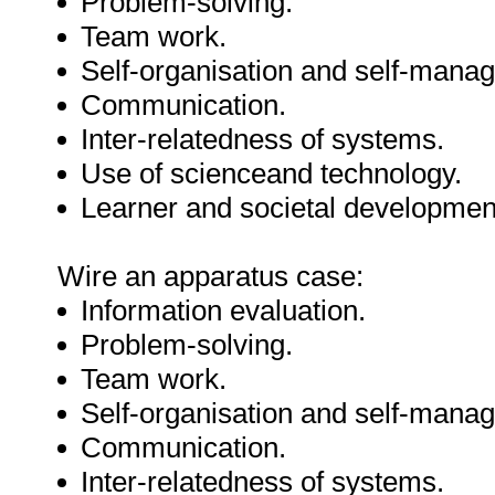
Problem-solving.
Team work.
Self-organisation and self-mana
Communication.
Inter-relatedness of systems.
Use of scienceand technology.
Learner and societal developmen
Wire an apparatus case:
Information evaluation.
Problem-solving.
Team work.
Self-organisation and self-mana
Communication.
Inter-relatedness of systems.