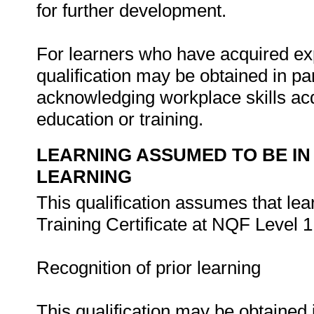
for further development.
For learners who have acquired exp
qualification may be obtained in pa
acknowledging workplace skills acq
education or training.
LEARNING ASSUMED TO BE IN
LEARNING
This qualification assumes that le
Training Certificate at NQF Level 1
Recognition of prior learning
This qualification may be obtained 