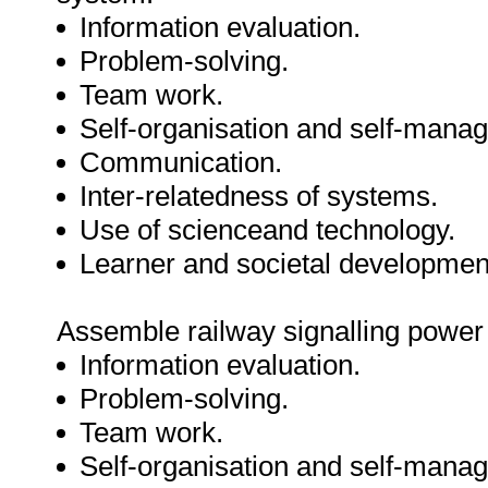
Information evaluation.
Problem-solving.
Team work.
Self-organisation and self-mana
Communication.
Inter-relatedness of systems.
Use of scienceand technology.
Learner and societal developmen
Assemble railway signalling power
Information evaluation.
Problem-solving.
Team work.
Self-organisation and self-mana