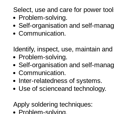
Select, use and care for power tool
Problem-solving.
Self-organisation and self-mana
Communication.
Identify, inspect, use, maintain and
Problem-solving.
Self-organisation and self-mana
Communication.
Inter-relatedness of systems.
Use of scienceand technology.
Apply soldering techniques:
Problem-solving.