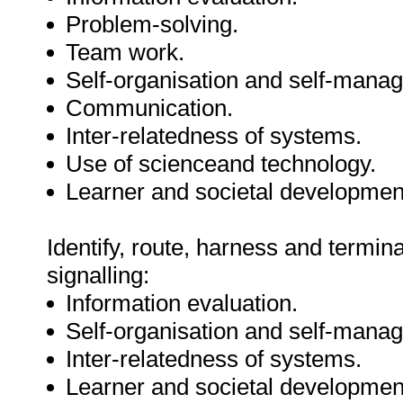
Problem-solving.
Team work.
Self-organisation and self-mana
Communication.
Inter-relatedness of systems.
Use of scienceand technology.
Learner and societal developmen
Identify, route, harness and termin
signalling:
Information evaluation.
Self-organisation and self-mana
Inter-relatedness of systems.
Learner and societal developmen