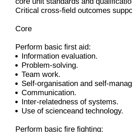
core unit standards and qualification
Critical cross-field outcomes suppo
Core
Perform basic first aid:
Information evaluation.
Problem-solving.
Team work.
Self-organisation and self-mana
Communication.
Inter-relatedness of systems.
Use of scienceand technology.
Perform basic fire fighting: