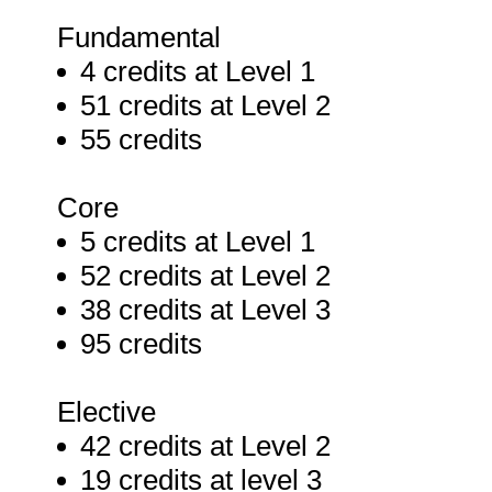
Fundamental
4 credits at Level 1
51 credits at Level 2
55 credits
Core
5 credits at Level 1
52 credits at Level 2
38 credits at Level 3
95 credits
Elective
42 credits at Level 2
19 credits at level 3