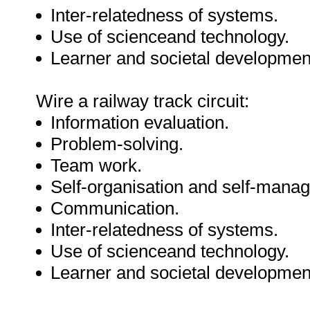
Inter-relatedness of systems.
Use of scienceand technology.
Learner and societal developmen
Wire a railway track circuit:
Information evaluation.
Problem-solving.
Team work.
Self-organisation and self-mana
Communication.
Inter-relatedness of systems.
Use of scienceand technology.
Learner and societal developmen