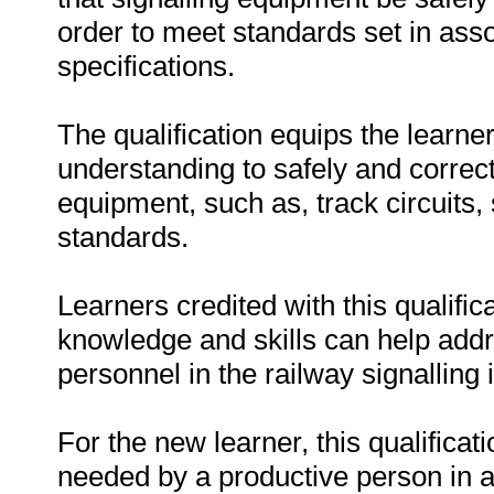
order to meet standards set in ass
specifications.
The qualification equips the learne
understanding to safely and correc
equipment, such as, track circuits, 
standards.
Learners credited with this qualifi
knowledge and skills can help addre
personnel in the railway signalling 
For the new learner, this qualifica
needed by a productive person in a