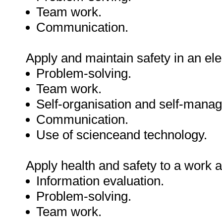
Team work.
Communication.
Apply and maintain safety in an ele
Problem-solving.
Team work.
Self-organisation and self-mana
Communication.
Use of scienceand technology.
Apply health and safety to a work a
Information evaluation.
Problem-solving.
Team work.