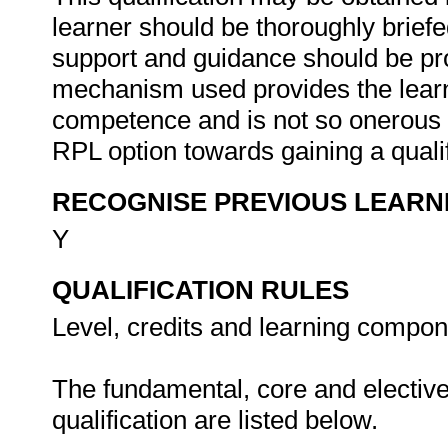
learner should be thoroughly brie
support and guidance should be pro
mechanism used provides the learn
competence and is not so onerous a
RPL option towards gaining a quali
RECOGNISE PREVIOUS LEARN
Y
QUALIFICATION RULES
Level, credits and learning compone
The fundamental, core and electiv
qualification are listed below.