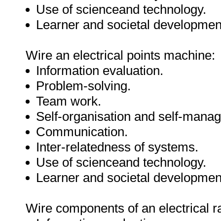
Use of scienceand technology.
Learner and societal developmen
Wire an electrical points machine:
Information evaluation.
Problem-solving.
Team work.
Self-organisation and self-mana
Communication.
Inter-relatedness of systems.
Use of scienceand technology.
Learner and societal developmen
Wire components of an electrical ra