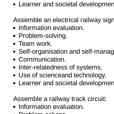
Learner and societal developmen
Assemble an electrical railway sign
Information evaluation.
Problem-solving.
Team work.
Self-organisation and self-mana
Communication.
Inter-relatedness of systems.
Use of scienceand technology.
Learner and societal developmen
Assemble a railway track circuit:
Information evaluation.