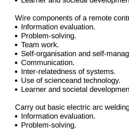
Learner and societal developmen
Wire components of a remote contr
Information evaluation.
Problem-solving.
Team work.
Self-organisation and self-mana
Communication.
Inter-relatedness of systems.
Use of scienceand technology.
Learner and societal developmen
Carry out basic electric arc welding
Information evaluation.
Problem-solving.