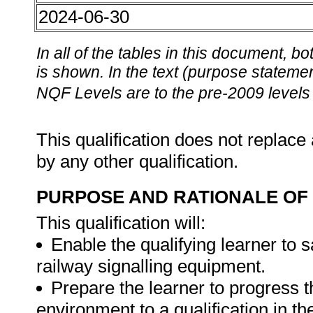
2024-06-30
In all of the tables in this document,
is shown. In the text (purpose statement
NQF Levels are to the pre-2009 levels 
This qualification does not replace 
by any other qualification.
PURPOSE AND RATIONALE OF 
This qualification will:
Enable the qualifying learner to 
railway signalling equipment.
Prepare the learner to progress t
environment to a qualification in t