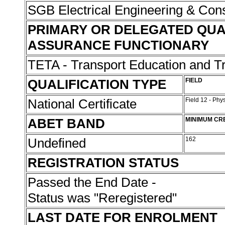
SGB Electrical Engineering & Con
PRIMARY OR DELEGATED QUA
ASSURANCE FUNCTIONARY
TETA - Transport Education and Tr
QUALIFICATION TYPE
FIELD
National Certificate
Field 12 - Phy
ABET BAND
MINIMUM CR
Undefined
162
REGISTRATION STATUS
Passed the End Date -
Status was "Reregistered"
LAST DATE FOR ENROLMENT