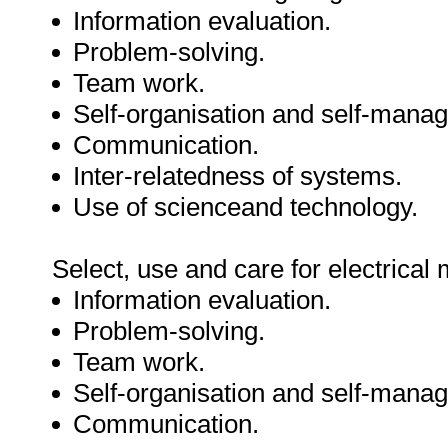
Information evaluation.
Problem-solving.
Team work.
Self-organisation and self-mana
Communication.
Inter-relatedness of systems.
Use of scienceand technology.
Select, use and care for electrical
Information evaluation.
Problem-solving.
Team work.
Self-organisation and self-mana
Communication.