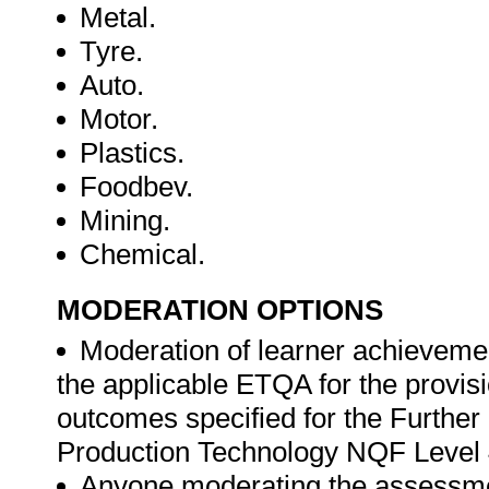
Metal.
Tyre.
Auto.
Motor.
Plastics.
Foodbev.
Mining.
Chemical.
MODERATION OPTIONS
Moderation of learner achievemen
the applicable ETQA for the provisi
outcomes specified for the Further 
Production Technology NQF Level 
Anyone moderating the assessment