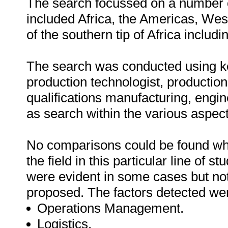
The search focussed on a number o
included Africa, the Americas, Wes
of the southern tip of Africa inclu
The search was conducted using k
production technologist, production
qualifications manufacturing, engi
as search within the various aspect
No comparisons could be found whic
the field in this particular line of s
were evident in some cases but not
proposed. The factors detected were
Operations Management.
Logistics.