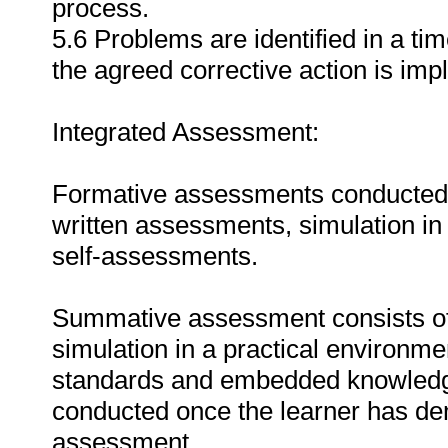
process.
5.6 Problems are identified in a t
the agreed corrective action is im
Integrated Assessment:
Formative assessments conducted du
written assessments, simulation in
self-assessments.
Summative assessment consists of
simulation in a practical environmen
standards and embedded knowledg
conducted once the learner has de
assessment.