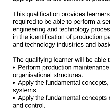
This qualification provides learners
required to be able to perform a ser
engineering and technology processe
in the identification of production
and technology industries and basi
The qualifying learner will be able t
Perform production maintenance ac
organisational structures.
Apply the fundamental concepts, 
systems.
Apply the fundamental concepts r
and control.