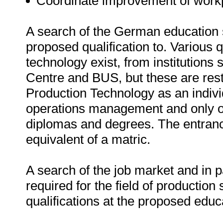
Coordinate improvement of workp
A search of the German education s
proposed qualification to. Various qu
technology exist, from institution
Centre and BUS, but these are rest
Production Technology as an individ
operations management and only off
diplomas and degrees. The entran
equivalent of a matric.
A search of the job market and in pa
required for the field of production
qualifications at the proposed educat