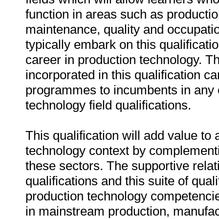
function in areas such as producti
maintenance, quality and occupatio
typically embark on this qualificati
career in production technology. 
incorporated in this qualification c
programmes to incumbents in any o
technology field qualifications.
This qualification will add value t
technology context by complementin
these sectors. The supportive rela
qualifications and this suite of qual
production technology competencie
in mainstream production, manufact