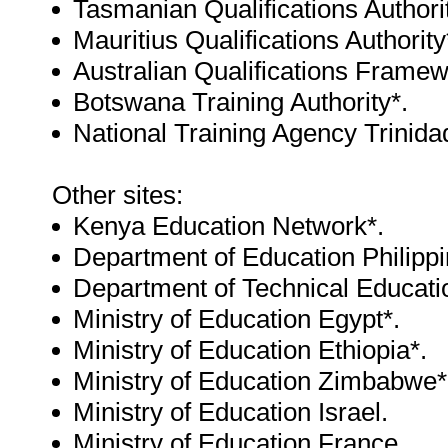
Tasmanian Qualifications Authorit
Mauritius Qualifications Authority
Australian Qualifications Framew
Botswana Training Authority*.
National Training Agency Trinid
Other sites:
Kenya Education Network*.
Department of Education Philippi
Department of Technical Educatio
Ministry of Education Egypt*.
Ministry of Education Ethiopia*.
Ministry of Education Zimbabwe*
Ministry of Education Israel.
Ministry of Education France.