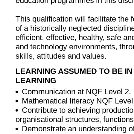
education programmes in this disci
This qualification will facilitate th
of a historically neglected disciplin
efficient, effective, healthy, safe 
and technology environments, thr
skills, attitudes and values.
LEARNING ASSUMED TO BE IN
LEARNING
Communication at NQF Level 2.
Mathematical literacy NQF Level
Contribute to achieving productio
organisational structures, functio
Demonstrate an understanding of