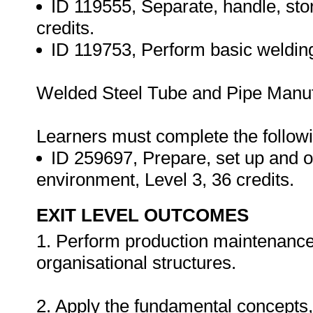
ID 119555, Separate, handle, stor
credits.
ID 119753, Perform basic welding/
Welded Steel Tube and Pipe Manufa
Learners must complete the followi
ID 259697, Prepare, set up and 
environment, Level 3, 36 credits.
EXIT LEVEL OUTCOMES
1. Perform production maintenance a
organisational structures.
2. Apply the fundamental concepts,