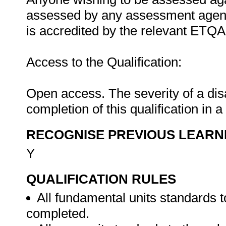
assessed by any assessment agency
is accredited by the relevant ETQA
Access to the Qualification:
Open access. The severity of a disab
completion of this qualification in a
RECOGNISE PREVIOUS LEARN
Y
QUALIFICATION RULES
All fundamental units standards t
completed.