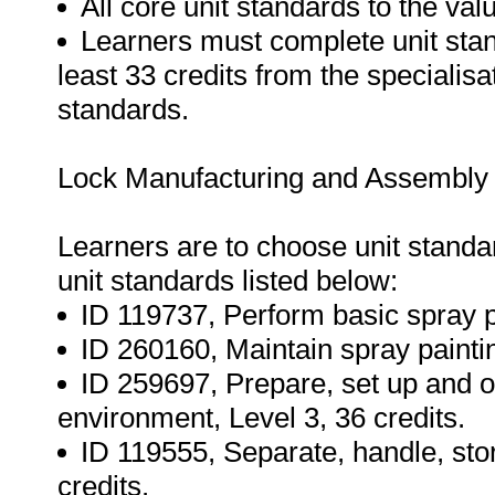
All core unit standards to the va
Learners must complete unit stand
least 33 credits from the specialisa
standards.
Lock Manufacturing and Assembly s
Learners are to choose unit standard
unit standards listed below:
ID 119737, Perform basic spray pa
ID 260160, Maintain spray paintin
ID 259697, Prepare, set up and 
environment, Level 3, 36 credits.
ID 119555, Separate, handle, stor
credits.