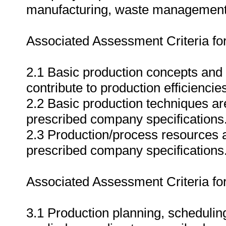
manufacturing, waste management
Associated Assessment Criteria fo
2.1 Basic production concepts and t
contribute to production efficiencie
2.2 Basic production techniques ar
prescribed company specifications
2.3 Production/process resources are
prescribed company specifications
Associated Assessment Criteria fo
3.1 Production planning, schedulin