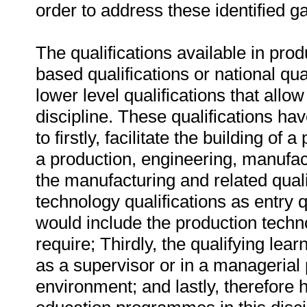
order to address these identified g
The qualifications available in prod
based qualifications or national qu
lower level qualifications that allow
discipline. These qualifications h
to firstly, facilitate the building of
a production, engineering, manufact
the manufacturing and related qualif
technology qualifications as entry q
would include the production techn
require; Thirdly, the qualifying lear
as a supervisor or in a managerial p
environment; and lastly, therefore