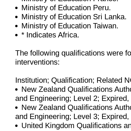
Ministry of Education Peru.
Ministry of Education Sri Lanka.
Ministry of Education Taiwan.
* Indicates Africa.
The following qualifications were 
interventions:
Institution; Qualification; Related 
New Zealand Qualifications Autho
and Engineering; Level 2; Expired, 
New Zealand Qualifications Autho
and Engineering; Level 3; Expired,
United Kingdom Qualifications an