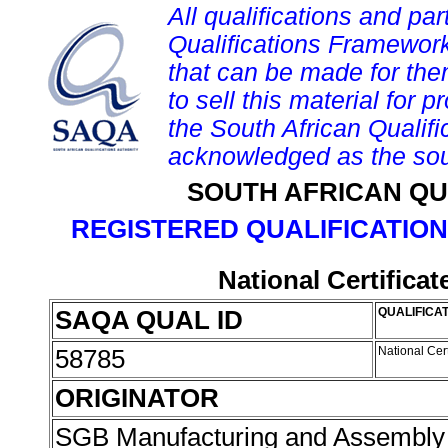
All qualifications and par
Qualifications Framework
that can be made for them 
to sell this material for p
the South African Qualif
acknowledged as the sou
SOUTH AFRICAN QU
REGISTERED QUALIFICATION
National Certifica
SAQA QUAL ID
QUALIFICAT
58785
National Cer
ORIGINATOR
SGB Manufacturing and Assembly