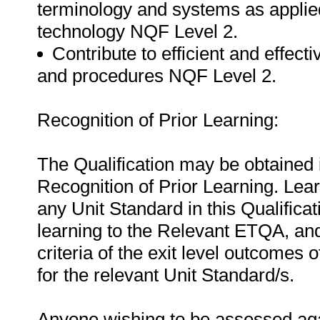
terminology and systems as applie
technology NQF Level 2.
Contribute to efficient and effect
and procedures NQF Level 2.
Recognition of Prior Learning:
The Qualification may be obtained i
Recognition of Prior Learning. Le
any Unit Standard in this Qualificat
learning to the Relevant ETQA, an
criteria of the exit level outcomes 
for the relevant Unit Standard/s.
Anyone wishing to be assessed agai