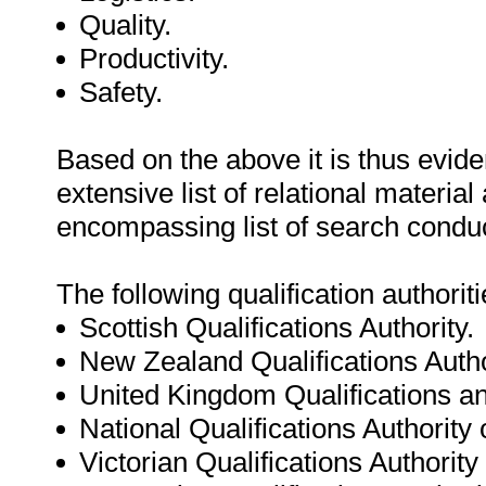
Quality.
Productivity.
Safety.
Based on the above it is thus eviden
extensive list of relational materi
encompassing list of search condu
The following qualification authori
Scottish Qualifications Authority.
New Zealand Qualifications Autho
United Kingdom Qualifications an
National Qualifications Authority o
Victorian Qualifications Authority 