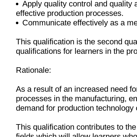
Apply quality control and quality 
effective production processes.
Communicate effectively as a m
This qualification is the second qua
qualifications for learners in the 
Rationale:
As a result of an increased need for
processes in the manufacturing, en
demand for production technology
This qualification contributes to th
fields which will allow learners who