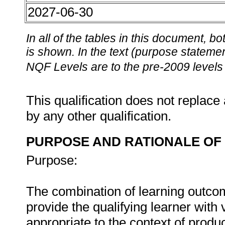
2027-06-30
In all of the tables in this document,
is shown. In the text (purpose statement
NQF Levels are to the pre-2009 levels 
This qualification does not replace 
by any other qualification.
PURPOSE AND RATIONALE OF 
Purpose:
The combination of learning outcome
provide the qualifying learner with
appropriate to the context of produ