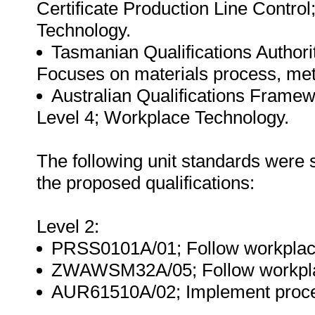
Certificate Production Line Contro
Technology.
Tasmanian Qualifications Authorit
Focuses on materials process, meth
Australian Qualifications Framewo
Level 4; Workplace Technology.
The following unit standards were
the proposed qualifications:
Level 2:
PRSS0101A/01; Follow workplace 
ZWAWSM32A/05; Follow workplace
AUR61510A/02; Implement procedu