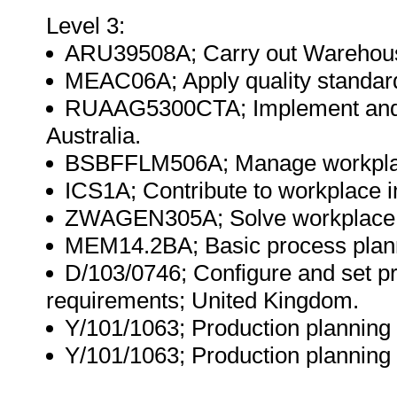
Level 3:
ARU39508A; Carry out Warehousi
MEAC06A; Apply quality standard
RUAAG5300CTA; Implement and m
Australia.
BSBFFLM506A; Manage workplace 
ICS1A; Contribute to workplace 
ZWAGEN305A; Solve workplace p
MEM14.2BA; Basic process planni
D/103/0746; Configure and set p
requirements; United Kingdom.
Y/101/1063; Production planning
Y/101/1063; Production planning