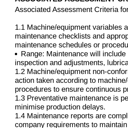
Associated Assessment Criteria fo
1.1 Machine/equipment variables a
maintenance checklists and appropr
maintenance schedules or procedur
Range: Maintenance will include
inspection and adjustments, lubrica
1.2 Machine/equipment non-conform
action taken according to machine
procedures to ensure continuous p
1.3 Preventative maintenance is pe
minimise production delays.
1.4 Maintenance reports are comple
company requirements to maintain 