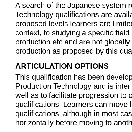
A search of the Japanese system 
Technology qualifications are availa
proposed levels learners are limite
context, to studying a specific fiel
production etc and are not globall
production as proposed by this qual
ARTICULATION OPTIONS
This qualification has been develop
Production Technology and is intend
well as to facilitate progression t
qualifications. Learners can move h
qualifications, although in most ca
horizontally before moving to anothe