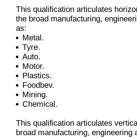
This qualification articulates horiz
the broad manufacturing, engineeri
as:
Metal.
Tyre.
Auto.
Motor.
Plastics.
Foodbev.
Mining.
Chemical.
This qualification articulates vertic
broad manufacturing, engineering a