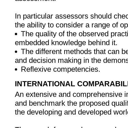
In particular assessors should chec
the ability to consider a range of 
The quality of the observed pract
embedded knowledge behind it.
The different methods that can be
and decision making in the demonst
Reflexive competencies.
INTERNATIONAL COMPARABIL
An extensive and comprehensive i
and benchmark the proposed qualific
the developing and developed worl