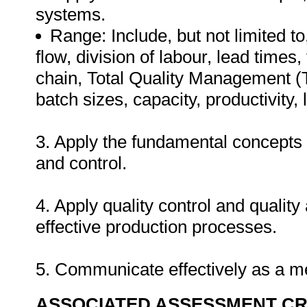
systems.
Range: Include, but not limited to
flow, division of labour, lead times
chain, Total Quality Management (T
batch sizes, capacity, productivit
3. Apply the fundamental concepts 
and control.
4. Apply quality control and quality
effective production processes.
5. Communicate effectively as a 
ASSOCIATED ASSESSMENT CR