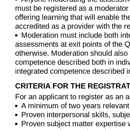
must be registered as a moderator 
offering learning that will enable t
accredited as a provider with the 
Moderation must include both int
assessments at exit points of the Q
otherwise. Moderation should als
competence described both in indiv
integrated competence described in
CRITERIA FOR THE REGISTRA
For an applicant to register as an 
A minimum of two years relevant
Proven interpersonal skills, sub
Proven subject matter expertise 