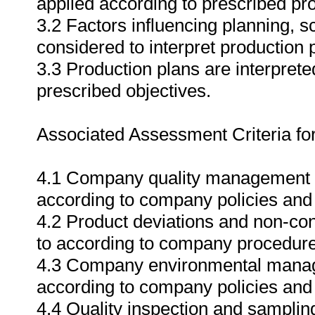
applied according to prescribed pr
3.2 Factors influencing planning, 
considered to interpret production
3.3 Production plans are interpret
prescribed objectives.
Associated Assessment Criteria fo
4.1 Company quality management s
according to company policies and 
4.2 Product deviations and non-co
to according to company procedures 
4.3 Company environmental manag
according to company policies and l
4.4 Quality inspection and samplin