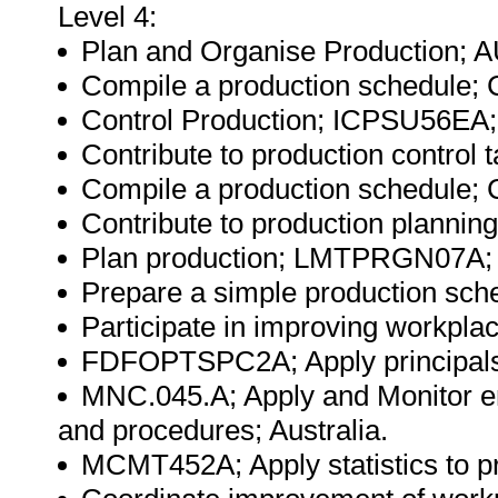
Level 4:
Plan and Organise Production; A
Compile a production schedule;
Control Production; ICPSU56EA; 
Contribute to production control t
Compile a production schedule;
Contribute to production planni
Plan production; LMTPRGN07A; A
Prepare a simple production sch
Participate in improving workpla
FDFOPTSPC2A; Apply principals of
MNC.045.A; Apply and Monitor e
and procedures; Australia.
MCMT452A; Apply statistics to pr