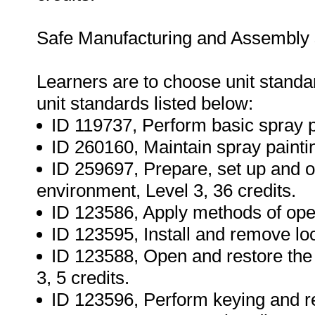
Safe Manufacturing and Assembly s
Learners are to choose unit standard
unit standards listed below:
ID 119737, Perform basic spray pa
ID 260160, Maintain spray paintin
ID 259697, Prepare, set up and 
environment, Level 3, 36 credits.
ID 123586, Apply methods of openi
ID 123595, Install and remove loc
ID 123588, Open and restore the 
3, 5 credits.
ID 123596, Perform keying and rep