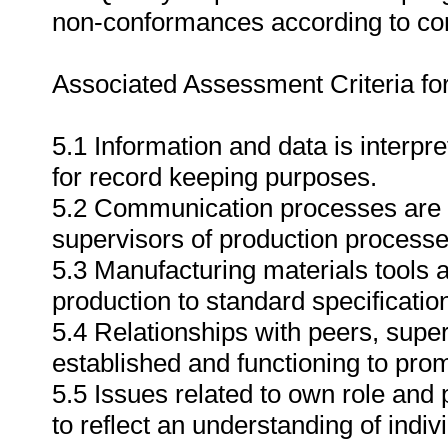
non-conformances according to c
Associated Assessment Criteria fo
5.1 Information and data is interpr
for record keeping purposes.
5.2 Communication processes are 
supervisors of production process
5.3 Manufacturing materials tools a
production to standard specificatio
5.4 Relationships with peers, sup
established and functioning to pr
5.5 Issues related to own role and
to reflect an understanding of indiv