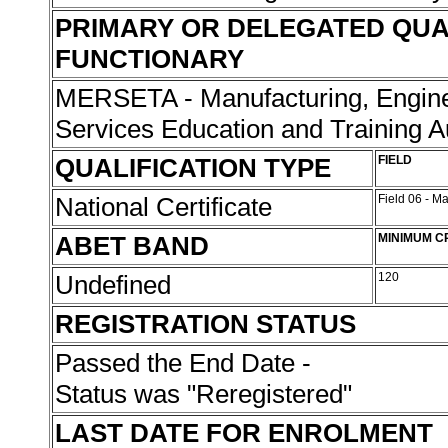
PRIMARY OR DELEGATED QUA
FUNCTIONARY
MERSETA - Manufacturing, Engine
Services Education and Training A
QUALIFICATION TYPE
FIELD
National Certificate
Field 06 - M
ABET BAND
MINIMUM C
Undefined
120
REGISTRATION STATUS
Passed the End Date -
Status was "Reregistered"
LAST DATE FOR ENROLMENT