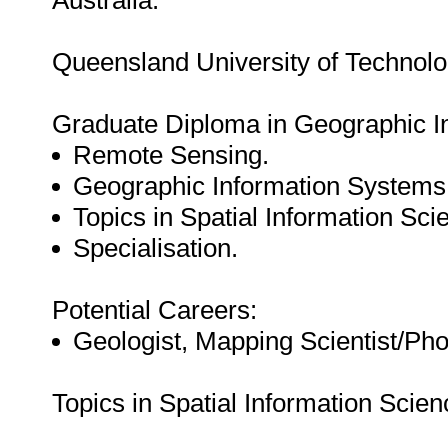
Australia:
Queensland University of Technolo
Graduate Diploma in Geographic I
Remote Sensing.
Geographic Information Systems
Topics in Spatial Information Sci
Specialisation.
Potential Careers:
Geologist, Mapping Scientist/Ph
Topics in Spatial Information Scien