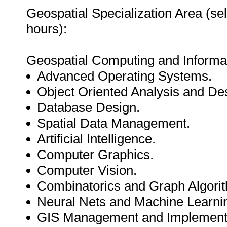
Geospatial Specialization Area (se
hours):
Geospatial Computing and Inform
Advanced Operating Systems.
Object Oriented Analysis and De
Database Design.
Spatial Data Management.
Artificial Intelligence.
Computer Graphics.
Computer Vision.
Combinatorics and Graph Algori
Neural Nets and Machine Learni
GIS Management and Implementa