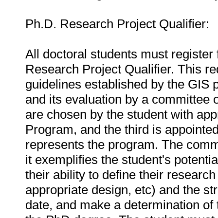
Ph.D. Research Project Qualifier:
All doctoral students must registe
Research Project Qualifier. This r
guidelines established by the GIS 
and its evaluation by a committee o
are chosen by the student with appr
Program, and the third is appointe
represents the program. The committ
it exemplifies the student's potenti
their ability to define their researc
appropriate design, etc) and the st
date, and make a determination of t