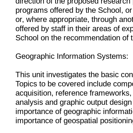
direction of the proposed research p
programs offered by the School, or
or, where appropriate, through anot
offered by staff in their areas of 
School on the recommendation of th
Geographic Information Systems:
This unit investigates the basic c
Topics to be covered include compo
acquisition, reference frameworks,
analysis and graphic output design i
importance of geographic informatio
importance of geospatial positioning