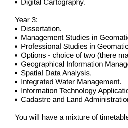
Digital Cartography.
Year 3:
Dissertation.
Management Studies in Geomati
Professional Studies in Geomatic
Options - choice of two (there ma
Geographical Information Manag
Spatial Data Analysis.
Integrated Water Management.
Information Technology Applicati
Cadastre and Land Administratio
You will have a mixture of timetab