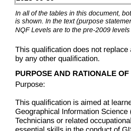
In all of the tables in this document,
is shown. In the text (purpose statement
NQF Levels are to the pre-2009 levels 
This qualification does not replace 
by any other qualification.
PURPOSE AND RATIONALE OF 
Purpose:
This qualification is aimed at learn
Geographical Information Science 
Technicians or related occupational
essential skills in the conduct of GI