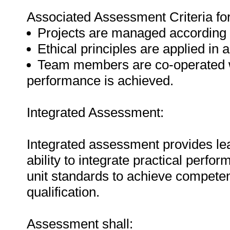
Associated Assessment Criteria fo
Projects are managed according t
Ethical principles are applied in a
Team members are co-operated wi
performance is achieved.
Integrated Assessment:
Integrated assessment provides lea
ability to integrate practical perf
unit standards to achieve competenc
qualification.
Assessment shall: