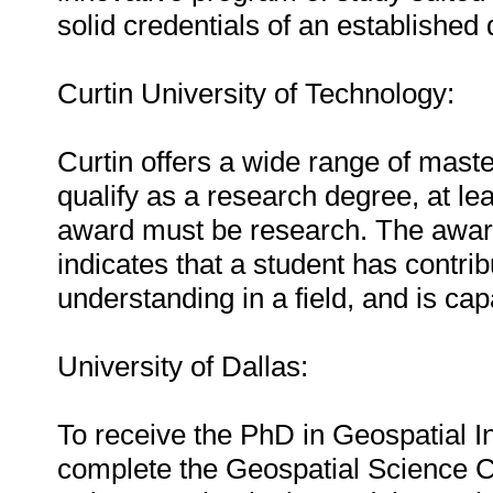
solid credentials of an established
Curtin University of Technology:
Curtin offers a wide range of mast
qualify as a research degree, at lea
award must be research. The award
indicates that a student has contri
understanding in a field, and is ca
University of Dallas:
To receive the PhD in Geospatial I
complete the Geospatial Science C