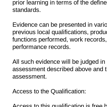
prior learning in terms of the defin
standards.
Evidence can be presented in vario
previous local qualifications, produ
functions performed, work records, 
performance records.
All such evidence will be judged in
assessment described above and th
assessment.
Access to the Qualification:
Access to this qualification is free