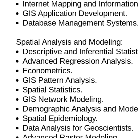
Internet Mapping and Informati
GIS Application Development.
Database Management Systems
Spatial Analysis and Modeling:
Descriptive and Inferential Statist
Advanced Regression Analysis.
Econometrics.
GIS Pattern Analysis.
Spatial Statistics.
GIS Network Modeling.
Demographic Analysis and Model
Spatial Epidemiology.
Data Analysis for Geoscientists.
Advanced Raster Modeling.