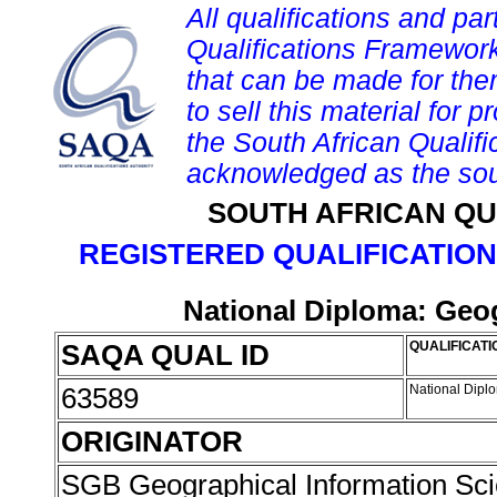
All qualifications and par
Qualifications Framework
that can be made for them 
to sell this material for p
the South African Qualif
acknowledged as the sou
SOUTH AFRICAN QU
REGISTERED QUALIFICATION
National Diploma: Geog
SAQA QUAL ID
QUALIFICATI
63589
National Dipl
ORIGINATOR
SGB Geographical Information Sc