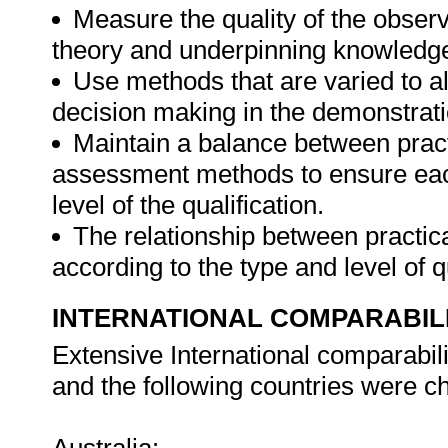
Measure the quality of the obser
theory and underpinning knowledge
Use methods that are varied to al
decision making in the demonstrati
Maintain a balance between pract
assessment methods to ensure eac
level of the qualification.
The relationship between practical
according to the type and level of q
INTERNATIONAL COMPARABIL
Extensive International comparabil
and the following countries were ch