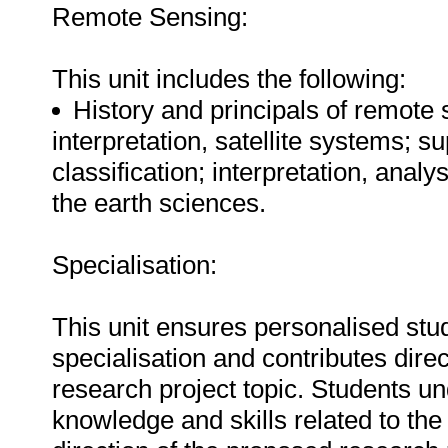
Remote Sensing:
This unit includes the following:
History and principals of remote
interpretation, satellite systems;
classification; interpretation, analy
the earth sciences.
Specialisation:
This unit ensures personalised stud
specialisation and contributes direc
research project topic. Students u
knowledge and skills related to the 