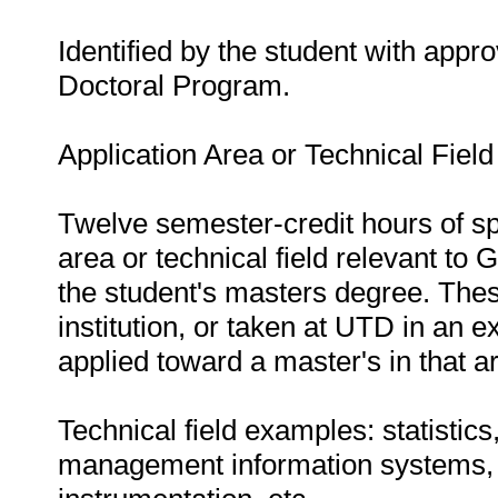
Identified by the student with appr
Doctoral Program.
Application Area or Technical Fiel
Twelve semester-credit hours of sp
area or technical field relevant to 
the student's masters degree. The
institution, or taken at UTD in an
applied toward a master's in that a
Technical field examples: statistic
management information systems, i