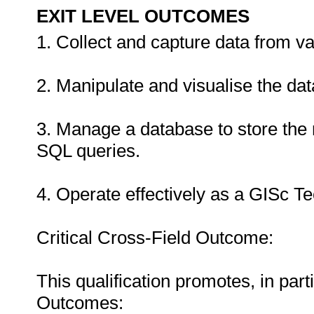
EXIT LEVEL OUTCOMES
1. Collect and capture data from v
2. Manipulate and visualise the dat
3. Manage a database to store the 
SQL queries.
4. Operate effectively as a GISc Te
Critical Cross-Field Outcome:
This qualification promotes, in part
Outcomes: