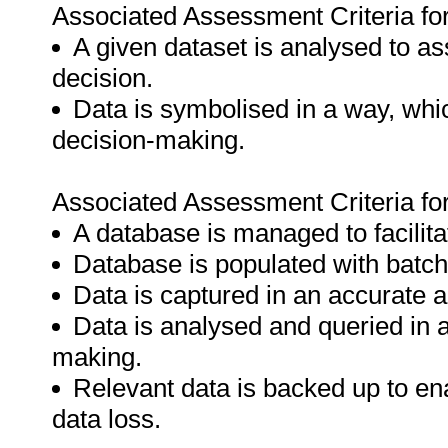
Associated Assessment Criteria fo
A given dataset is analysed to as
decision.
Data is symbolised in a way, which
decision-making.
Associated Assessment Criteria fo
A database is managed to facilitat
Database is populated with batch
Data is captured in an accurate 
Data is analysed and queried in a
making.
Relevant data is backed up to ena
data loss.