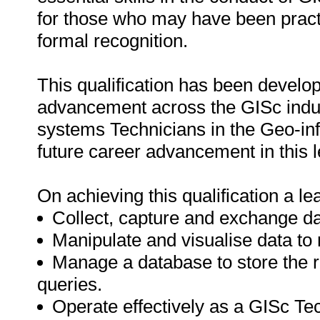
for those who may have been practi
formal recognition.
This qualification has been develop
advancement across the GISc industr
systems Technicians in the Geo-info
future career advancement in this l
On achieving this qualification a lea
Collect, capture and exchange da
Manipulate and visualise data to
Manage a database to store the 
queries.
Operate effectively as a GISc Tec