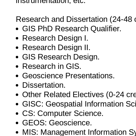
instrumentation, etc.
Research and Dissertation (24-48 c
GIS PhD Research Qualifier.
Research Design I.
Research Design II.
GIS Research Design.
Research in GIS.
Geoscience Presentations.
Dissertation.
Other Related Electives (0-24 cre
GISC: Geospatial Information Sc
CS: Computer Science.
GEOS: Geoscience.
MIS: Management Information S