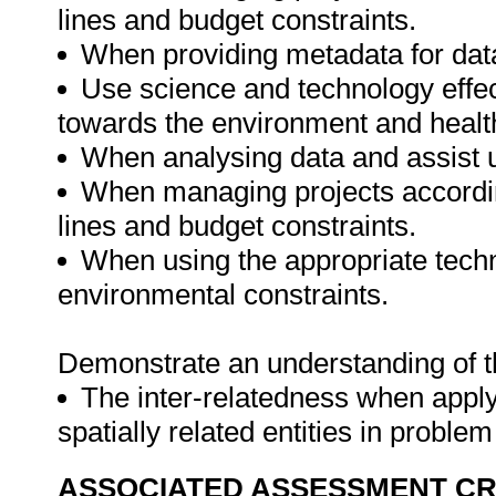
lines and budget constraints.
When providing metadata for data
Use science and technology effect
towards the environment and health
When analysing data and assist 
When managing projects accordin
lines and budget constraints.
When using the appropriate techn
environmental constraints.
Demonstrate an understanding of th
The inter-relatedness when appl
spatially related entities in proble
ASSOCIATED ASSESSMENT CR