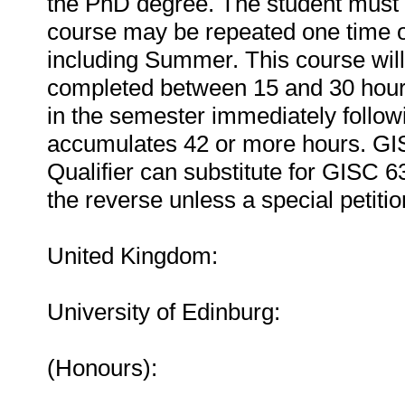
the PhD degree. The student must r
course may be repeated one time o
including Summer. This course will
completed between 15 and 30 hours
in the semester immediately followi
accumulates 42 or more hours. GI
Qualifier can substitute for GISC 6
the reverse unless a special petiti
United Kingdom:
University of Edinburg:
(Honours):