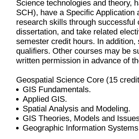
Science technologies and theory, h
SCH), have a Specific Application 
research skills through successful
dissertation, and take related elect
semester credit hours. In addition,
qualifiers. Other courses may be su
written permission in advance of t
Geospatial Science Core (15 credit
GIS Fundamentals.
Applied GIS.
Spatial Analysis and Modeling.
GIS Theories, Models and Issues
Geographic Information System