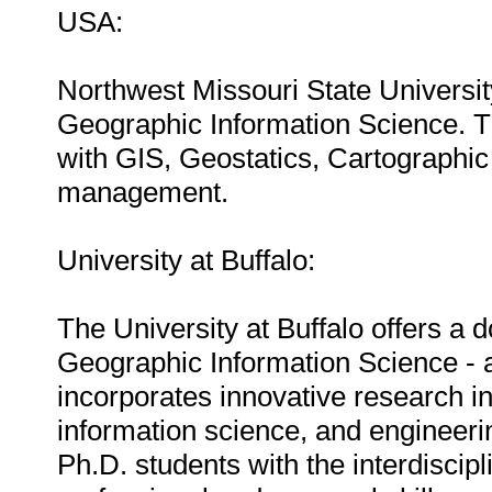
USA:
Northwest Missouri State Universit
Geographic Information Science. T
with GIS, Geostatics, Cartographic
management.
University at Buffalo:
The University at Buffalo offers a 
Geographic Information Science - an
incorporates innovative research i
information science, and engineeri
Ph.D. students with the interdiscip