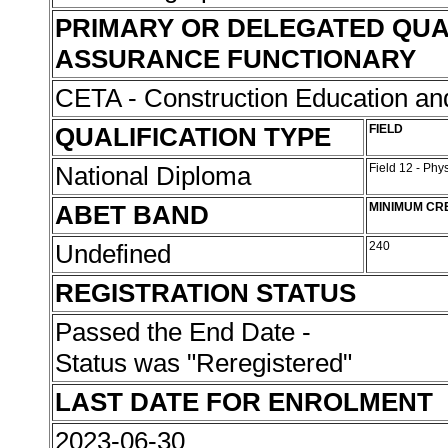
PRIMARY OR DELEGATED QUA
ASSURANCE FUNCTIONARY
CETA - Construction Education and
QUALIFICATION TYPE
FIELD
National Diploma
Field 12 - Phy
ABET BAND
MINIMUM CR
Undefined
240
REGISTRATION STATUS
Passed the End Date -
Status was "Reregistered"
LAST DATE FOR ENROLMENT
2023-06-30