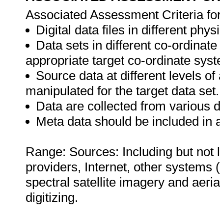
Associated Assessment Criteria fo
Digital data files in different phy
Data sets in different co-ordinat
appropriate target co-ordinate sys
Source data at different levels o
manipulated for the target data set.
Data are collected from various 
Meta data should be included in a
Range: Sources: Including but not 
providers, Internet, other systems (
spectral satellite imagery and aeri
digitizing.