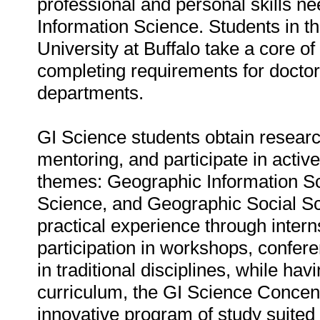
professional and personal skills n
Information Science. Students in t
University at Buffalo take a core o
completing requirements for doctor
departments.
GI Science students obtain research
mentoring, and participate in acti
themes: Geographic Information S
Science, and Geographic Social Sci
practical experience through interns
participation in workshops, confer
in traditional disciplines, while hav
curriculum, the GI Science Concen
innovative program of study suited 