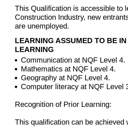
This Qualification is accessible to
Construction Industry, new entrant
are unemployed.
LEARNING ASSUMED TO BE IN
LEARNING
Communication at NQF Level 4.
Mathematics at NQF Level 4.
Geography at NQF Level 4.
Computer literacy at NQF Level 
Recognition of Prior Learning:
This qualification can be achieved w