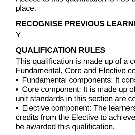
place.
RECOGNISE PREVIOUS LEARN
Y
QUALIFICATION RULES
This qualification is made up of a
Fundamental, Core and Elective com
Fundamental components: It consis
Core component: It is made up of u
unit standards in this section are 
Elective component: The learner
credits from the Elective to achieve
be awarded this qualification.