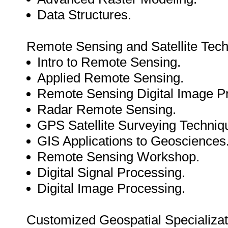
Data Structures.
Remote Sensing and Satellite Tech
Intro to Remote Sensing.
Applied Remote Sensing.
Remote Sensing Digital Image P
Radar Remote Sensing.
GPS Satellite Surveying Techniq
GIS Applications to Geosciences
Remote Sensing Workshop.
Digital Signal Processing.
Digital Image Processing.
Customized Geospatial Specializat