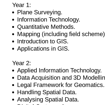
Year 1:
Plane Surveying.
Information Technology.
Quantitative Methods.
Mapping (including field scheme)
Introduction to GIS.
Applications in GIS.
Year 2:
Applied Information Technology.
Data Acquisition and 3D Modellin
Legal Framework for Geomatics.
Handling Spatial Data.
Analysing Spatial Data.