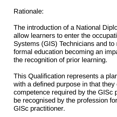
Rationale:
The introduction of a National Dipl
allow learners to enter the occupa
Systems (GIS) Technicians and to r
formal education becoming an impas
the recognition of prior learning.
This Qualification represents a pl
with a defined purpose in that they 
competence required by the GISc p
be recognised by the profession for
GISc practitioner.