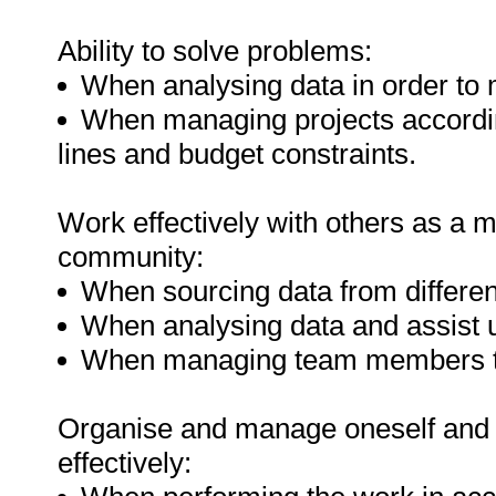
Ability to solve problems:
When analysing data in order to
When managing projects accordin
lines and budget constraints.
Work effectively with others as a 
community:
When sourcing data from differen
When analysing data and assist 
When managing team members to
Organise and manage oneself and o
effectively: