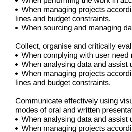
When performing the work in acc
When managing projects accordin
lines and budget constraints.
When sourcing and managing data
Collect, organise and critically eva
When complying with user need 
When analysing data and assist 
When managing projects accordin
lines and budget constraints.
Communicate effectively using visu
modes of oral and written presenta
When analysing data and assist 
When managing projects accordin